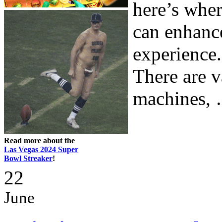
here’s wher
can enhance
experience.
There are v
machines, …
Read more about the
Las Vegas 2024 Super
Bowl Streaker
!
22
June