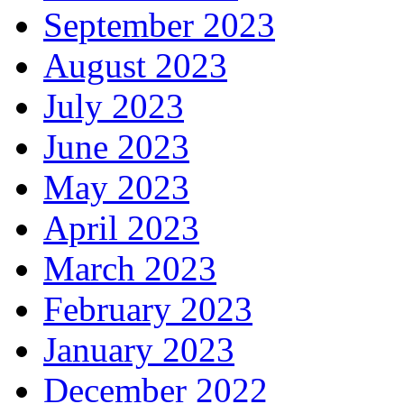
September 2023
August 2023
July 2023
June 2023
May 2023
April 2023
March 2023
February 2023
January 2023
December 2022