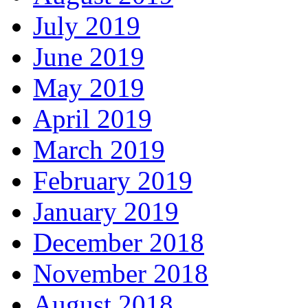
July 2019
June 2019
May 2019
April 2019
March 2019
February 2019
January 2019
December 2018
November 2018
August 2018