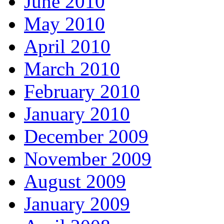
June 2010
May 2010
April 2010
March 2010
February 2010
January 2010
December 2009
November 2009
August 2009
January 2009