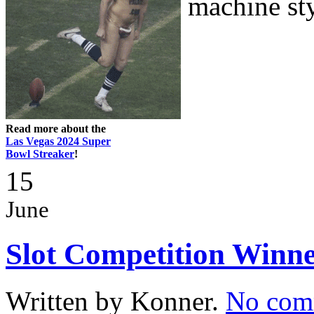
machine sty
Read more about the
Las Vegas 2024 Super
Bowl Streaker
!
15
June
Slot Competition Winne
Written by Konner.
No com