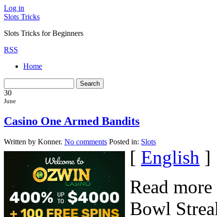
Log in
Slots Tricks
Slots Tricks for Beginners
RSS
Home
30
June
Casino One Armed Bandits
Written by Konner.
No comments
Posted in:
Slots
[
English
]
Read more 
Bowl Strea