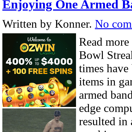
Enjoying One Armed B
Written by Konner.
No com
Read more 
Bowl Strea
times have
items in ga
armed bandi
edge comput
resulted in 