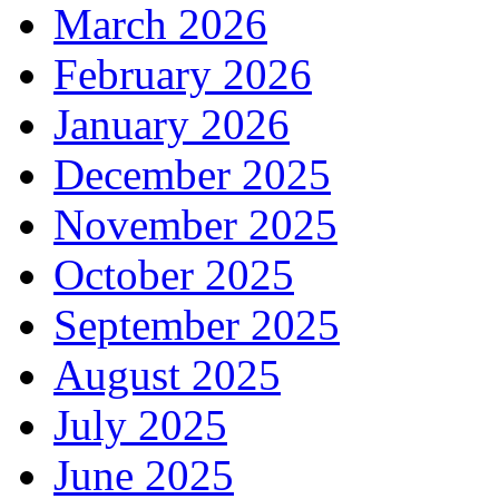
March 2026
February 2026
January 2026
December 2025
November 2025
October 2025
September 2025
August 2025
July 2025
June 2025