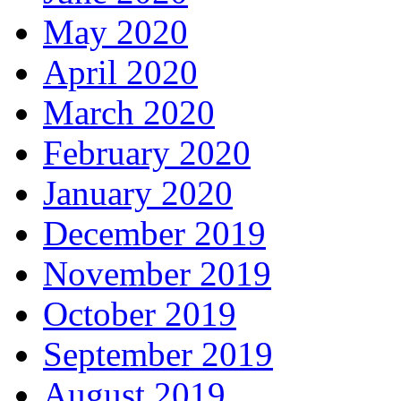
May 2020
April 2020
March 2020
February 2020
January 2020
December 2019
November 2019
October 2019
September 2019
August 2019