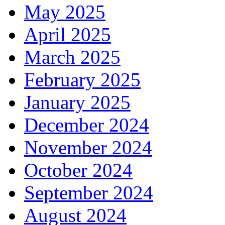
May 2025
April 2025
March 2025
February 2025
January 2025
December 2024
November 2024
October 2024
September 2024
August 2024