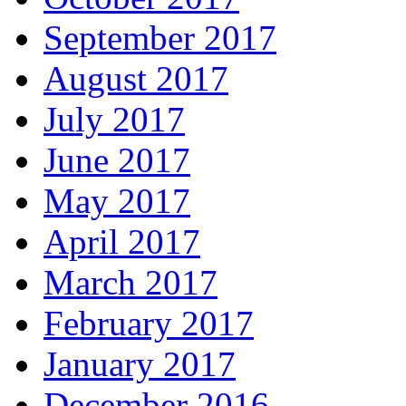
September 2017
August 2017
July 2017
June 2017
May 2017
April 2017
March 2017
February 2017
January 2017
December 2016