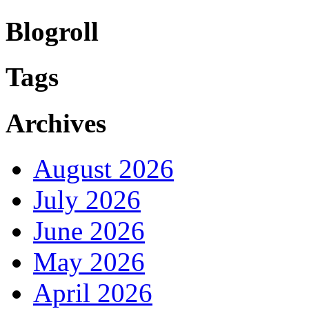
Blogroll
Tags
Archives
August 2026
July 2026
June 2026
May 2026
April 2026