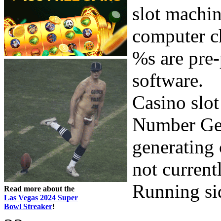
slot machin
computer c
%s are pre
software.
Casino slo
Number Gene
generating
not current
Running sid
Read more about the
Las Vegas 2024 Super
Bowl Streaker
!