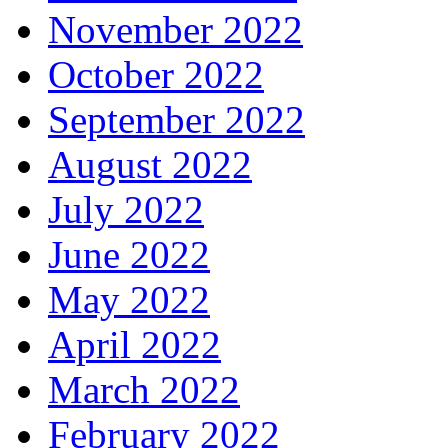
November 2022
October 2022
September 2022
August 2022
July 2022
June 2022
May 2022
April 2022
March 2022
February 2022