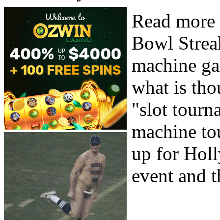
Read more 
Bowl Streak
machine ga
what is th
"slot tourn
machine to
up for Hol
event and t