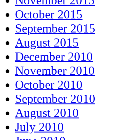
November 2015
October 2015
September 2015
August 2015
December 2010
November 2010
October 2010
September 2010
August 2010
July 2010