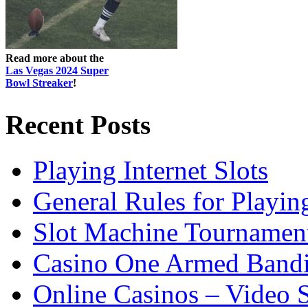
Read more about the
Las Vegas 2024 Super
Bowl Streaker
!
Recent Posts
Playing Internet Slots
General Rules for Playin
Slot Machine Tournamen
Casino One Armed Bandi
Online Casinos – Video S