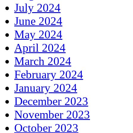
July 2024
June 2024
May 2024
April 2024
March 2024
February 2024
January 2024
December 2023
November 2023
October 2023