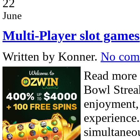
22
June
Multi-Player slot games
Written by Konner.
No com
Read more 
Bowl Streak
enjoyment,
experience.
simultaneou