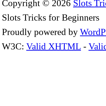
Copyright © 2026
Slots Tr
Slots Tricks for Beginners
Proudly powered by
WordP
W3C:
Valid XHTML
-
Vali