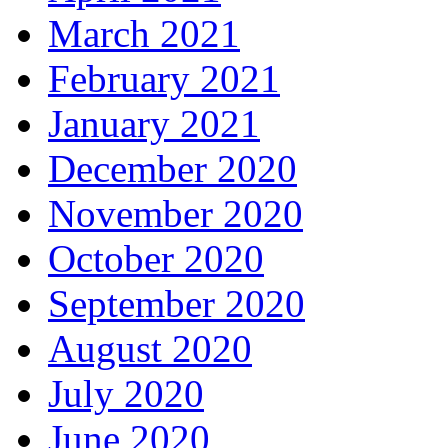
March 2021
February 2021
January 2021
December 2020
November 2020
October 2020
September 2020
August 2020
July 2020
June 2020