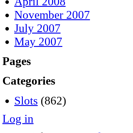
April 2008
November 2007
July 2007
May 2007
Pages
Categories
Slots
(862)
Log in