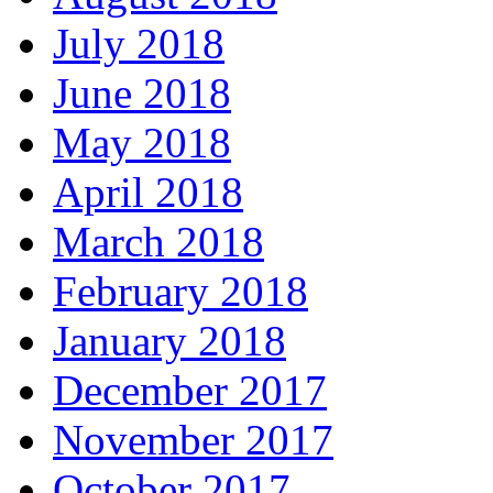
July 2018
June 2018
May 2018
April 2018
March 2018
February 2018
January 2018
December 2017
November 2017
October 2017