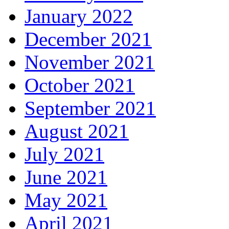
January 2022
December 2021
November 2021
October 2021
September 2021
August 2021
July 2021
June 2021
May 2021
April 2021