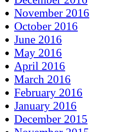
November 2016
October 2016
June 2016
May 2016
April 2016
March 2016
February 2016
January 2016
December 2015