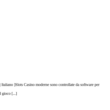
 Italiano ]Slots Casino moderne sono controllate da software per
gioco [...]