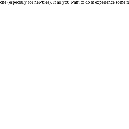
che (especially for newbies). If all you want to do is experience some fun