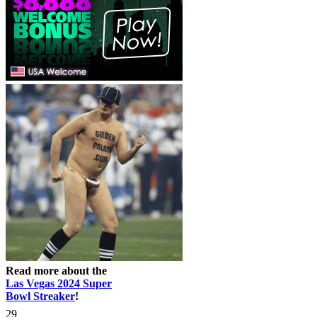
Read more about the
Las Vegas 2024 Super
Bowl Streaker
!
29