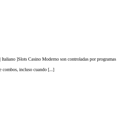
| Italiano ]Slots Casino Moderno son controladas por programas
combos, incluso cuando [...]