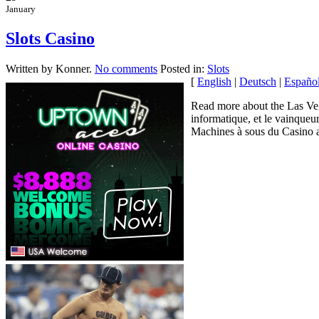
January
Slots Casino
Written by Konner.
No comments
Posted in:
Slots
[
English
|
Deutsch
|
Españo
Read more about the Las Vega
informatique, et le vainqueu
Machines à sous du Casino av