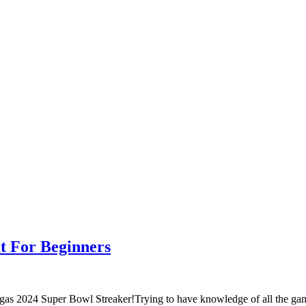
at For Beginners
as 2024 Super Bowl Streaker!Trying to have knowledge of all the game 