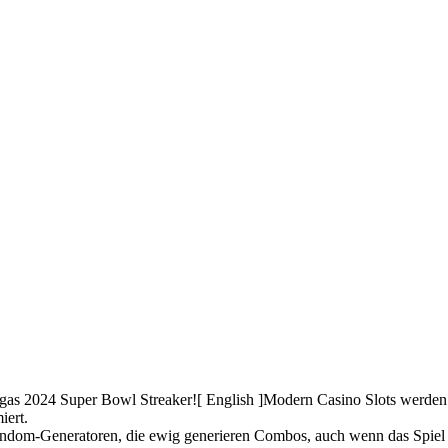
gas 2024 Super Bowl Streaker![ English ]Modern Casino Slots werden 
iert.
dom-Generatoren, die ewig generieren Combos, auch wenn das Spiel ist