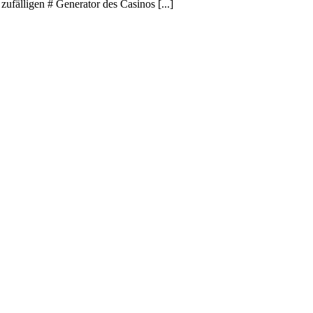
ufälligen # Generator des Casinos [...]