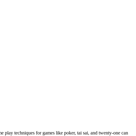
play techniques for games like poker, tai sai, and twenty-one can