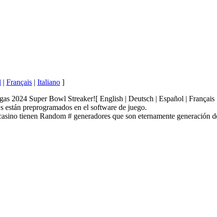
l
|
Français
|
Italiano
]
as 2024 Super Bowl Streaker![ English | Deutsch | Español | Français 
 s están preprogramados en el software de juego.
asino tienen Random # generadores que son eternamente generación de 