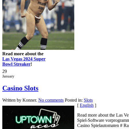
Read more about the
Las Vegas 2024 Super
Bowl Streaker
!
29
January
Casino Slots
Written by Konner.
No comments
Posted in:
Slots
[
English
]
Read more about the Las Ve
Spiel-Software vorprogramm
Casino Spielautomaten # Ran