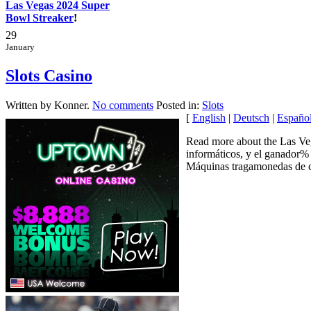
Las Vegas 2024 Super
Bowl Streaker
!
29
January
Slots Casino
Written by Konner.
No comments
Posted in:
Slots
[
English
|
Deutsch
|
Españo
Read more about the Las Veg
informáticos, y el ganador%
Máquinas tragamonedas de c