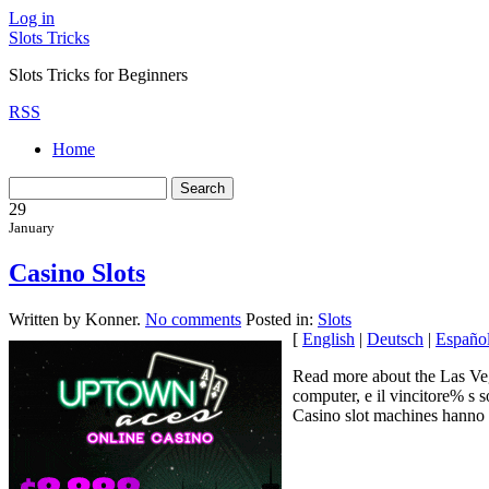
Log in
Slots Tricks
Slots Tricks for Beginners
RSS
Home
29
January
Casino Slots
Written by Konner.
No comments
Posted in:
Slots
[
English
|
Deutsch
|
Españo
Read more about the Las Vega
computer, e il vincitore% s 
Casino slot machines hanno 