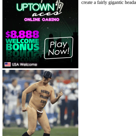
create a fairly gigantic heada