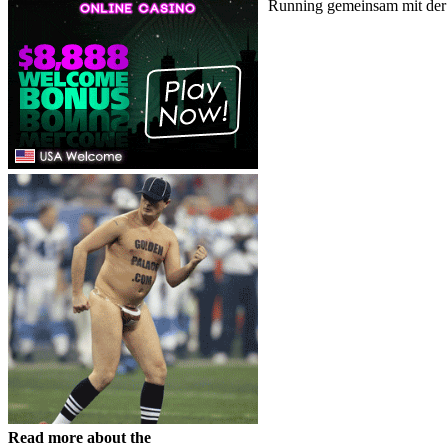
Running gemeinsam mit der z
Read more about the