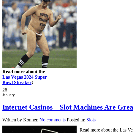
Read more about the
Las Vegas 2024 Super
Bowl Streaker
!
26
January
Internet Casinos – Slot Machines Are Gre
Written by Konner.
No comments
Posted in:
Slots
Read more about the Las Veg