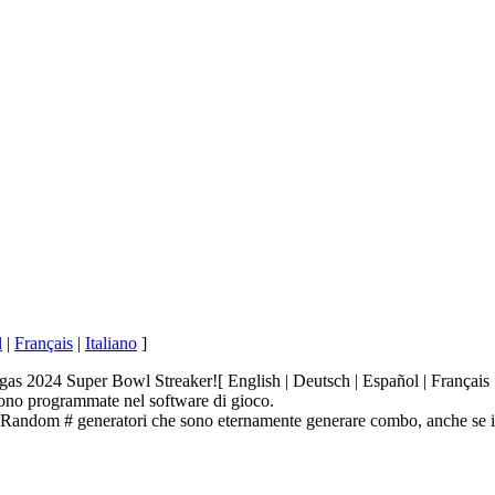
l
|
Français
|
Italiano
]
s 2024 Super Bowl Streaker![ English | Deutsch | Español | Français |
sono programmate nel software di gioco.
Random # generatori che sono eternamente generare combo, anche se il 