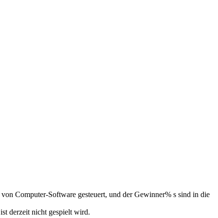
von Computer-Software gesteuert, und der Gewinner% s sind in die
 derzeit nicht gespielt wird.