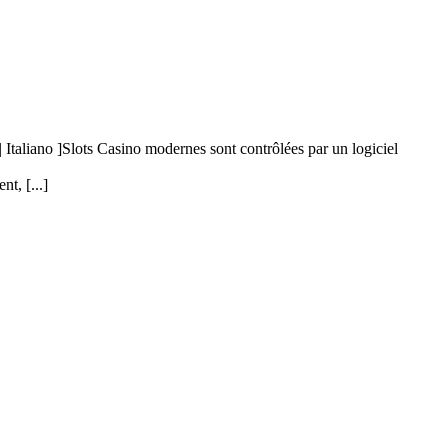
Italiano ]Slots Casino modernes sont contrôlées par un logiciel
t, [...]