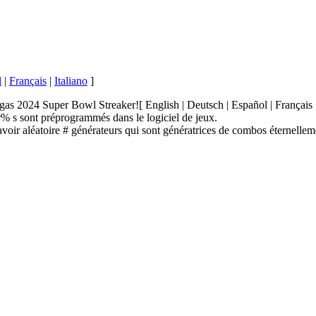
l
|
Français
|
Italiano
]
s 2024 Super Bowl Streaker![ English | Deutsch | Español | Français | 
r% s sont préprogrammés dans le logiciel de jeux.
oir aléatoire # générateurs qui sont génératrices de combos éternellemen