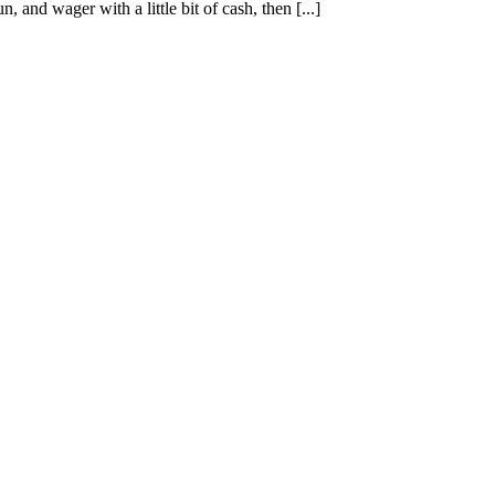
, and wager with a little bit of cash, then [...]