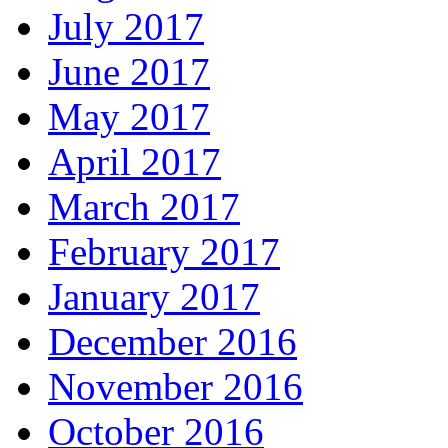
July 2017
June 2017
May 2017
April 2017
March 2017
February 2017
January 2017
December 2016
November 2016
October 2016