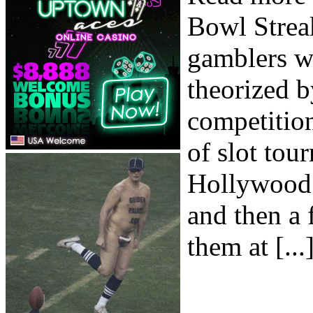
Bowl Strea
gamblers w
theorized b
competitio
of slot tou
Hollywood 
and then a 
them at [...