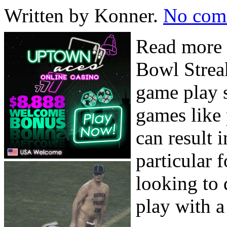
Written by Konner.
No com
Read more 
Bowl Streak
game play s
games like 
can result 
particular 
looking to 
play with a l