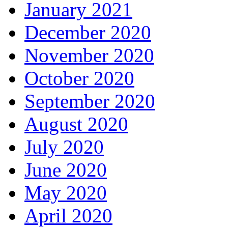
January 2021
December 2020
November 2020
October 2020
September 2020
August 2020
July 2020
June 2020
May 2020
April 2020