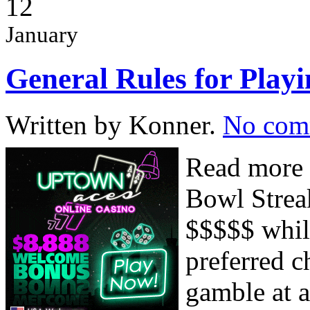
12
January
General Rules for Playin
Written by Konner.
No com
Read more 
Bowl Strea
$$$$$ while
preferred c
gamble at a