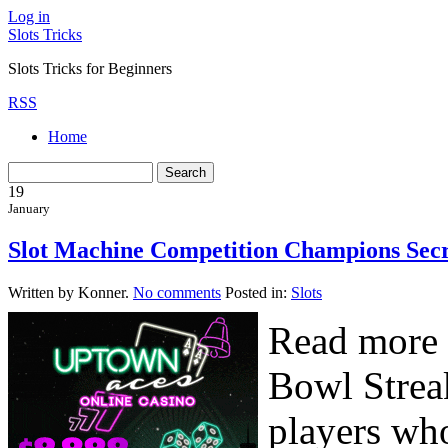
Log in
Slots Tricks
Slots Tricks for Beginners
RSS
Home
19
January
Slot Machine Competition Champions Secr
Written by Konner.
No comments
Posted in:
Slots
Read more 
Bowl Streak
players who