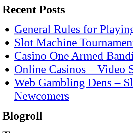
Recent Posts
General Rules for Playin
Slot Machine Tournamen
Casino One Armed Bandi
Online Casinos – Video S
Web Gambling Dens – Slo
Newcomers
Blogroll