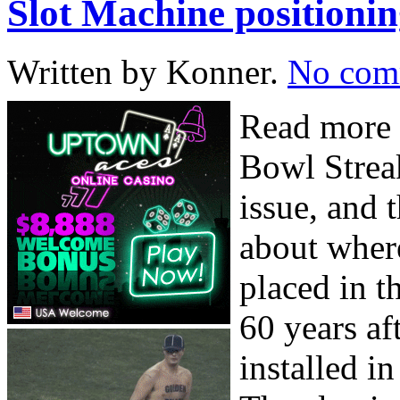
Slot Machine positioni
Written by Konner.
No com
Read more 
Bowl Strea
issue, and 
about where
placed in t
60 years af
installed in