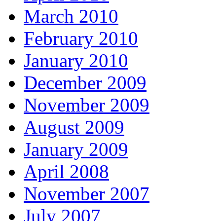
March 2010
February 2010
January 2010
December 2009
November 2009
August 2009
January 2009
April 2008
November 2007
July 2007