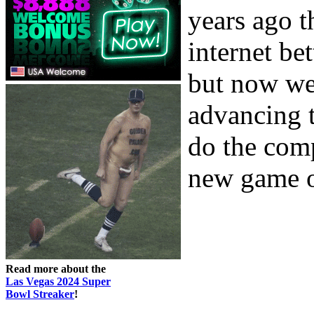
years ago 
internet be
but now we
advancing 
do the com
new game or
Read more about the
Las Vegas 2024 Super
Bowl Streaker
!