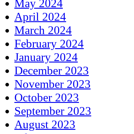
May 2024
April 2024
March 2024
February 2024
January 2024
December 2023
November 2023
October 2023
September 2023
August 2023