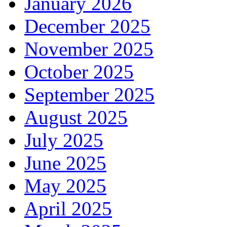
January 2026
December 2025
November 2025
October 2025
September 2025
August 2025
July 2025
June 2025
May 2025
April 2025