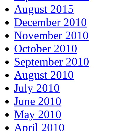
August 2015
December 2010
November 2010
October 2010
September 2010
August 2010
July 2010
June 2010
May 2010
April 2010