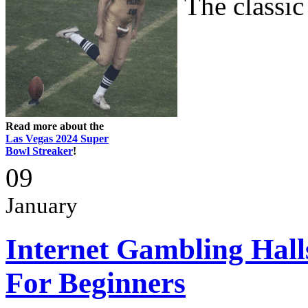
The classic 
Read more about the
Las Vegas 2024 Super
Bowl Streaker
!
09
January
Internet Gambling Halls
For Beginners