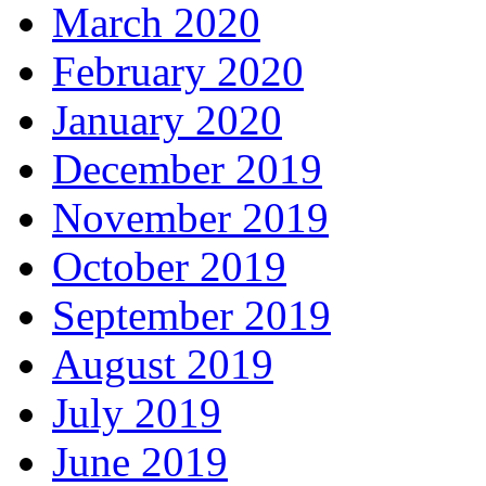
March 2020
February 2020
January 2020
December 2019
November 2019
October 2019
September 2019
August 2019
July 2019
June 2019