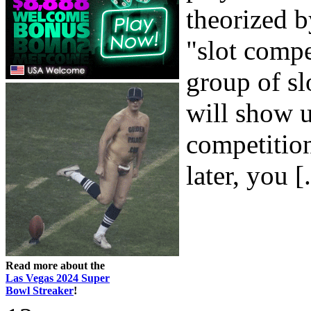
theorized b
"slot comp
group of sl
will show 
competitio
later, you [.
Read more about the
Las Vegas 2024 Super
Bowl Streaker
!