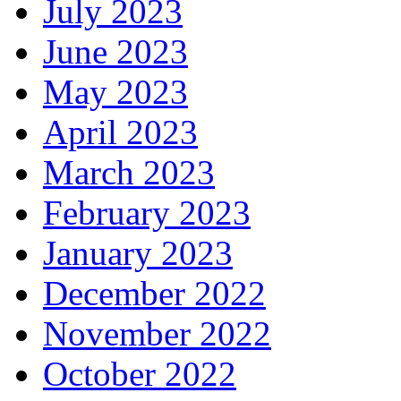
July 2023
June 2023
May 2023
April 2023
March 2023
February 2023
January 2023
December 2022
November 2022
October 2022