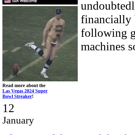
undoubtedly
financially
following g
machines so 
Read more about the
Las Vegas 2024 Super
Bowl Streaker
!
12
January