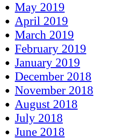
May 2019
April 2019
March 2019
February 2019
January 2019
December 2018
November 2018
August 2018
July 2018
June 2018