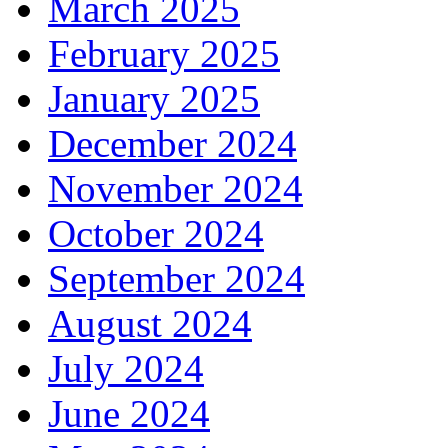
March 2025
February 2025
January 2025
December 2024
November 2024
October 2024
September 2024
August 2024
July 2024
June 2024