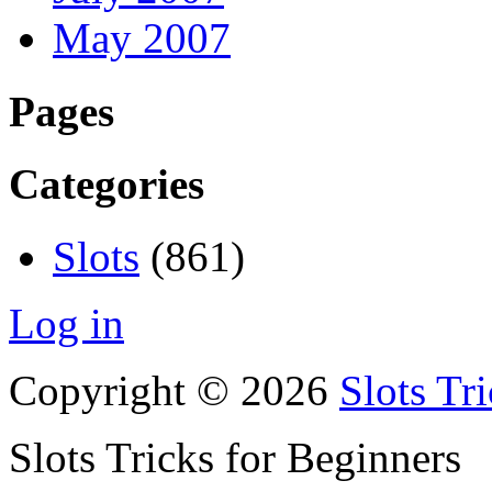
May 2007
Pages
Categories
Slots
(861)
Log in
Copyright © 2026
Slots Tr
Slots Tricks for Beginners