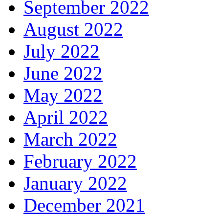
September 2022
August 2022
July 2022
June 2022
May 2022
April 2022
March 2022
February 2022
January 2022
December 2021