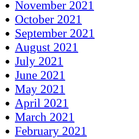
November 2021
October 2021
September 2021
August 2021
July 2021
June 2021
May 2021
April 2021
March 2021
February 2021