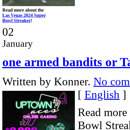
Read more about the
Las Vegas 2024 Super
Bowl Streaker
!
02
January
one armed bandits or T
Written by Konner.
No com
[
English
]
Read more 
Bowl Strea