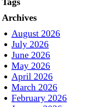
Tags
Archives
August 2026
July 2026
June 2026
May 2026
April 2026
March 2026
February 2026