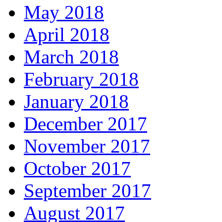
May 2018
April 2018
March 2018
February 2018
January 2018
December 2017
November 2017
October 2017
September 2017
August 2017