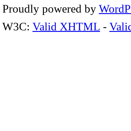
Proudly powered by
WordP
W3C:
Valid XHTML
-
Vali