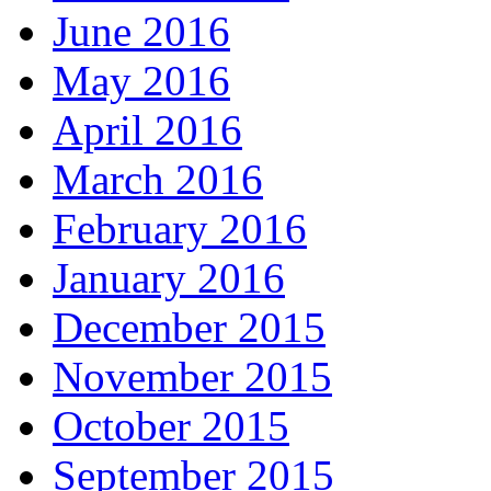
June 2016
May 2016
April 2016
March 2016
February 2016
January 2016
December 2015
November 2015
October 2015
September 2015