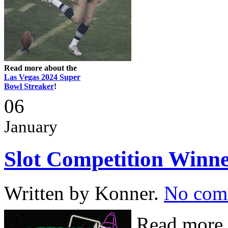
Read more about the
Las Vegas 2024 Super
Bowl Streaker
!
06
January
Slot Competition Winne
Written by Konner.
No com
Read more 