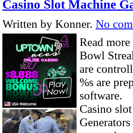
Casino Slot Machine G
Written by Konner.
No com
Read more 
Bowl Strea
are control
%s are pre
software.
Casino slo
Generators