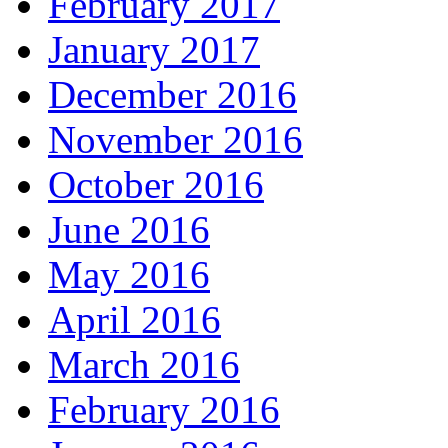
February 2017
January 2017
December 2016
November 2016
October 2016
June 2016
May 2016
April 2016
March 2016
February 2016