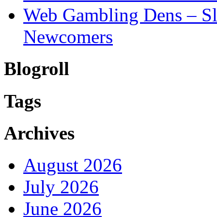
Web Gambling Dens – Slo
Newcomers
Blogroll
Tags
Archives
August 2026
July 2026
June 2026