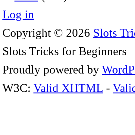
Log in
Copyright © 2026
Slots Tr
Slots Tricks for Beginners
Proudly powered by
WordP
W3C:
Valid XHTML
-
Vali