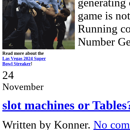
generating
game is not
Running co
Number Gene
Read more about the
Las Vegas 2024 Super
Bowl Streaker
!
24
November
slot machines or Tables
Written by Konner.
No com