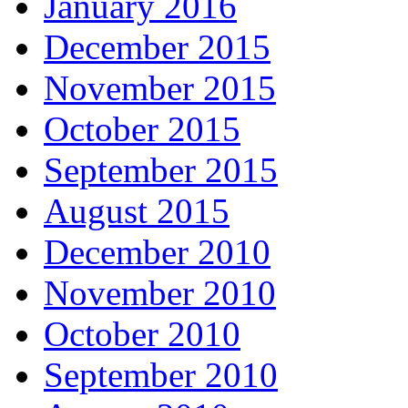
January 2016
December 2015
November 2015
October 2015
September 2015
August 2015
December 2010
November 2010
October 2010
September 2010