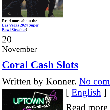
Read more about the
Las Vegas 2024 Super
Bowl Streaker
!
20
November
Coral Cash Slots
Written by Konner.
No com
[
English
]
Read more 