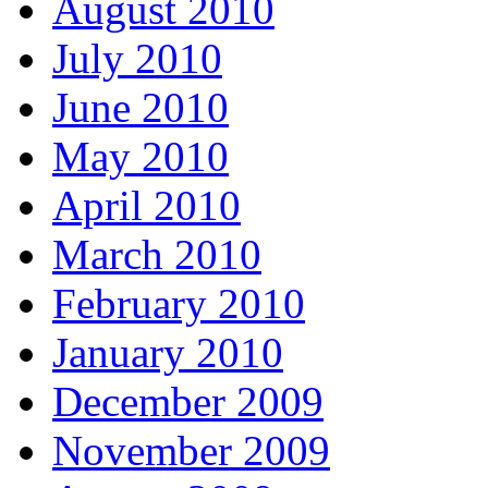
August 2010
July 2010
June 2010
May 2010
April 2010
March 2010
February 2010
January 2010
December 2009
November 2009