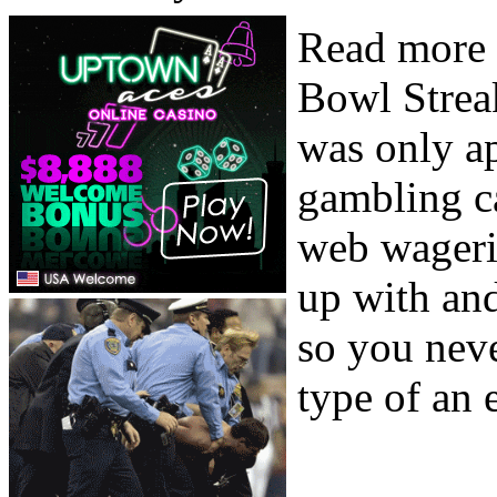
Read more 
Bowl Strea
was only ap
gambling ca
web wagerin
up with and
so you nev
type of an e