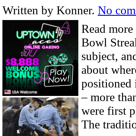
Written by Konner.
No com
Read more 
Bowl Strea
subject, an
about where
positioned 
– more than
were first p
The traditio