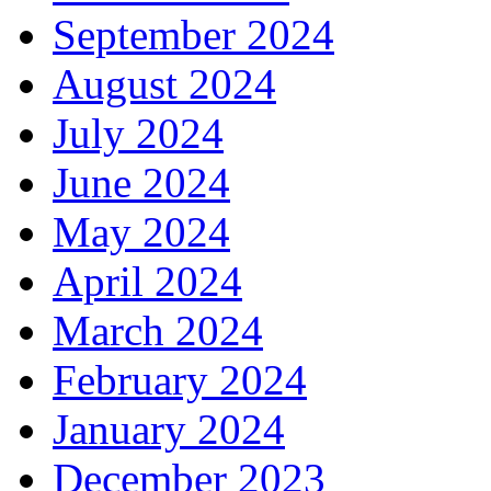
September 2024
August 2024
July 2024
June 2024
May 2024
April 2024
March 2024
February 2024
January 2024
December 2023