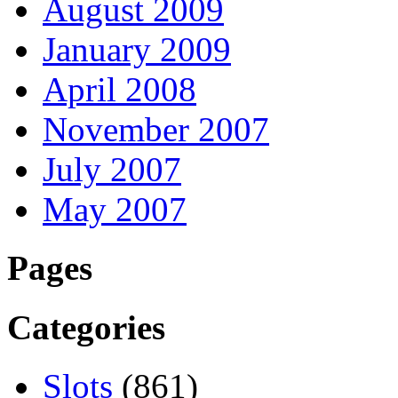
August 2009
January 2009
April 2008
November 2007
July 2007
May 2007
Pages
Categories
Slots
(861)