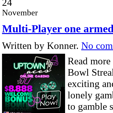
24
November
Multi-Player one armed
Written by Konner.
No com
Read more 
Bowl Strea
exciting an
lonely gamb
to gamble 