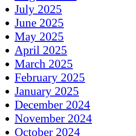
July 2025
June 2025
May 2025
April 2025
March 2025
February 2025
January 2025
December 2024
November 2024
October 2024