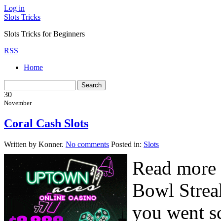
Log in
Slots Tricks
Slots Tricks for Beginners
RSS
Home
30
November
Coral Cash Slots
Written by Konner.
No comments
Posted in:
Slots
Read more 
Bowl Strea
you went s