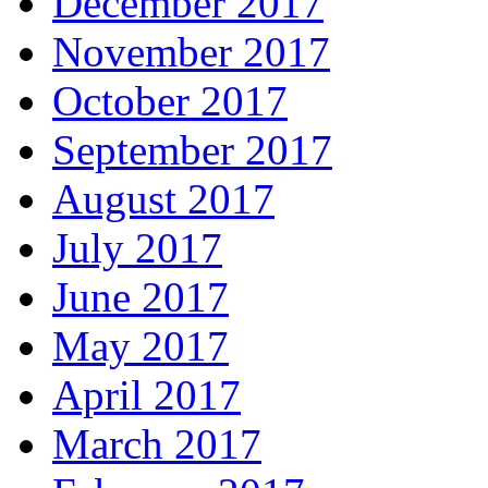
December 2017
November 2017
October 2017
September 2017
August 2017
July 2017
June 2017
May 2017
April 2017
March 2017