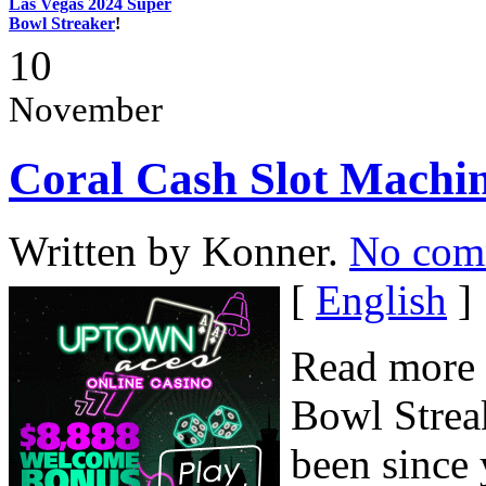
Las Vegas 2024 Super
Bowl Streaker
!
10
November
Coral Cash Slot Machi
Written by Konner.
No com
[
English
]
Read more 
Bowl Strea
been since 