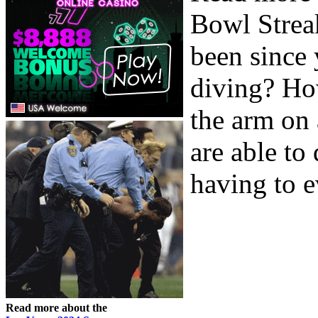
Bowl Strea
been since 
diving? How
the arm on
are able to
having to e
Read more about the