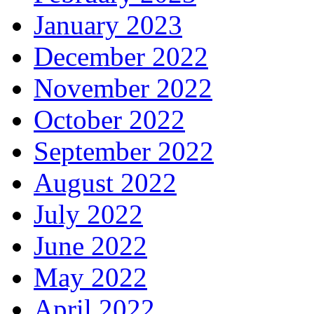
January 2023
December 2022
November 2022
October 2022
September 2022
August 2022
July 2022
June 2022
May 2022
April 2022