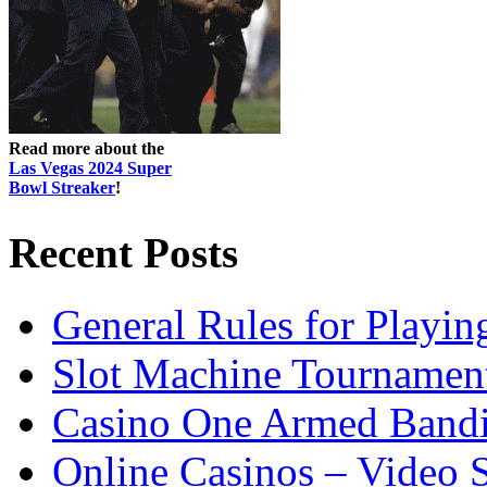
Read more about the
Las Vegas 2024 Super
Bowl Streaker
!
Recent Posts
General Rules for Playin
Slot Machine Tournamen
Casino One Armed Bandi
Online Casinos – Video S