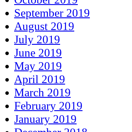
September 2019
August 2019
July 2019
June 2019
May 2019
April 2019
March 2019
February 2019
January 2019