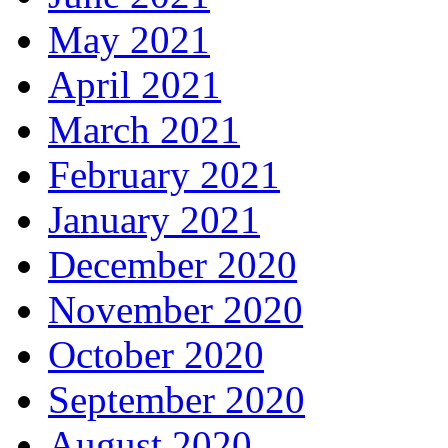
May 2021
April 2021
March 2021
February 2021
January 2021
December 2020
November 2020
October 2020
September 2020
August 2020