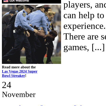
players, an
can help to
experience.
There are s
games, [...]
Read more about the
Las Vegas 2024 Super
Bowl Streaker
!
24
November