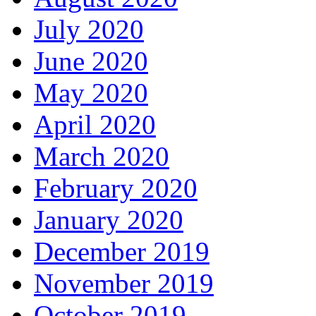
July 2020
June 2020
May 2020
April 2020
March 2020
February 2020
January 2020
December 2019
November 2019
October 2019