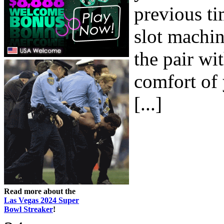
previous ti
slot machi
the pair wi
comfort of
[...]
Read more about the
Las Vegas 2024 Super
Bowl Streaker
!