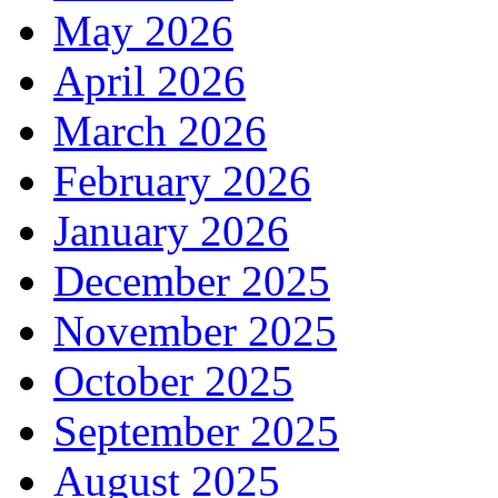
May 2026
April 2026
March 2026
February 2026
January 2026
December 2025
November 2025
October 2025
September 2025
August 2025