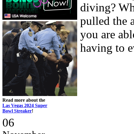
diving? Wh
pulled the
you are abl
having to e
Read more about the
Las Vegas 2024 Super
Bowl Streaker
!
06