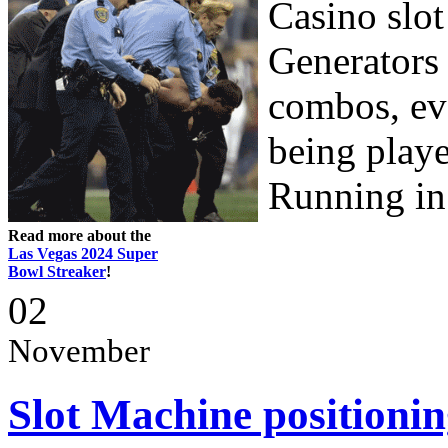
Casino slo
Generators 
combos, ev
being play
Running in 
Read more about the
Las Vegas 2024 Super
Bowl Streaker
!
02
November
Slot Machine positioni