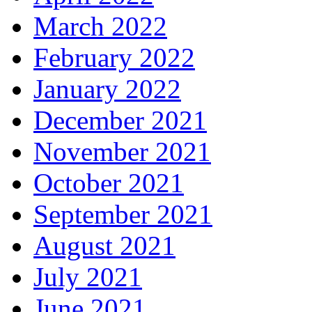
March 2022
February 2022
January 2022
December 2021
November 2021
October 2021
September 2021
August 2021
July 2021
June 2021