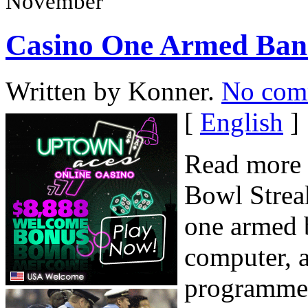
November
Casino One Armed Ban
Written by Konner.
No com
[
English
]
Read more 
Bowl Strea
one armed b
computer, a
programmed