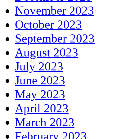
November 2023
October 2023
September 2023
August 2023
July 2023
June 2023
May 2023
April 2023
March 2023
February 2023