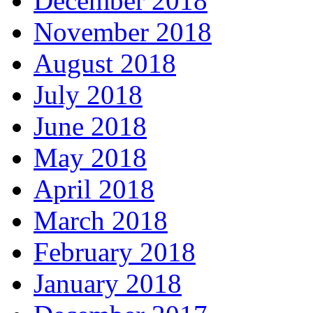
December 2018
November 2018
August 2018
July 2018
June 2018
May 2018
April 2018
March 2018
February 2018
January 2018