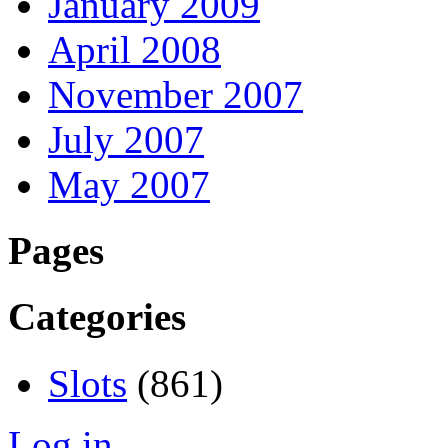
January 2009
April 2008
November 2007
July 2007
May 2007
Pages
Categories
Slots
(861)
Log in