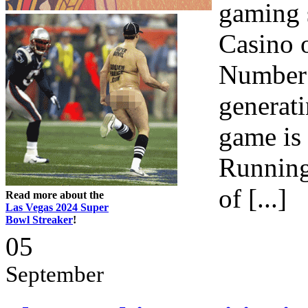
gaming 
Casino 
Number 
generat
game is 
Running
of [...]
Read more about the
Las Vegas 2024 Super
Bowl Streaker
!
05
September