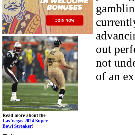
gambling
currentl
advancin
out perf
not und
of an ex
Read more about the
Las Vegas 2024 Super
Bowl Streaker
!