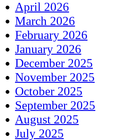
April 2026
March 2026
February 2026
January 2026
December 2025
November 2025
October 2025
September 2025
August 2025
July 2025