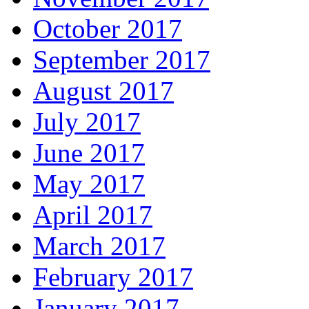
October 2017
September 2017
August 2017
July 2017
June 2017
May 2017
April 2017
March 2017
February 2017
January 2017