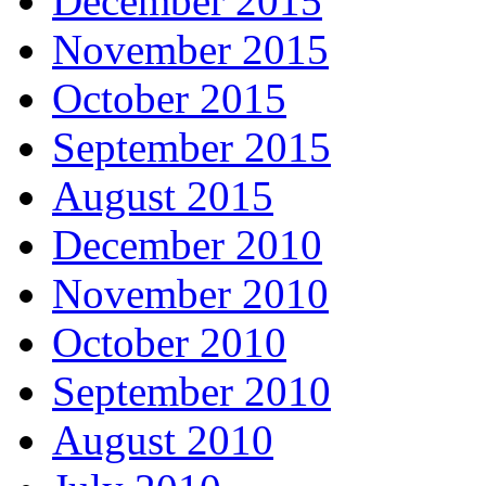
December 2015
November 2015
October 2015
September 2015
August 2015
December 2010
November 2010
October 2010
September 2010
August 2010