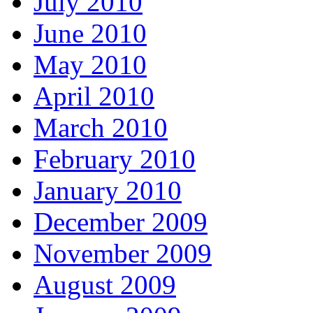
July 2010
June 2010
May 2010
April 2010
March 2010
February 2010
January 2010
December 2009
November 2009
August 2009