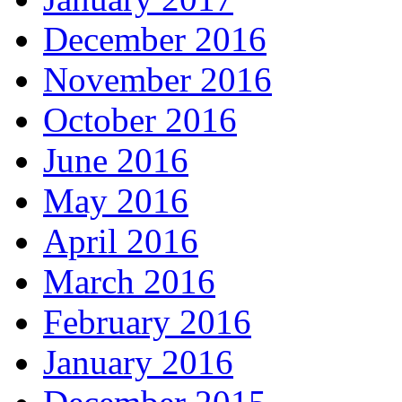
December 2016
November 2016
October 2016
June 2016
May 2016
April 2016
March 2016
February 2016
January 2016