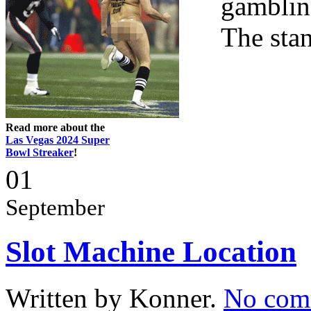
gamblin
The stand
Read more about the
Las Vegas 2024 Super
Bowl Streaker
!
01
September
Slot Machine Location
Written by Konner.
No com