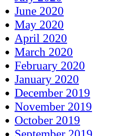
June 2020
May 2020
April 2020
March 2020
February 2020
January 2020
December 2019
November 2019
October 2019
September 2019