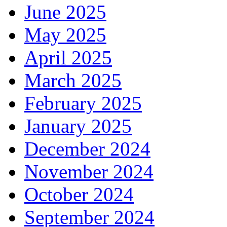
June 2025
May 2025
April 2025
March 2025
February 2025
January 2025
December 2024
November 2024
October 2024
September 2024