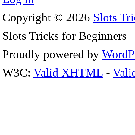
Copyright © 2026
Slots Tr
Slots Tricks for Beginners
Proudly powered by
WordP
W3C:
Valid XHTML
-
Vali