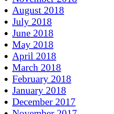
August 2018
July 2018
June 2018
May 2018
April 2018
March 2018
February 2018
January 2018
December 2017
November 2017