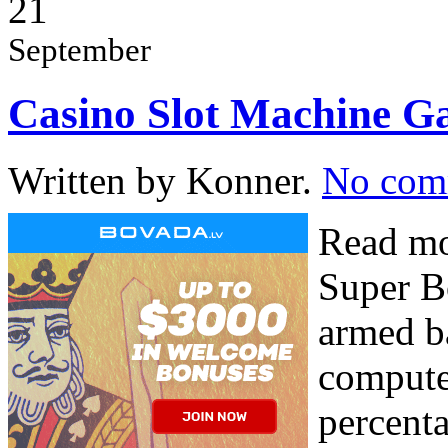
21
September
Casino Slot Machine G
Written by Konner.
No com
Read mo
Super B
armed ba
compute
percent