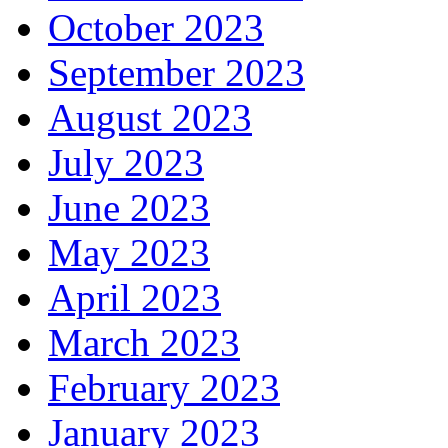
October 2023
September 2023
August 2023
July 2023
June 2023
May 2023
April 2023
March 2023
February 2023
January 2023