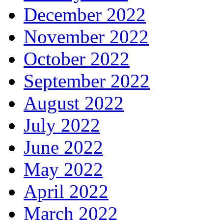
December 2022
November 2022
October 2022
September 2022
August 2022
July 2022
June 2022
May 2022
April 2022
March 2022