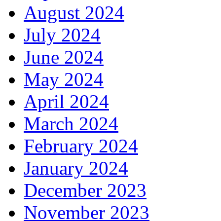
August 2024
July 2024
June 2024
May 2024
April 2024
March 2024
February 2024
January 2024
December 2023
November 2023