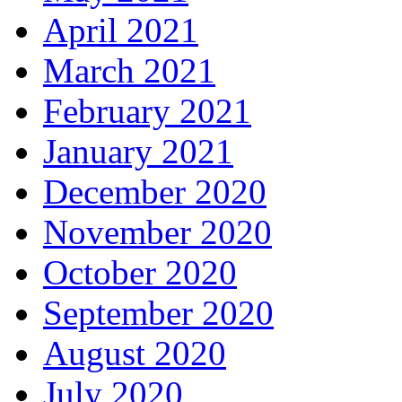
April 2021
March 2021
February 2021
January 2021
December 2020
November 2020
October 2020
September 2020
August 2020
July 2020