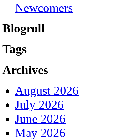
Newcomers
Blogroll
Tags
Archives
August 2026
July 2026
June 2026
May 2026