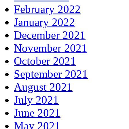
February 2022
January 2022
December 2021
November 2021
October 2021
September 2021
August 2021
July 2021
June 2021
May 2021