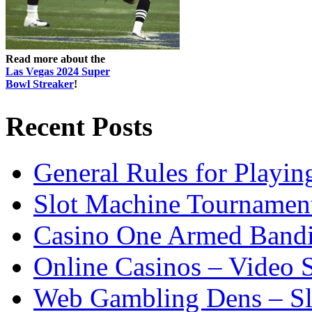
Read more about the
Las Vegas 2024 Super
Bowl Streaker
!
Recent Posts
General Rules for Playin
Slot Machine Tournamen
Casino One Armed Bandi
Online Casinos – Video S
Web Gambling Dens – Slo