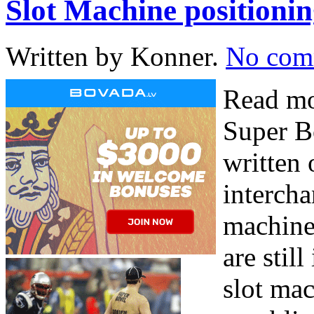
Slot Machine positioni
Written by Konner.
No com
Read mo
Super B
written 
intercha
machine 
are stil
slot mac