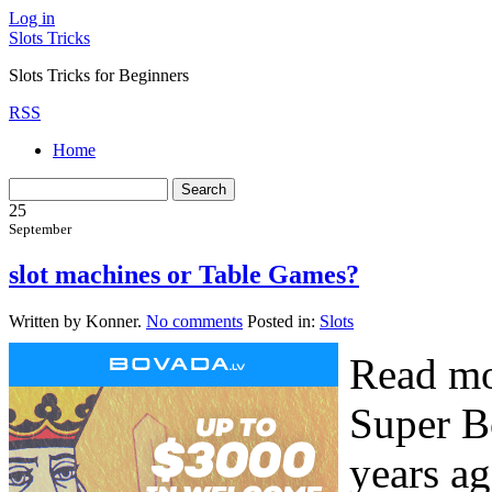
Log in
Slots Tricks
Slots Tricks for Beginners
RSS
Home
25
September
slot machines or Table Games?
Written by Konner.
No comments
Posted in:
Slots
Read mo
Super B
years ag