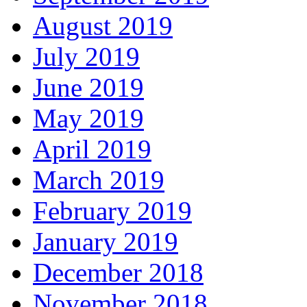
August 2019
July 2019
June 2019
May 2019
April 2019
March 2019
February 2019
January 2019
December 2018
November 2018