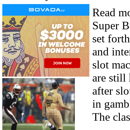
Read mo
Super B
set fort
and int
slot mac
are stil
after sl
in gamb
The class