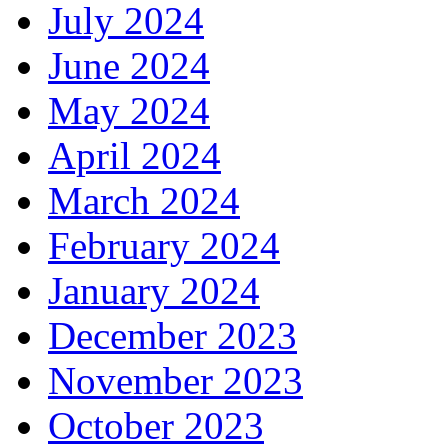
July 2024
June 2024
May 2024
April 2024
March 2024
February 2024
January 2024
December 2023
November 2023
October 2023