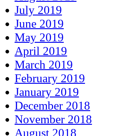
July 2019
June 2019
May 2019
April 2019
March 2019
February 2019
January 2019
December 2018
November 2018
August 2018