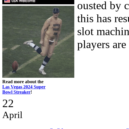
ousted by 
this has res
slot machin
players are 
Read more about the
Las Vegas 2024 Super
Bowl Streaker
!
22
April