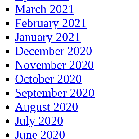
March 2021
February 2021
January 2021
December 2020
November 2020
October 2020
September 2020
August 2020
July 2020
June 2020