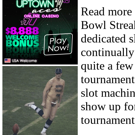
Read more 
Bowl Streak
dedicated 
continually
quite a few
tournament
slot machin
show up fo
tournament 