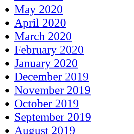
May 2020
April 2020
March 2020
February 2020
January 2020
December 2019
November 2019
October 2019
September 2019
August 2019