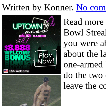
Written by Konner.
No com
Read more 
Bowl Strea
you were a
about the l
one-armed 
do the two 
leave the co