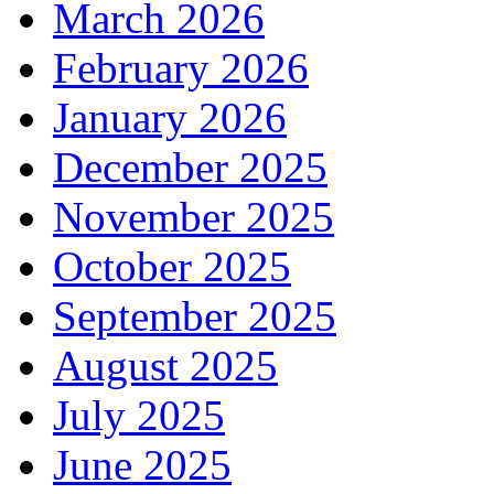
March 2026
February 2026
January 2026
December 2025
November 2025
October 2025
September 2025
August 2025
July 2025
June 2025