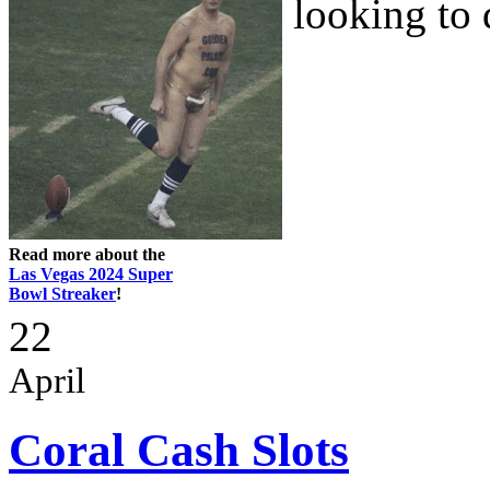
looking to 
Read more about the
Las Vegas 2024 Super
Bowl Streaker
!
22
April
Coral Cash Slots