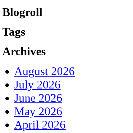
Blogroll
Tags
Archives
August 2026
July 2026
June 2026
May 2026
April 2026