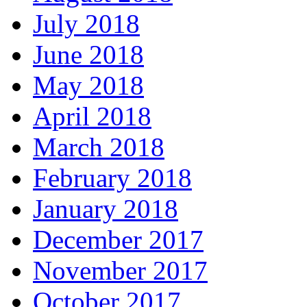
July 2018
June 2018
May 2018
April 2018
March 2018
February 2018
January 2018
December 2017
November 2017
October 2017