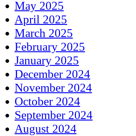
May 2025
April 2025
March 2025
February 2025
January 2025
December 2024
November 2024
October 2024
September 2024
August 2024