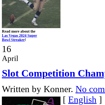
Read more about the
Las Vegas 2024 Super
Bowl Streaker
!
16
April
Slot Competition Cham
Written by Konner.
No com
[
English
]