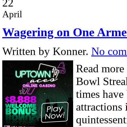
22
April
Wagering on One Arme
Written by Konner.
No com
Read more 
Bowl Strea
times have
attractions
quintessent