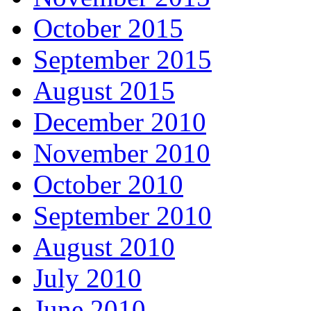
October 2015
September 2015
August 2015
December 2010
November 2010
October 2010
September 2010
August 2010
July 2010
June 2010