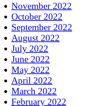
November 2022
October 2022
September 2022
August 2022
July 2022
June 2022
May 2022
April 2022
March 2022
February 2022