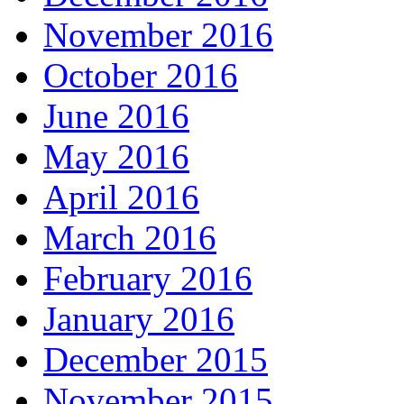
November 2016
October 2016
June 2016
May 2016
April 2016
March 2016
February 2016
January 2016
December 2015
November 2015