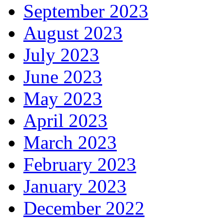
September 2023
August 2023
July 2023
June 2023
May 2023
April 2023
March 2023
February 2023
January 2023
December 2022