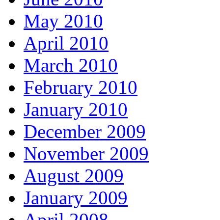
May 2010
April 2010
March 2010
February 2010
January 2010
December 2009
November 2009
August 2009
January 2009
April 2008