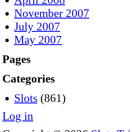
November 2007
July 2007
May 2007
Pages
Categories
Slots
(861)
Log in