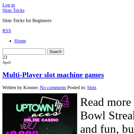
Log in
Slots Tricks
Slots Tricks for Beginners
RSS
Home
23
April
Multi-Player slot machine games
Written by Konner.
No comments
Posted in:
Slots
Read more 
Bowl Streak
and fun, bu