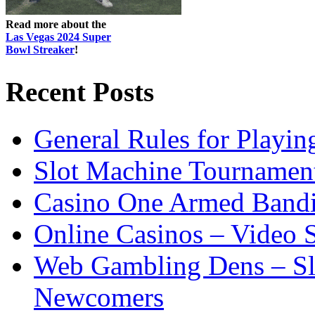
Read more about the
Las Vegas 2024 Super
Bowl Streaker
!
Recent Posts
General Rules for Playin
Slot Machine Tournamen
Casino One Armed Bandi
Online Casinos – Video S
Web Gambling Dens – Slo
Newcomers