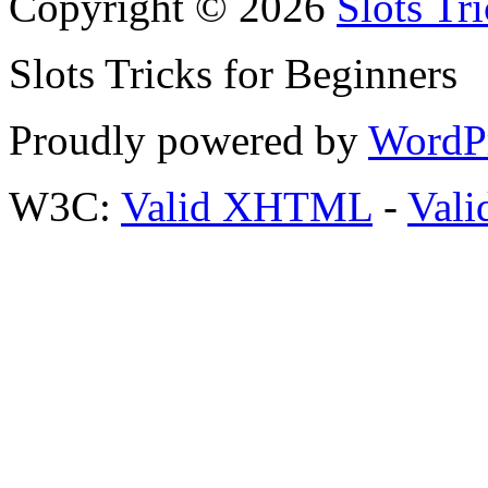
Copyright © 2026
Slots Tr
Slots Tricks for Beginners
Proudly powered by
WordP
W3C:
Valid XHTML
-
Vali