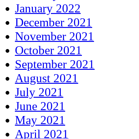
January 2022
December 2021
November 2021
October 2021
September 2021
August 2021
July 2021
June 2021
May 2021
April 2021