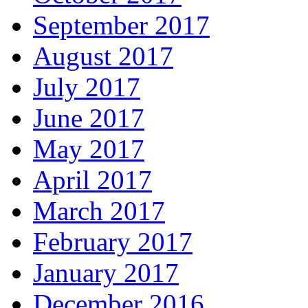
September 2017
August 2017
July 2017
June 2017
May 2017
April 2017
March 2017
February 2017
January 2017
December 2016