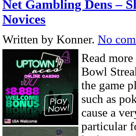
Net Gambling Dens – Sl
Novices
Written by Konner.
No com
Read more 
Bowl Streak
the game p
such as pok
cause a ver
particular f