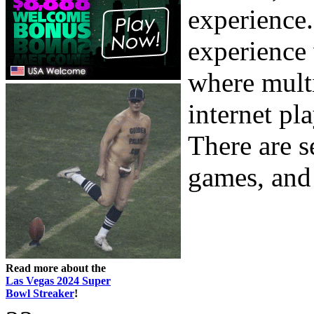
experience. 
experience 
where multi
internet pl
There are s
games, and 
Read more about the
Las Vegas 2024 Super
Bowl Streaker
!