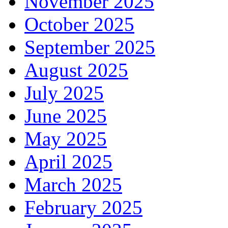
November 2025
October 2025
September 2025
August 2025
July 2025
June 2025
May 2025
April 2025
March 2025
February 2025