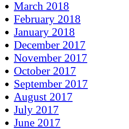
March 2018
February 2018
January 2018
December 2017
November 2017
October 2017
September 2017
August 2017
July 2017
June 2017