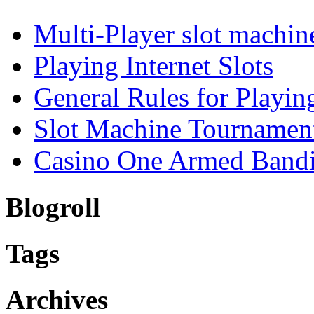
Multi-Player slot machin
Playing Internet Slots
General Rules for Playin
Slot Machine Tournamen
Casino One Armed Bandi
Blogroll
Tags
Archives