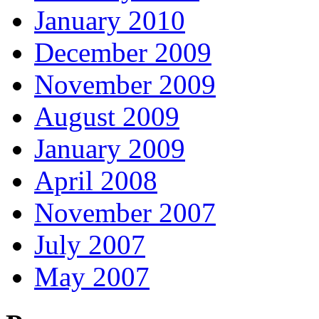
January 2010
December 2009
November 2009
August 2009
January 2009
April 2008
November 2007
July 2007
May 2007