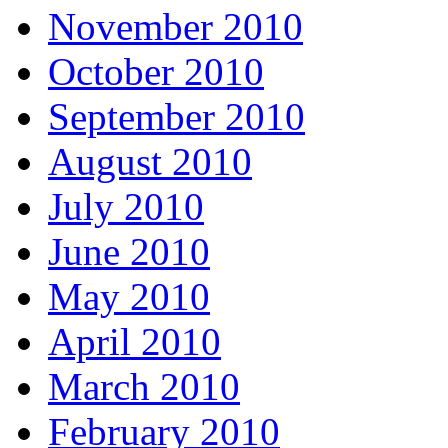
November 2010
October 2010
September 2010
August 2010
July 2010
June 2010
May 2010
April 2010
March 2010
February 2010