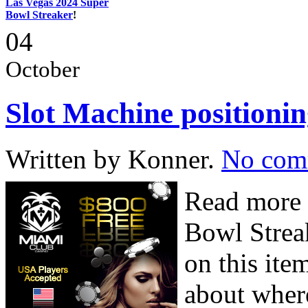
Las Vegas 2024 Super
Bowl Streaker
!
04
October
Slot Machine positioni
Written by Konner.
No com
Read more 
Bowl Strea
on this ite
about wher