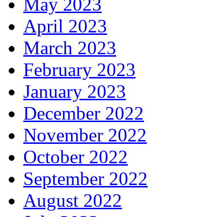
May 2023
April 2023
March 2023
February 2023
January 2023
December 2022
November 2022
October 2022
September 2022
August 2022