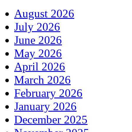
August 2026
July 2026
June 2026
May 2026
April 2026
March 2026
February 2026
January 2026
December 2025