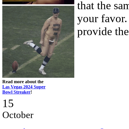
that the sa
your favor.
provide the 
Read more about the
Las Vegas 2024 Super
Bowl Streaker
!
15
October