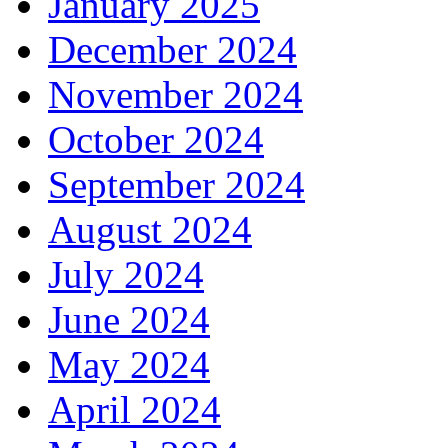
January 2025
December 2024
November 2024
October 2024
September 2024
August 2024
July 2024
June 2024
May 2024
April 2024