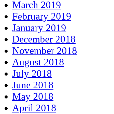
March 2019
February 2019
January 2019
December 2018
November 2018
August 2018
July 2018
June 2018
May 2018
April 2018