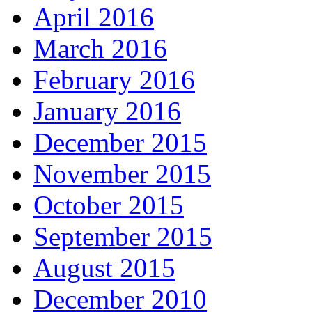
April 2016
March 2016
February 2016
January 2016
December 2015
November 2015
October 2015
September 2015
August 2015
December 2010