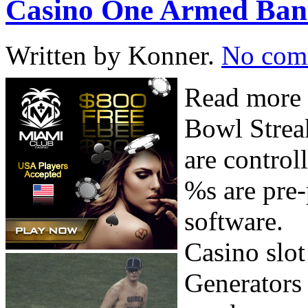
Casino One Armed Ban
Written by Konner.
No com
Read more 
Bowl Strea
are control
%s are pre
software.
Casino slo
Generators 