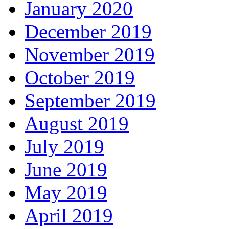
January 2020
December 2019
November 2019
October 2019
September 2019
August 2019
July 2019
June 2019
May 2019
April 2019