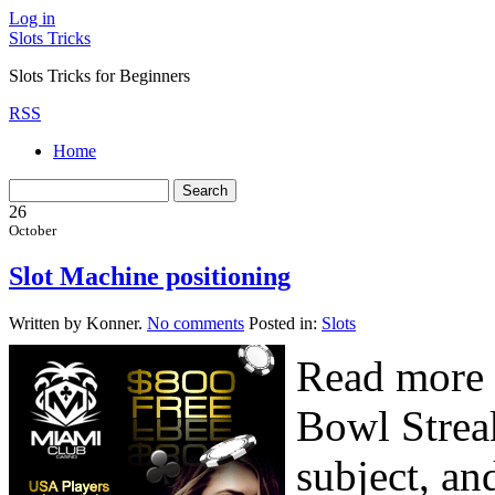
Log in
Slots Tricks
Slots Tricks for Beginners
RSS
Home
26
October
Slot Machine positioning
Written by Konner.
No comments
Posted in:
Slots
Read more 
Bowl Strea
subject, an