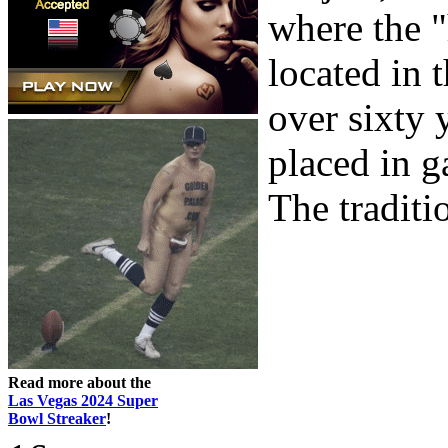
where the "
located in t
over sixty y
placed in 
The traditio
Read more about the
Las Vegas 2024 Super
Bowl Streaker
!