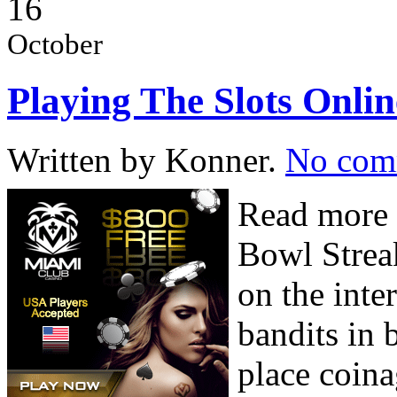
16
October
Playing The Slots Onlin
Written by Konner.
No com
Read more 
Bowl Strea
on the inte
bandits in 
place coina