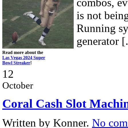
combos, ev
is not bein
Running sy
generator [.
Read more about the
Las Vegas 2024 Super
Bowl Streaker
!
12
October
Coral Cash Slot Machi
Written by Konner.
No com