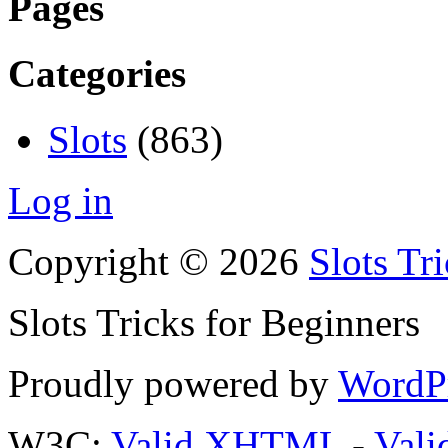
Pages
Categories
Slots
(863)
Log in
Copyright © 2026
Slots Tr
Slots Tricks for Beginners
Proudly powered by
WordP
W3C:
Valid XHTML
-
Vali