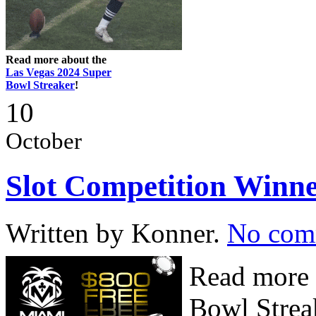
Read more about the
Las Vegas 2024 Super
Bowl Streaker
!
10
October
Slot Competition Winne
Written by Konner.
No com
Read more 
Bowl Streak