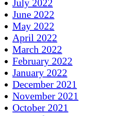
July 2022
June 2022
May 2022
April 2022
March 2022
February 2022
January 2022
December 2021
November 2021
October 2021