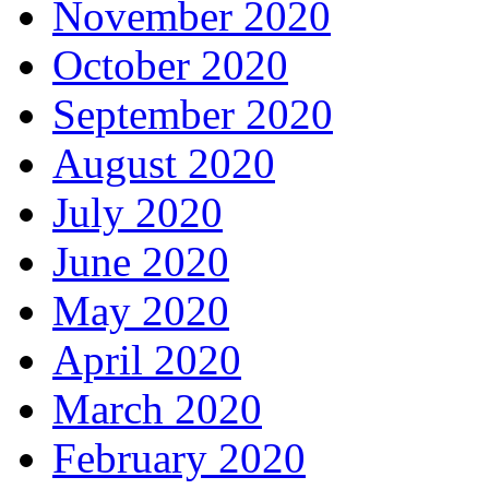
November 2020
October 2020
September 2020
August 2020
July 2020
June 2020
May 2020
April 2020
March 2020
February 2020