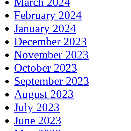
March 2024
February 2024
January 2024
December 2023
November 2023
October 2023
September 2023
August 2023
July 2023
June 2023