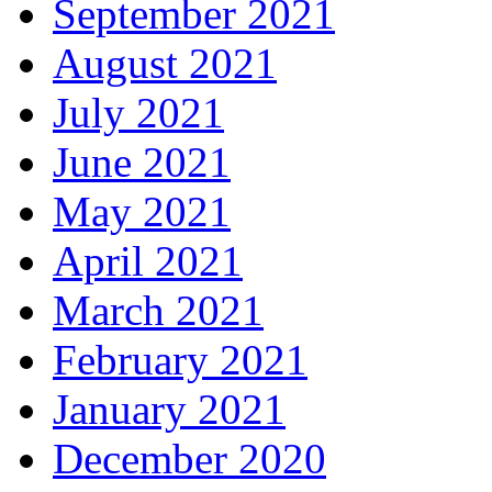
September 2021
August 2021
July 2021
June 2021
May 2021
April 2021
March 2021
February 2021
January 2021
December 2020