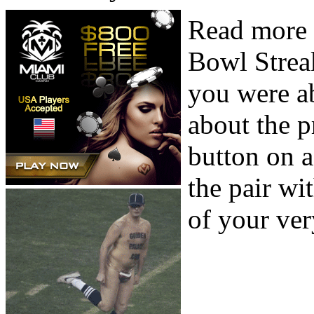
Read more 
Bowl Strea
you were a
about the p
button on 
the pair wi
of your ver