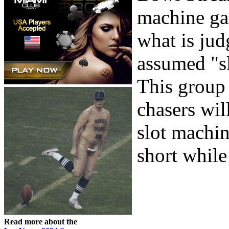
machine ga
what is jud
assumed "s
This group
chasers wi
slot machin
short while l
Read more about the