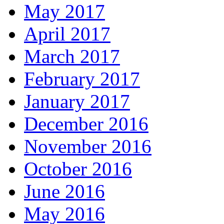
May 2017
April 2017
March 2017
February 2017
January 2017
December 2016
November 2016
October 2016
June 2016
May 2016