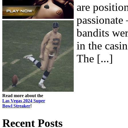
are position
passionate 
bandits wer
in the casin
The [...]
Read more about the
Las Vegas 2024 Super
Bowl Streaker
!
Recent Posts