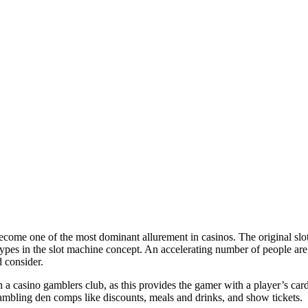
become one of the most dominant allurement in casinos. The original slo
s types in the slot machine concept. An accelerating number of people ar
 consider.
th a casino gamblers club, as this provides the gamer with a player’s car
gambling den comps like discounts, meals and drinks, and show tickets.