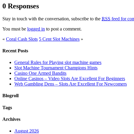
0 Responses
Stay in touch with the conversation, subscribe to the
RSS
feed for com
You must be
logged in
to post a comment.
«
Coral Cash Slots
5 Cent Slot Machines
»
Recent Posts
General Rules for Playing slot machine games
Slot Machine Tournament Champions Hints
Casino One Armed Bandits
Online Casinos – Video Slots Are Excellent For Beginners
Web Gambling Dens – Slots Are Excellent For Newcomers
Blogroll
Tags
Archives
August 2026