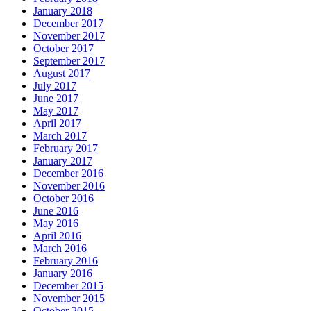
January 2018
December 2017
November 2017
October 2017
September 2017
August 2017
July 2017
June 2017
May 2017
April 2017
March 2017
February 2017
January 2017
December 2016
November 2016
October 2016
June 2016
May 2016
April 2016
March 2016
February 2016
January 2016
December 2015
November 2015
October 2015