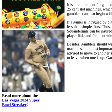
It is a requirement for game
25 cent slot machines, which
gamblers can also begin with 
If a gamer is intrigued by b
less than simple slots. Thus
Squanderings can be insured 
player little and frequent w
Besides, gamblers should wa
machines, and most important
advised to move to another sl
to leave when one is up. Ga
Read more about the
Las Vegas 2024 Super
Bowl Streaker
!