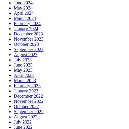
June 2024
May 2024
April 2024
March 2024
February 2024
January 2024
December 2023
November 2023
October 2023
September 2023
August 2023
July 2023
June 2023
May 2023
April 2023
March 2023
February 2023
January 2023
December 2022
November 2022
October 2022
September 2022
August 2022
July 2022
June 2022