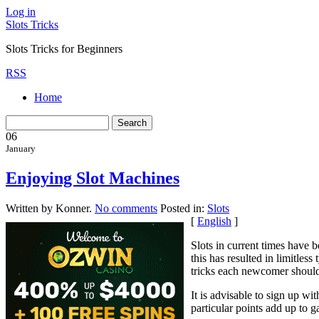
Log in
Slots Tricks
Slots Tricks for Beginners
RSS
Home
06
January
Enjoying Slot Machines
Written by Konner.
No comments
Posted in:
Slots
[
English
]
Slots in current times have 
this has resulted in limitles
tricks each newcomer should
It is advisable to sign up wi
particular points add up to 