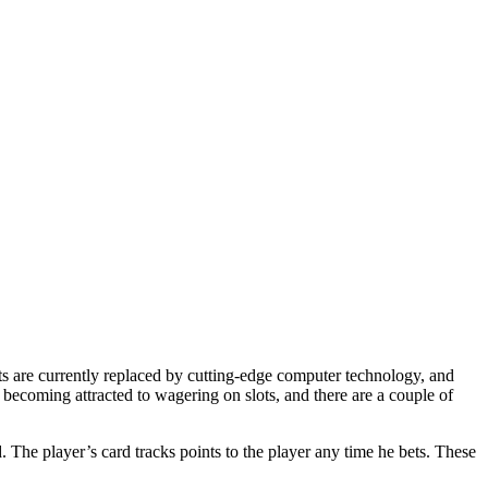
ts are currently replaced by cutting-edge computer technology, and
e becoming attracted to wagering on slots, and there are a couple of
d. The player’s card tracks points to the player any time he bets. These