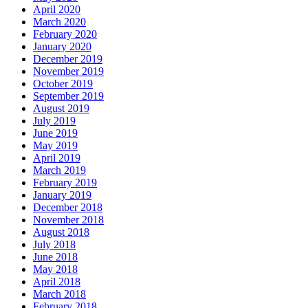
April 2020
March 2020
February 2020
January 2020
December 2019
November 2019
October 2019
September 2019
August 2019
July 2019
June 2019
May 2019
April 2019
March 2019
February 2019
January 2019
December 2018
November 2018
August 2018
July 2018
June 2018
May 2018
April 2018
March 2018
February 2018