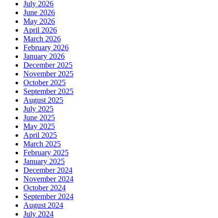
July 2026
June 2026
May 2026
April 2026
March 2026
February 2026
January 2026
December 2025
November 2025
October 2025
September 2025
August 2025
July 2025
June 2025
May 2025
April 2025
March 2025
February 2025
January 2025
December 2024
November 2024
October 2024
September 2024
August 2024
July 2024