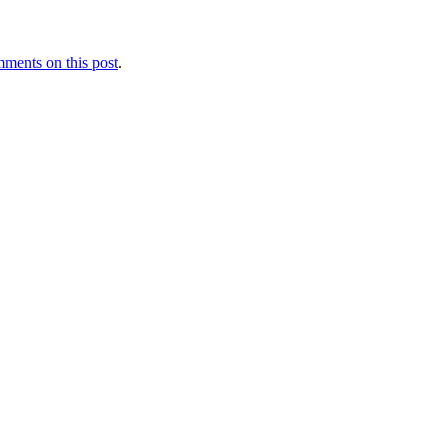
ments on this post
.