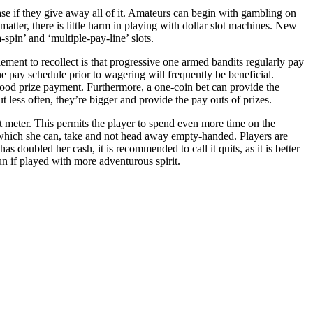
se if they give away all of it. Amateurs can begin with gambling on
atter, there is little harm in playing with dollar slot machines. New
spin’ and ‘multiple-pay-line’ slots.
ement to recollect is that progressive one armed bandits regularly pay
he pay schedule prior to wagering will frequently be beneficial.
 good prize payment. Furthermore, a one-coin bet can provide the
less often, they’re bigger and provide the pay outs of prizes.
meter. This permits the player to spend even more time on the
, which she can, take and not head away empty-handed. Players are
as doubled her cash, it is recommended to call it quits, as it is better
 if played with more adventurous spirit.