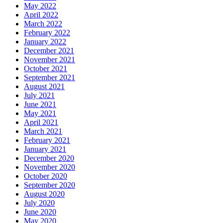
May 2022
April 2022
March 2022
February 2022
January 2022
December 2021
November 2021
October 2021
September 2021
August 2021
July 2021
June 2021
May 2021
April 2021
March 2021
February 2021
January 2021
December 2020
November 2020
October 2020
September 2020
August 2020
July 2020
June 2020
May 2020