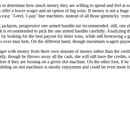
rs to determine how much money they are willing to spend and feel at ea
 offer a lower wager and an option of big wins. If money is not a huge m
easy ‘3-reel, 1-pay’ line machines, instead of all those gimmicky ‘extra-
ig jackpots, progressive one armed bandits are recommended. still, one el
, it is recommended to pick the one armed bandits carefully. Analyzing t
by looking for the best payout for tinier wins, while still bestowing a
ins over max bets. On the different hand, though maximum wagers payout 
ger with money from there own amount of money rather than the credit 
ly, though he throws away all the cash, she will still have the credits
ots if they are loosing on a given slot machine. On the other foot, if he h
mbling on slot machines is mostly enjoyment and could be even more fun