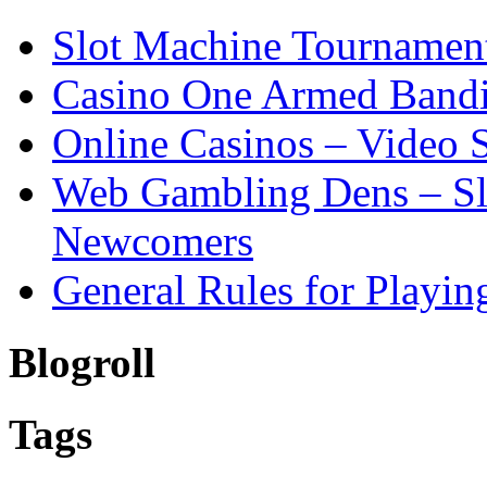
Slot Machine Tournamen
Casino One Armed Bandi
Online Casinos – Video S
Web Gambling Dens – Slo
Newcomers
General Rules for Playing
Blogroll
Tags