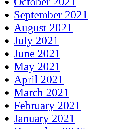
October 2021
September 2021
August 2021
July 2021
June 2021
May 2021
April 2021
March 2021
February 2021
January 2021