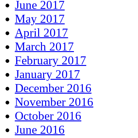
June 2017
May 2017
April 2017
March 2017
February 2017
January 2017
December 2016
November 2016
October 2016
June 2016