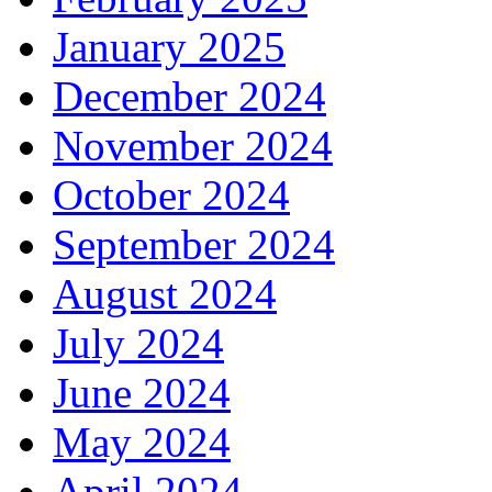
January 2025
December 2024
November 2024
October 2024
September 2024
August 2024
July 2024
June 2024
May 2024
April 2024