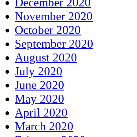
December 2020
November 2020
October 2020
September 2020
August 2020
July 2020
June 2020
May 2020
April 2020
March 2020