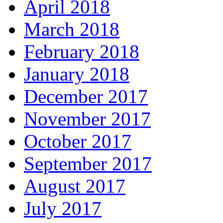
April 2018
March 2018
February 2018
January 2018
December 2017
November 2017
October 2017
September 2017
August 2017
July 2017