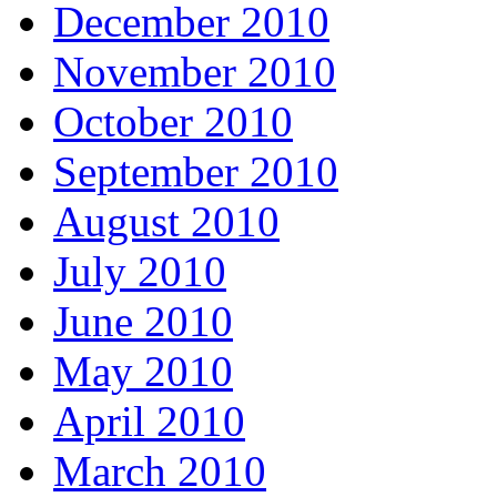
December 2010
November 2010
October 2010
September 2010
August 2010
July 2010
June 2010
May 2010
April 2010
March 2010