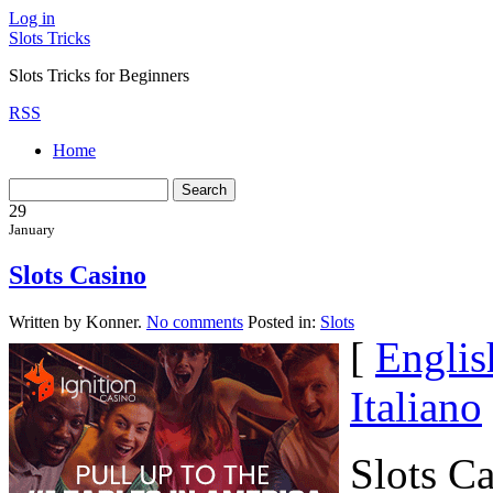
Log in
Slots Tricks
Slots Tricks for Beginners
RSS
Home
29
January
Slots Casino
Written by Konner.
No comments
Posted in:
Slots
[
Englis
Italiano
Slots C