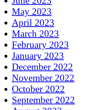
June 2023
May 2023
April 2023
March 2023
February 2023
January 2023
December 2022
November 2022
October 2022
September 2022