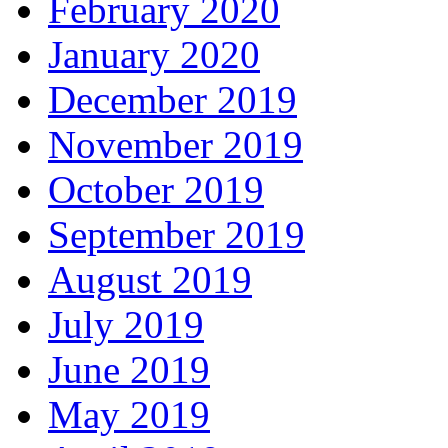
February 2020
January 2020
December 2019
November 2019
October 2019
September 2019
August 2019
July 2019
June 2019
May 2019