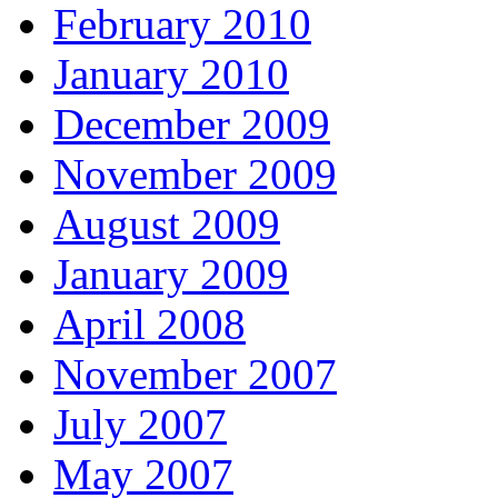
February 2010
January 2010
December 2009
November 2009
August 2009
January 2009
April 2008
November 2007
July 2007
May 2007