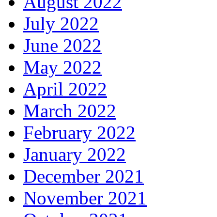
August 2022
July 2022
June 2022
May 2022
April 2022
March 2022
February 2022
January 2022
December 2021
November 2021