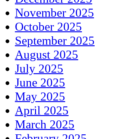
November 2025
October 2025
September 2025
August 2025
July 2025
June 2025
May 2025
April 2025
March 2025
February 2025