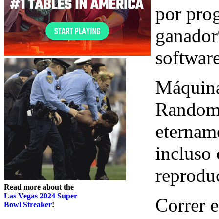
por prog
ganador
software
Máquina
Random 
eternam
incluso 
reprodu
Read more about the
Las Vegas 2024 Super
Correr 
Bowl Streaker
!