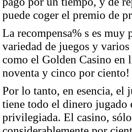
pago por un tiempo, y de r
puede coger el premio de 
La recompensa% s es muy pr
variedad de juegos y varios 
como el Golden Casino en lí
noventa y cinco por ciento!
Por lo tanto, en esencia, el
tiene todo el dinero jugado 
privilegiada. El casino, só
considerablemente por cient