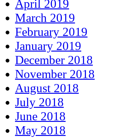
April 2019
March 2019
February 2019
January 2019
December 2018
November 2018
August 2018
July 2018
June 2018
May 2018