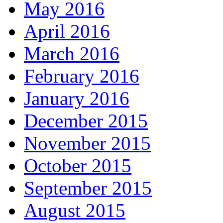
May 2016
April 2016
March 2016
February 2016
January 2016
December 2015
November 2015
October 2015
September 2015
August 2015