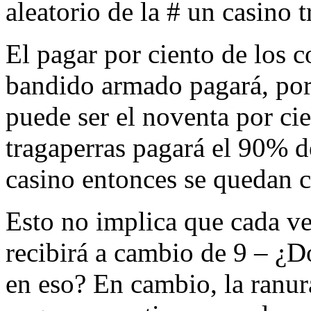
aleatorio de la # un casino 
El pagar por ciento de los 
bandido armado pagará, por 
puede ser el noventa por cie
tragaperras pagará el 90% d
casino entonces se quedan c
Esto no implica que cada ve
recibirá a cambio de 9 – ¿D
en eso? En cambio, la ranur