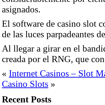
asignados.
El software de casino slot c
de las luces parpadeantes de 
Al llegar a girar en el ban
creada por el RNG, que conec
«
Internet Casinos – Slot M
Casino Slots
»
Recent Posts