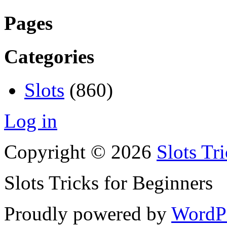
Pages
Categories
Slots
(860)
Log in
Copyright © 2026
Slots Tr
Slots Tricks for Beginners
Proudly powered by
WordP