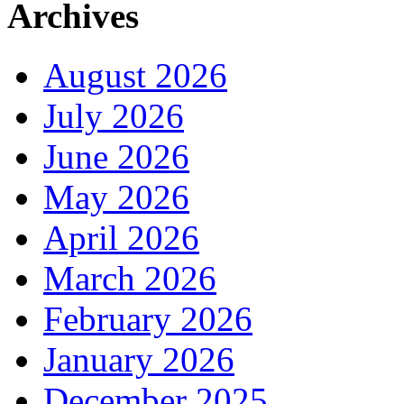
Archives
August 2026
July 2026
June 2026
May 2026
April 2026
March 2026
February 2026
January 2026
December 2025