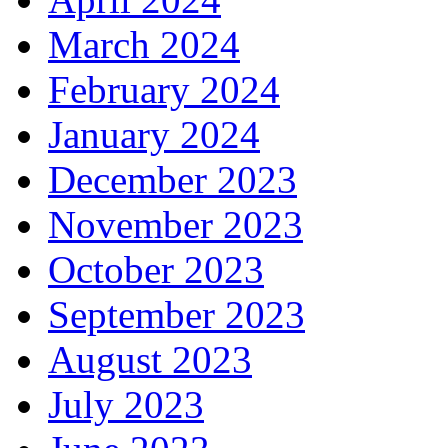
March 2024
February 2024
January 2024
December 2023
November 2023
October 2023
September 2023
August 2023
July 2023