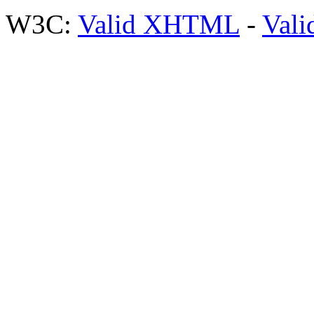
W3C:
Valid XHTML
-
Vali