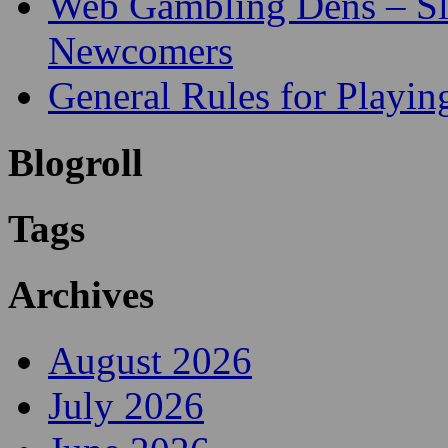
Web Gambling Dens – Slo
Newcomers
General Rules for Playing
Blogroll
Tags
Archives
August 2026
July 2026