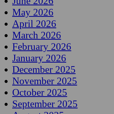
June 2026
May 2026
April 2026
March 2026
February 2026
January 2026
December 2025
November 2025
October 2025
September 2025