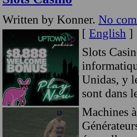
Written by Konner.
No com
[
English
]
Slots Casin
informatiqu
Unidas, y 
sont dans le
Machines à 
Générateurs