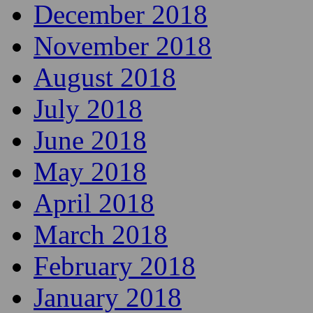
December 2018
November 2018
August 2018
July 2018
June 2018
May 2018
April 2018
March 2018
February 2018
January 2018