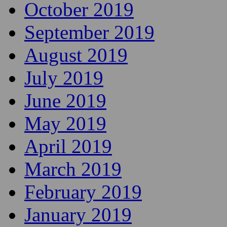
October 2019
September 2019
August 2019
July 2019
June 2019
May 2019
April 2019
March 2019
February 2019
January 2019