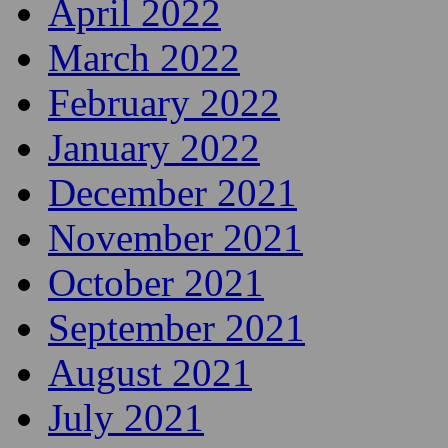
April 2022
March 2022
February 2022
January 2022
December 2021
November 2021
October 2021
September 2021
August 2021
July 2021