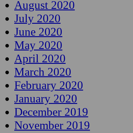
August 2020
July 2020
June 2020
May 2020
April 2020
March 2020
February 2020
January 2020
December 2019
November 2019