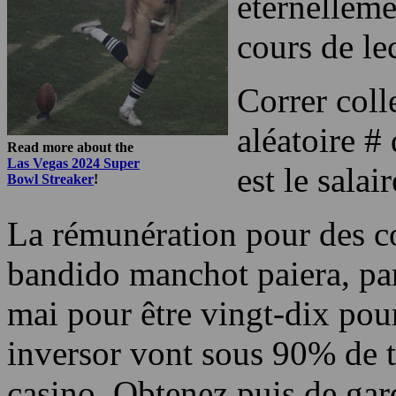
éternelleme
cours de le
Correr coll
aléatoire #
Read more about the
Las Vegas 2024 Super
est le salai
Bowl Streaker
!
La rémunération pour des co
bandido manchot paiera, par
mai pour être vingt-dix pour
inversor vont sous 90% de t
casino, Obtenez puis de gar