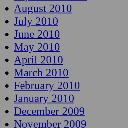
August 2010
July 2010
June 2010
May 2010
April 2010
March 2010
February 2010
January 2010
December 2009
November 2009