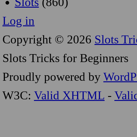
Slots
(860)
Log in
Copyright © 2026
Slots Tr
Slots Tricks for Beginners
Proudly powered by
WordP
W3C:
Valid XHTML
-
Vali