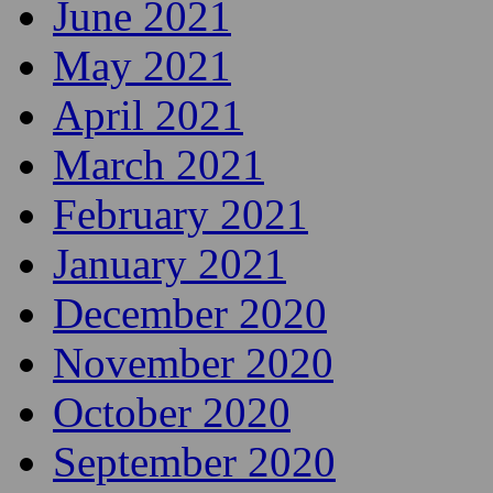
June 2021
May 2021
April 2021
March 2021
February 2021
January 2021
December 2020
November 2020
October 2020
September 2020