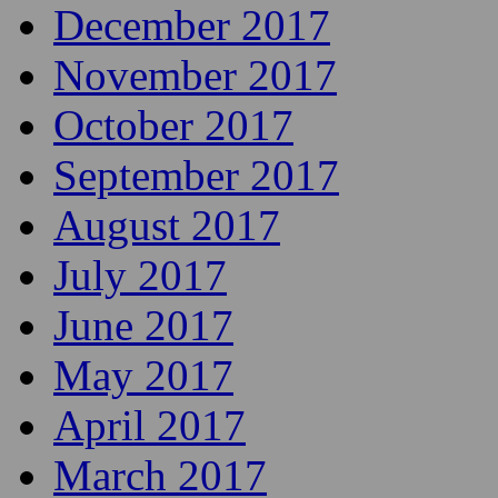
December 2017
November 2017
October 2017
September 2017
August 2017
July 2017
June 2017
May 2017
April 2017
March 2017