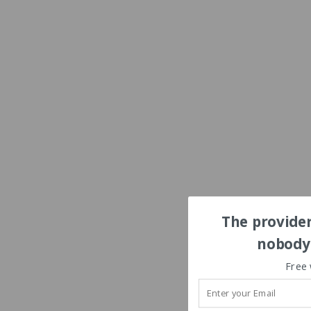
The provider
nobody'
Free 