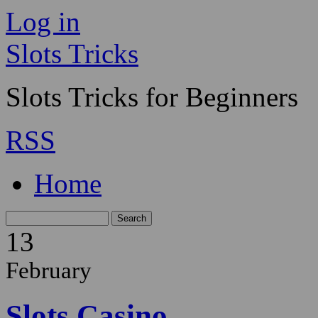
Log in
Slots Tricks
Slots Tricks for Beginners
RSS
Home
13
February
Slots Casino