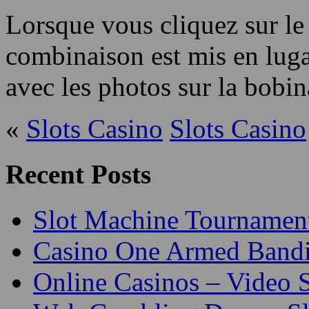
Lorsque vous cliquez sur le
combinaison est mis en lug
avec les photos sur la bobin
«
Slots Casino
Slots Casino
Recent Posts
Slot Machine Tournamen
Casino One Armed Bandi
Online Casinos – Video S