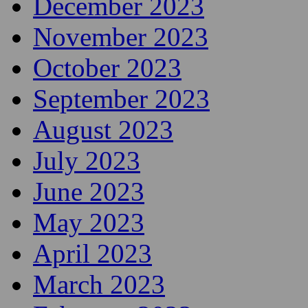
December 2023
November 2023
October 2023
September 2023
August 2023
July 2023
June 2023
May 2023
April 2023
March 2023