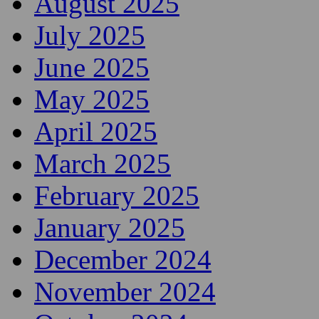
August 2025
July 2025
June 2025
May 2025
April 2025
March 2025
February 2025
January 2025
December 2024
November 2024