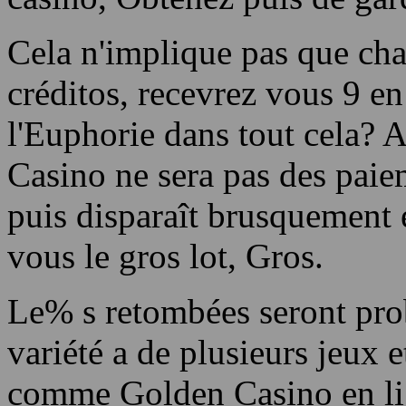
Cela n'implique pas que cha
créditos, recevrez vous 9 en 
l'Euphorie dans tout cela? Au
Casino ne sera pas des pai
puis disparaît brusquement e
vous le gros lot, Gros.
Le% s retombées seront prob
variété a de plusieurs jeux e
comme Golden Casino en li