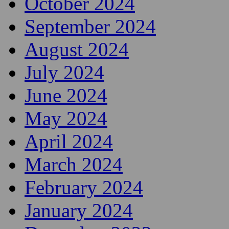
October 2024
September 2024
August 2024
July 2024
June 2024
May 2024
April 2024
March 2024
February 2024
January 2024