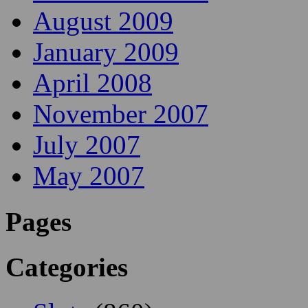
August 2009
January 2009
April 2008
November 2007
July 2007
May 2007
Pages
Categories