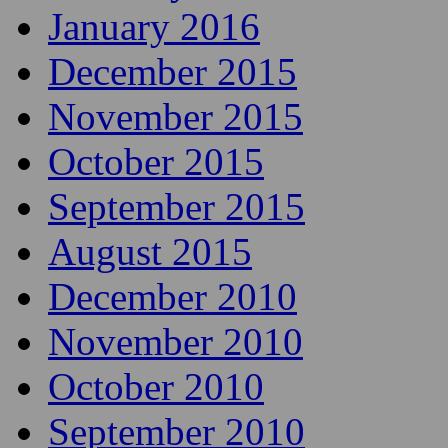
January 2016
December 2015
November 2015
October 2015
September 2015
August 2015
December 2010
November 2010
October 2010
September 2010