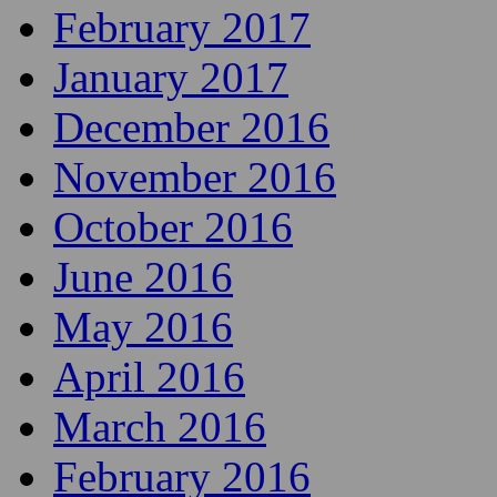
February 2017
January 2017
December 2016
November 2016
October 2016
June 2016
May 2016
April 2016
March 2016
February 2016