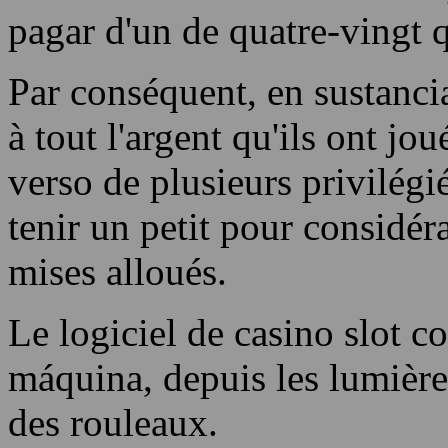
pagar d'un de quatre-vingt 
Par conséquent, en sustanci
à tout l'argent qu'ils ont jo
verso de plusieurs privilégi
tenir un petit pour considér
mises alloués.
Le logiciel de casino slot c
máquina, depuis les lumières
des rouleaux.