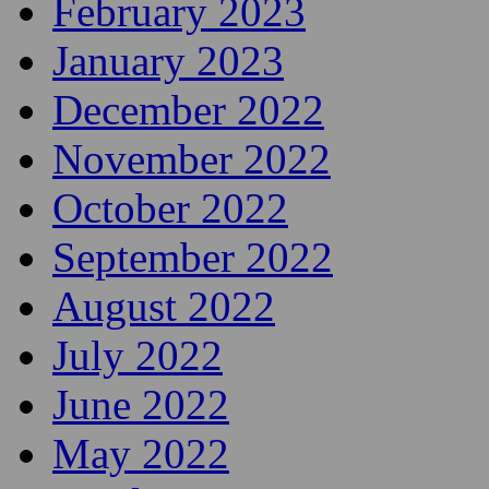
February 2023
January 2023
December 2022
November 2022
October 2022
September 2022
August 2022
July 2022
June 2022
May 2022