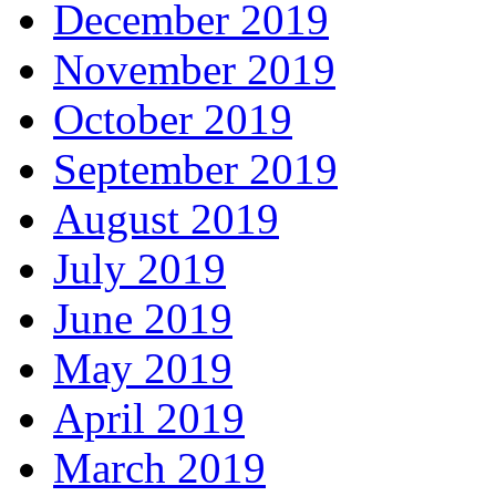
December 2019
November 2019
October 2019
September 2019
August 2019
July 2019
June 2019
May 2019
April 2019
March 2019