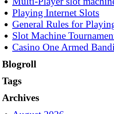
Multi-Player slot machin
Playing Internet Slots
General Rules for Playin
Slot Machine Tournamen
Casino One Armed Bandi
Blogroll
Tags
Archives