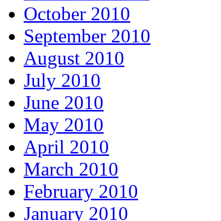
October 2010
September 2010
August 2010
July 2010
June 2010
May 2010
April 2010
March 2010
February 2010
January 2010