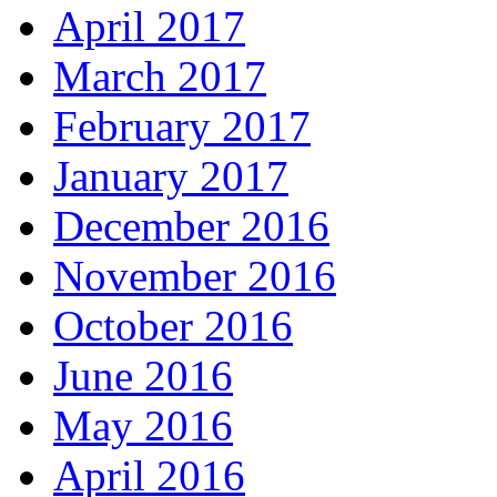
April 2017
March 2017
February 2017
January 2017
December 2016
November 2016
October 2016
June 2016
May 2016
April 2016