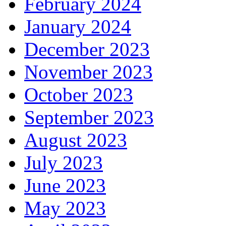
February 2024
January 2024
December 2023
November 2023
October 2023
September 2023
August 2023
July 2023
June 2023
May 2023