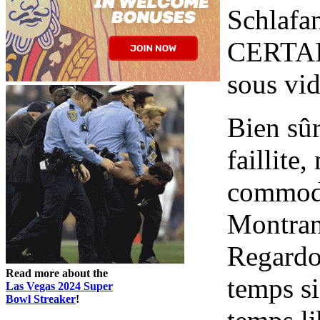
Schlafa
CERTAIN
sous vid
Bien sûr
faillite
commodi
Montrant
Regardon
Read more about the
temps s
Las Vegas 2024 Super
Bowl Streaker
!