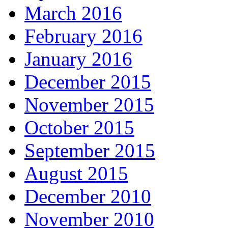
March 2016
February 2016
January 2016
December 2015
November 2015
October 2015
September 2015
August 2015
December 2010
November 2010