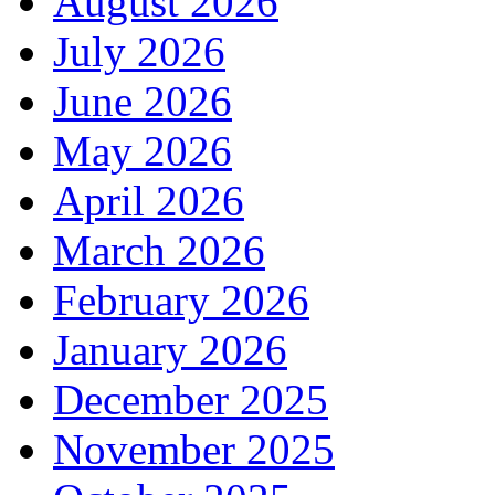
August 2026
July 2026
June 2026
May 2026
April 2026
March 2026
February 2026
January 2026
December 2025
November 2025