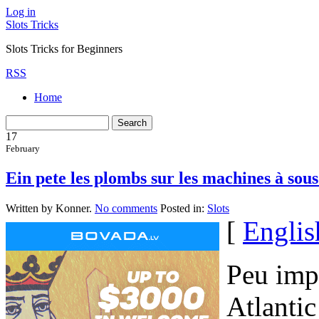
Log in
Slots Tricks
Slots Tricks for Beginners
RSS
Home
17
February
Ein pete les plombs sur les machines à sous
Written by Konner.
No comments
Posted in:
Slots
[
Englis
Peu impo
Atlantic