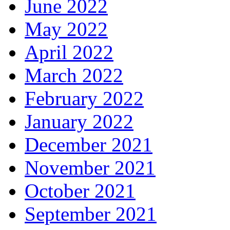
June 2022
May 2022
April 2022
March 2022
February 2022
January 2022
December 2021
November 2021
October 2021
September 2021