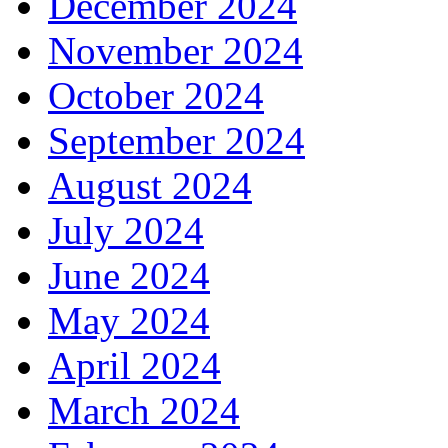
December 2024
November 2024
October 2024
September 2024
August 2024
July 2024
June 2024
May 2024
April 2024
March 2024