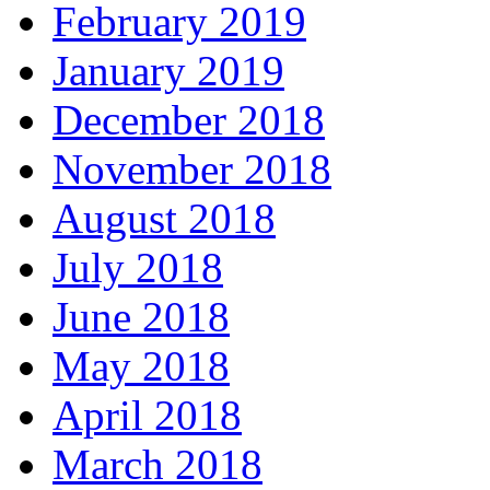
February 2019
January 2019
December 2018
November 2018
August 2018
July 2018
June 2018
May 2018
April 2018
March 2018