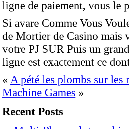
ligne de paiement, vous le
Si avare Comme Vous Voulez
de Mortier de Casino mais 
votre PJ SUR Puis un grand
ligne est exactement ce don
«
A pété les plombs sur les
Machine Games
»
Recent Posts