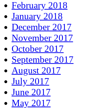
February 2018
January 2018
December 2017
November 2017
October 2017
September 2017
August 2017
July 2017
June 2017
May 2017