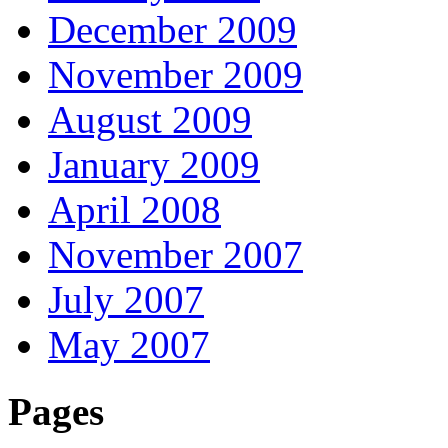
December 2009
November 2009
August 2009
January 2009
April 2008
November 2007
July 2007
May 2007
Pages