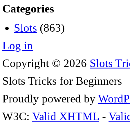
Categories
Slots
(863)
Log in
Copyright © 2026
Slots Tr
Slots Tricks for Beginners
Proudly powered by
WordP
W3C:
Valid XHTML
-
Vali