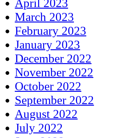
April 2023
March 2023
February 2023
January 2023
December 2022
November 2022
October 2022
September 2022
August 2022
July 2022