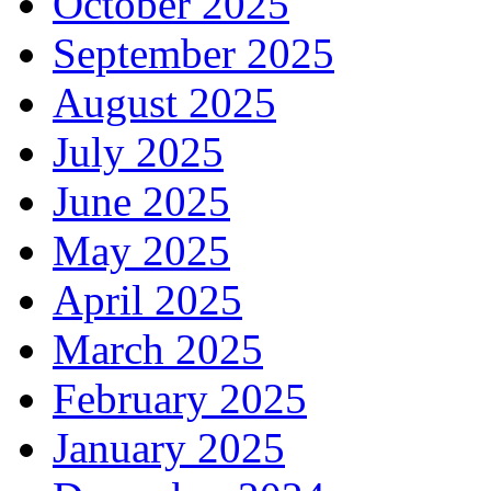
October 2025
September 2025
August 2025
July 2025
June 2025
May 2025
April 2025
March 2025
February 2025
January 2025