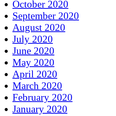
October 2020
September 2020
August 2020
July 2020
June 2020
May 2020
April 2020
March 2020
February 2020
January 2020