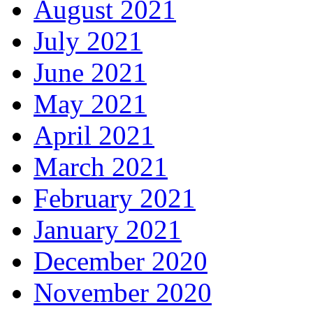
August 2021
July 2021
June 2021
May 2021
April 2021
March 2021
February 2021
January 2021
December 2020
November 2020