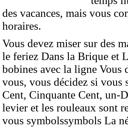
temps li
des vacances, mais vous co
horaires.
Vous devez miser sur des 
le feriez Dans la Brique et
bobines avec la ligne Vous 
vous, vous décidez si vous 
Cent, Cinquante Cent, un-Dol
levier et les rouleaux sont 
vous symbolssymbols La néc