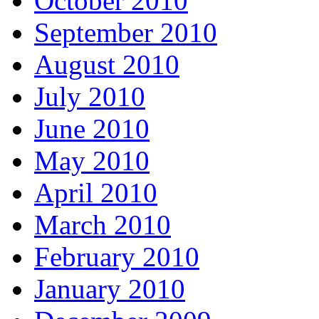
October 2010
September 2010
August 2010
July 2010
June 2010
May 2010
April 2010
March 2010
February 2010
January 2010