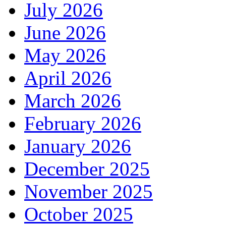
July 2026
June 2026
May 2026
April 2026
March 2026
February 2026
January 2026
December 2025
November 2025
October 2025