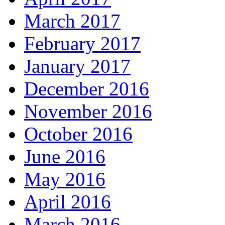
March 2017
February 2017
January 2017
December 2016
November 2016
October 2016
June 2016
May 2016
April 2016
March 2016