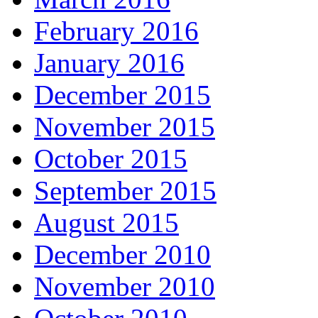
February 2016
January 2016
December 2015
November 2015
October 2015
September 2015
August 2015
December 2010
November 2010