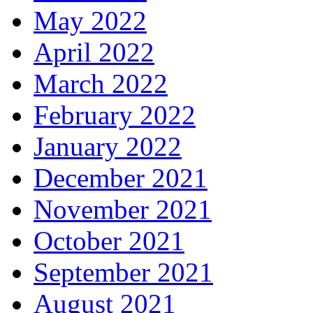
May 2022
April 2022
March 2022
February 2022
January 2022
December 2021
November 2021
October 2021
September 2021
August 2021