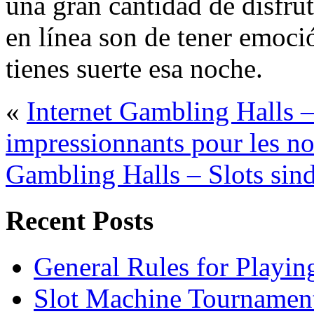
una gran cantidad de disfru
en línea son de tener emoci
tienes suerte esa noche.
«
Internet Gambling Halls –
impressionnants pour les n
Gambling Halls – Slots si
Recent Posts
General Rules for Playin
Slot Machine Tournamen