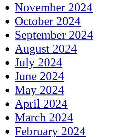
November 2024
October 2024
September 2024
August 2024
July 2024
June 2024
May 2024
April 2024
March 2024
February 2024