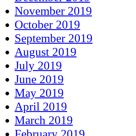
November 2019
October 2019
September 2019
August 2019
July 2019
June 2019
May 2019
April 2019
March 2019
February 2019