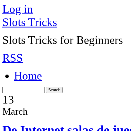
Log in
Slots Tricks
Slots Tricks for Beginners
RSS
Home
13
March
De Internet salas de ju