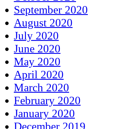
September 2020
August 2020
July 2020
June 2020
May 2020
April 2020
March 2020
February 2020
January 2020
December 2019