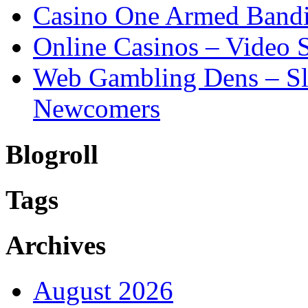
Casino One Armed Bandi
Online Casinos – Video S
Web Gambling Dens – Slo
Newcomers
Blogroll
Tags
Archives
August 2026