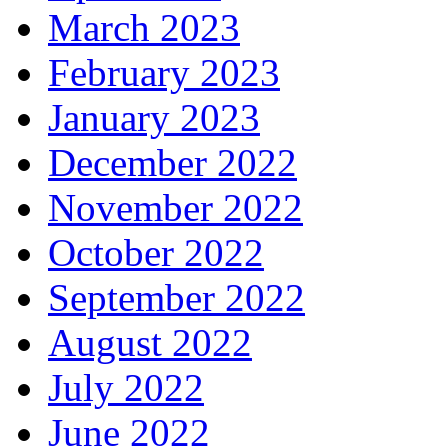
March 2023
February 2023
January 2023
December 2022
November 2022
October 2022
September 2022
August 2022
July 2022
June 2022