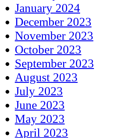
January 2024
December 2023
November 2023
October 2023
September 2023
August 2023
July 2023
June 2023
May 2023
April 2023