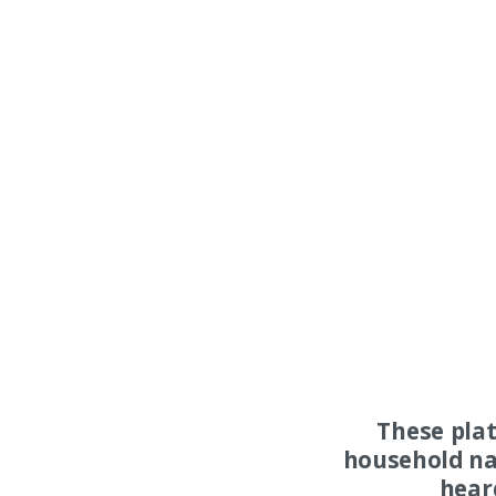
These pla
household na
hear