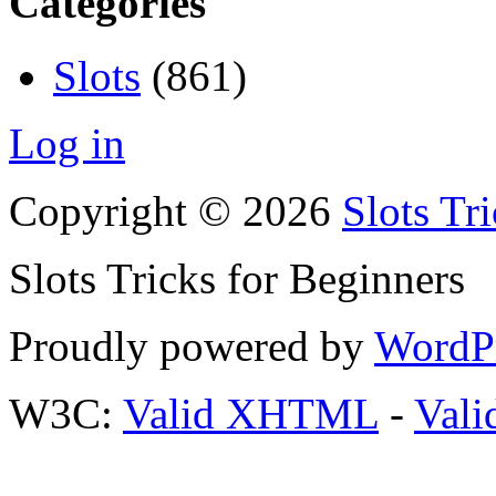
Categories
Slots
(861)
Log in
Copyright © 2026
Slots Tr
Slots Tricks for Beginners
Proudly powered by
WordP
W3C:
Valid XHTML
-
Vali