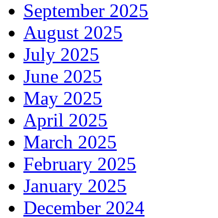
September 2025
August 2025
July 2025
June 2025
May 2025
April 2025
March 2025
February 2025
January 2025
December 2024