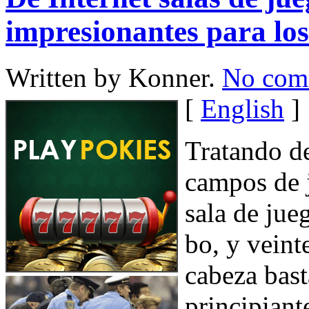
impresionantes para los
Written by Konner.
No com
[
English
]
Tratando de
campos de j
sala de jue
bo, y veint
cabeza bast
principiant