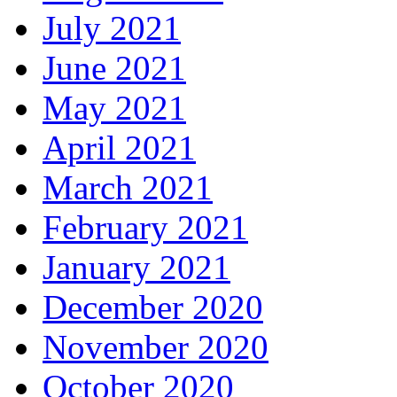
July 2021
June 2021
May 2021
April 2021
March 2021
February 2021
January 2021
December 2020
November 2020
October 2020