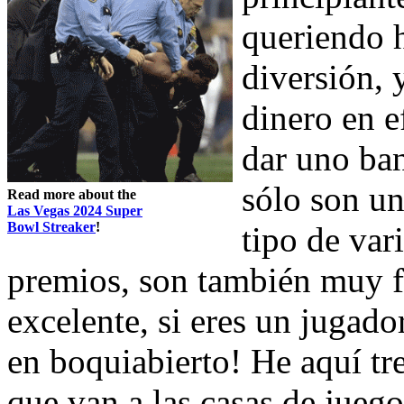
queriendo 
diversión, 
dinero en e
dar uno ba
sólo son u
Read more about the
Las Vegas 2024 Super
Bowl Streaker
!
tipo de var
premios, son también muy fá
excelente, si eres un jugad
en boquiabierto! He aquí tr
que van a las casas de juego