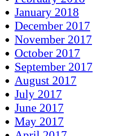
January 2018
December 2017
November 2017
October 2017
September 2017
August 2017
July 2017
June 2017
May 2017
April 2017