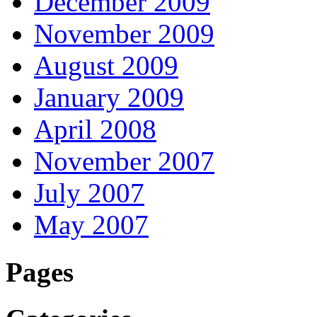
December 2009
November 2009
August 2009
January 2009
April 2008
November 2007
July 2007
May 2007
Pages