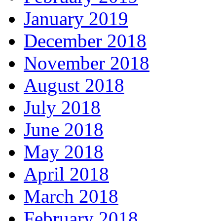
January 2019
December 2018
November 2018
August 2018
July 2018
June 2018
May 2018
April 2018
March 2018
February 2018