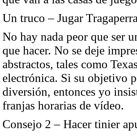
Un truco – Jugar Tragaperr
No hay nada peor que ser un
que hacer. No se deje impre
abstractos, tales como Tex
electrónica. Si su objetivo 
diversión, entonces yo insis
franjas horarias de vídeo.
Consejo 2 – Hacer tinier ap