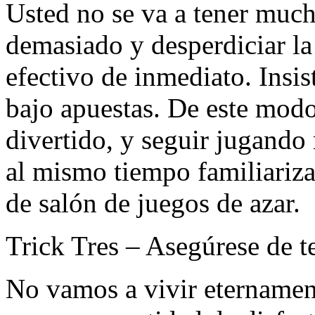
Usted no se va a tener much
demasiado y desperdiciar la
efectivo de inmediato. Insis
bajo apuestas. De este mod
divertido, y seguir jugand
al mismo tiempo familiariza
de salón de juegos de azar.
Trick Tres – Asegúrese de t
No vamos a vivir eternament