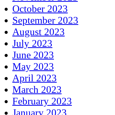
October 2023
September 2023
August 2023
July 2023
June 2023
May 2023
April 2023
March 2023
February 2023
January 2023