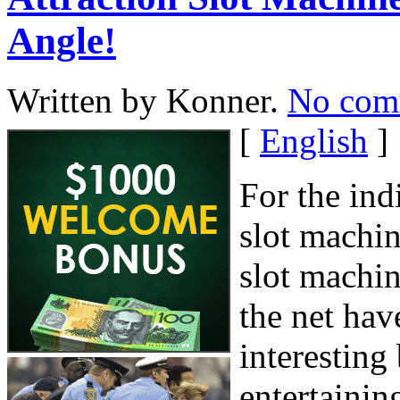
Angle!
Written by Konner.
No com
[
English
]
For the ind
slot machi
slot machin
the net hav
interesting
entertainin