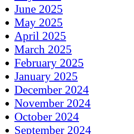
June 2025
May 2025
April 2025
March 2025
February 2025
January 2025
December 2024
November 2024
October 2024
September 2024