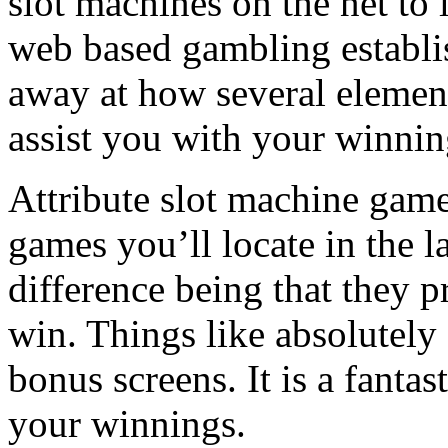
slot machines on the net to l
web based gambling establi
away at how several element
assist you with your winnin
Attribute slot machine game
games you’ll locate in the l
difference being that they 
win. Things like absolutely 
bonus screens. It is a fanta
your winnings.