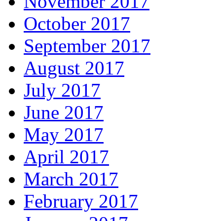
November 2017
October 2017
September 2017
August 2017
July 2017
June 2017
May 2017
April 2017
March 2017
February 2017