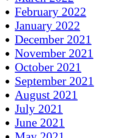
February 2022
January 2022
December 2021
November 2021
October 2021
September 2021
August 2021
July 2021
June 2021
May 2021