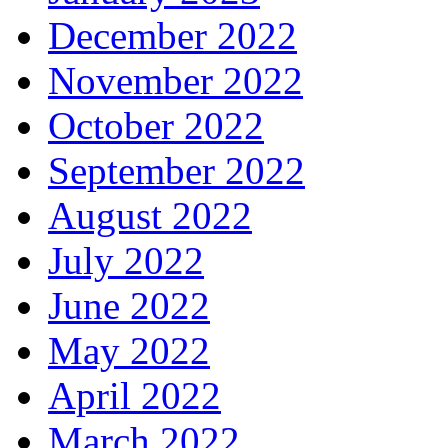
December 2022
November 2022
October 2022
September 2022
August 2022
July 2022
June 2022
May 2022
April 2022
March 2022