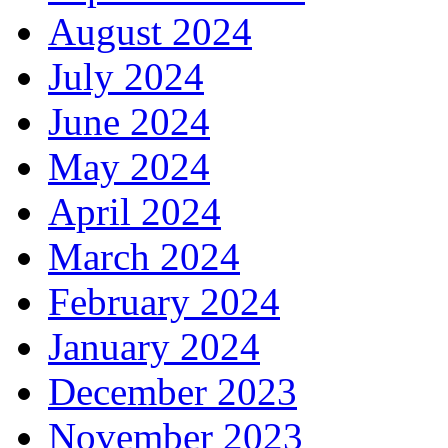
August 2024
July 2024
June 2024
May 2024
April 2024
March 2024
February 2024
January 2024
December 2023
November 2023