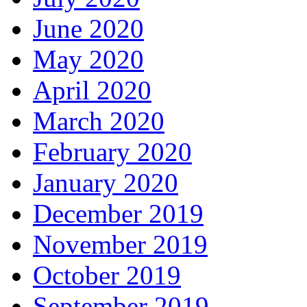
June 2020
May 2020
April 2020
March 2020
February 2020
January 2020
December 2019
November 2019
October 2019
September 2019