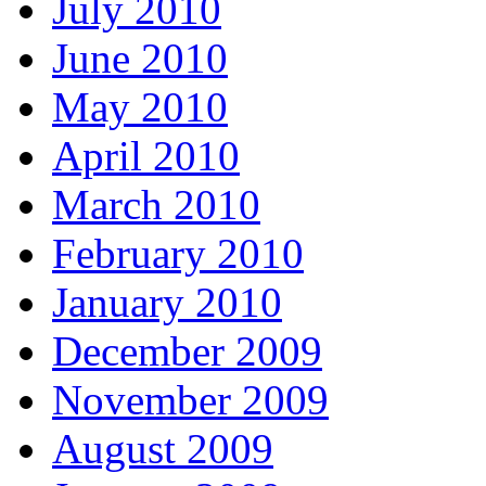
July 2010
June 2010
May 2010
April 2010
March 2010
February 2010
January 2010
December 2009
November 2009
August 2009