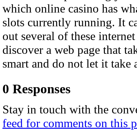
which online casino has wha
slots currently running. It 
out several of these internet
discover a web page that tak
smart and do not let it take
0 Responses
Stay in touch with the conv
feed for comments on this p