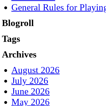
General Rules for Playing
Blogroll
Tags
Archives
August 2026
July 2026
June 2026
May 2026