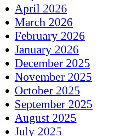
April 2026
March 2026
February 2026
January 2026
December 2025
November 2025
October 2025
September 2025
August 2025
July 2025