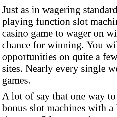
Just as in wagering standar
playing function slot machin
casino game to wager on wit
chance for winning. You wil
opportunities on quite a few
sites. Nearly every single w
games.
A lot of say that one way to
bonus slot machines with a 