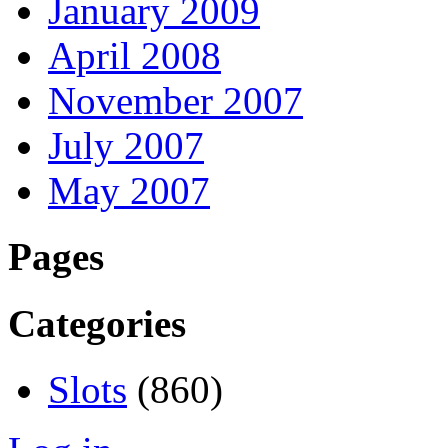
January 2009
April 2008
November 2007
July 2007
May 2007
Pages
Categories
Slots
(860)