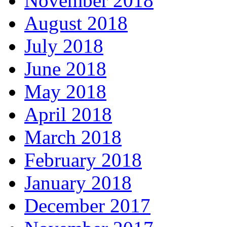
November 2018
August 2018
July 2018
June 2018
May 2018
April 2018
March 2018
February 2018
January 2018
December 2017