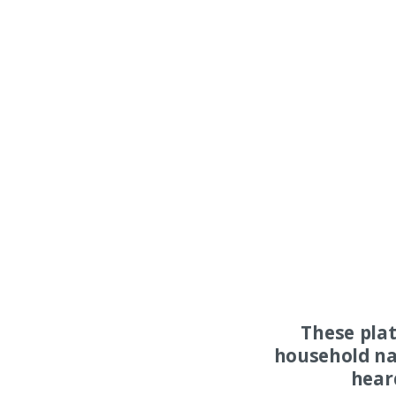
These pla
household na
hear