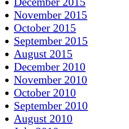
December 2015
November 2015
October 2015
September 2015
August 2015
December 2010
November 2010
October 2010
September 2010
August 2010