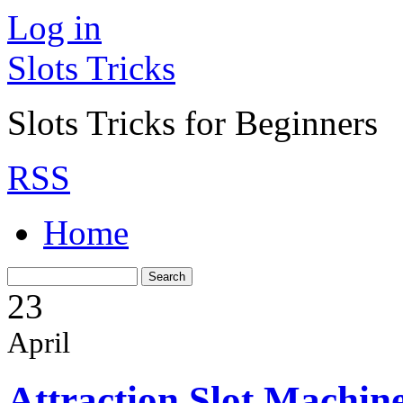
Log in
Slots Tricks
Slots Tricks for Beginners
RSS
Home
23
April
Attraction Slot Machine