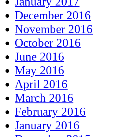
January 2017
December 2016
November 2016
October 2016
June 2016
May 2016
April 2016
March 2016
February 2016
January 2016