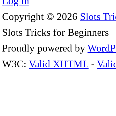
Log in
Copyright © 2026
Slots Tr
Slots Tricks for Beginners
Proudly powered by
WordP
W3C:
Valid XHTML
-
Vali