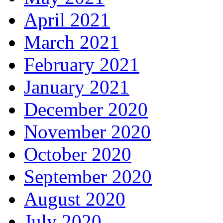
April 2021
March 2021
February 2021
January 2021
December 2020
November 2020
October 2020
September 2020
August 2020
July 2020