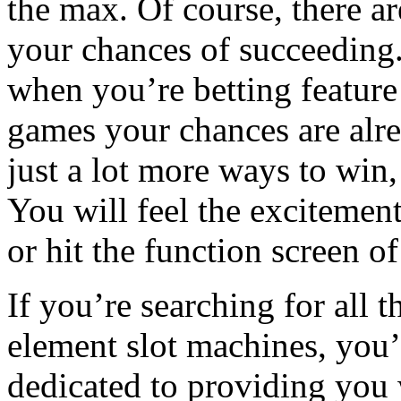
the max. Of course, there ar
your chances of succeeding. 
when you’re betting feature
games your chances are alr
just a lot more ways to win,
You will feel the excitement
or hit the function screen of
If you’re searching for all t
element slot machines, you’
dedicated to providing you