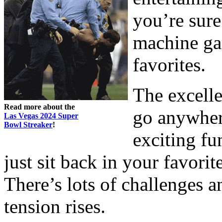
you’re sure
machine ga
favorites.
The excelle
Read more about the
go anywhere
Las Vegas 2024 Super
Bowl Streaker
!
exciting fu
just sit back in your favori
There’s lots of challenges a
tension rises.