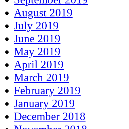
August 2019
July 2019
June 2019
May 2019
April 2019
March 2019
February 2019
January 2019
December 2018