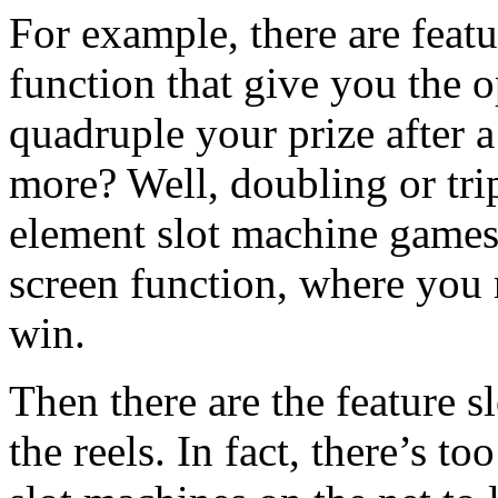
For example, there are featu
function that give you the 
quadruple your prize after 
more? Well, doubling or tri
element slot machine games 
screen function, where you 
win.
Then there are the feature sl
the reels. In fact, there’s t