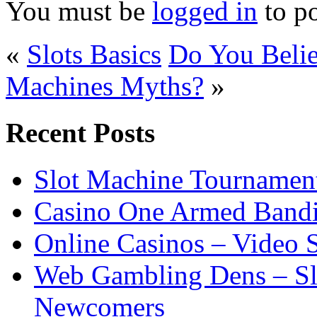
You must be
logged in
to p
«
Slots Basics
Do You Belie
Machines Myths?
»
Recent Posts
Slot Machine Tournamen
Casino One Armed Bandi
Online Casinos – Video S
Web Gambling Dens – Slo
Newcomers