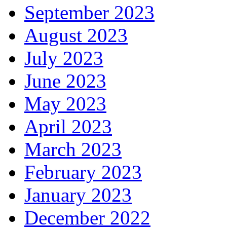
September 2023
August 2023
July 2023
June 2023
May 2023
April 2023
March 2023
February 2023
January 2023
December 2022