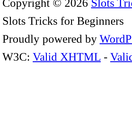
Copyright © 2026
Slots Tr
Slots Tricks for Beginners
Proudly powered by
WordP
W3C:
Valid XHTML
-
Vali