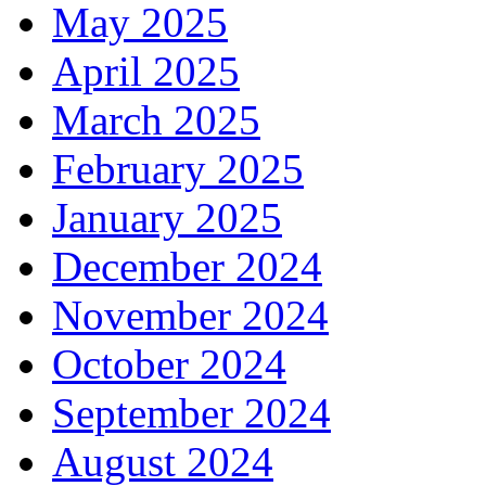
May 2025
April 2025
March 2025
February 2025
January 2025
December 2024
November 2024
October 2024
September 2024
August 2024