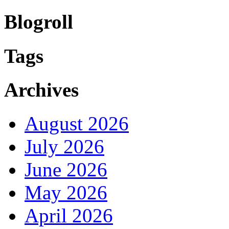
Blogroll
Tags
Archives
August 2026
July 2026
June 2026
May 2026
April 2026