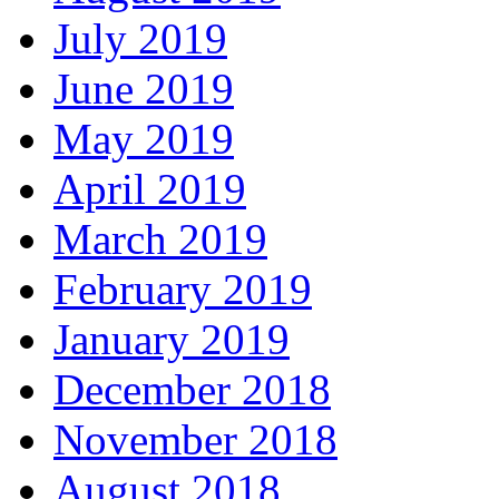
July 2019
June 2019
May 2019
April 2019
March 2019
February 2019
January 2019
December 2018
November 2018
August 2018