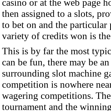
casino or at the web page h
then assigned to a slots, pr
to bet on and the particular
variety of credits won is th
This is by far the most typi
can be fun, there may be an
surrounding slot machine g
competition is nowhere near 
wagering competitions. There
tournament and the winning