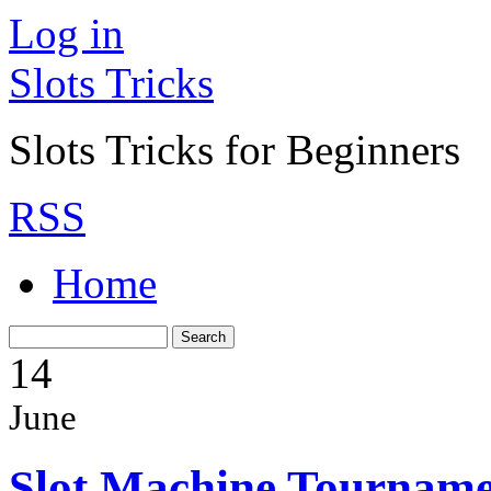
Log in
Slots Tricks
Slots Tricks for Beginners
RSS
Home
14
June
Slot Machine Tourname