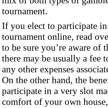
mix of both types of gamble
tournament.
If you elect to participate 
tournament online, read over
to be sure you’re aware of 
there may be usually a fee to
any other expenses associat
On the other hand, the benef
participate in a very slot 
comfort of your own house, 