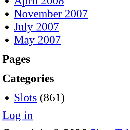
April 2008
November 2007
July 2007
May 2007
Pages
Categories
Slots
(861)
Log in