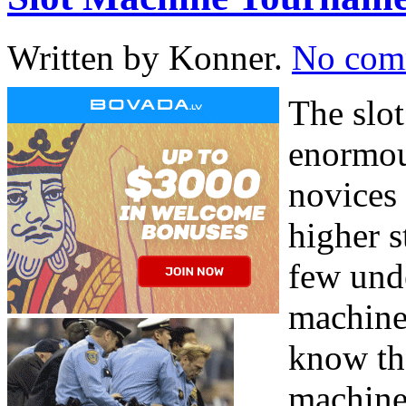
Written by Konner.
No com
The slo
enormou
novices
higher s
few unde
machine
know th
machine