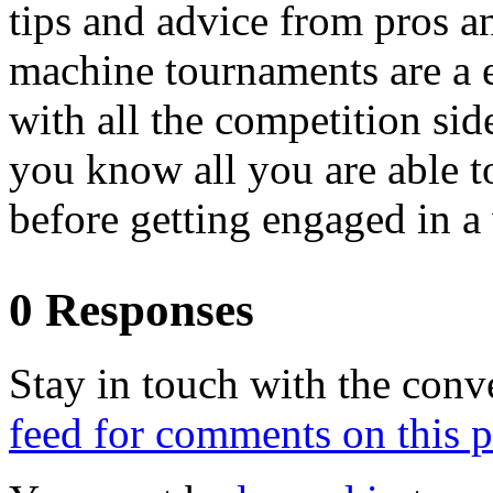
tips and advice from pros an
machine tournaments are a 
with all the competition sid
you know all you are able t
before getting engaged in a
0 Responses
Stay in touch with the conv
feed for comments on this p