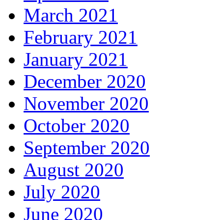
March 2021
February 2021
January 2021
December 2020
November 2020
October 2020
September 2020
August 2020
July 2020
June 2020