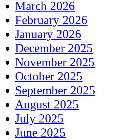
March 2026
February 2026
January 2026
December 2025
November 2025
October 2025
September 2025
August 2025
July 2025
June 2025