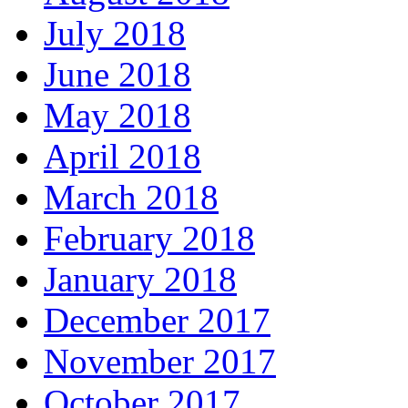
July 2018
June 2018
May 2018
April 2018
March 2018
February 2018
January 2018
December 2017
November 2017
October 2017