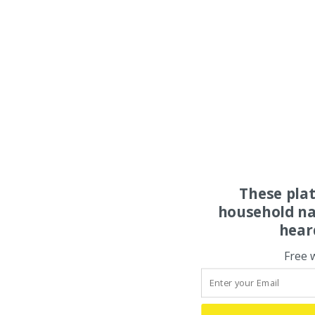
These pla
household na
hear
Free 