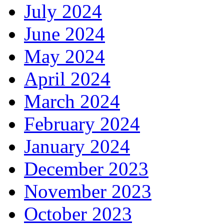
July 2024
June 2024
May 2024
April 2024
March 2024
February 2024
January 2024
December 2023
November 2023
October 2023