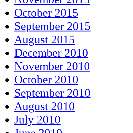
October 2015
September 2015
August 2015
December 2010
November 2010
October 2010
September 2010
August 2010
July 2010
June 2010