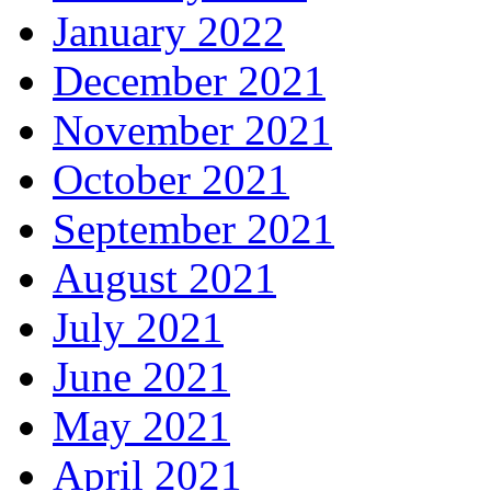
January 2022
December 2021
November 2021
October 2021
September 2021
August 2021
July 2021
June 2021
May 2021
April 2021