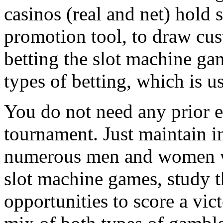
casinos (real and net) hold
promotion tool, to draw cus
betting the slot machine ga
types of betting, which is us
You do not need any prior en
tournament. Just maintain i
numerous men and women wh
slot machine games, study t
opportunities to score a vict