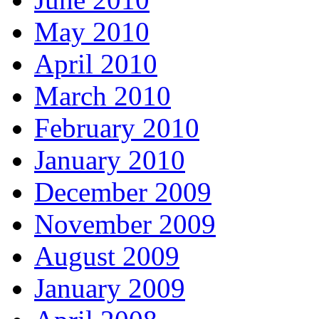
May 2010
April 2010
March 2010
February 2010
January 2010
December 2009
November 2009
August 2009
January 2009