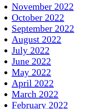
November 2022
October 2022
September 2022
August 2022
July 2022
June 2022
May 2022
April 2022
March 2022
February 2022