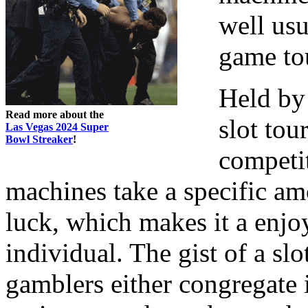
well usu
game to
Held by 
Read more about the
slot tou
Las Vegas 2024 Super
Bowl Streaker
!
competi
machines take a specific amo
luck, which makes it a enjo
individual. The gist of a sl
gamblers either congregate 