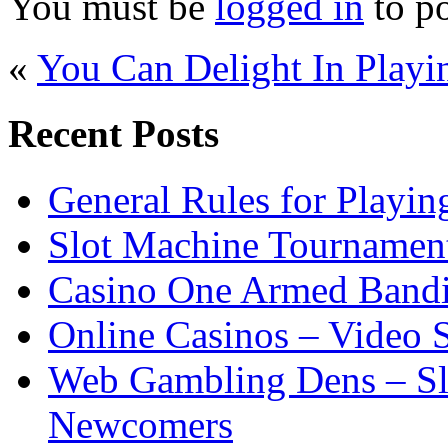
You must be
logged in
to p
«
You Can Delight In Playi
Recent Posts
General Rules for Playin
Slot Machine Tournamen
Casino One Armed Bandi
Online Casinos – Video S
Web Gambling Dens – Slo
Newcomers