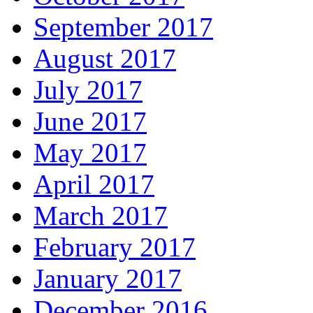
September 2017
August 2017
July 2017
June 2017
May 2017
April 2017
March 2017
February 2017
January 2017
December 2016