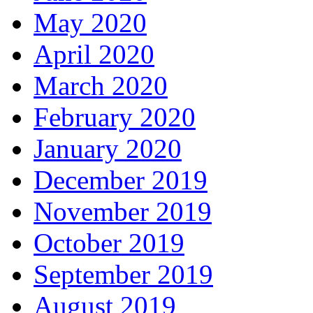
May 2020
April 2020
March 2020
February 2020
January 2020
December 2019
November 2019
October 2019
September 2019
August 2019