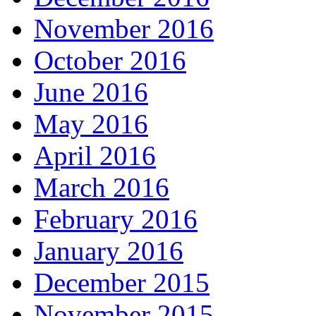
November 2016
October 2016
June 2016
May 2016
April 2016
March 2016
February 2016
January 2016
December 2015
November 2015