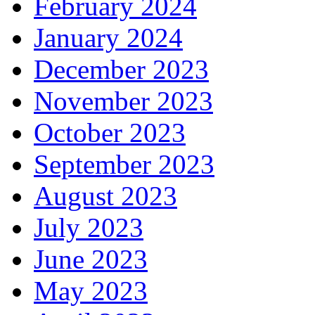
February 2024
January 2024
December 2023
November 2023
October 2023
September 2023
August 2023
July 2023
June 2023
May 2023