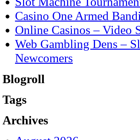
Slot Machine Tournamen
Casino One Armed Bandi
Online Casinos – Video S
Web Gambling Dens – Slo
Newcomers
Blogroll
Tags
Archives