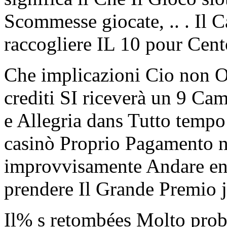
Scommesse giocate, .. . Il
raccogliere IL 10 pour Cent
Che implicazioni Cio non O
crediti SI riceverà un 9 Ca
e Allegria dans Tutto tempo
casinò Proprio Pagamento n
improvvisamente Andare en 
prendere Il Grande Premio 
Il% s retombées Molto pro