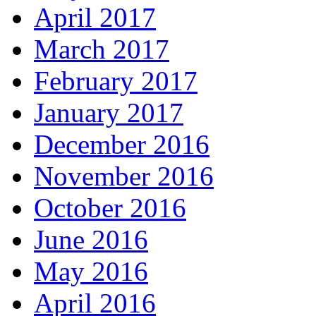
April 2017
March 2017
February 2017
January 2017
December 2016
November 2016
October 2016
June 2016
May 2016
April 2016