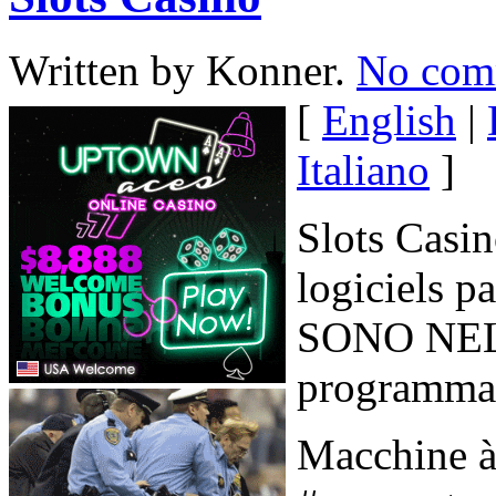
Written by Konner.
No com
[
English
|
Italiano
]
Slots Casi
logiciels pa
SONO NEL l
programma
Macchine à