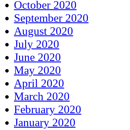
October 2020
September 2020
August 2020
July 2020
June 2020
May 2020
April 2020
March 2020
February 2020
January 2020