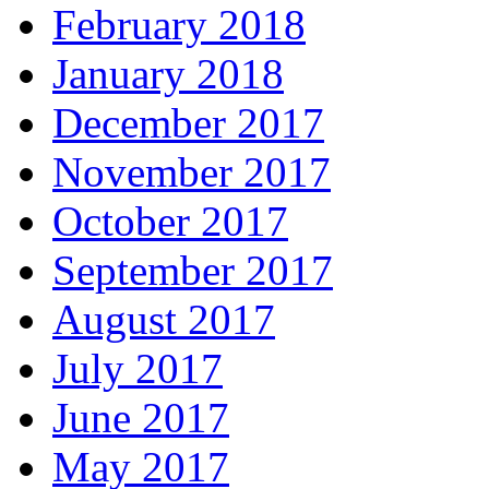
February 2018
January 2018
December 2017
November 2017
October 2017
September 2017
August 2017
July 2017
June 2017
May 2017