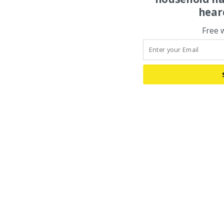
hear
Free 