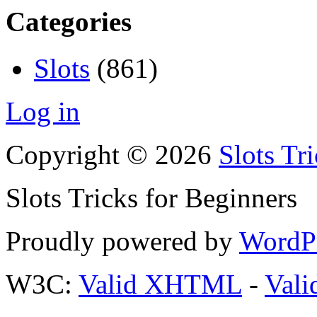
Categories
Slots
(861)
Log in
Copyright © 2026
Slots Tr
Slots Tricks for Beginners
Proudly powered by
WordP
W3C:
Valid XHTML
-
Vali