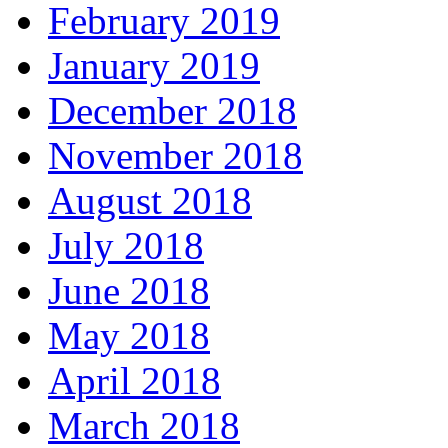
February 2019
January 2019
December 2018
November 2018
August 2018
July 2018
June 2018
May 2018
April 2018
March 2018