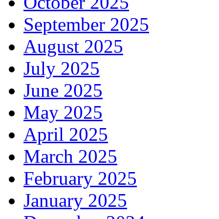
October 2025
September 2025
August 2025
July 2025
June 2025
May 2025
April 2025
March 2025
February 2025
January 2025