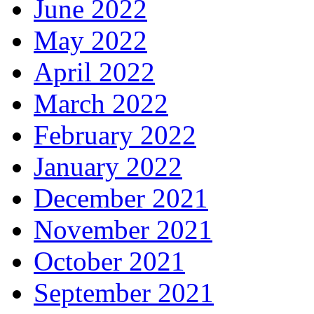
June 2022
May 2022
April 2022
March 2022
February 2022
January 2022
December 2021
November 2021
October 2021
September 2021