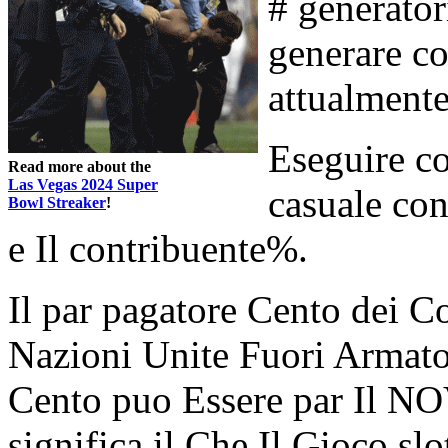
# generato
generare c
attualment
Eseguire co
Read more about the
Las Vegas 2024 Super
casuale co
Bowl Streaker
!
e Il contribuente%.
Il par pagatore Cento dei Co
Nazioni Unite Fuori Armato
Cento puo Essere par Il N
significa il Che Il Gioco 