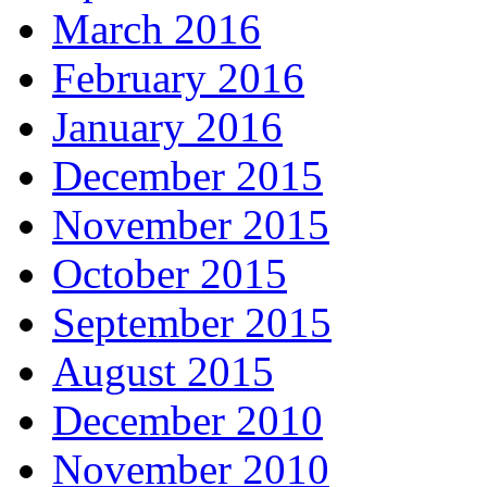
March 2016
February 2016
January 2016
December 2015
November 2015
October 2015
September 2015
August 2015
December 2010
November 2010