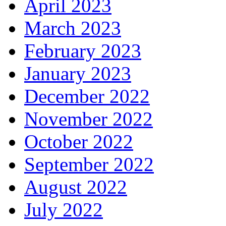
April 2023
March 2023
February 2023
January 2023
December 2022
November 2022
October 2022
September 2022
August 2022
July 2022