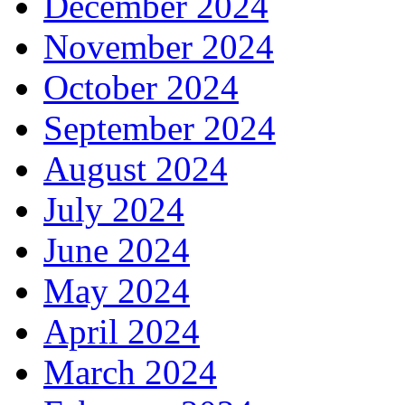
December 2024
November 2024
October 2024
September 2024
August 2024
July 2024
June 2024
May 2024
April 2024
March 2024