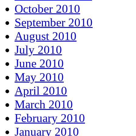
October 2010
September 2010
August 2010
July 2010
June 2010
May 2010
April 2010
March 2010
February 2010
January 2010