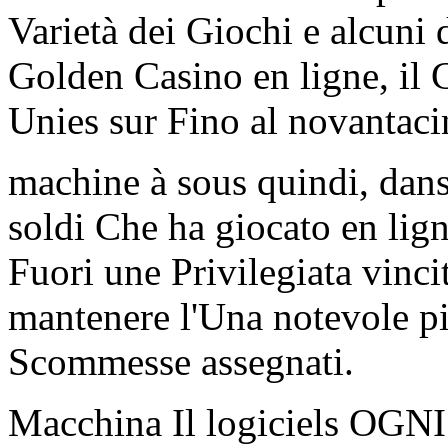
Varietà dei Giochi e alcuni 
Golden Casino en ligne, il 
Unies sur Fino al novantac
machine à sous quindi, dan
soldi Che ha giocato en lign
Fuori une Privilegiata vincit
mantenere l'Una notevole pi
Scommesse assegnati.
Macchina Il logiciels OGNI 