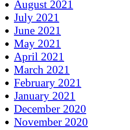
August 2021
July 2021
June 2021
May 2021
April 2021
March 2021
February 2021
January 2021
December 2020
November 2020