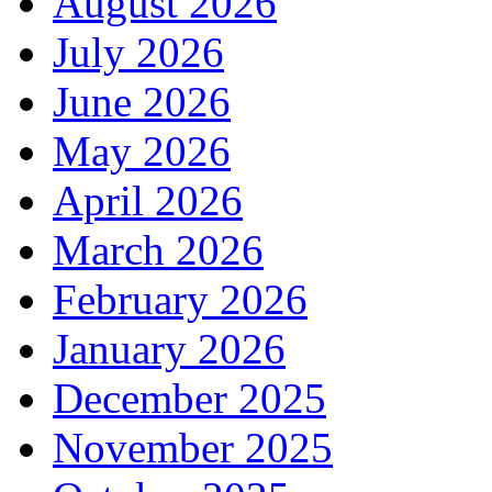
August 2026
July 2026
June 2026
May 2026
April 2026
March 2026
February 2026
January 2026
December 2025
November 2025