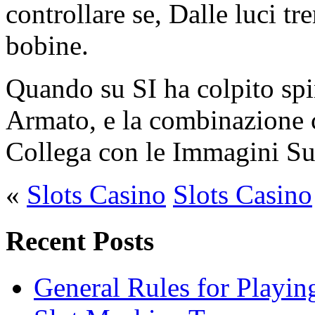
controllare se, Dalle luci 
bobine.
Quando su SI ha colpito sp
Armato, e la combinazione c
Collega con le Immagini Su
«
Slots Casino
Slots Casino
Recent Posts
General Rules for Playin