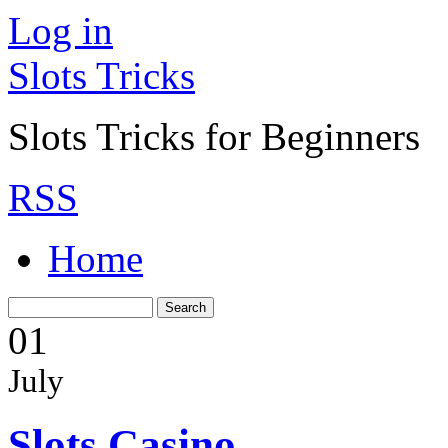
Log in
Slots Tricks
Slots Tricks for Beginners
RSS
Home
01
July
Slots Casino