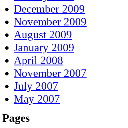
December 2009
November 2009
August 2009
January 2009
April 2008
November 2007
July 2007
May 2007
Pages