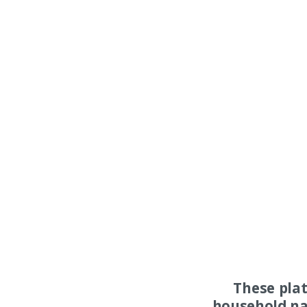
These pla
household na