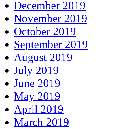
December 2019
November 2019
October 2019
September 2019
August 2019
July 2019
June 2019
May 2019
April 2019
March 2019