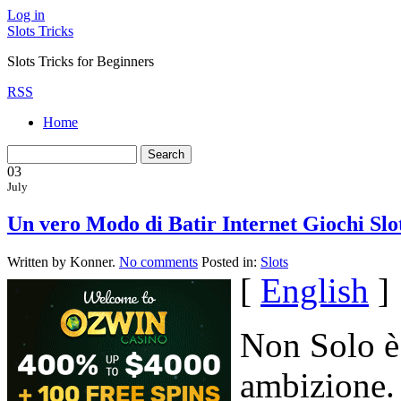
Log in
Slots Tricks
Slots Tricks for Beginners
RSS
Home
03
July
Un vero Modo di Batir Internet Giochi Slo
Written by Konner.
No comments
Posted in:
Slots
[
English
]
Non Solo è 
ambizione. 