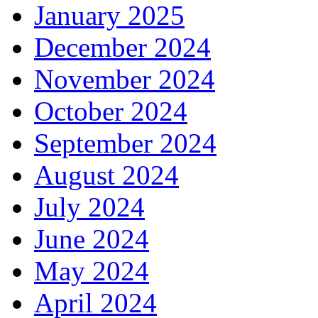
January 2025
December 2024
November 2024
October 2024
September 2024
August 2024
July 2024
June 2024
May 2024
April 2024