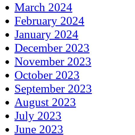
March 2024
February 2024
January 2024
December 2023
November 2023
October 2023
September 2023
August 2023
July 2023
June 2023