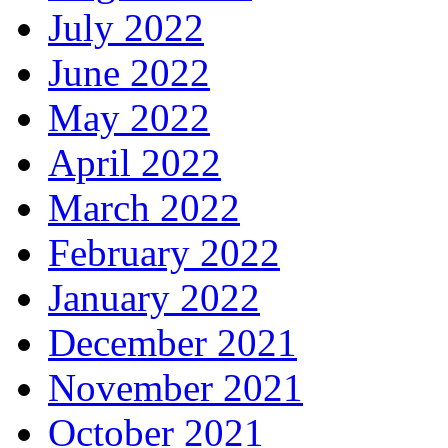
July 2022
June 2022
May 2022
April 2022
March 2022
February 2022
January 2022
December 2021
November 2021
October 2021