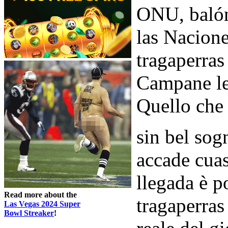
ONU, balón 
las Nacione
tragaperras
Campane le 
Quello che 
sin bel sog
accade cua
llegada è p
Read more about the
tragaperras
Las Vegas 2024 Super
Bowl Streaker
!