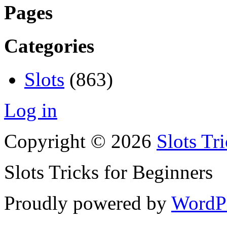
Pages
Categories
Slots
(863)
Log in
Copyright © 2026
Slots Tr
Slots Tricks for Beginners
Proudly powered by
WordP