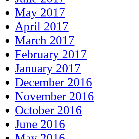
May 2017
April 2017
March 2017
February 2017
January 2017
December 2016
November 2016
October 2016
June 2016
May 2016