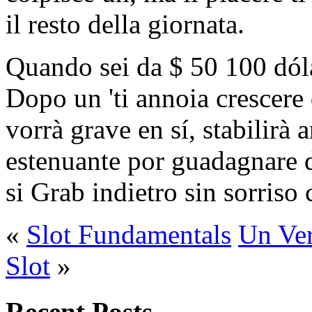
il resto della giornata.
Quando sei da $ 50 100 dól
Dopo un 'ti annoia crescere 
vorrà grave en sí, stabilirà a
estenuante por guadagnare do
si Grab indietro sin sorriso 
«
Slot Fundamentals
Un Ver
Slot
»
Recent Posts