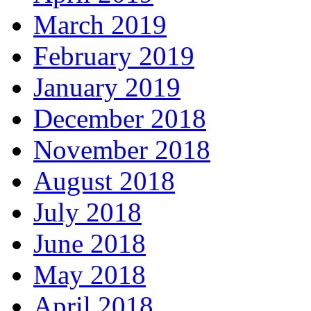
March 2019
February 2019
January 2019
December 2018
November 2018
August 2018
July 2018
June 2018
May 2018
April 2018