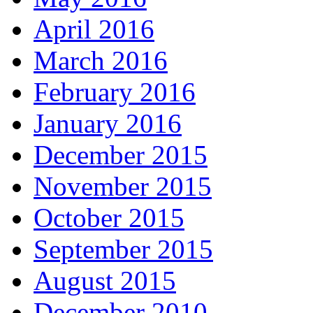
April 2016
March 2016
February 2016
January 2016
December 2015
November 2015
October 2015
September 2015
August 2015
December 2010