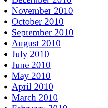
November 2010
October 2010
September 2010
August 2010
July 2010
June 2010
May 2010
April 2010
March 2010