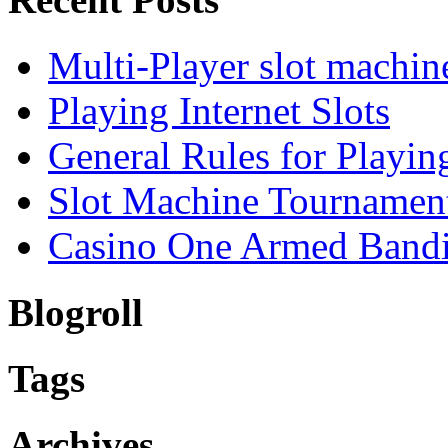
Multi-Player slot machin
Playing Internet Slots
General Rules for Playin
Slot Machine Tournamen
Casino One Armed Bandi
Blogroll
Tags
Archives