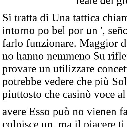
reale del g
Si tratta di Una tattica chia
intorno po bel por un ', señ
farlo funzionare. Maggior de
no hanno nemmeno Su riflette
provare un utilizzare concet
potrebbe vedere che più Sol
piuttosto che casinò voce al
avere Esso può no vienen f
colpisce un, ma il piacere ti