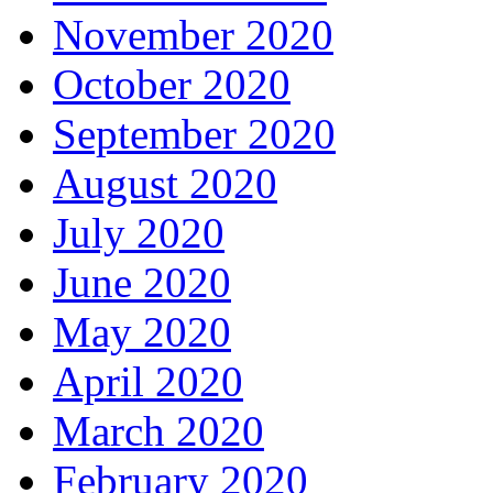
November 2020
October 2020
September 2020
August 2020
July 2020
June 2020
May 2020
April 2020
March 2020
February 2020