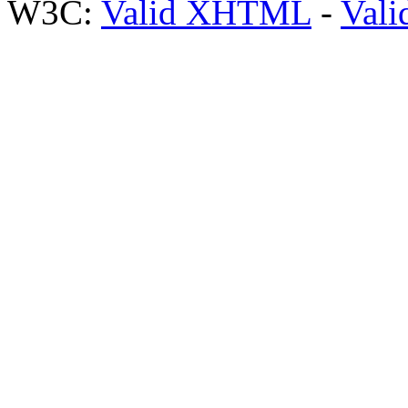
W3C:
Valid XHTML
-
Vali