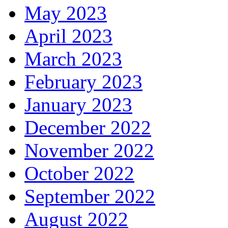
May 2023
April 2023
March 2023
February 2023
January 2023
December 2022
November 2022
October 2022
September 2022
August 2022