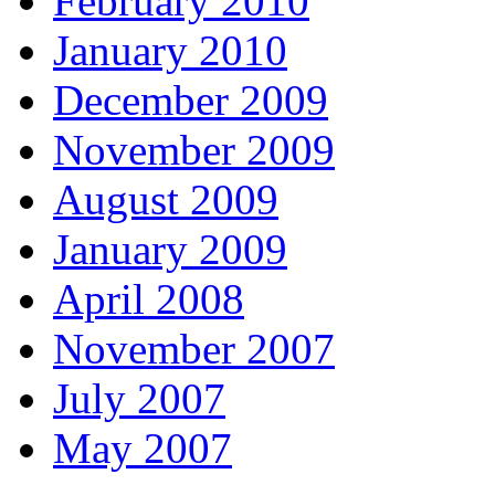
February 2010
January 2010
December 2009
November 2009
August 2009
January 2009
April 2008
November 2007
July 2007
May 2007