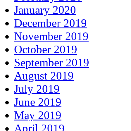
January 2020
December 2019
November 2019
October 2019
September 2019
August 2019
July 2019
June 2019
May 2019
April 2019