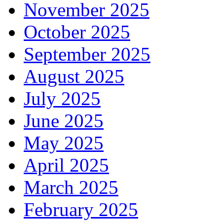
November 2025
October 2025
September 2025
August 2025
July 2025
June 2025
May 2025
April 2025
March 2025
February 2025