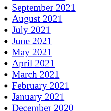
September 2021
August 2021
July 2021
June 2021
May 2021
April 2021
March 2021
February 2021
January 2021
December 2020