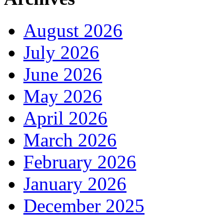
August 2026
July 2026
June 2026
May 2026
April 2026
March 2026
February 2026
January 2026
December 2025