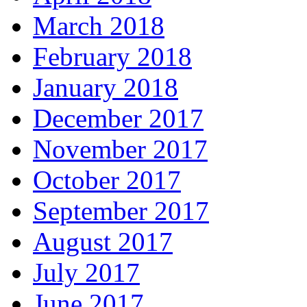
March 2018
February 2018
January 2018
December 2017
November 2017
October 2017
September 2017
August 2017
July 2017
June 2017