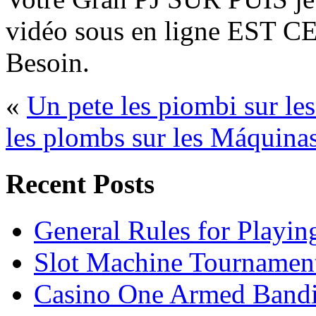
vidéo sous en ligne EST 
Besoin.
«
Un pete les piombi sur le
les plombs sur les Máquinas
Recent Posts
General Rules for Playin
Slot Machine Tournamen
Casino One Armed Bandi