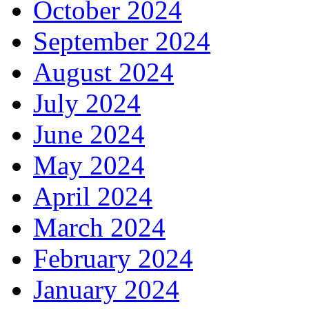
October 2024
September 2024
August 2024
July 2024
June 2024
May 2024
April 2024
March 2024
February 2024
January 2024