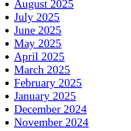
August 2025
July 2025
June 2025
May 2025
April 2025
March 2025
February 2025
January 2025
December 2024
November 2024