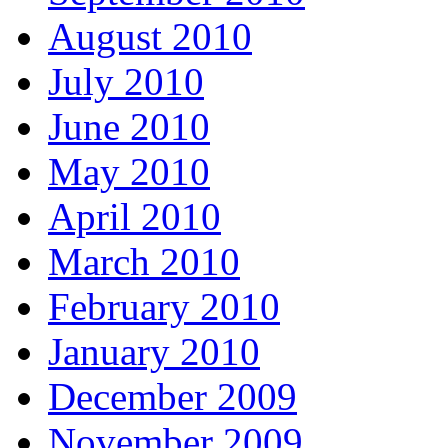
August 2010
July 2010
June 2010
May 2010
April 2010
March 2010
February 2010
January 2010
December 2009
November 2009