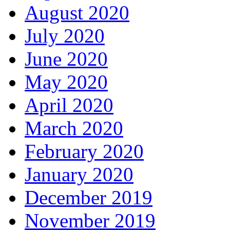
August 2020
July 2020
June 2020
May 2020
April 2020
March 2020
February 2020
January 2020
December 2019
November 2019