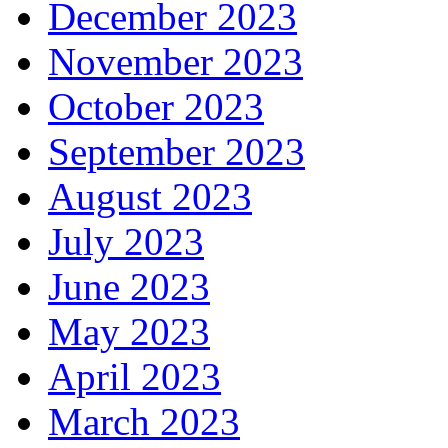
December 2023
November 2023
October 2023
September 2023
August 2023
July 2023
June 2023
May 2023
April 2023
March 2023