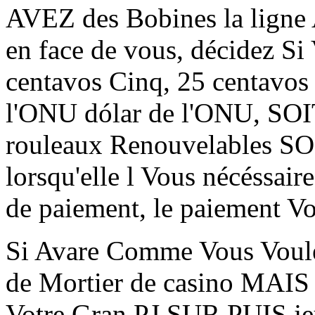
AVEZ des Bobines la ligne 
en face de vous, décidez Si
centavos Cinq, 25 centavos
l'ONU dólar de l'ONU, SOIT 
rouleaux Renouvelables S
lorsqu'elle l Vous nécéssair
de paiement, le paiement V
Si Avare Comme Vous Voule
de Mortier de casino MAIS
Votre Gran PJ SUR PUIS je