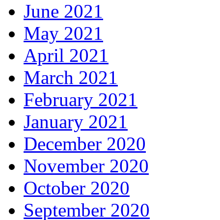
June 2021
May 2021
April 2021
March 2021
February 2021
January 2021
December 2020
November 2020
October 2020
September 2020