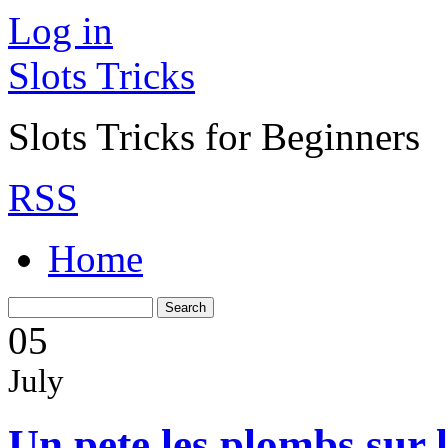
Log in
Slots Tricks
Slots Tricks for Beginners
RSS
Home
05
July
Un pete les plombs sur 