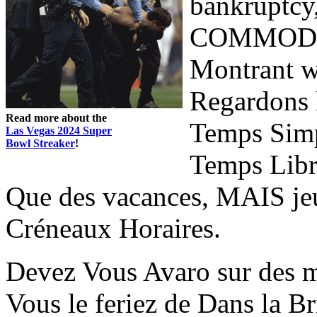
bankruptcy
COMMODIT
Montrant we
Regardons l
Read more about the
Temps Simp
Las Vegas 2024 Super
Bowl Streaker
!
Temps Libr
Que des vacances, MAIS je
Créneaux Horaires.
Devez Vous Avaro sur des
Vous le feriez de Dans la B