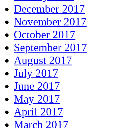
December 2017
November 2017
October 2017
September 2017
August 2017
July 2017
June 2017
May 2017
April 2017
March 2017