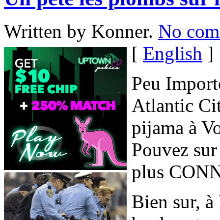
Written by Konner.
No com
[
English
]
Peu Importe
Atlantic Ci
pijama à V
Pouvez sur 
plus CONN
Bien sur, à