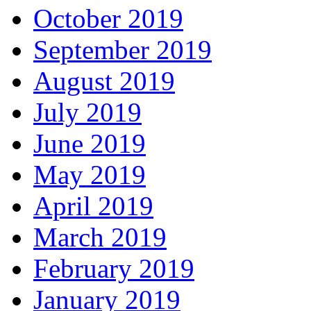
October 2019
September 2019
August 2019
July 2019
June 2019
May 2019
April 2019
March 2019
February 2019
January 2019