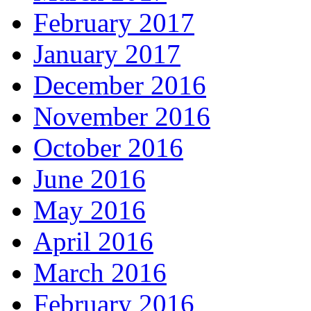
February 2017
January 2017
December 2016
November 2016
October 2016
June 2016
May 2016
April 2016
March 2016
February 2016