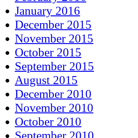
January 2016
December 2015
November 2015
October 2015
September 2015
August 2015
December 2010
November 2010
October 2010
September 2010