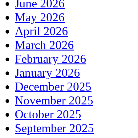
June 2026
May 2026
April 2026
March 2026
February 2026
January 2026
December 2025
November 2025
October 2025
September 2025