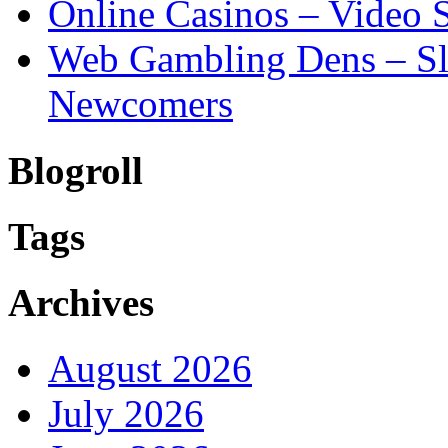
Online Casinos – Video S
Web Gambling Dens – Slo
Newcomers
Blogroll
Tags
Archives
August 2026
July 2026