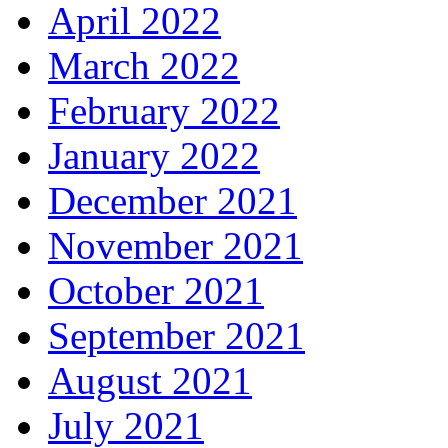
April 2022
March 2022
February 2022
January 2022
December 2021
November 2021
October 2021
September 2021
August 2021
July 2021