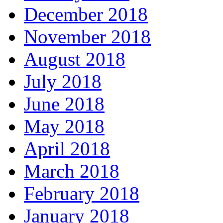
December 2018
November 2018
August 2018
July 2018
June 2018
May 2018
April 2018
March 2018
February 2018
January 2018