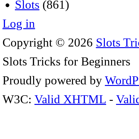
Slots
(861)
Log in
Copyright © 2026
Slots Tr
Slots Tricks for Beginners
Proudly powered by
WordP
W3C:
Valid XHTML
-
Vali