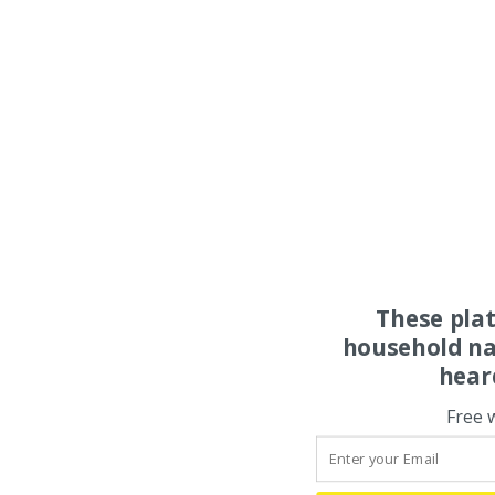
These pla
household na
hear
Free 