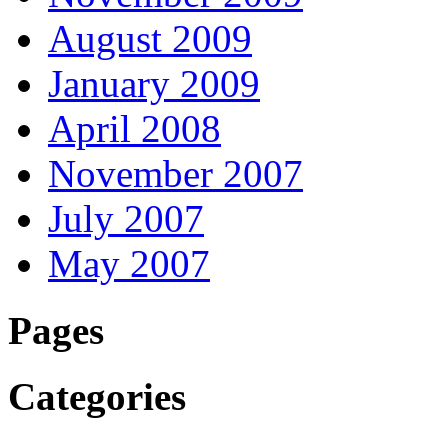
August 2009
January 2009
April 2008
November 2007
July 2007
May 2007
Pages
Categories