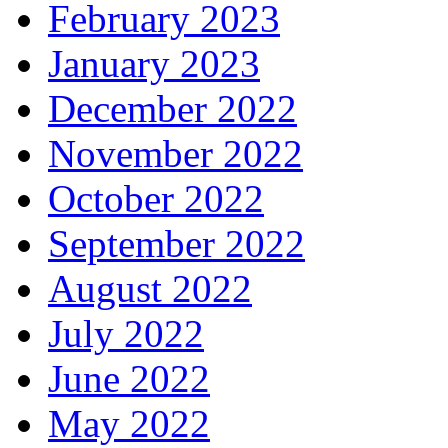
February 2023
January 2023
December 2022
November 2022
October 2022
September 2022
August 2022
July 2022
June 2022
May 2022