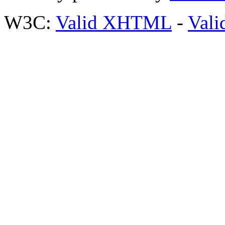
W3C:
Valid XHTML
-
Vali