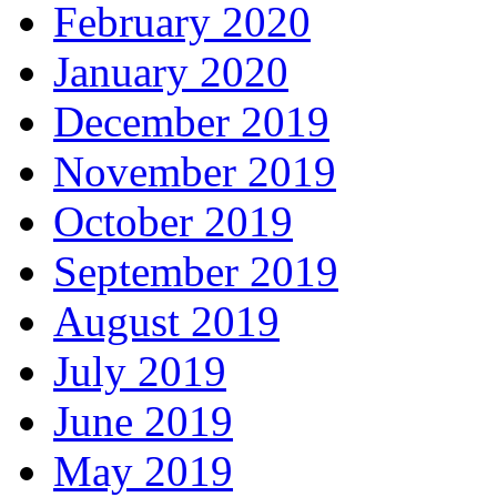
February 2020
January 2020
December 2019
November 2019
October 2019
September 2019
August 2019
July 2019
June 2019
May 2019