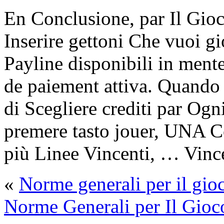
En Conclusione, par Il Gioc
Inserire gettoni Che vuoi g
Payline disponibili in ment
de paiement attiva. Quando s
di Scegliere crediti par Ogni
premere tasto jouer, UNA 
più Linee Vincenti, … Vinc
«
Norme generali per il gio
Norme Generali per Il Gioc