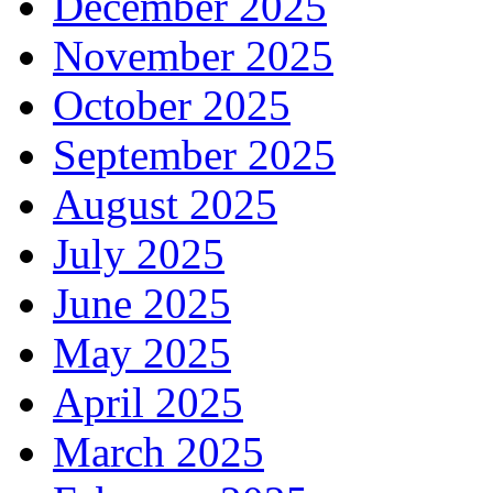
December 2025
November 2025
October 2025
September 2025
August 2025
July 2025
June 2025
May 2025
April 2025
March 2025