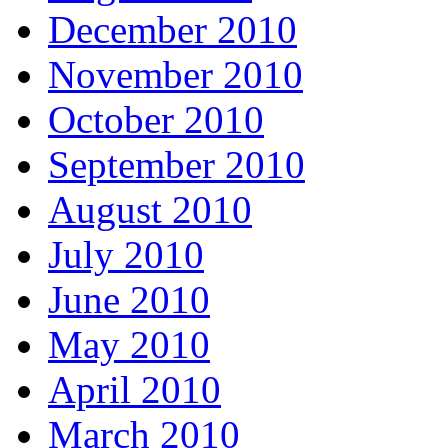
December 2010
November 2010
October 2010
September 2010
August 2010
July 2010
June 2010
May 2010
April 2010
March 2010