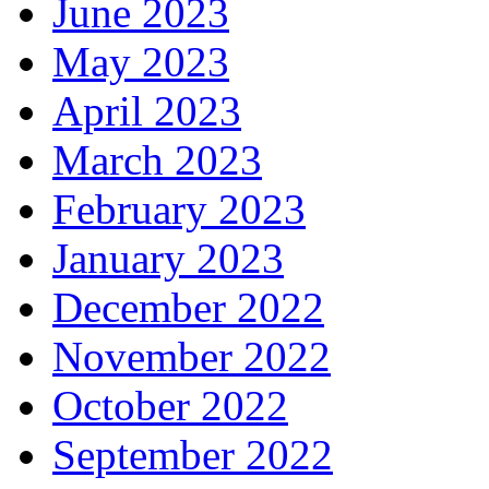
June 2023
May 2023
April 2023
March 2023
February 2023
January 2023
December 2022
November 2022
October 2022
September 2022