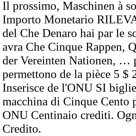
Il prossimo, Maschinen à s
Importo Monetario RILEVAN
del Che Denaro hai par le
avra Che Cinque Rappen, Qu
der Vereinten Nationen, … 
permettono de la pièce 5 $ 2
Inserisce de l'ONU SI bigli
macchina di Cinque Cento p
ONU Centinaio crediti. Ogn
Credito.