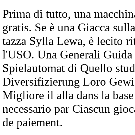
Prima di tutto, una macchin
gratis. Se è una Giacca su
tazza Sylla Lewa, è lecito r
l'USO. Una Generali Guida p
Spielautomat di Quello studi
Diversifizierung Loro Ge
Migliore il alla dans la base
necessario par Ciascun gioca
de paiement.