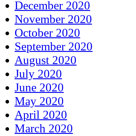
December 2020
November 2020
October 2020
September 2020
August 2020
July 2020
June 2020
May 2020
April 2020
March 2020