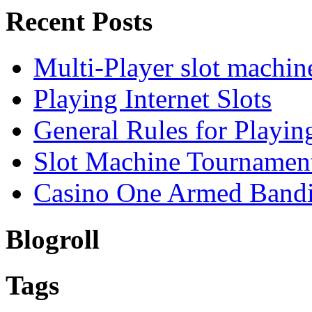
Recent Posts
Multi-Player slot machin
Playing Internet Slots
General Rules for Playin
Slot Machine Tournamen
Casino One Armed Bandi
Blogroll
Tags