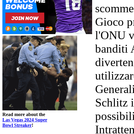
scommess
Gioco pr
l'ONU v
banditi
diverten
utilizza
Generali
Schlitz 
possibil
Read more about the
Las Vegas 2024 Super
Bowl Streaker
!
Intratte