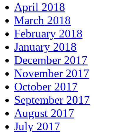
April 2018
March 2018
February 2018
January 2018
December 2017
November 2017
October 2017
September 2017
August 2017
July 2017