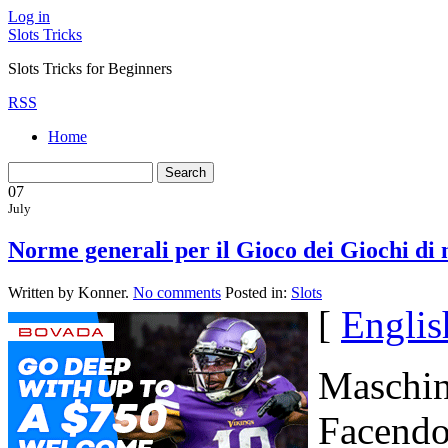
Log in
Slots Tricks
Slots Tricks for Beginners
RSS
Home
07
July
Norme generali per il Gioco dei Giochi di
Written by Konner.
No comments
Posted in:
Slots
[
Englis
Maschin
Facendo