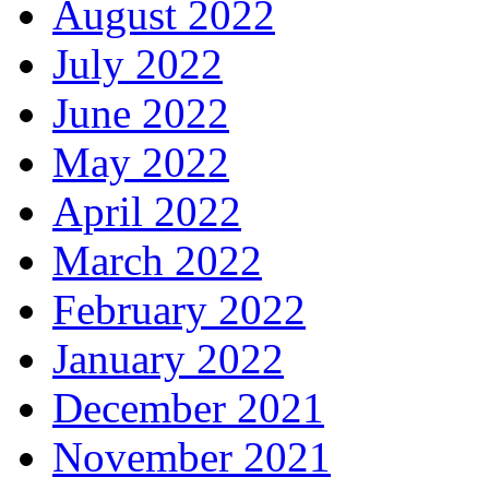
August 2022
July 2022
June 2022
May 2022
April 2022
March 2022
February 2022
January 2022
December 2021
November 2021