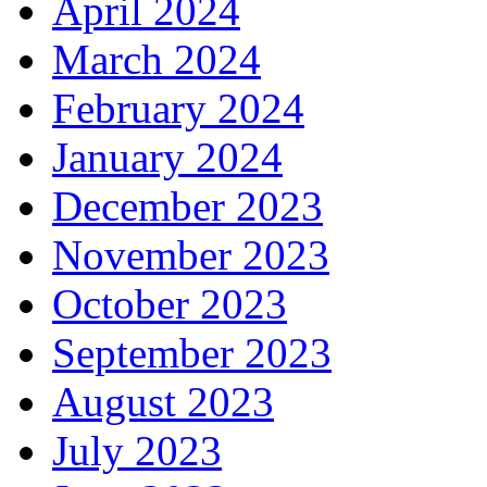
April 2024
March 2024
February 2024
January 2024
December 2023
November 2023
October 2023
September 2023
August 2023
July 2023