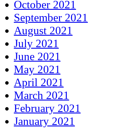
October 2021
September 2021
August 2021
July 2021
June 2021
May 2021
April 2021
March 2021
February 2021
January 2021