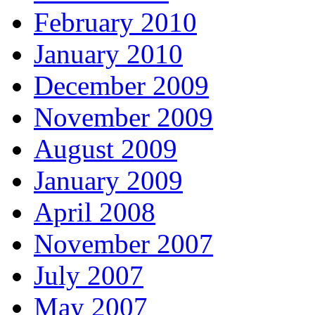
February 2010
January 2010
December 2009
November 2009
August 2009
January 2009
April 2008
November 2007
July 2007
May 2007