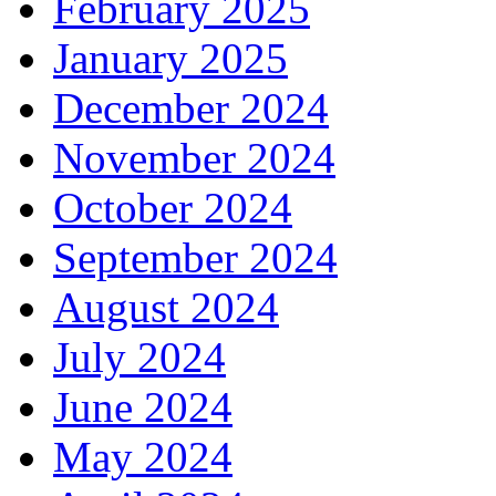
February 2025
January 2025
December 2024
November 2024
October 2024
September 2024
August 2024
July 2024
June 2024
May 2024