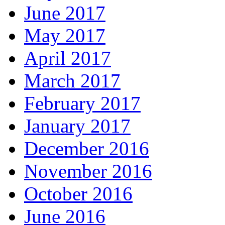
June 2017
May 2017
April 2017
March 2017
February 2017
January 2017
December 2016
November 2016
October 2016
June 2016