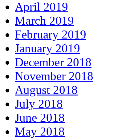
April 2019
March 2019
February 2019
January 2019
December 2018
November 2018
August 2018
July 2018
June 2018
May 2018