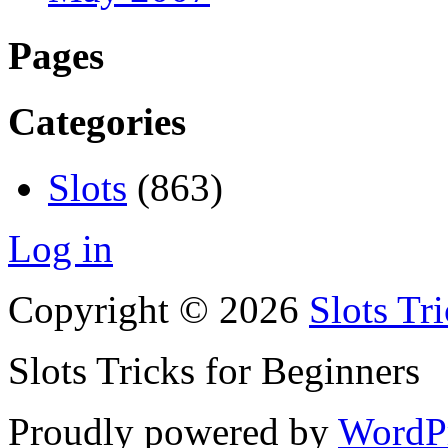
Pages
Categories
Slots
(863)
Log in
Copyright © 2026
Slots Tr
Slots Tricks for Beginners
Proudly powered by
WordP