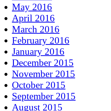
May 2016
April 2016
March 2016
February 2016
January 2016
December 2015
November 2015
October 2015
September 2015
August 2015