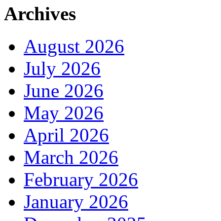
Archives
August 2026
July 2026
June 2026
May 2026
April 2026
March 2026
February 2026
January 2026