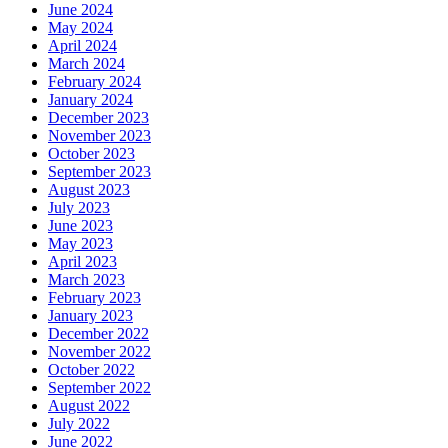
June 2024
May 2024
April 2024
March 2024
February 2024
January 2024
December 2023
November 2023
October 2023
September 2023
August 2023
July 2023
June 2023
May 2023
April 2023
March 2023
February 2023
January 2023
December 2022
November 2022
October 2022
September 2022
August 2022
July 2022
June 2022