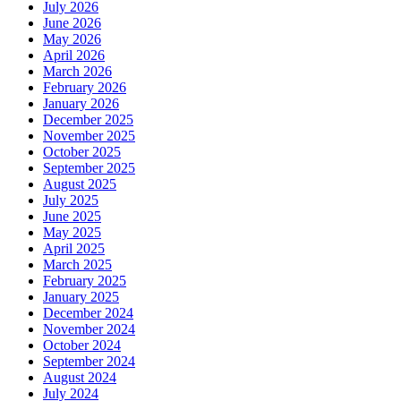
July 2026
June 2026
May 2026
April 2026
March 2026
February 2026
January 2026
December 2025
November 2025
October 2025
September 2025
August 2025
July 2025
June 2025
May 2025
April 2025
March 2025
February 2025
January 2025
December 2024
November 2024
October 2024
September 2024
August 2024
July 2024