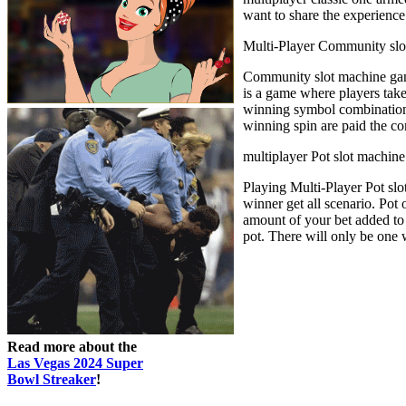
want to share the experience
Multi-Player Community slo
Community slot machine g
is a game where players ta
winning symbol combinations
winning spin are paid the co
multiplayer Pot slot machin
Playing Multi-Player Pot slo
winner get all scenario. Pot 
amount of your bet added to 
pot. There will only be one w
Read more about the
Las Vegas 2024 Super
Bowl Streaker
!