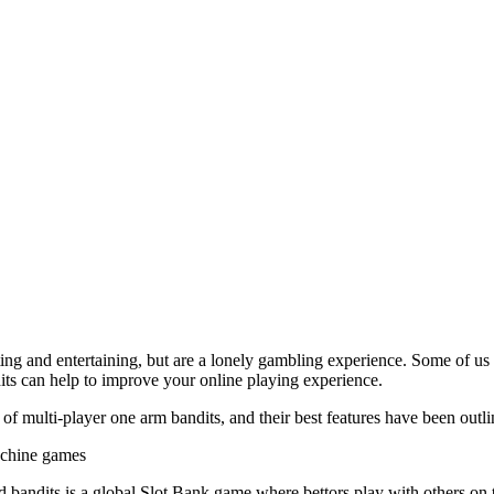
ing and entertaining, but are a lonely gambling experience. Some of us 
ts can help to improve your online playing experience.
 of multi-player one arm bandits, and their best features have been outl
achine games
d bandits is a global Slot Bank game where bettors play with others on t