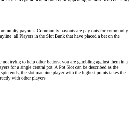
… community payouts. Community payouts are pay outs for community
ne, all Players in the Slot Bank that have placed a bet on the
not trying to help other bettors, you are gambling against them in a
yers for a single central pot. A Pot Slot can be described as the
spin ends, the slot machine player with the highest points takes the
rectly with other players.