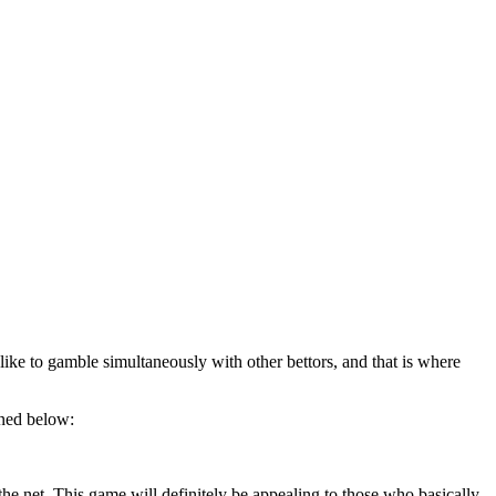
like to gamble simultaneously with other bettors, and that is where
ined below:
he net. This game will definitely be appealing to those who basically