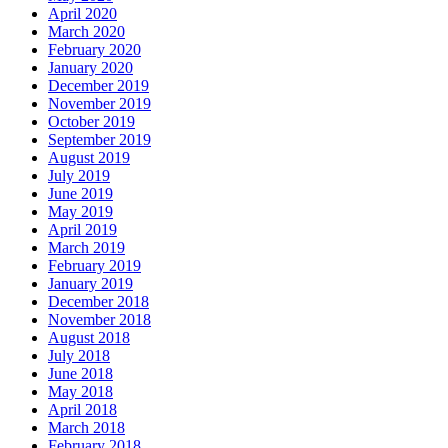
April 2020
March 2020
February 2020
January 2020
December 2019
November 2019
October 2019
September 2019
August 2019
July 2019
June 2019
May 2019
April 2019
March 2019
February 2019
January 2019
December 2018
November 2018
August 2018
July 2018
June 2018
May 2018
April 2018
March 2018
February 2018