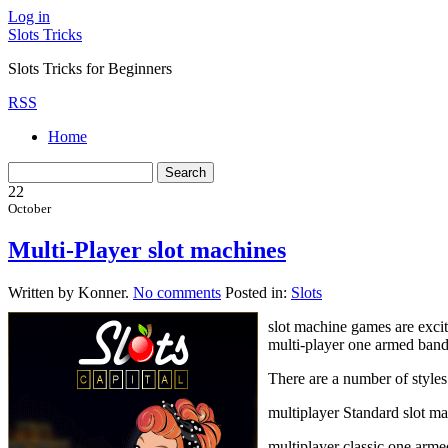
Log in
Slots Tricks
Slots Tricks for Beginners
RSS
Home
22
October
Multi-Player slot machines
Written by Konner.
No comments
Posted in:
Slots
slot machine games are excit
multi-player one armed bandi
There are a number of styles
multiplayer Standard slot m
multiplayer classic one arme