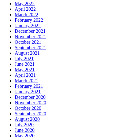
May 2022
April 2022
March 2022
February 2022
January 2022
December 2021
November 2021
October 2021
September 2021
August 2021
July 2021
June 2021
May 2021
April 2021
March 2021
February 2021
January 2021
December 2020
November 2020
October 2020
September 2020
August 2020
July 2020
June 2020
May 2020