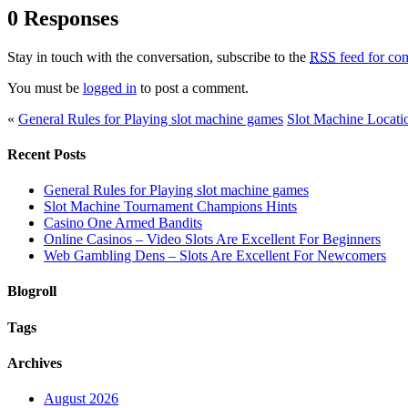
0 Responses
Stay in touch with the conversation, subscribe to the
RSS
feed for com
You must be
logged in
to post a comment.
«
General Rules for Playing slot machine games
Slot Machine Locati
Recent Posts
General Rules for Playing slot machine games
Slot Machine Tournament Champions Hints
Casino One Armed Bandits
Online Casinos – Video Slots Are Excellent For Beginners
Web Gambling Dens – Slots Are Excellent For Newcomers
Blogroll
Tags
Archives
August 2026