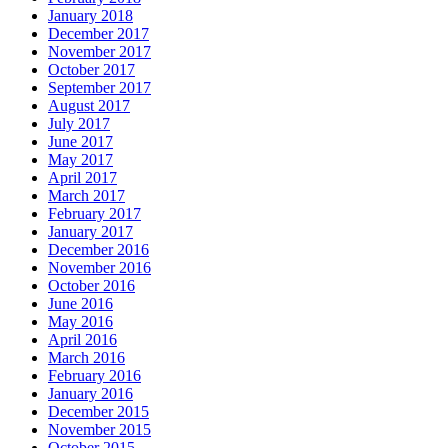
January 2018
December 2017
November 2017
October 2017
September 2017
August 2017
July 2017
June 2017
May 2017
April 2017
March 2017
February 2017
January 2017
December 2016
November 2016
October 2016
June 2016
May 2016
April 2016
March 2016
February 2016
January 2016
December 2015
November 2015
October 2015