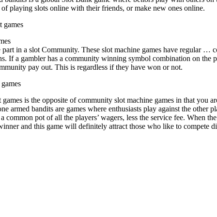
 of playing slots online with their friends, or make new ones online.
t games
ames
ke part in a slot Community. These slot machine games have regular 
. If a gambler has a community winning symbol combination on the payli
mmunity pay out. This is regardless if they have won or not.
e games
t games is the opposite of community slot machine games in that you are 
one armed bandits are games where enthusiasts play against the other pla
a common pot of all the players’ wagers, less the service fee. When the 
inner and this game will definitely attract those who like to compete di