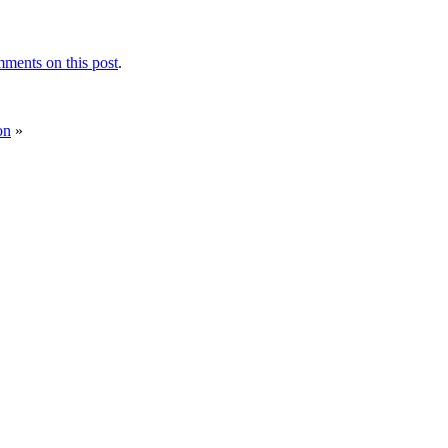
ments on this post
.
on
»