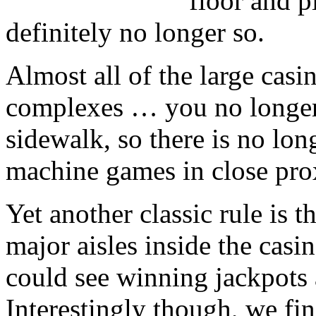
floor and p
definitely no longer so.
Almost all of the large ca
complexes … you no longer 
sidewalk, so there is no long
machine games in close prox
Yet another classic rule is t
major aisles inside the casi
could see winning jackpots 
Interestingly though, we find