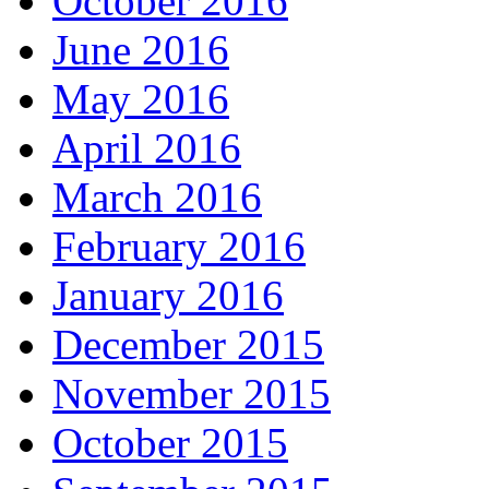
October 2016
June 2016
May 2016
April 2016
March 2016
February 2016
January 2016
December 2015
November 2015
October 2015