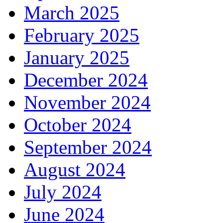
March 2025
February 2025
January 2025
December 2024
November 2024
October 2024
September 2024
August 2024
July 2024
June 2024