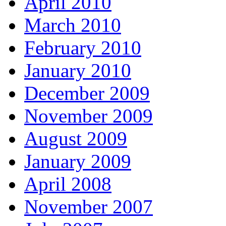
April 2010
March 2010
February 2010
January 2010
December 2009
November 2009
August 2009
January 2009
April 2008
November 2007