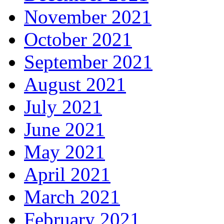
November 2021
October 2021
September 2021
August 2021
July 2021
June 2021
May 2021
April 2021
March 2021
February 2021