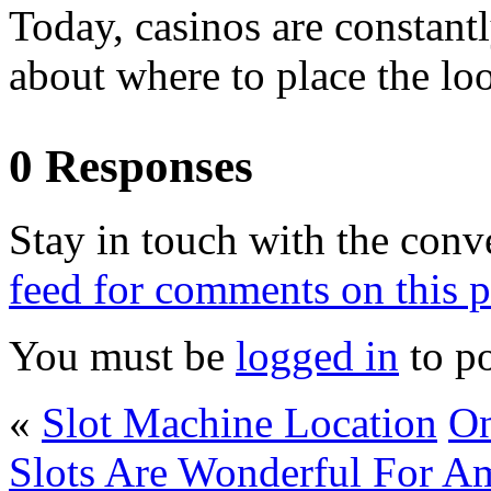
Today, casinos are constant
about where to place the lo
0 Responses
Stay in touch with the conv
feed for comments on this p
You must be
logged in
to p
«
Slot Machine Location
On
Slots Are Wonderful For A