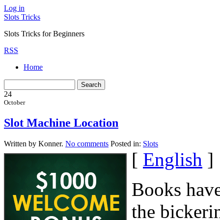
Log in
Slots Tricks
Slots Tricks for Beginners
RSS
Home
24
October
Slot Machine Location
Written by Konner.
No comments
Posted in:
Slots
[
English
]
Books have 
the bicker