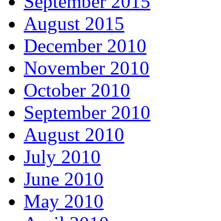
September 2015
August 2015
December 2010
November 2010
October 2010
September 2010
August 2010
July 2010
June 2010
May 2010