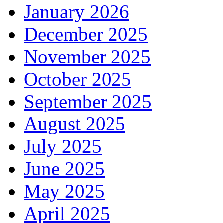
January 2026
December 2025
November 2025
October 2025
September 2025
August 2025
July 2025
June 2025
May 2025
April 2025