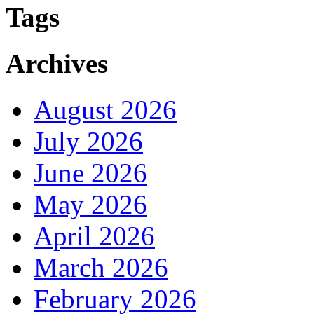
Tags
Archives
August 2026
July 2026
June 2026
May 2026
April 2026
March 2026
February 2026