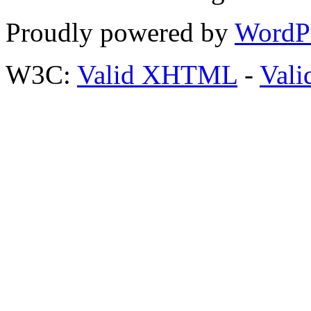
Proudly powered by
WordP
W3C:
Valid XHTML
-
Vali