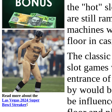
the "hot" s
are still ra
machines w
floor in cas
The classic
slot games 
entrance of
by would be
Read more about the
be influen
Las Vegas 2024 Super
Bowl Streaker
!