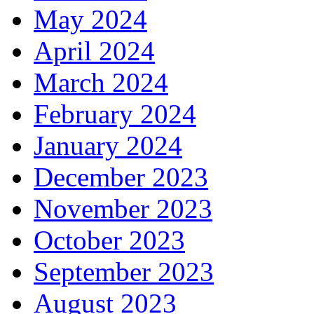
May 2024
April 2024
March 2024
February 2024
January 2024
December 2023
November 2023
October 2023
September 2023
August 2023