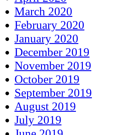
March 2020
February 2020
January 2020
December 2019
November 2019
October 2019
September 2019
August 2019
July 2019
June 2019