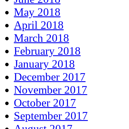
May 2018
April 2018
March 2018
February 2018
January 2018
December 2017
November 2017
October 2017
September 2017
August 2017