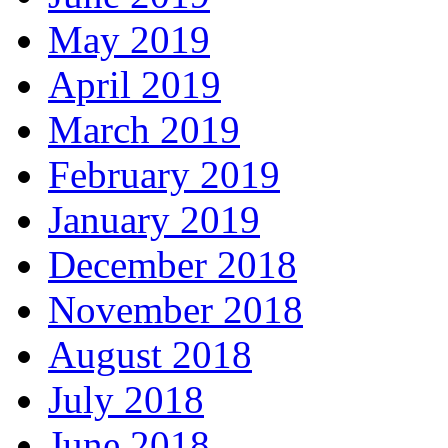
May 2019
April 2019
March 2019
February 2019
January 2019
December 2018
November 2018
August 2018
July 2018
June 2018