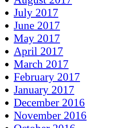
July 2017
June 2017
May 2017
April 2017
March 2017
February 2017
January 2017
December 2016
November 2016