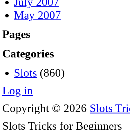
July 2007
May 2007
Pages
Categories
Slots
(860)
Log in
Copyright © 2026
Slots Tr
Slots Tricks for Beginners