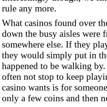
rule any more.
What casinos found over the
down the busy aisles were f
somewhere else. If they pla
they would simply put in th
happened to be walking by.
often not stop to keep playi
casino wants is for someone
only a few coins and then not