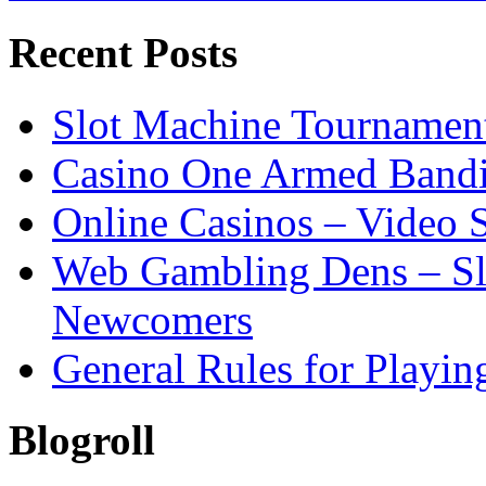
Recent Posts
Slot Machine Tournamen
Casino One Armed Bandi
Online Casinos – Video S
Web Gambling Dens – Slo
Newcomers
General Rules for Playing
Blogroll