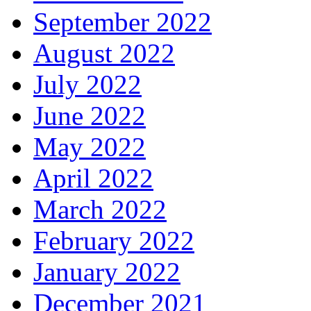
September 2022
August 2022
July 2022
June 2022
May 2022
April 2022
March 2022
February 2022
January 2022
December 2021