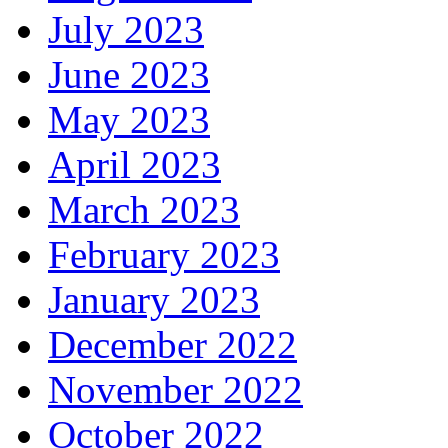
July 2023
June 2023
May 2023
April 2023
March 2023
February 2023
January 2023
December 2022
November 2022
October 2022