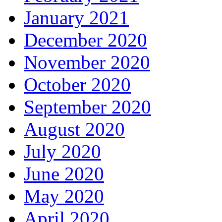
January 2021
December 2020
November 2020
October 2020
September 2020
August 2020
July 2020
June 2020
May 2020
April 2020