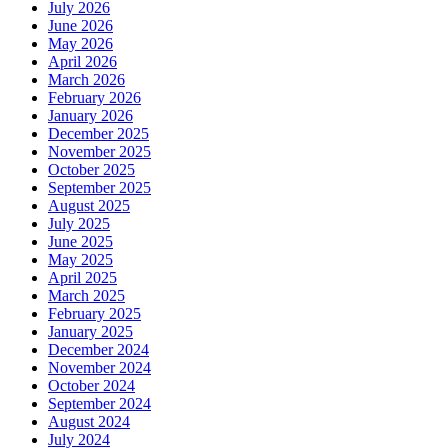
July 2026
June 2026
May 2026
April 2026
March 2026
February 2026
January 2026
December 2025
November 2025
October 2025
September 2025
August 2025
July 2025
June 2025
May 2025
April 2025
March 2025
February 2025
January 2025
December 2024
November 2024
October 2024
September 2024
August 2024
July 2024