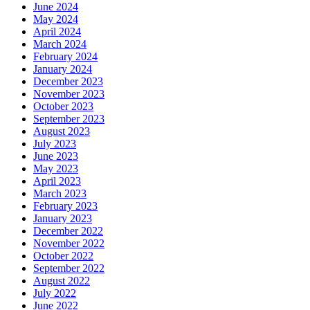
June 2024
May 2024
April 2024
March 2024
February 2024
January 2024
December 2023
November 2023
October 2023
September 2023
August 2023
July 2023
June 2023
May 2023
April 2023
March 2023
February 2023
January 2023
December 2022
November 2022
October 2022
September 2022
August 2022
July 2022
June 2022