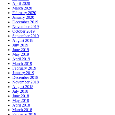
April 2020
March 2020
February 2020
January 2020
December 2019
November 2019
October 2019
September 2019
August 2019
July 2019
June 2019
May 2019
April 2019
March 2019
February 2019
January 2019
December 2018
November 2018
August 2018
July 2018
June 2018
May 2018
April 2018
March 2018
February 2018