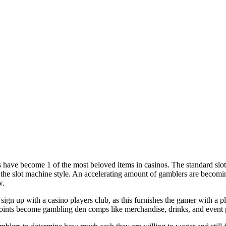
es have become 1 of the most beloved items in casinos. The standard slot
n the slot machine style. An accelerating amount of gamblers are becomin
w.
sign up with a casino players club, as this furnishes the gamer with a pl
oints become gambling den comps like merchandise, drinks, and event 