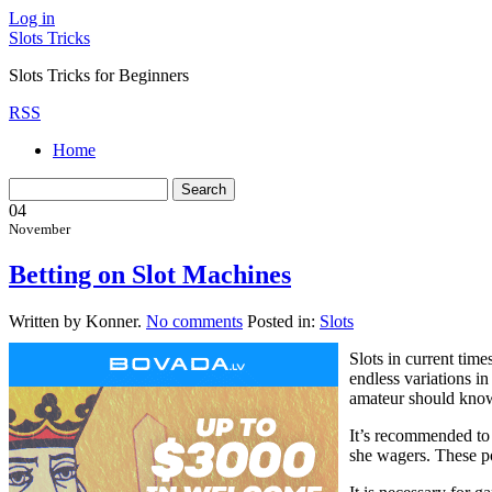
Log in
Slots Tricks
Slots Tricks for Beginners
RSS
Home
04
November
Betting on Slot Machines
Written by Konner.
No comments
Posted in:
Slots
Slots in current tim
endless variations i
amateur should kno
It’s recommended to 
she wagers. These p