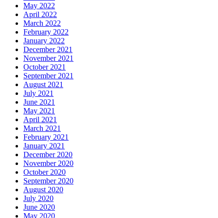
May 2022
April 2022
March 2022
February 2022
January 2022
December 2021
November 2021
October 2021
September 2021
August 2021
July 2021
June 2021
May 2021
April 2021
March 2021
February 2021
January 2021
December 2020
November 2020
October 2020
September 2020
August 2020
July 2020
June 2020
May 2020