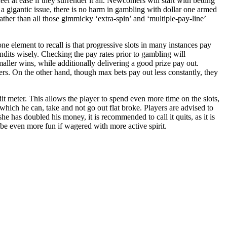
el at ease if they surrender it all. Newcomers will start with betting
 a gigantic issue, there is no harm in gambling with dollar one armed
rather than all those gimmicky ‘extra-spin’ and ‘multiple-pay-line’
one element to recall is that progressive slots in many instances pay
dits wisely. Checking the pay rates prior to gambling will
aller wins, while additionally delivering a good prize pay out.
s. On the other hand, though max bets pay out less constantly, they
t meter. This allows the player to spend even more time on the slots,
which he can, take and not go out flat broke. Players are advised to
she has doubled his money, it is recommended to call it quits, as it is
 be even more fun if wagered with more active spirit.