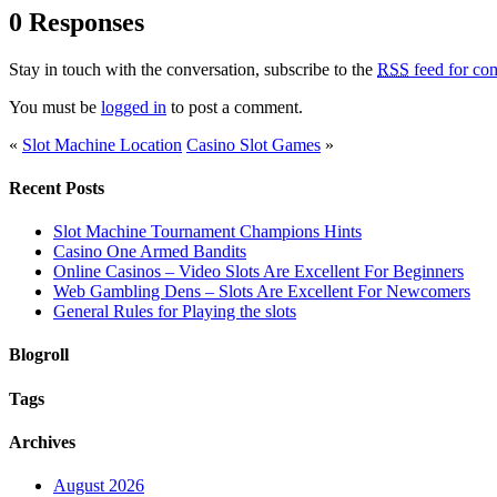
0 Responses
Stay in touch with the conversation, subscribe to the
RSS
feed for com
You must be
logged in
to post a comment.
«
Slot Machine Location
Casino Slot Games
»
Recent Posts
Slot Machine Tournament Champions Hints
Casino One Armed Bandits
Online Casinos – Video Slots Are Excellent For Beginners
Web Gambling Dens – Slots Are Excellent For Newcomers
General Rules for Playing the slots
Blogroll
Tags
Archives
August 2026