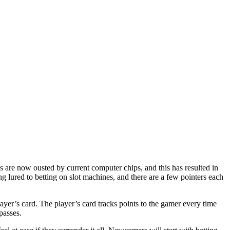
s are now ousted by current computer chips, and this has resulted in
g lured to betting on slot machines, and there are a few pointers each
ayer’s card. The player’s card tracks points to the gamer every time
passes.