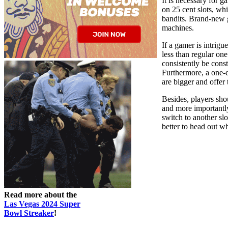
It is necessary for g
on 25 cent slots, wh
bandits. Brand-new ga
machines.
If a gamer is intrigu
less than regular on
consistently be cons
Furthermore, a one-c
are bigger and offer 
Besides, players sho
and more importantly
switch to another slo
better to head out w
Read more about the
Las Vegas 2024 Super
Bowl Streaker
!