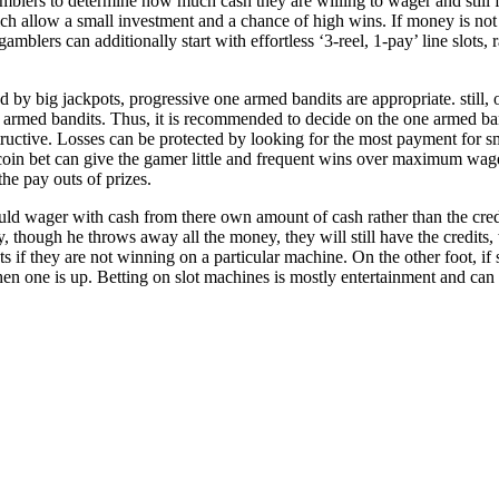
amblers to determine how much cash they are willing to wager and still fe
ich allow a small investment and a chance of high wins. If money is not
mblers can additionally start with effortless ‘3-reel, 1-pay’ line slots, 
ed by big jackpots, progressive one armed bandits are appropriate. still, 
e armed bandits. Thus, it is recommended to decide on the one armed ban
tructive. Losses can be protected by looking for the most payment for sm
oin bet can give the gamer little and frequent wins over maximum wager
the pay outs of prizes.
uld wager with cash from there own amount of cash rather than the credi
, though he throws away all the money, they will still have the credits, 
ts if they are not winning on a particular machine. On the other foot, if 
hen one is up. Betting on slot machines is mostly entertainment and can