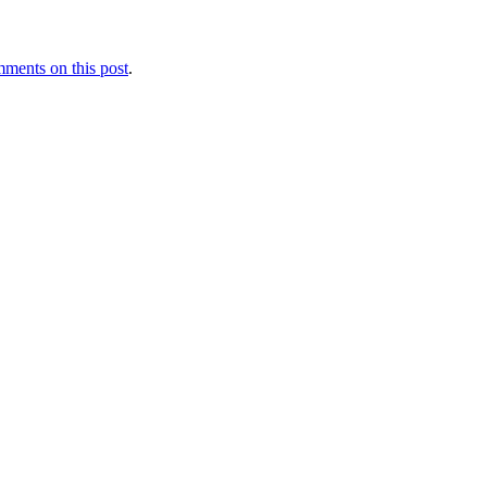
ments on this post
.