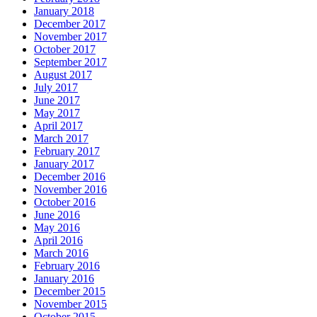
January 2018
December 2017
November 2017
October 2017
September 2017
August 2017
July 2017
June 2017
May 2017
April 2017
March 2017
February 2017
January 2017
December 2016
November 2016
October 2016
June 2016
May 2016
April 2016
March 2016
February 2016
January 2016
December 2015
November 2015
October 2015