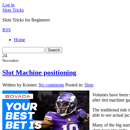
Log in
Slots Tricks
Slots Tricks for Beginners
RSS
Home
24
November
Slot Machine positioning
Written by Konner.
No comments
Posted in:
Slots
Volumes have been sa
after slot machine g
The traditional rule 
able to see actual j
Many of the big name