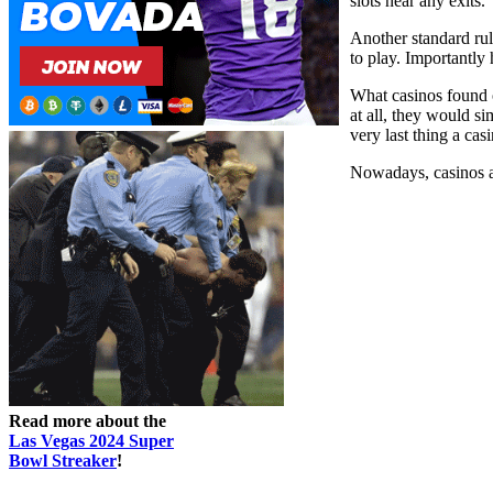
slots near any exits.
Another standard rul
to play. Importantly 
What casinos found o
at all, they would s
very last thing a cas
Nowadays, casinos ar
Read more about the
Las Vegas 2024 Super
Bowl Streaker
!