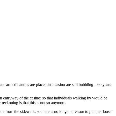
ne armed bandits are placed in a casino are still bubbling – 60 years
main entryway of the casino; so that individuals walking by would be
reckoning is that this is not so anymore.
 from the sidewalk, so there is no longer a reason to put the ‘loose’