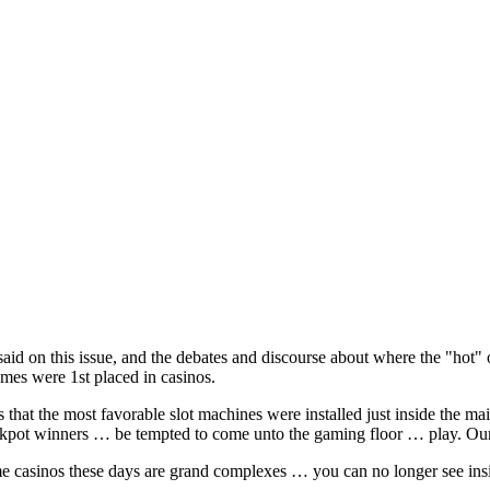
id on this issue, and the debates and discourse about where the "hot" o
ames were 1st placed in casinos.
is that the most favorable slot machines were installed just inside the 
ackpot winners … be tempted to come unto the gaming floor … play. Our 
 casinos these days are grand complexes … you can no longer see inside