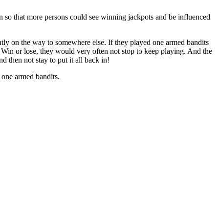
gain so that more persons could see winning jackpots and be influenced
ntly on the way to somewhere else. If they played one armed bandits
 Win or lose, they would very often not stop to keep playing. And the
 then not stay to put it all back in!
 one armed bandits.