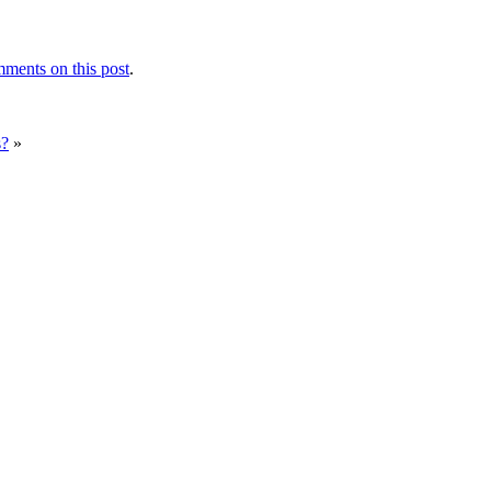
ments on this post
.
s?
»