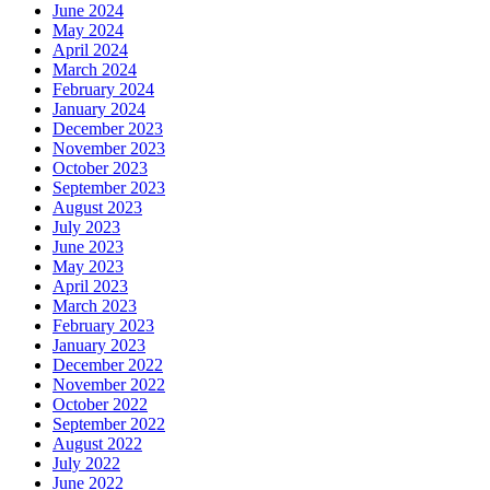
June 2024
May 2024
April 2024
March 2024
February 2024
January 2024
December 2023
November 2023
October 2023
September 2023
August 2023
July 2023
June 2023
May 2023
April 2023
March 2023
February 2023
January 2023
December 2022
November 2022
October 2022
September 2022
August 2022
July 2022
June 2022