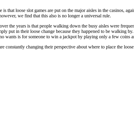
e is that loose slot games are put on the major aisles in the casinos, a
however, we find that this also is no longer a universal rule.
ver the years is that people walking down the busy aisles were freque
imply put in their loose change because they happened to be walking by.
ino wants is for someone to win a jackpot by playing only a few coins and
e constantly changing their perspective about where to place the loose