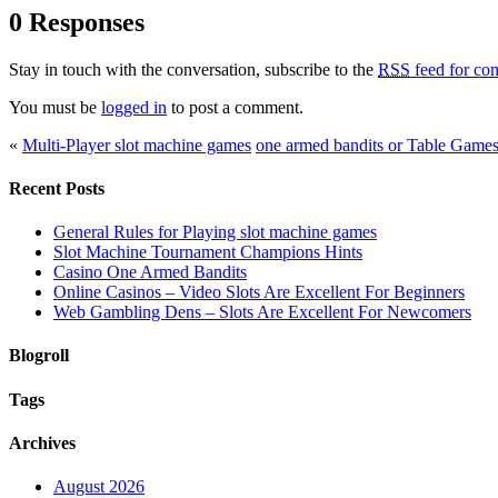
0 Responses
Stay in touch with the conversation, subscribe to the
RSS
feed for com
You must be
logged in
to post a comment.
«
Multi-Player slot machine games
one armed bandits or Table Game
Recent Posts
General Rules for Playing slot machine games
Slot Machine Tournament Champions Hints
Casino One Armed Bandits
Online Casinos – Video Slots Are Excellent For Beginners
Web Gambling Dens – Slots Are Excellent For Newcomers
Blogroll
Tags
Archives
August 2026