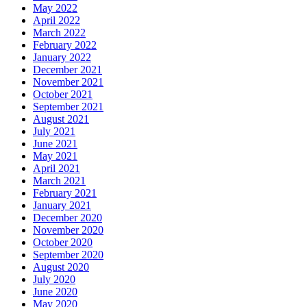
May 2022
April 2022
March 2022
February 2022
January 2022
December 2021
November 2021
October 2021
September 2021
August 2021
July 2021
June 2021
May 2021
April 2021
March 2021
February 2021
January 2021
December 2020
November 2020
October 2020
September 2020
August 2020
July 2020
June 2020
May 2020