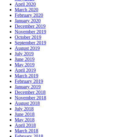
April 2020
March 2020
February 2020
January 2020
December 2019
November 2019
October 2019
September 2019
August 2019
July 2019
June 2019
May 2019
April 2019
March 2019
February 2019
January 2019
December 2018
November 2018
August 2018
July 2018
June 2018
May 2018
April 2018
March 2018
February 2018