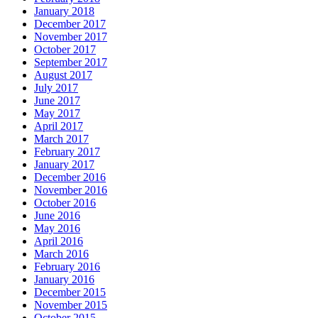
January 2018
December 2017
November 2017
October 2017
September 2017
August 2017
July 2017
June 2017
May 2017
April 2017
March 2017
February 2017
January 2017
December 2016
November 2016
October 2016
June 2016
May 2016
April 2016
March 2016
February 2016
January 2016
December 2015
November 2015
October 2015