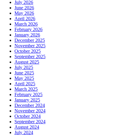
July 2026
June 2026
May 2026
April 2026
March 2026
February 2026
January 2026
December 2025
November 2025
October 2025
September 2025
August 2025
July 2025
June 2025
May 2025
April 2025
March 2025
February 2025
January 2025
December 2024
November 2024
October 2024
September 2024
August 2024
July 2024