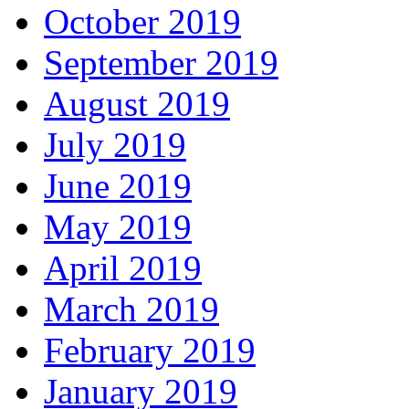
October 2019
September 2019
August 2019
July 2019
June 2019
May 2019
April 2019
March 2019
February 2019
January 2019