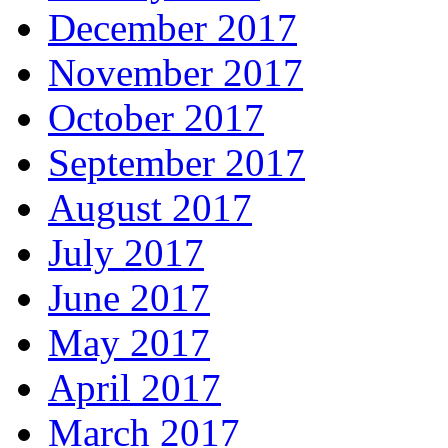
December 2017
November 2017
October 2017
September 2017
August 2017
July 2017
June 2017
May 2017
April 2017
March 2017