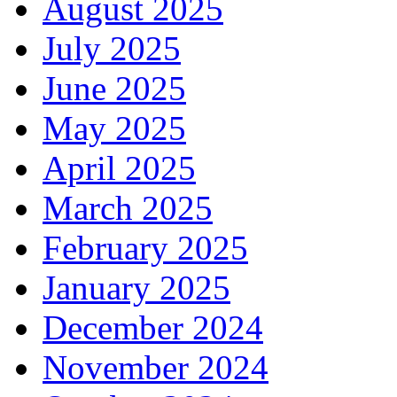
August 2025
July 2025
June 2025
May 2025
April 2025
March 2025
February 2025
January 2025
December 2024
November 2024