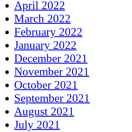
April 2022
March 2022
February 2022
January 2022
December 2021
November 2021
October 2021
September 2021
August 2021
July 2021