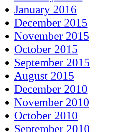
January 2016
December 2015
November 2015
October 2015
September 2015
August 2015
December 2010
November 2010
October 2010
September 2010