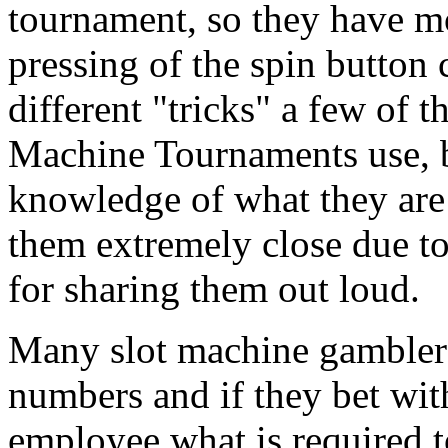
tournament, so they have m
pressing of the spin button 
different "tricks" a few of 
Machine Tournaments use, 
knowledge of what they are
them extremely close due to
for sharing them out loud.
Many slot machine gamblers 
numbers and if they bet wit
employee what is required to