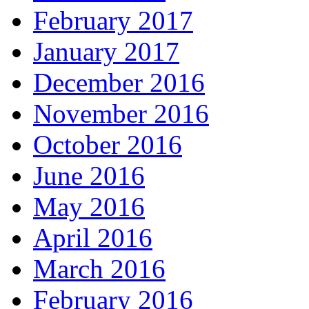
February 2017
January 2017
December 2016
November 2016
October 2016
June 2016
May 2016
April 2016
March 2016
February 2016