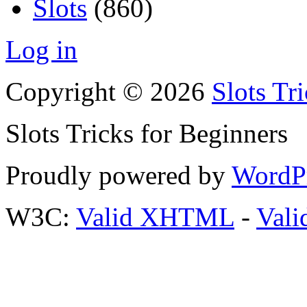
Slots
(860)
Log in
Copyright © 2026
Slots Tr
Slots Tricks for Beginners
Proudly powered by
WordP
W3C:
Valid XHTML
-
Vali