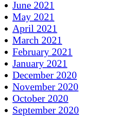
June 2021
May 2021
April 2021
March 2021
February 2021
January 2021
December 2020
November 2020
October 2020
September 2020