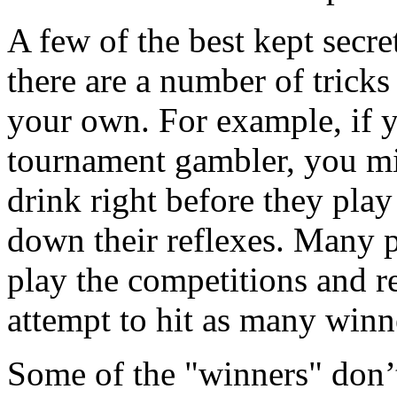
A few of the best kept secre
there are a number of tricks
your own. For example, if y
tournament gambler, you mi
drink right before they play
down their reflexes. Many 
play the competitions and re
attempt to hit as many winne
Some of the "winners" don’t