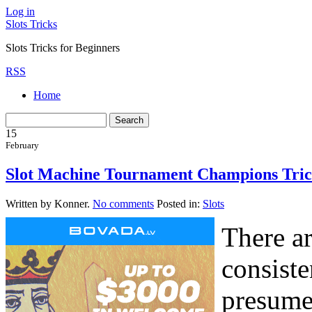
Log in
Slots Tricks
Slots Tricks for Beginners
RSS
Home
15
February
Slot Machine Tournament Champions Tric
Written by Konner.
No comments
Posted in:
Slots
There a
consiste
presume