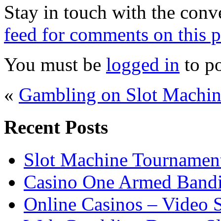
Stay in touch with the conv
feed for comments on this p
You must be
logged in
to p
«
Gambling on Slot Machin
Recent Posts
Slot Machine Tournamen
Casino One Armed Bandi
Online Casinos – Video S