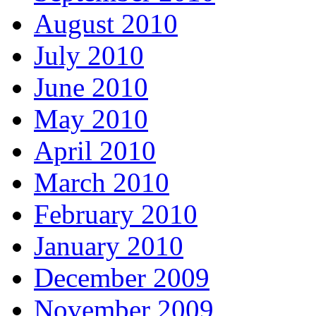
August 2010
July 2010
June 2010
May 2010
April 2010
March 2010
February 2010
January 2010
December 2009
November 2009