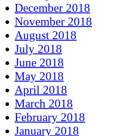
December 2018
November 2018
August 2018
July 2018
June 2018
May 2018
April 2018
March 2018
February 2018
January 2018