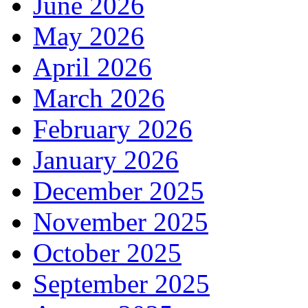
June 2026
May 2026
April 2026
March 2026
February 2026
January 2026
December 2025
November 2025
October 2025
September 2025