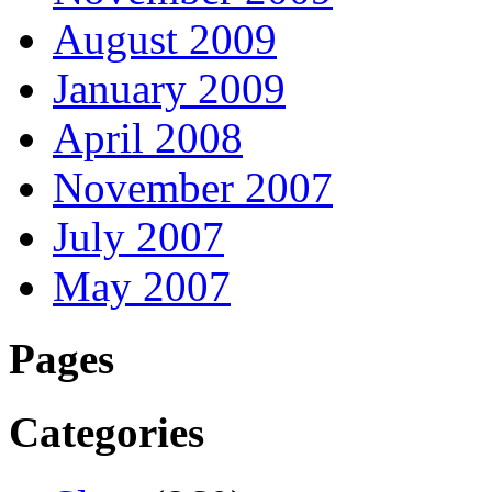
August 2009
January 2009
April 2008
November 2007
July 2007
May 2007
Pages
Categories