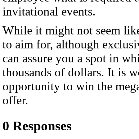
invitational events.
While it might not seem lik
to aim for, although exclusi
can assure you a spot in whic
thousands of dollars. It is 
opportunity to win the mega
offer.
0 Responses