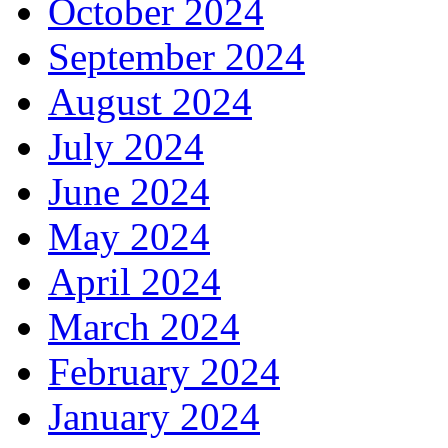
October 2024
September 2024
August 2024
July 2024
June 2024
May 2024
April 2024
March 2024
February 2024
January 2024