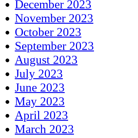
December 2023
November 2023
October 2023
September 2023
August 2023
July 2023
June 2023
May 2023
April 2023
March 2023