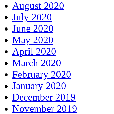
August 2020
July 2020
June 2020
May 2020
April 2020
March 2020
February 2020
January 2020
December 2019
November 2019