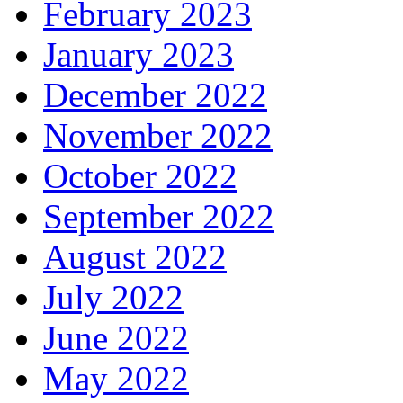
February 2023
January 2023
December 2022
November 2022
October 2022
September 2022
August 2022
July 2022
June 2022
May 2022