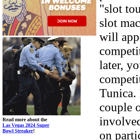
"slot to
slot ma
will app
competi
later, y
competit
Tunica. 
couple o
involved
Read more about the
Las Vegas 2024 Super
Bowl Streaker
!
on parti