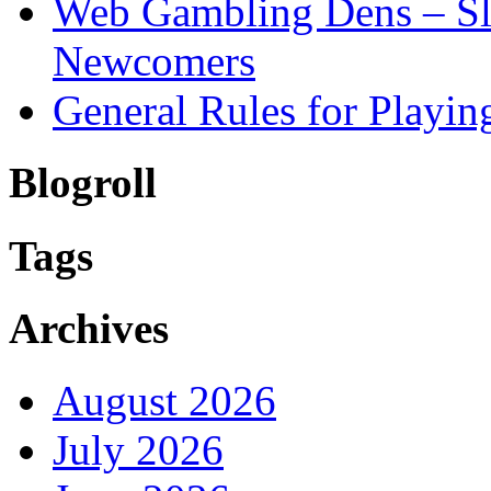
Web Gambling Dens – Slo
Newcomers
General Rules for Playing
Blogroll
Tags
Archives
August 2026
July 2026