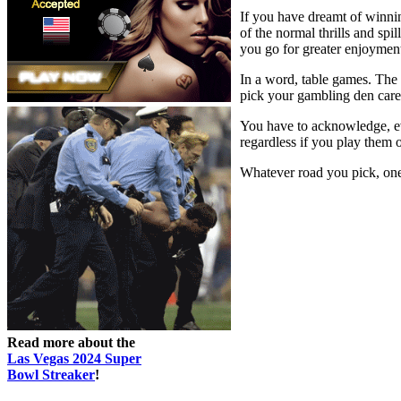
If you have dreamt of winnin
of the normal thrills and spi
you go for greater enjoymen
In a word, table games. The 
pick your gambling den caref
You have to acknowledge, ev
regardless if you play them on
Whatever road you pick, one 
Read more about the
Las Vegas 2024 Super
Bowl Streaker
!