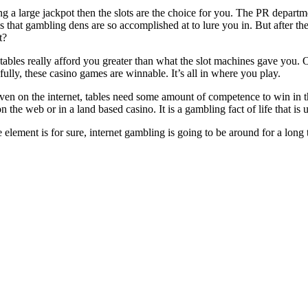
g a large jackpot then the slots are the choice for you. The PR departm
lls that gambling dens are so accomplished at to lure you in. But after 
t?
tables really afford you greater than what the slot machines gave you. 
ully, these casino games are winnable. It’s all in where you play.
en on the internet, tables need some amount of competence to win in th
 the web or in a land based casino. It is a gambling fact of life that is u
element is for sure, internet gambling is going to be around for a long