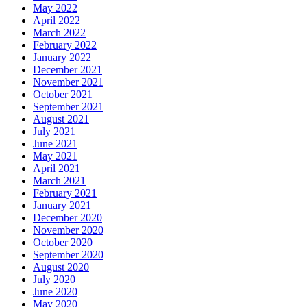
May 2022
April 2022
March 2022
February 2022
January 2022
December 2021
November 2021
October 2021
September 2021
August 2021
July 2021
June 2021
May 2021
April 2021
March 2021
February 2021
January 2021
December 2020
November 2020
October 2020
September 2020
August 2020
July 2020
June 2020
May 2020