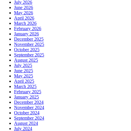
July 2026
June 2026
May 2026
April 2026
March 2026
February 2026
January 2026
December 2025
November 2025
October 2025
September 2025
August 2025
July 2025
June 2025
May 2025
April 2025
March 2025
February 2025
January 2025
December 2024
November 2024
October 2024
September 2024
August 2024
July 2024