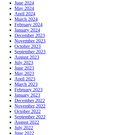
June 2024
May 2024
April 2024
March 2024
February 2024
January 2024
December 2023
November 2023
October 2023
September 2023
August 2023
July 2023
June 2023
May 2023
April 2023
March 2023
February 2023
January 2023
December 2022
November 2022
October 2022
September 2022
August 2022
July 2022
June 2022