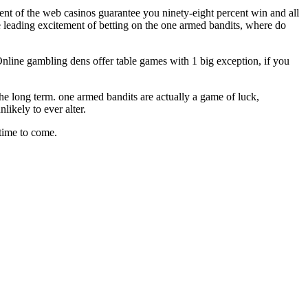
ent of the web casinos guarantee you ninety-eight percent win and all
the leading excitement of betting on the one armed bandits, where do
Online gambling dens offer table games with 1 big exception, if you
e long term. one armed bandits are actually a game of luck,
nlikely to ever alter.
 time to come.