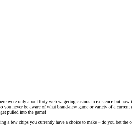
ere were only about forty web wagering casinos in existence but now in
so you never be aware of what brand-new game or variety of a current g
 get pulled into the game!
ing a few chips you currently have a choice to make – do you bet the 