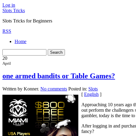
Log in
Slots Tricks
Slots Tricks for Beginners
RSS
Home
20
April
one armed bandits or Table Games?
Written by Konner.
No comments
Posted in:
Slots
[
English
]
Approaching 10 years ago th
out perform the challengers 
gambler, today is the time to
After logging in and purchas
fancy?