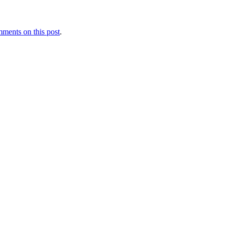
ments on this post
.