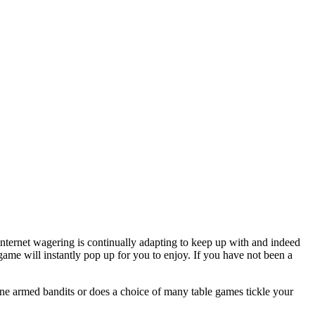
ternet wagering is continually adapting to keep up with and indeed
ame will instantly pop up for you to enjoy. If you have not been a
one armed bandits or does a choice of many table games tickle your