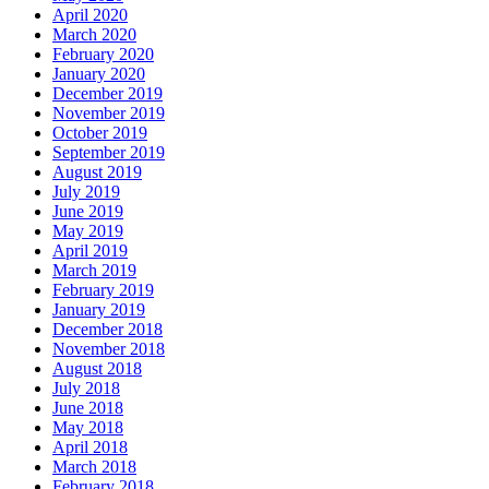
April 2020
March 2020
February 2020
January 2020
December 2019
November 2019
October 2019
September 2019
August 2019
July 2019
June 2019
May 2019
April 2019
March 2019
February 2019
January 2019
December 2018
November 2018
August 2018
July 2018
June 2018
May 2018
April 2018
March 2018
February 2018