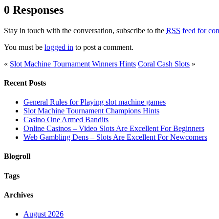
0 Responses
Stay in touch with the conversation, subscribe to the
RSS
feed for com
You must be
logged in
to post a comment.
«
Slot Machine Tournament Winners Hints
Coral Cash Slots
»
Recent Posts
General Rules for Playing slot machine games
Slot Machine Tournament Champions Hints
Casino One Armed Bandits
Online Casinos – Video Slots Are Excellent For Beginners
Web Gambling Dens – Slots Are Excellent For Newcomers
Blogroll
Tags
Archives
August 2026