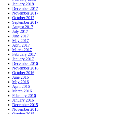
January 2018
December 2017
November 2017
October 2017
September 2017
August 2017
July 2017
June 2017
May 2017
April 2017
March 2017
February 2017
January 2017
December 2016
November 2016
October 2016
June 2016
May 2016
April 2016
March 2016
February 2016
January 2016
December 2015
November 2015
October 2015