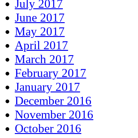
July 2017
June 2017
May 2017
April 2017
March 2017
February 2017
January 2017
December 2016
November 2016
October 2016