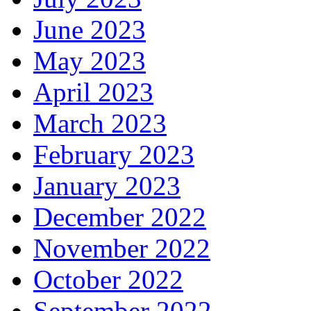
June 2023
May 2023
April 2023
March 2023
February 2023
January 2023
December 2022
November 2022
October 2022
September 2022