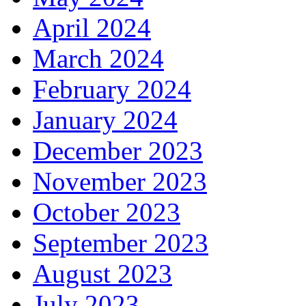
April 2024
March 2024
February 2024
January 2024
December 2023
November 2023
October 2023
September 2023
August 2023
July 2023