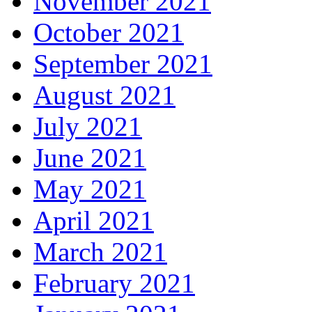
November 2021
October 2021
September 2021
August 2021
July 2021
June 2021
May 2021
April 2021
March 2021
February 2021