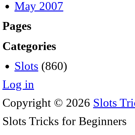
May 2007
Pages
Categories
Slots
(860)
Log in
Copyright © 2026
Slots Tr
Slots Tricks for Beginners