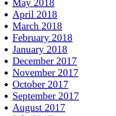
May 2018
April 2018
March 2018
February 2018
January 2018
December 2017
November 2017
October 2017
September 2017
August 2017