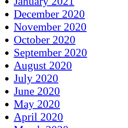
January 2021
December 2020
November 2020
October 2020
September 2020
August 2020
July 2020
June 2020
May 2020
April 2020