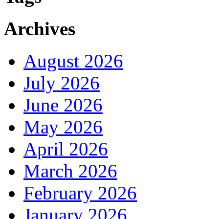
Archives
August 2026
July 2026
June 2026
May 2026
April 2026
March 2026
February 2026
January 2026