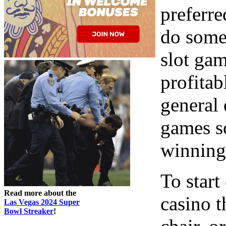
preferre
do some
slot gam
profitab
general 
games s
winnings
To start
Read more about the
casino th
Las Vegas 2024 Super
Bowl Streaker
!