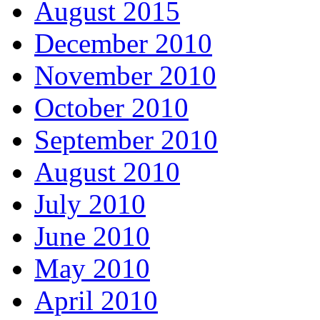
August 2015
December 2010
November 2010
October 2010
September 2010
August 2010
July 2010
June 2010
May 2010
April 2010