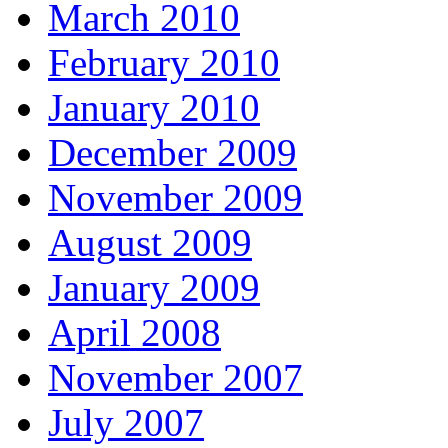
March 2010
February 2010
January 2010
December 2009
November 2009
August 2009
January 2009
April 2008
November 2007
July 2007