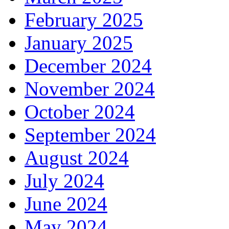
February 2025
January 2025
December 2024
November 2024
October 2024
September 2024
August 2024
July 2024
June 2024
May 2024