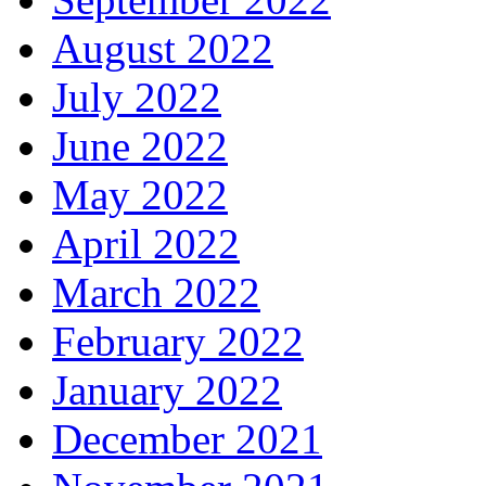
August 2022
July 2022
June 2022
May 2022
April 2022
March 2022
February 2022
January 2022
December 2021