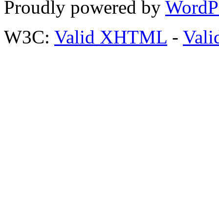
Proudly powered by
WordP
W3C:
Valid XHTML
-
Vali