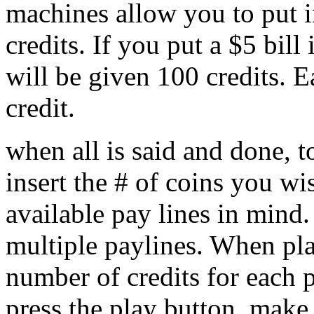
machines allow you to put in
credits. If you put a $5 bill
will be given 100 credits. E
credit.
when all is said and done, 
insert the # of coins you wi
available pay lines in mind.
multiple paylines. When play
number of credits for each p
press the play button, mak