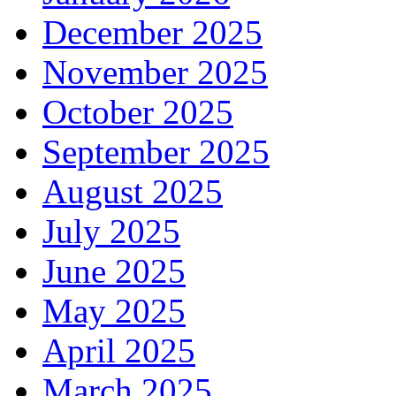
December 2025
November 2025
October 2025
September 2025
August 2025
July 2025
June 2025
May 2025
April 2025
March 2025