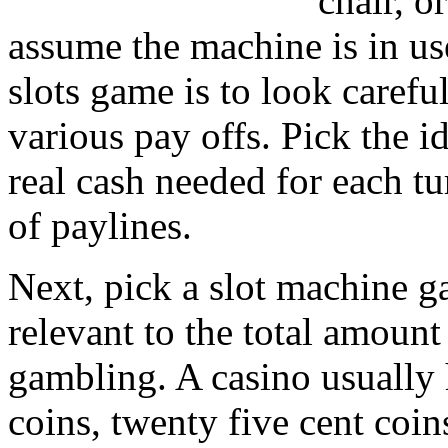
chair, o
assume the machine is in us
slots game is to look careful
various pay offs. Pick the 
real cash needed for each tu
of paylines.
Next, pick a slot machine 
relevant to the total amount
gambling. A casino usually 
coins, twenty five cent coin