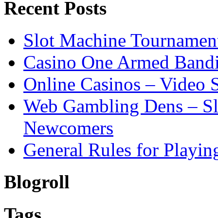
Recent Posts
Slot Machine Tournamen
Casino One Armed Bandi
Online Casinos – Video S
Web Gambling Dens – Slo
Newcomers
General Rules for Playing
Blogroll
Tags