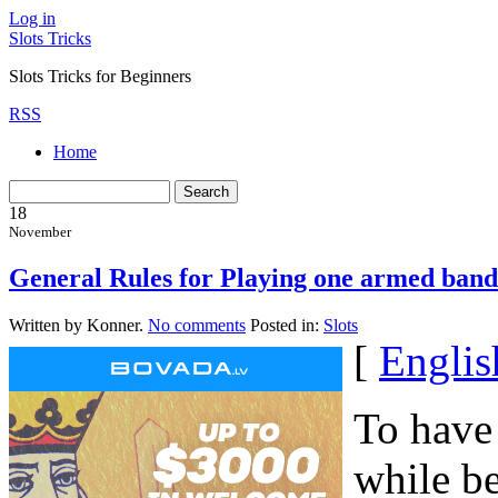
Log in
Slots Tricks
Slots Tricks for Beginners
RSS
Home
18
November
General Rules for Playing one armed band
Written by Konner.
No comments
Posted in:
Slots
[
Englis
To have
while be