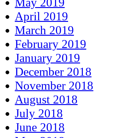
May 2019
April 2019
March 2019
February 2019
January 2019
December 2018
November 2018
August 2018
July 2018
June 2018