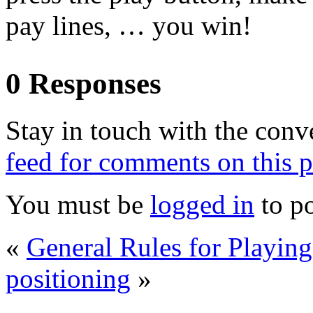
pay lines, … you win!
0 Responses
Stay in touch with the conv
feed for comments on this p
You must be
logged in
to p
«
General Rules for Playing
positioning
»