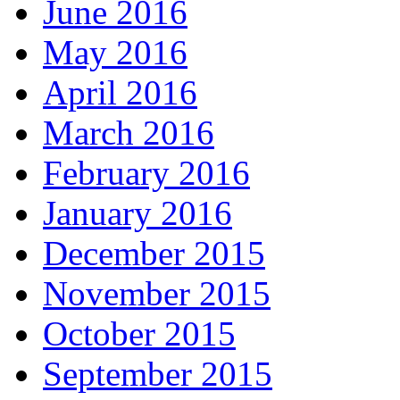
June 2016
May 2016
April 2016
March 2016
February 2016
January 2016
December 2015
November 2015
October 2015
September 2015