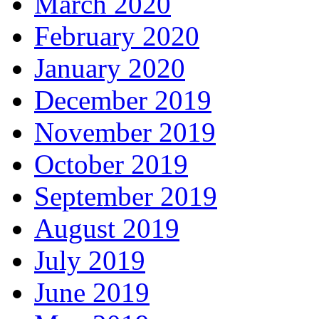
March 2020
February 2020
January 2020
December 2019
November 2019
October 2019
September 2019
August 2019
July 2019
June 2019