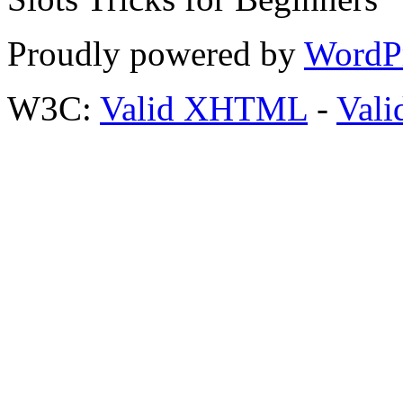
Proudly powered by
WordP
W3C:
Valid XHTML
-
Vali