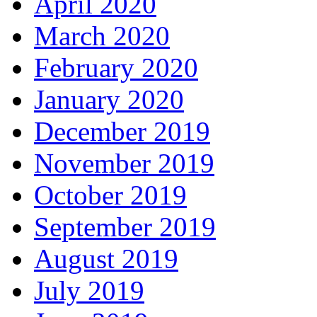
April 2020
March 2020
February 2020
January 2020
December 2019
November 2019
October 2019
September 2019
August 2019
July 2019