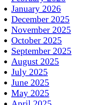
January 2026
December 2025
November 2025
October 2025
September 2025
August 2025
July 2025
June 2025
May 2025
April 2025