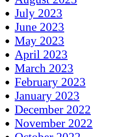
July 2023
June 2023
May 2023
April 2023
March 2023
February 2023
January 2023
December 2022
November 2022
October 2022