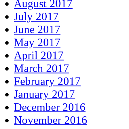
August 2017
July 2017
June 2017
May 2017
April 2017
March 2017
February 2017
January 2017
December 2016
November 2016