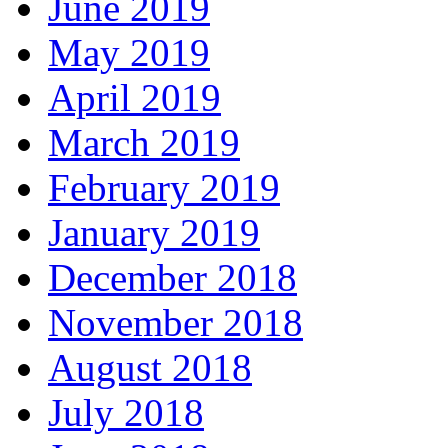
June 2019
May 2019
April 2019
March 2019
February 2019
January 2019
December 2018
November 2018
August 2018
July 2018