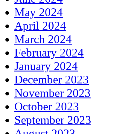
May 2024
April 2024
March 2024
February 2024
January 2024
December 2023
November 2023
October 2023
September 2023
August 2023