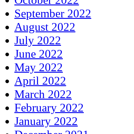
September 2022
August 2022
July 2022
June 2022
May 2022
April 2022
March 2022
February 2022
January 2022