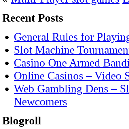
Recent Posts
General Rules for Playin
Slot Machine Tournamen
Casino One Armed Bandi
Online Casinos – Video S
Web Gambling Dens – Slo
Newcomers
Blogroll