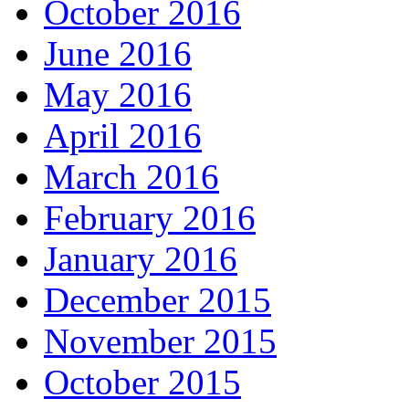
October 2016
June 2016
May 2016
April 2016
March 2016
February 2016
January 2016
December 2015
November 2015
October 2015