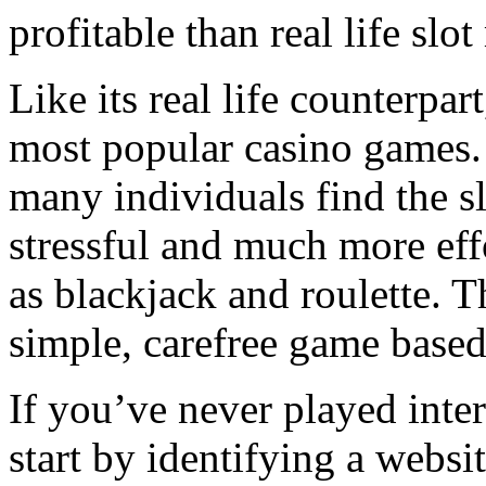
profitable than real life slo
Like its real life counterpar
most popular casino games. 
many individuals find the 
stressful and much more eff
as blackjack and roulette. 
simple, carefree game based
If you’ve never played inte
start by identifying a websi