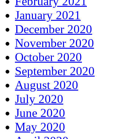
February 2021
January 2021
December 2020
November 2020
October 2020
September 2020
August 2020
July 2020
June 2020
May 2020