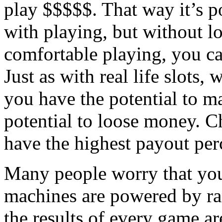
play $$$$$. That way it’s po
with playing, but without l
comfortable playing, you can
Just as with real life slots,
you have the potential to m
potential to loose money. Ch
have the highest payout per
Many people worry that you
machines are powered by r
the results of every game a