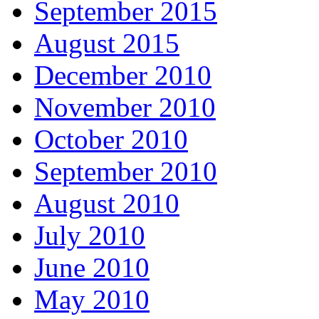
September 2015
August 2015
December 2010
November 2010
October 2010
September 2010
August 2010
July 2010
June 2010
May 2010