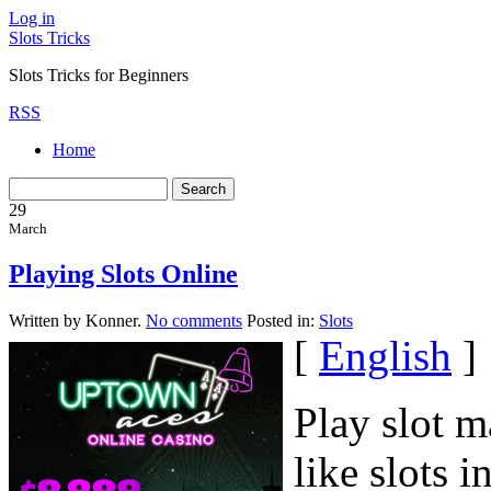
Log in
Slots Tricks
Slots Tricks for Beginners
RSS
Home
29
March
Playing Slots Online
Written by Konner.
No comments
Posted in:
Slots
[
English
]
Play slot m
like slots 