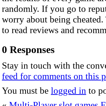
randomly. If you go to reput
worry about being cheated. 
to read reviews and recomme
0 Responses
Stay in touch with the conv
feed for comments on this p
You must be
logged in
to p
«
Multi-Player slot games
E