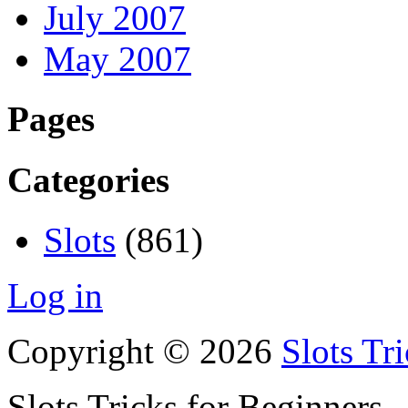
July 2007
May 2007
Pages
Categories
Slots
(861)
Log in
Copyright © 2026
Slots Tr
Slots Tricks for Beginners