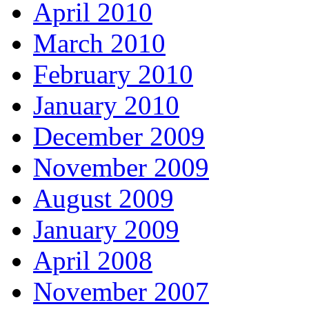
April 2010
March 2010
February 2010
January 2010
December 2009
November 2009
August 2009
January 2009
April 2008
November 2007