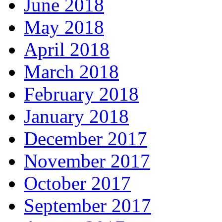
June 2018
May 2018
April 2018
March 2018
February 2018
January 2018
December 2017
November 2017
October 2017
September 2017