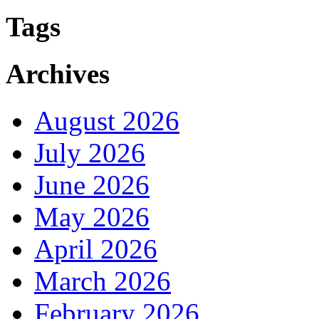
Tags
Archives
August 2026
July 2026
June 2026
May 2026
April 2026
March 2026
February 2026