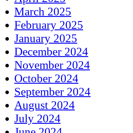
March 2025
February 2025
January 2025
December 2024
November 2024
October 2024
September 2024
August 2024
July 2024
June 2024