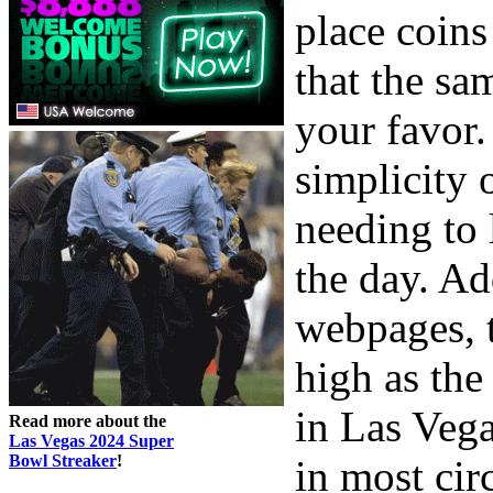
place coins
that the sa
your favor.
simplicity 
needing to 
the day. Ad
webpages, t
high as the
in Las Vega
Read more about the
Las Vegas 2024 Super
Bowl Streaker
!
in most cir