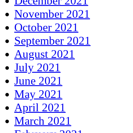
December 2021
November 2021
October 2021
September 2021
August 2021
July 2021
June 2021
May 2021
April 2021
March 2021