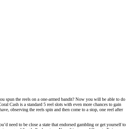
ou spun the reels on a one-armed bandit? Now you will be able to do
oral Cash is a standard 5 reel slots with even more chances to gain
ve, observing the reels spin and then come to a stop, one reel after
you’d need to be close a state that endorsed gambling or get yourself to