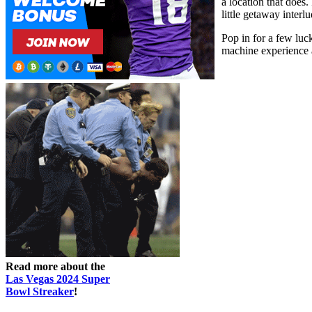
a location that does.
little getaway inter
Pop in for a few luc
machine experience a
Read more about the
Las Vegas 2024 Super
Bowl Streaker
!