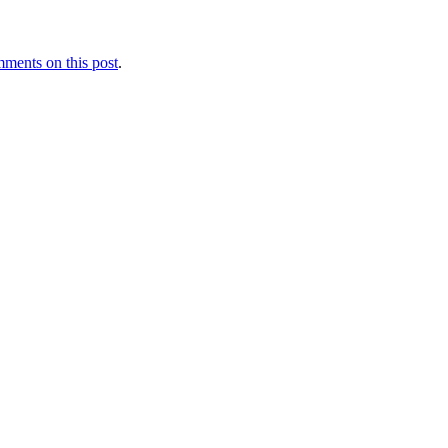
ments on this post
.