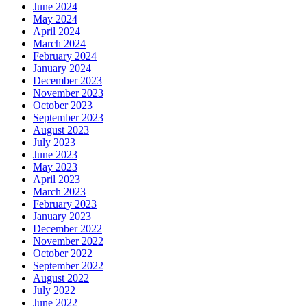
June 2024
May 2024
April 2024
March 2024
February 2024
January 2024
December 2023
November 2023
October 2023
September 2023
August 2023
July 2023
June 2023
May 2023
April 2023
March 2023
February 2023
January 2023
December 2022
November 2022
October 2022
September 2022
August 2022
July 2022
June 2022