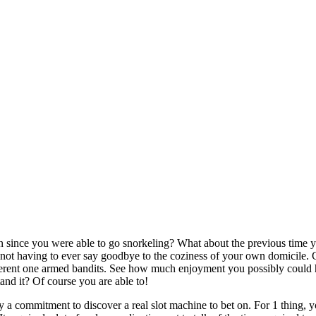
 since you were able to go snorkeling? What about the previous time y
not having to ever say goodbye to the coziness of your own domicile. C
ferent one armed bandits. See how much enjoyment you possibly could ha
and it? Of course you are able to!
ity a commitment to discover a real slot machine to bet on. For 1 thing, 