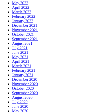
May 2022
April 2022
March 2022
February 2022
January 2022
December 2021
November 2021
October 2021
September 2021
August 2021
July 2021
June 2021
May 2021
April 2021
March 2021
February 2021
January 2021
December 2020
November 2020
October 2020
September 2020
August 2020
July 2020
June 2020
May 2020