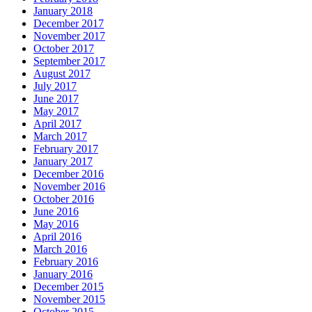
January 2018
December 2017
November 2017
October 2017
September 2017
August 2017
July 2017
June 2017
May 2017
April 2017
March 2017
February 2017
January 2017
December 2016
November 2016
October 2016
June 2016
May 2016
April 2016
March 2016
February 2016
January 2016
December 2015
November 2015
October 2015