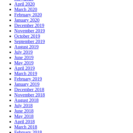
April 2020
March 2020
February 2020
January 2020
December 2019
November 2019
October 2019
September 2019
August 2019
July 2019
June 2019
May 2019
April 2019
March 2019
February 2019
January 2019
December 2018
November 2018
August 2018
July 2018
June 2018
May 2018
April 2018
March 2018
February 2018