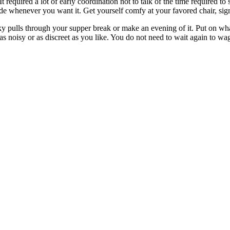
 It required a lot of early coordination not to talk of the time required 
lude whenever you want it. Get yourself comfy at your favored chair, sig
ky pulls through your supper break or make an evening of it. Put on wh
s noisy or as discreet as you like. You do not need to wait again to wa