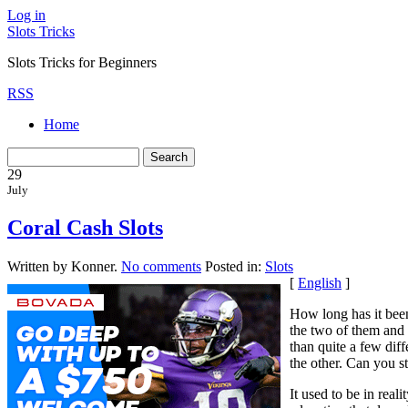
Log in
Slots Tricks
Slots Tricks for Beginners
RSS
Home
29
July
Coral Cash Slots
Written by Konner.
No comments
Posted in:
Slots
[
English
]
How long has it been
the two of them and 
than quite a few dif
the other. Can you st
It used to be in real