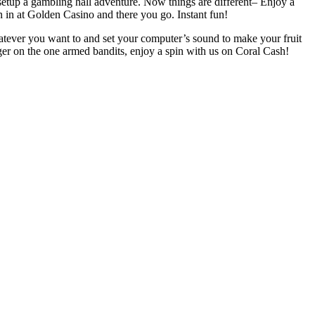
to setup a gambling hall adventure. Now things are different– Enjoy a
n in at Golden Casino and there you go. Instant fun!
atever you want to and set your computer’s sound to make your fruit
ger on the one armed bandits, enjoy a spin with us on Coral Cash!