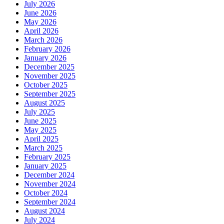
July 2026
June 2026
May 2026
April 2026
March 2026
February 2026
January 2026
December 2025
November 2025
October 2025
September 2025
August 2025
July 2025
June 2025
May 2025
April 2025
March 2025
February 2025
January 2025
December 2024
November 2024
October 2024
September 2024
August 2024
July 2024