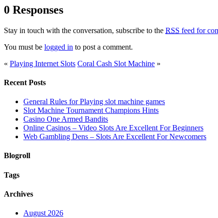
0 Responses
Stay in touch with the conversation, subscribe to the
RSS
feed for com
You must be
logged in
to post a comment.
«
Playing Internet Slots
Coral Cash Slot Machine
»
Recent Posts
General Rules for Playing slot machine games
Slot Machine Tournament Champions Hints
Casino One Armed Bandits
Online Casinos – Video Slots Are Excellent For Beginners
Web Gambling Dens – Slots Are Excellent For Newcomers
Blogroll
Tags
Archives
August 2026