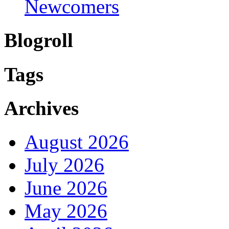
Newcomers
Blogroll
Tags
Archives
August 2026
July 2026
June 2026
May 2026