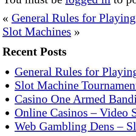
«
General Rules for Playing
Slot Machines
»
Recent Posts
General Rules for Playin
Slot Machine Tournamen
Casino One Armed Bandi
Online Casinos – Video S
Web Gambling Dens – Slo