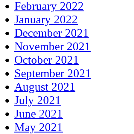
February 2022
January 2022
December 2021
November 2021
October 2021
September 2021
August 2021
July 2021
June 2021
May 2021