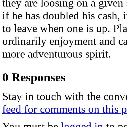
they are loosing on a given
if he has doubled his cash, it
to leave when one is up. Pl
ordinarily enjoyment and ca
more adventurous spirit.
0 Responses
Stay in touch with the conv
feed for comments on this p
You must be
logged in
to p