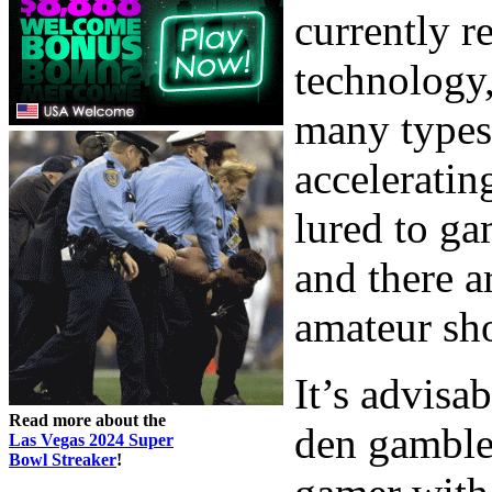
currently r
technology,
many types 
accelerati
lured to g
and there a
amateur sh
It’s advisa
Read more about the
den gambler
Las Vegas 2024 Super
Bowl Streaker
!