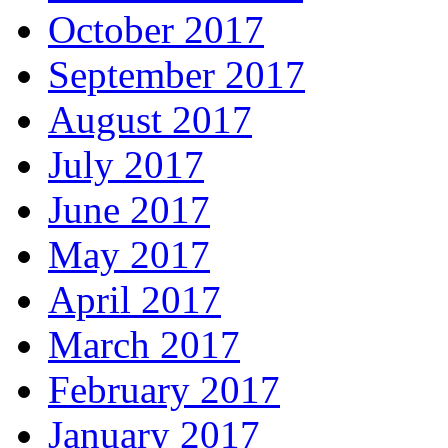
October 2017
September 2017
August 2017
July 2017
June 2017
May 2017
April 2017
March 2017
February 2017
January 2017