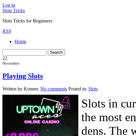
Log in
Slots Tricks
Slots Tricks for Beginners
RSS
Home
22
November
Playing Slots
Written by Konner.
No comments
Posted in:
Slots
Slots in cu
the most en
dens. The 