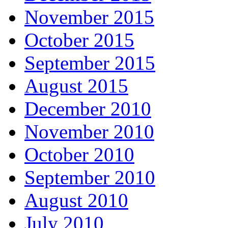
November 2015
October 2015
September 2015
August 2015
December 2010
November 2010
October 2010
September 2010
August 2010
July 2010