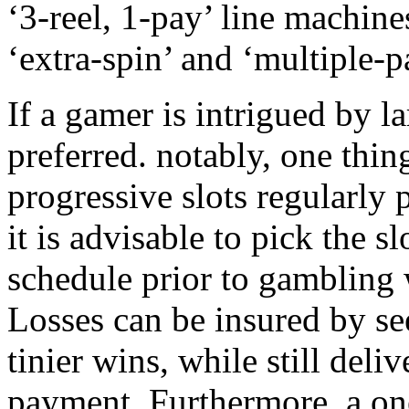
‘3-reel, 1-pay’ line machine
‘extra-spin’ and ‘multiple-pa
If a gamer is intrigued by la
preferred. notably, one thin
progressive slots regularly p
it is advisable to pick the s
schedule prior to gambling w
Losses can be insured by s
tinier wins, while still deli
payment. Furthermore, a on