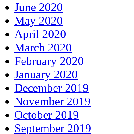
June 2020
May 2020
April 2020
March 2020
February 2020
January 2020
December 2019
November 2019
October 2019
September 2019