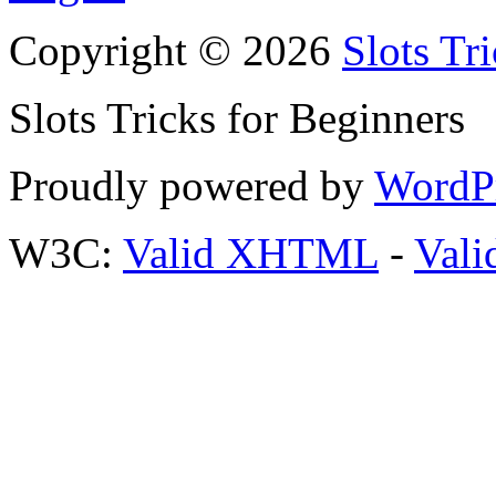
Copyright © 2026
Slots Tr
Slots Tricks for Beginners
Proudly powered by
WordP
W3C:
Valid XHTML
-
Vali