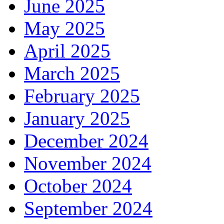
June 2025
May 2025
April 2025
March 2025
February 2025
January 2025
December 2024
November 2024
October 2024
September 2024