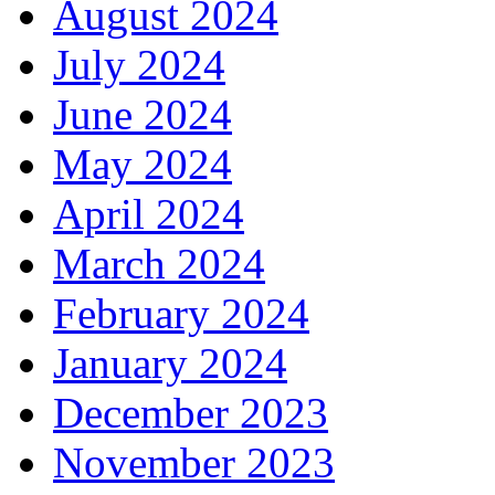
August 2024
July 2024
June 2024
May 2024
April 2024
March 2024
February 2024
January 2024
December 2023
November 2023