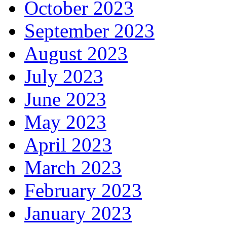
October 2023
September 2023
August 2023
July 2023
June 2023
May 2023
April 2023
March 2023
February 2023
January 2023