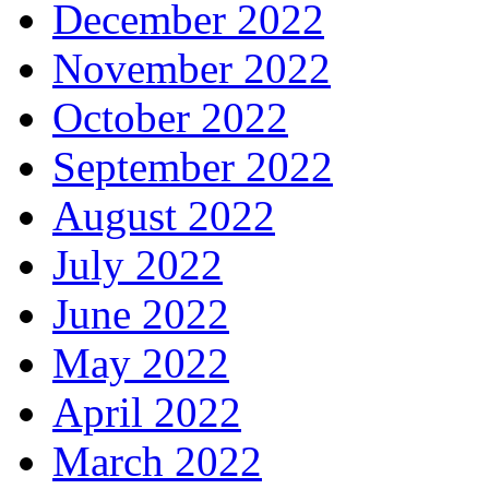
December 2022
November 2022
October 2022
September 2022
August 2022
July 2022
June 2022
May 2022
April 2022
March 2022