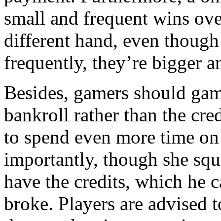
small and frequent wins ove
different hand, even though 
frequently, they’re bigger a
Besides, gamers should gam
bankroll rather than the cre
to spend even more time on
importantly, though she squa
have the credits, which he 
broke. Players are advised t