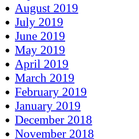
August 2019
July 2019
June 2019
May 2019
April 2019
March 2019
February 2019
January 2019
December 2018
November 2018