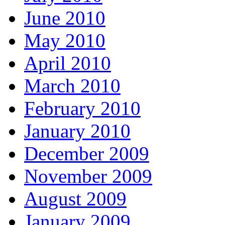
June 2010
May 2010
April 2010
March 2010
February 2010
January 2010
December 2009
November 2009
August 2009
January 2009