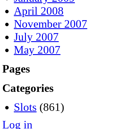
April 2008
November 2007
July 2007
May 2007
Pages
Categories
Slots
(861)
Log in