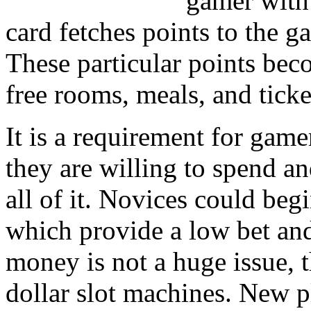
gamer with 
card fetches points to the 
These particular points be
free rooms, meals, and ticke
It is a requirement for ga
they are willing to spend an
all of it. Novices could begi
which provide a low bet and
money is not a huge issue, t
dollar slot machines. New p