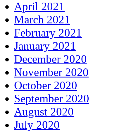
April 2021
March 2021
February 2021
January 2021
December 2020
November 2020
October 2020
September 2020
August 2020
July 2020