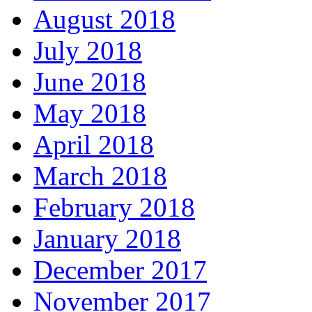
August 2018
July 2018
June 2018
May 2018
April 2018
March 2018
February 2018
January 2018
December 2017
November 2017