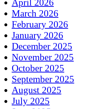
April 2026
March 2026
February 2026
January 2026
December 2025
November 2025
October 2025
September 2025
August 2025
July 2025