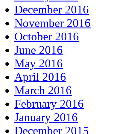
December 2016
November 2016
October 2016
June 2016
May 2016
April 2016
March 2016
February 2016
January 2016
December 2015