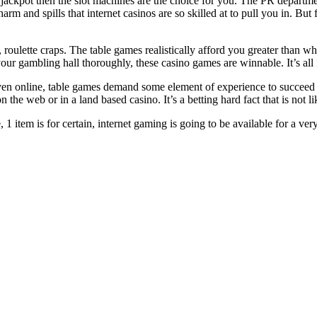
g jackpot then the slot machines are the choice for you. The PR depart
harm and spills that internet casinos are so skilled at to pull you in. B
, roulette craps. The table games realistically afford you greater than w
your gambling hall thoroughly, these casino games are winnable. It’s all
ven online, table games demand some element of experience to succeed i
 the web or in a land based casino. It’s a betting hard fact that is not li
 item is for certain, internet gaming is going to be available for a ver