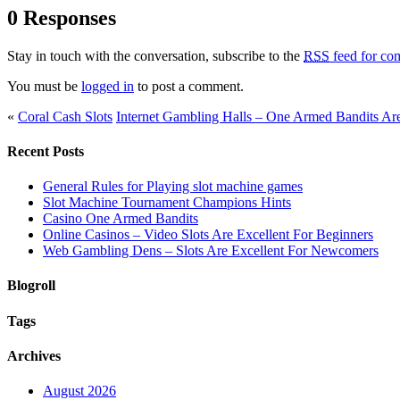
0 Responses
Stay in touch with the conversation, subscribe to the
RSS
feed for com
You must be
logged in
to post a comment.
«
Coral Cash Slots
Internet Gambling Halls – One Armed Bandits Are
Recent Posts
General Rules for Playing slot machine games
Slot Machine Tournament Champions Hints
Casino One Armed Bandits
Online Casinos – Video Slots Are Excellent For Beginners
Web Gambling Dens – Slots Are Excellent For Newcomers
Blogroll
Tags
Archives
August 2026