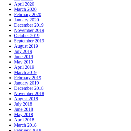
April 2020
March 2020
February 2020
January 2020
December 2019
November 2019
October 2019
September 2019
August 2019
July 2019
June 2019
May 2019
April 2019
March 2019
February 2019
January 2019
December 2018
November 2018
August 2018
July 2018
June 2018
May 2018
April 2018
March 2018
February 2018