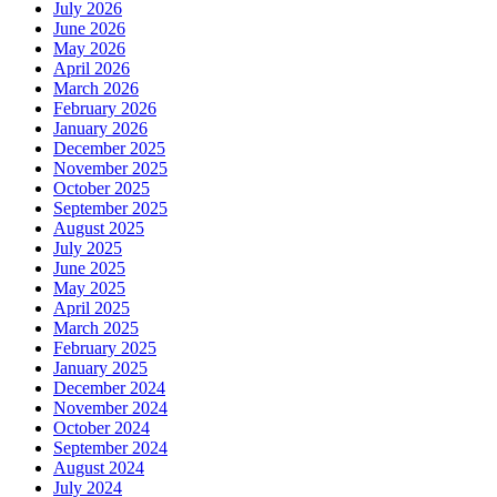
July 2026
June 2026
May 2026
April 2026
March 2026
February 2026
January 2026
December 2025
November 2025
October 2025
September 2025
August 2025
July 2025
June 2025
May 2025
April 2025
March 2025
February 2025
January 2025
December 2024
November 2024
October 2024
September 2024
August 2024
July 2024