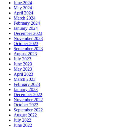
June 2024
May 2024
April 2024
March 2024
February 2024
January 2024
December 2023
November 2023
October 2023
September 2023
August 2023
July 2023
June 2023
May 2023
April 2023
March 2023
February 2023
January 2023
December 2022
November 2022
October 2022
September 2022
August 2022
July 2022
June 2022