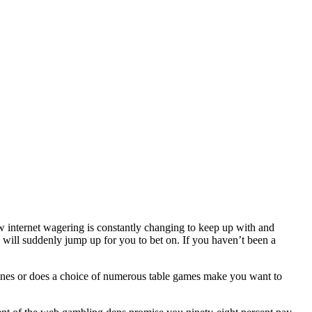
 internet wagering is constantly changing to keep up with and
will suddenly jump up for you to bet on. If you haven’t been a
ines or does a choice of numerous table games make you want to