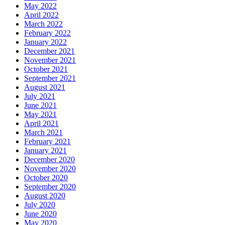
May 2022
April 2022
March 2022
February 2022
January 2022
December 2021
November 2021
October 2021
September 2021
August 2021
July 2021
June 2021
May 2021
April 2021
March 2021
February 2021
January 2021
December 2020
November 2020
October 2020
September 2020
August 2020
July 2020
June 2020
May 2020