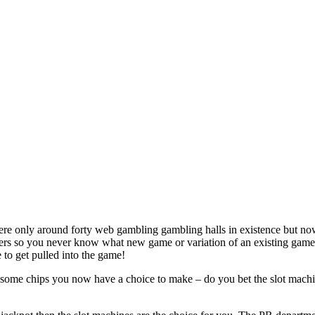
ere only around forty web gambling gambling halls in existence but now
gers so you never know what new game or variation of an existing game 
e to get pulled into the game!
 some chips you now have a choice to make – do you bet the slot mach