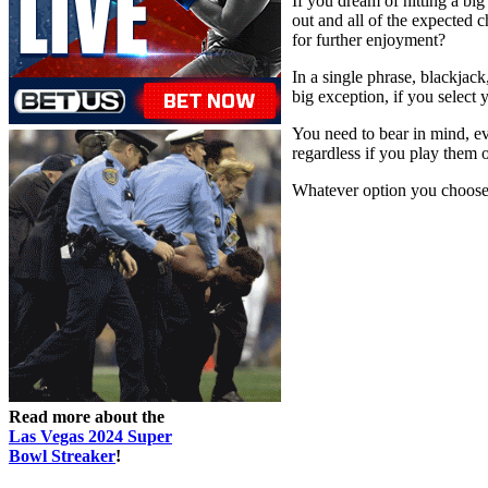
If you dream of hitting a bi
out and all of the expected c
for further enjoyment?
In a single phrase, blackjack
big exception, if you select 
You need to bear in mind, e
regardless if you play them on
Whatever option you choose, 1
Read more about the
Las Vegas 2024 Super
Bowl Streaker
!