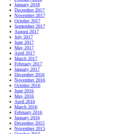
January 2018
December 2017
November 2017
October 2017
September 2017
August 2017
July 2017
June 2017
May 2017
April 2017
March 2017
February 2017
January 2017
December 2016
November 2016
October 2016
June 2016
May 2016
April 2016
March 2016
February 2016
January 2016
December 2015
November 2015
October 2015