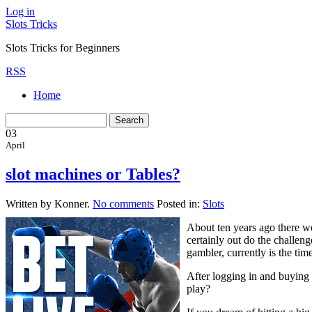
Log in
Slots Tricks
Slots Tricks for Beginners
RSS
Home
03
April
slot machines or Tables?
Written by Konner.
No comments
Posted in:
Slots
About ten years ago there w
certainly out do the challen
gambler, currently is the tim
After logging in and buying
play?