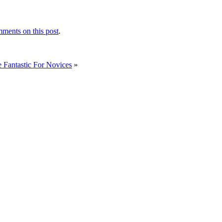
ments on this post
.
 Fantastic For Novices
»