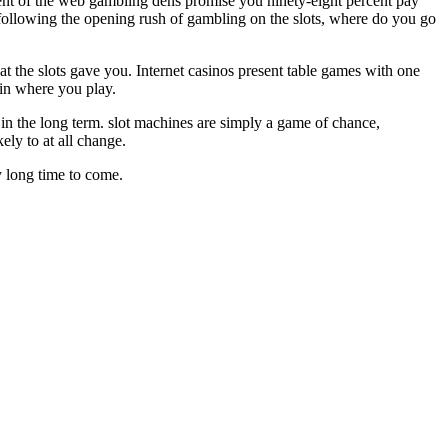
ment of the web gambling dens promise you ninety-eight percent pay
ut following the opening rush of gambling on the slots, where do you go
hat the slots gave you. Internet casinos present table games with one
 in where you play.
n the long term. slot machines are simply a game of chance,
kely to at all change.
y long time to come.