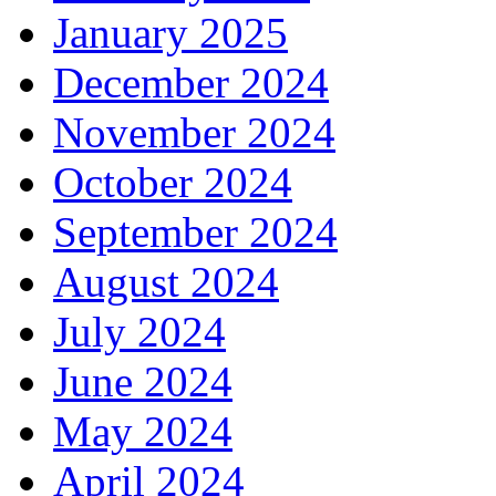
January 2025
December 2024
November 2024
October 2024
September 2024
August 2024
July 2024
June 2024
May 2024
April 2024