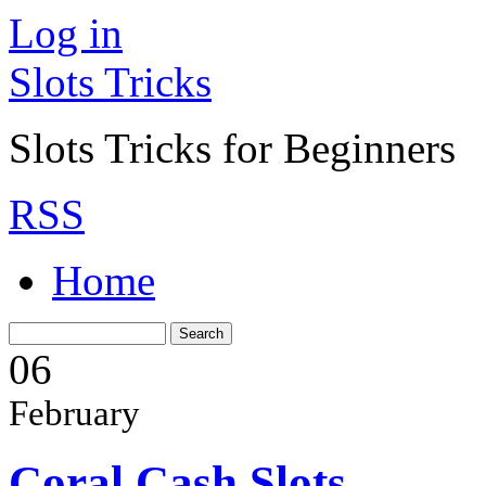
Log in
Slots Tricks
Slots Tricks for Beginners
RSS
Home
06
February
Coral Cash Slots