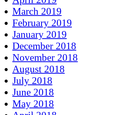
March 2019
February 2019
January 2019
December 2018
November 2018
August 2018
July 2018
June 2018
May 2018