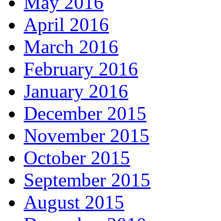
May 2016
April 2016
March 2016
February 2016
January 2016
December 2015
November 2015
October 2015
September 2015
August 2015