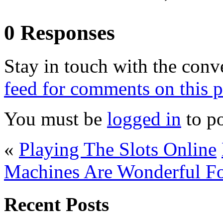
0 Responses
Stay in touch with the conv
feed for comments on this p
You must be
logged in
to p
«
Playing The Slots Online
Machines Are Wonderful F
Recent Posts