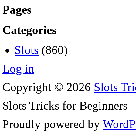
Pages
Categories
Slots
(860)
Log in
Copyright © 2026
Slots Tr
Slots Tricks for Beginners
Proudly powered by
WordP