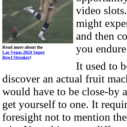
video slot
might exper
and then co
you endure 
Read more about the
Las Vegas 2024 Super
Bowl Streaker
!
It used to b
discover an actual fruit mac
would have to be close-by a
get yourself to one. It requ
foresight not to mention the