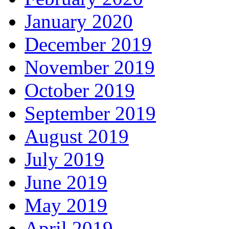
January 2020
December 2019
November 2019
October 2019
September 2019
August 2019
July 2019
June 2019
May 2019
April 2019