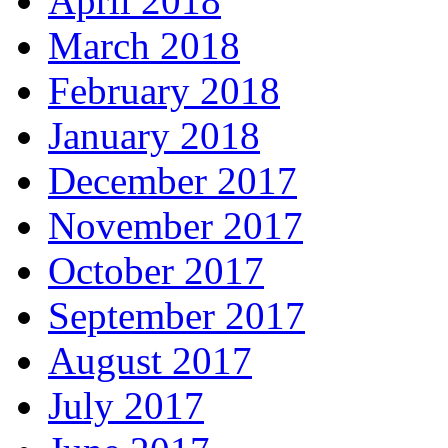
April 2018
March 2018
February 2018
January 2018
December 2017
November 2017
October 2017
September 2017
August 2017
July 2017