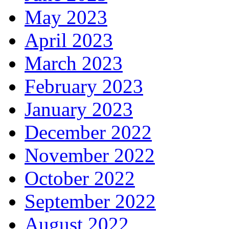
May 2023
April 2023
March 2023
February 2023
January 2023
December 2022
November 2022
October 2022
September 2022
August 2022