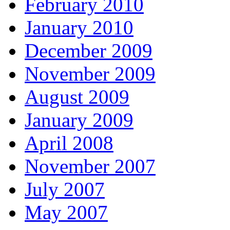
February 2010
January 2010
December 2009
November 2009
August 2009
January 2009
April 2008
November 2007
July 2007
May 2007