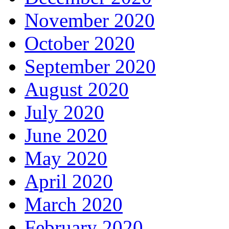
November 2020
October 2020
September 2020
August 2020
July 2020
June 2020
May 2020
April 2020
March 2020
February 2020