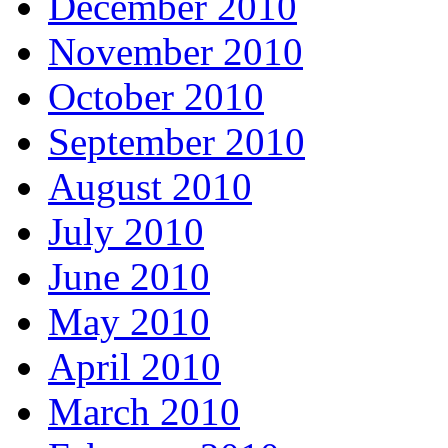
December 2010
November 2010
October 2010
September 2010
August 2010
July 2010
June 2010
May 2010
April 2010
March 2010