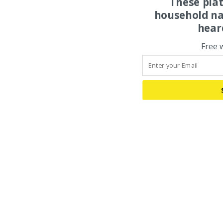
These pla
household na
hear
Free 