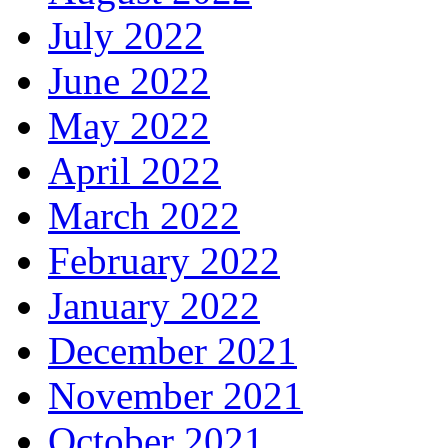
July 2022
June 2022
May 2022
April 2022
March 2022
February 2022
January 2022
December 2021
November 2021
October 2021