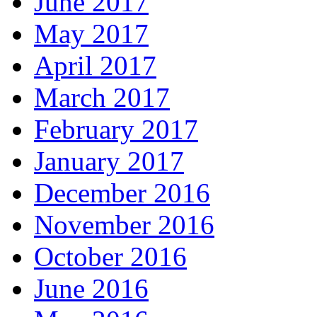
June 2017
May 2017
April 2017
March 2017
February 2017
January 2017
December 2016
November 2016
October 2016
June 2016