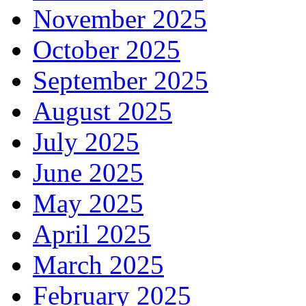
November 2025
October 2025
September 2025
August 2025
July 2025
June 2025
May 2025
April 2025
March 2025
February 2025