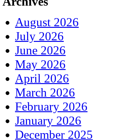
Archives
August 2026
July 2026
June 2026
May 2026
April 2026
March 2026
February 2026
January 2026
December 2025