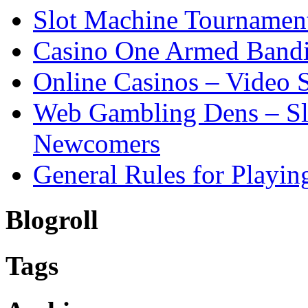
Slot Machine Tournamen
Casino One Armed Bandi
Online Casinos – Video S
Web Gambling Dens – Slo
Newcomers
General Rules for Playing
Blogroll
Tags