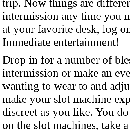
trip. Now things are differe
intermission any time you n
at your favorite desk, log 
Immediate entertainment!
Drop in for a number of bl
intermission or make an eve
wanting to wear to and adju
make your slot machine expe
discreet as you like. You d
on the slot machines, take 