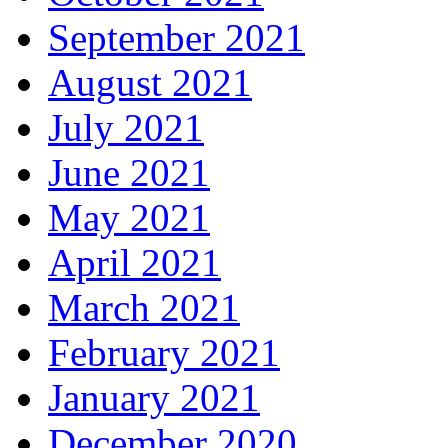
September 2021
August 2021
July 2021
June 2021
May 2021
April 2021
March 2021
February 2021
January 2021
December 2020