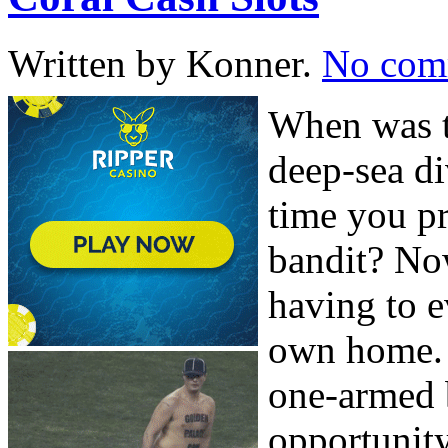
Written by Konner.
No com
When was th
deep-sea d
time you p
bandit? No
having to e
own home. C
one-armed 
opportunit