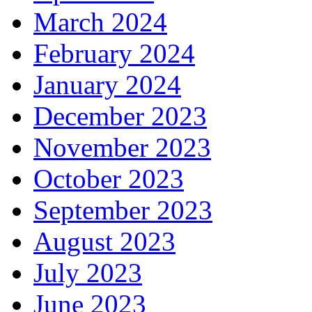
March 2024
February 2024
January 2024
December 2023
November 2023
October 2023
September 2023
August 2023
July 2023
June 2023