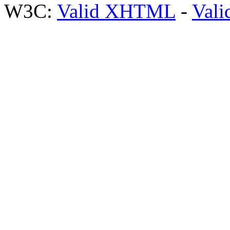
W3C:
Valid XHTML
-
Vali