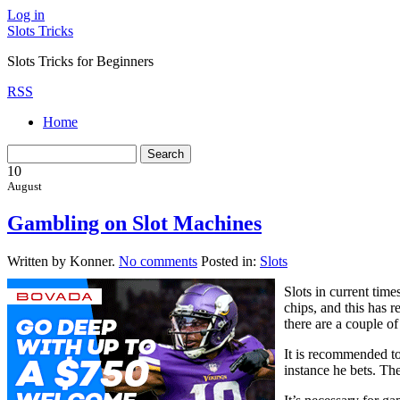
Log in
Slots Tricks
Slots Tricks for Beginners
RSS
Home
10
August
Gambling on Slot Machines
Written by Konner.
No comments
Posted in:
Slots
Slots in current tim
chips, and this has 
there are a couple o
It is recommended to 
instance he bets. Th