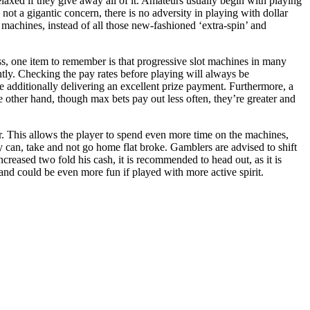
elaxed if they give away all of it. Amateurs usually begin with playing
 not a gigantic concern, there is no adversity in playing with dollar
 machines, instead of all those new-fashioned ‘extra-spin’ and
ss, one item to remember is that progressive slot machines in many
gently. Checking the pay rates before playing will always be
 additionally delivering an excellent prize payment. Furthermore, a
ther hand, though max bets pay out less often, they’re greater and
r. This allows the player to spend even more time on the machines,
ey can, take and not go home flat broke. Gamblers are advised to shift
increased two fold his cash, it is recommended to head out, as it is
and could be even more fun if played with more active spirit.