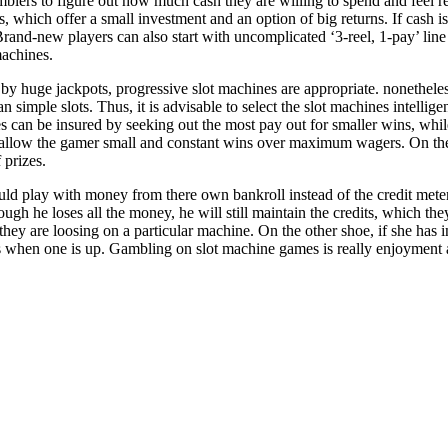
amblers to figure out how much cash they are willing to spend and feel r
, which offer a small investment and an option of big returns. If cash is
rand-new players can also start with uncomplicated ‘3-reel, 1-pay’ line
machines.
d by huge jackpots, progressive slot machines are appropriate. nonethele
an simple slots. Thus, it is advisable to select the slot machines intelli
 can be insured by seeking out the most pay out for smaller wins, while
allow the gamer small and constant wins over maximum wagers. On the o
 prizes.
uld play with money from there own bankroll instead of the credit mete
ugh he loses all the money, he will still maintain the credits, which th
if they are loosing on a particular machine. On the other shoe, if she has 
uits when one is up. Gambling on slot machine games is really enjoyment 