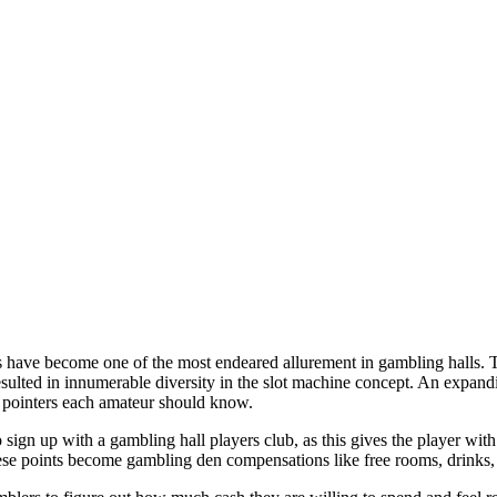
es have become one of the most endeared allurement in gambling halls. 
resulted in innumerable diversity in the slot machine concept. An expa
f pointers each amateur should know.
sign up with a gambling hall players club, as this gives the player with
ese points become gambling den compensations like free rooms, drinks,