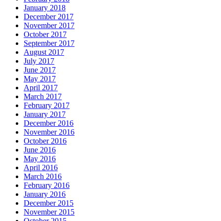
January 2018
December 2017
November 2017
October 2017
September 2017
August 2017
July 2017
June 2017
May 2017
April 2017
March 2017
February 2017
January 2017
December 2016
November 2016
October 2016
June 2016
May 2016
April 2016
March 2016
February 2016
January 2016
December 2015
November 2015
October 2015