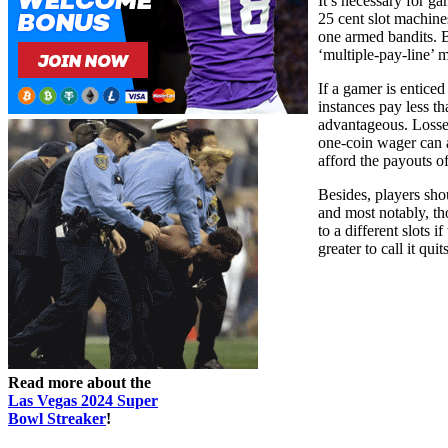
It’s necessary for g
25 cent slot machines
one armed bandits. B
‘multiple-pay-line’ 
If a gamer is entice
instances pay less th
advantageous. Losses
one-coin wager can 
afford the payouts of
Besides, players sho
and most notably, tho
to a different slots 
greater to call it q
Read more about the
Las Vegas 2024 Super
Bowl Streaker
!