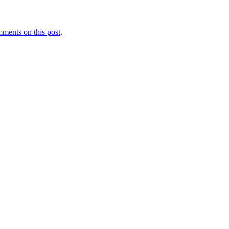
ments on this post
.