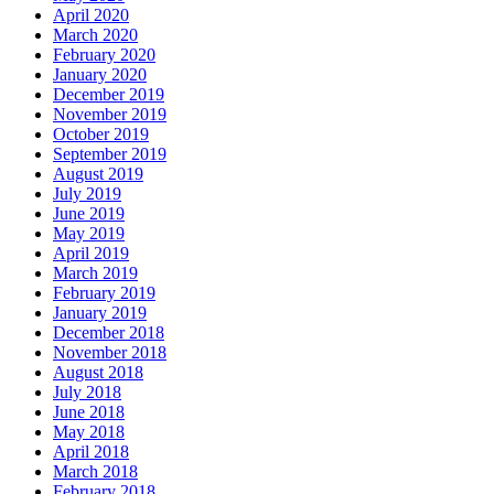
April 2020
March 2020
February 2020
January 2020
December 2019
November 2019
October 2019
September 2019
August 2019
July 2019
June 2019
May 2019
April 2019
March 2019
February 2019
January 2019
December 2018
November 2018
August 2018
July 2018
June 2018
May 2018
April 2018
March 2018
February 2018