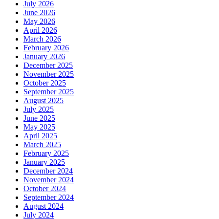
July 2026
June 2026
May 2026
April 2026
March 2026
February 2026
January 2026
December 2025
November 2025
October 2025
September 2025
August 2025
July 2025
June 2025
May 2025
April 2025
March 2025
February 2025
January 2025
December 2024
November 2024
October 2024
September 2024
August 2024
July 2024