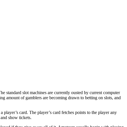
The standard slot machines are currently ousted by current computer
nding amount of gamblers are becoming drawn to betting on slots, and
 a player’s card. The player’s card fetches points to the player any
 and show tickets.