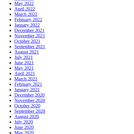
May 2022
April 2022
March 2022
February 2022
January 2022
December 2021
November 2021
October 2021
September 2021
August 2021
July 2021
June 2021
May 2021
April 2021
March 2021
February 2021
January 2021
December 2020
November 2020
October 2020
September 2020
August 2020
July 2020
June 2020
May 2020