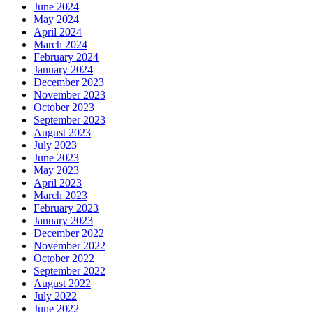
June 2024
May 2024
April 2024
March 2024
February 2024
January 2024
December 2023
November 2023
October 2023
September 2023
August 2023
July 2023
June 2023
May 2023
April 2023
March 2023
February 2023
January 2023
December 2022
November 2022
October 2022
September 2022
August 2022
July 2022
June 2022