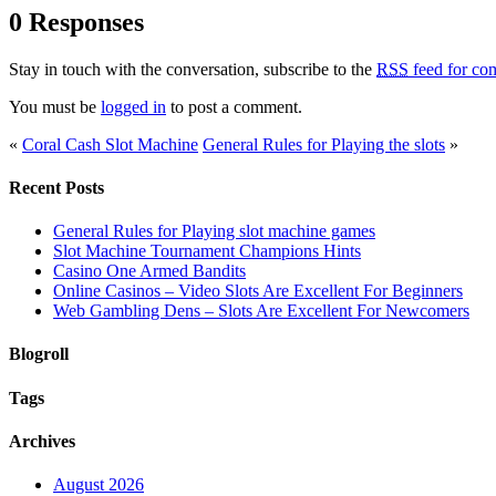
0 Responses
Stay in touch with the conversation, subscribe to the
RSS
feed for com
You must be
logged in
to post a comment.
«
Coral Cash Slot Machine
General Rules for Playing the slots
»
Recent Posts
General Rules for Playing slot machine games
Slot Machine Tournament Champions Hints
Casino One Armed Bandits
Online Casinos – Video Slots Are Excellent For Beginners
Web Gambling Dens – Slots Are Excellent For Newcomers
Blogroll
Tags
Archives
August 2026