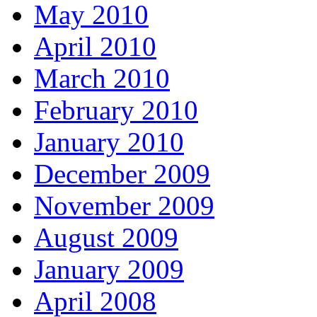
May 2010
April 2010
March 2010
February 2010
January 2010
December 2009
November 2009
August 2009
January 2009
April 2008