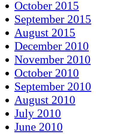
October 2015
September 2015
August 2015
December 2010
November 2010
October 2010
September 2010
August 2010
July 2010
June 2010