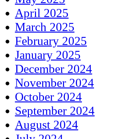
April 2025
March 2025
February 2025
January 2025
December 2024
November 2024
October 2024
September 2024
August 2024
July 2024