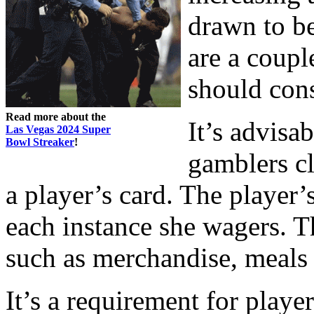
drawn to be
are a coup
should cons
Read more about the
It’s advisa
Las Vegas 2024 Super
Bowl Streaker
!
gamblers cl
a player’s card. The player’
each instance she wagers. 
such as merchandise, meals 
It’s a requirement for play