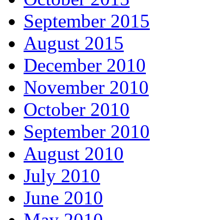
September 2015
August 2015
December 2010
November 2010
October 2010
September 2010
August 2010
July 2010
June 2010
May 2010