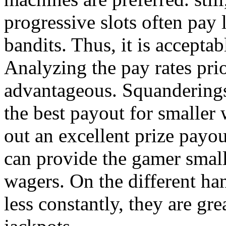
progressive slots often pay 
bandits. Thus, it is acceptabl
Analyzing the pay rates pri
advantageous. Squanderings
the best payout for smaller
out an excellent prize payo
can provide the gamer smal
wagers. On the different h
less constantly, they are gre