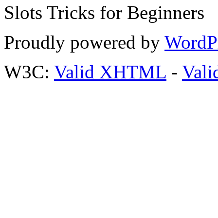
Slots Tricks for Beginners
Proudly powered by
WordP
W3C:
Valid XHTML
-
Vali