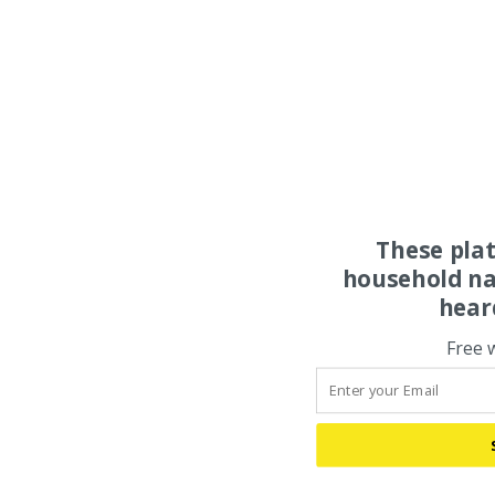
These pla
household na
hear
Free 