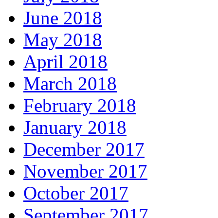
June 2018
May 2018
April 2018
March 2018
February 2018
January 2018
December 2017
November 2017
October 2017
September 2017