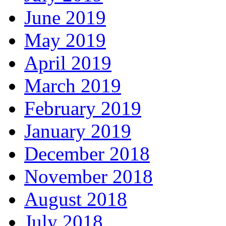
June 2019
May 2019
April 2019
March 2019
February 2019
January 2019
December 2018
November 2018
August 2018
July 2018