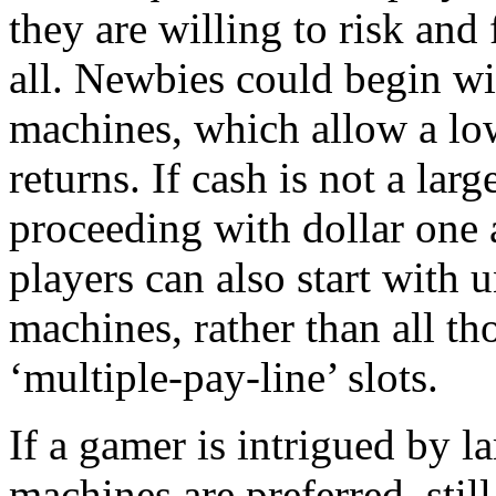
they are willing to risk and f
all. Newbies could begin wi
machines, which allow a lo
returns. If cash is not a larg
proceeding with dollar one
players can also start with 
machines, rather than all t
‘multiple-pay-line’ slots.
If a gamer is intrigued by la
machines are preferred. stil