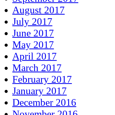
August 2017
July 2017
June 2017
May 2017
April 2017
March 2017
February 2017
January 2017
December 2016
November 2016