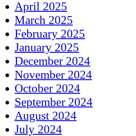
April 2025
March 2025
February 2025
January 2025
December 2024
November 2024
October 2024
September 2024
August 2024
July 2024