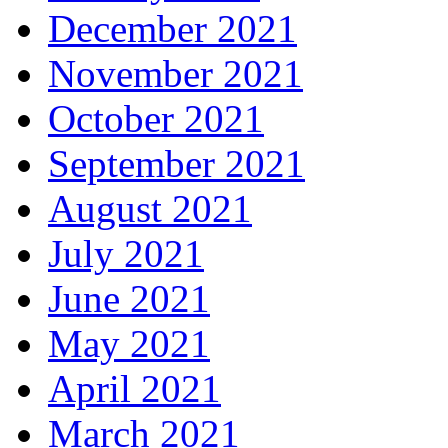
December 2021
November 2021
October 2021
September 2021
August 2021
July 2021
June 2021
May 2021
April 2021
March 2021