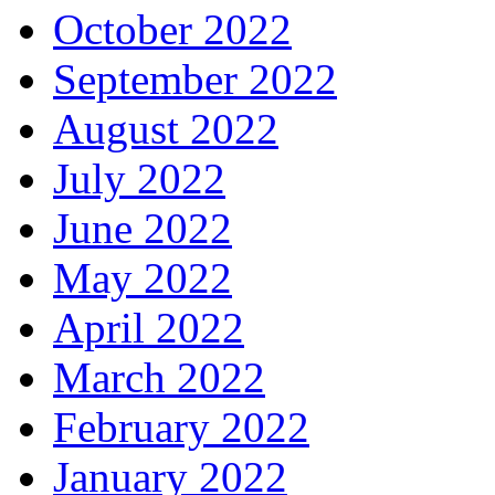
October 2022
September 2022
August 2022
July 2022
June 2022
May 2022
April 2022
March 2022
February 2022
January 2022