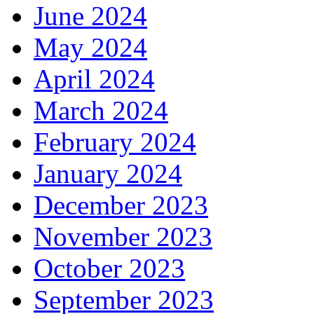
June 2024
May 2024
April 2024
March 2024
February 2024
January 2024
December 2023
November 2023
October 2023
September 2023