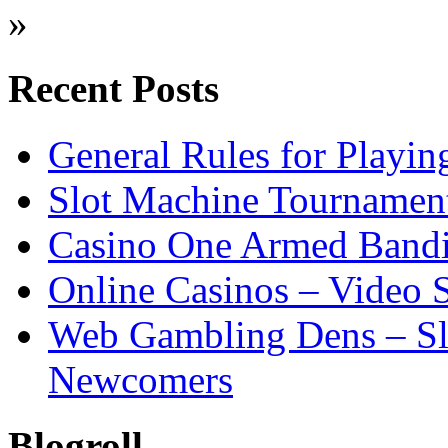
»
Recent Posts
General Rules for Playin
Slot Machine Tournamen
Casino One Armed Bandi
Online Casinos – Video S
Web Gambling Dens – Slo
Newcomers
Blogroll