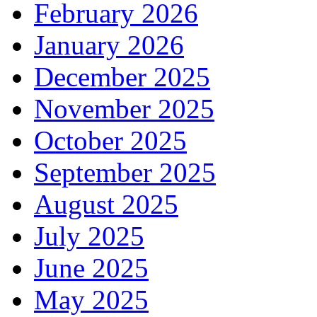
February 2026
January 2026
December 2025
November 2025
October 2025
September 2025
August 2025
July 2025
June 2025
May 2025