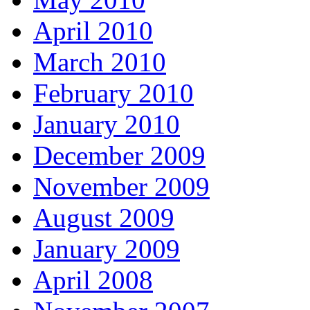
April 2010
March 2010
February 2010
January 2010
December 2009
November 2009
August 2009
January 2009
April 2008