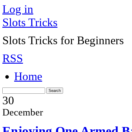
Log in
Slots Tricks
Slots Tricks for Beginners
RSS
Home
30
December
Enjoying One Armed B