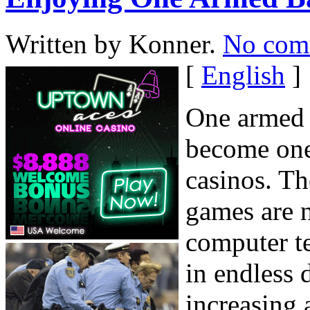
Written by Konner.
No com
[
English
]
One armed b
become one 
casinos. Th
games are 
computer te
in endless d
increasing