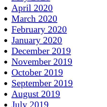
April 2020
March 2020
February 2020
January 2020
December 2019
November 2019
October 2019
September 2019
August 2019
July 2019