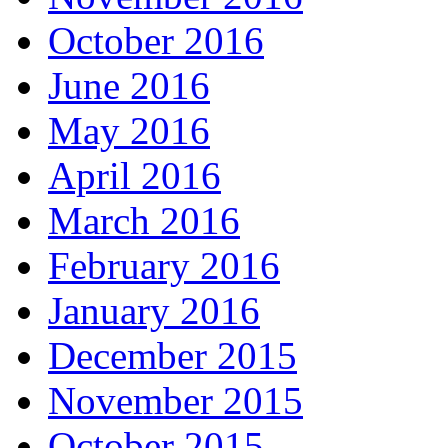
October 2016
June 2016
May 2016
April 2016
March 2016
February 2016
January 2016
December 2015
November 2015
October 2015