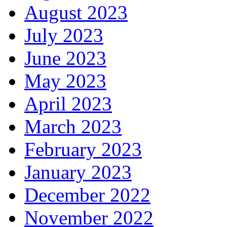
August 2023
July 2023
June 2023
May 2023
April 2023
March 2023
February 2023
January 2023
December 2022
November 2022