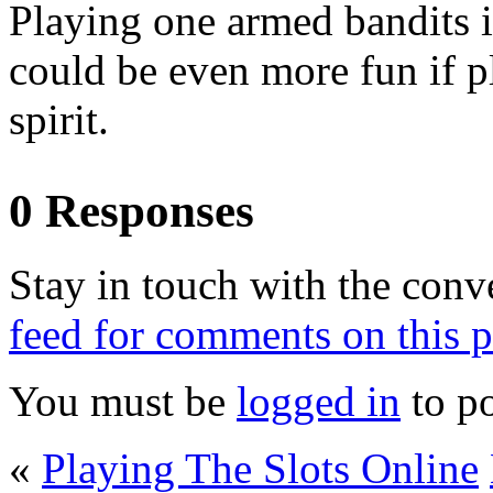
Playing one armed bandits 
could be even more fun if 
spirit.
0 Responses
Stay in touch with the conv
feed for comments on this p
You must be
logged in
to p
«
Playing The Slots Online