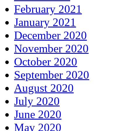
February 2021
January 2021
December 2020
November 2020
October 2020
September 2020
August 2020
July 2020
June 2020
May 2020