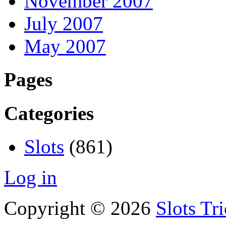
November 2007
July 2007
May 2007
Pages
Categories
Slots
(861)
Log in
Copyright © 2026
Slots Tr