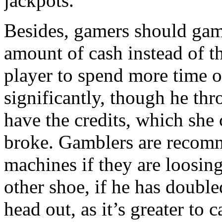
jackpots.
Besides, gamers should gam
amount of cash instead of th
player to spend more time o
significantly, though he thro
have the credits, which she
broke. Gamblers are recomm
machines if they are loosin
other shoe, if he has double
head out, as it’s greater to c