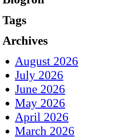
Tags
Archives
August 2026
July 2026
June 2026
May 2026
April 2026
March 2026