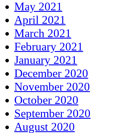
May 2021
April 2021
March 2021
February 2021
January 2021
December 2020
November 2020
October 2020
September 2020
August 2020