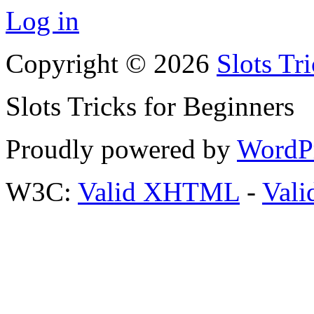
Log in
Copyright © 2026
Slots Tr
Slots Tricks for Beginners
Proudly powered by
WordP
W3C:
Valid XHTML
-
Vali