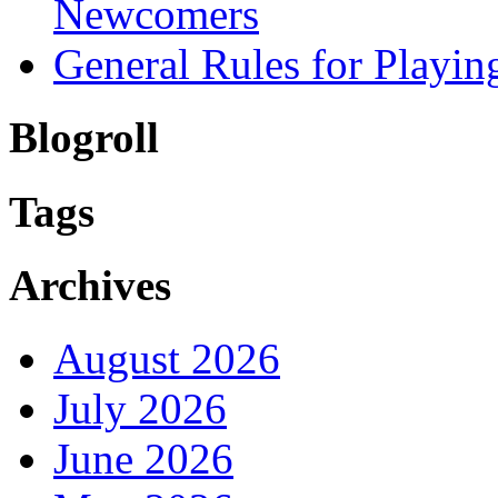
Newcomers
General Rules for Playing
Blogroll
Tags
Archives
August 2026
July 2026
June 2026