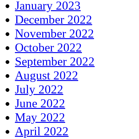
January 2023
December 2022
November 2022
October 2022
September 2022
August 2022
July 2022
June 2022
May 2022
April 2022