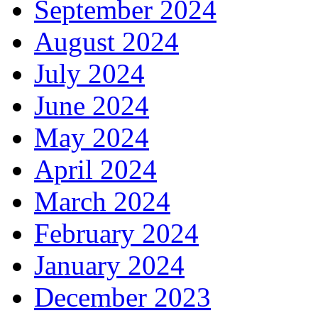
September 2024
August 2024
July 2024
June 2024
May 2024
April 2024
March 2024
February 2024
January 2024
December 2023