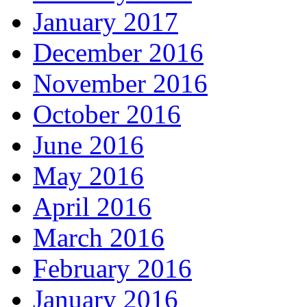
January 2017
December 2016
November 2016
October 2016
June 2016
May 2016
April 2016
March 2016
February 2016
January 2016