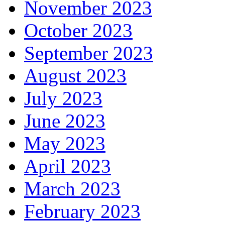
November 2023
October 2023
September 2023
August 2023
July 2023
June 2023
May 2023
April 2023
March 2023
February 2023