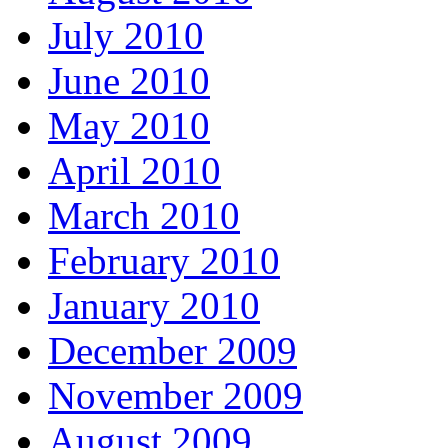
July 2010
June 2010
May 2010
April 2010
March 2010
February 2010
January 2010
December 2009
November 2009
August 2009