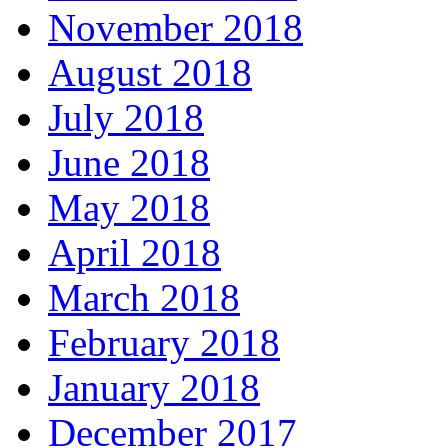
November 2018
August 2018
July 2018
June 2018
May 2018
April 2018
March 2018
February 2018
January 2018
December 2017