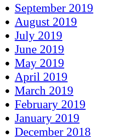
September 2019
August 2019
July 2019
June 2019
May 2019
April 2019
March 2019
February 2019
January 2019
December 2018