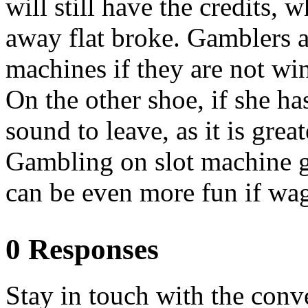
will still have the credits,
away flat broke. Gamblers a
machines if they are not wi
On the other shoe, if she has
sound to leave, as it is grea
Gambling on slot machine g
can be even more fun if wag
0 Responses
Stay in touch with the conv