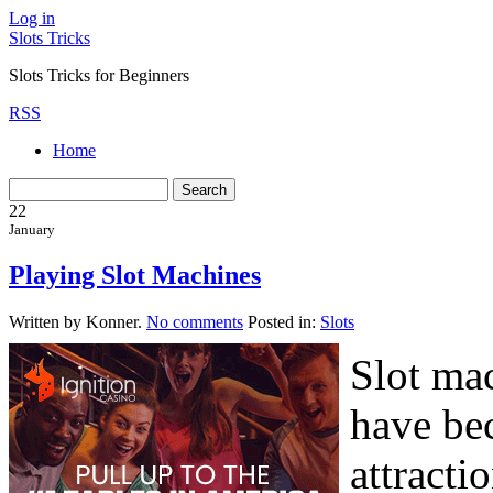
Log in
Slots Tricks
Slots Tricks for Beginners
RSS
Home
22
January
Playing Slot Machines
Written by Konner.
No comments
Posted in:
Slots
Slot ma
have be
attracti