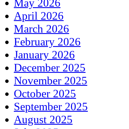
May 2026
April 2026
March 2026
February 2026
January 2026
December 2025
November 2025
October 2025
September 2025
August 2025