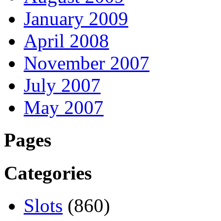
January 2009
April 2008
November 2007
July 2007
May 2007
Pages
Categories
Slots
(860)