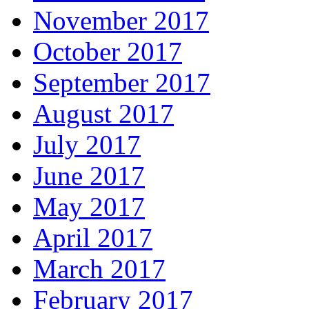
November 2017
October 2017
September 2017
August 2017
July 2017
June 2017
May 2017
April 2017
March 2017
February 2017