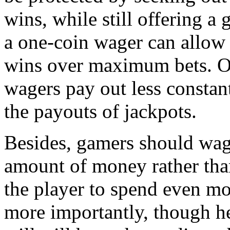
wins, while still offering a
a one-coin wager can allow
wins over maximum bets. O
wagers pay out less constant
the payouts of jackpots.
Besides, gamers should wa
amount of money rather than
the player to spend even mo
more importantly, though he