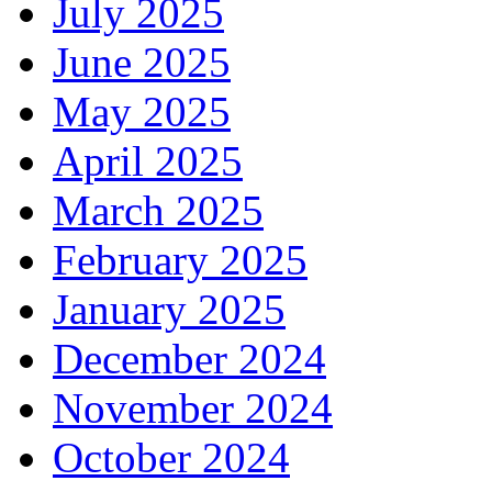
July 2025
June 2025
May 2025
April 2025
March 2025
February 2025
January 2025
December 2024
November 2024
October 2024