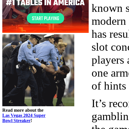
known s
modern 
has resu
slot con
players 
one arme
of hint
It’s re
Read more about the
gambling
Las Vegas 2024 Super
Bowl Streaker
!