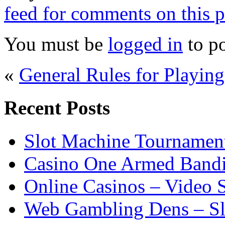
feed for comments on this p
You must be
logged in
to p
«
General Rules for Playing
Recent Posts
Slot Machine Tournamen
Casino One Armed Bandi
Online Casinos – Video S
Web Gambling Dens – Slo