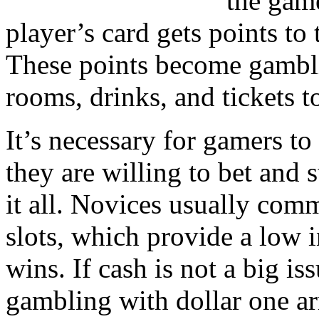
the game
player’s card gets points to 
These points become gambli
rooms, drinks, and tickets t
It’s necessary for gamers 
they are willing to bet and s
it all. Novices usually co
slots, which provide a low 
wins. If cash is not a big is
gambling with dollar one a