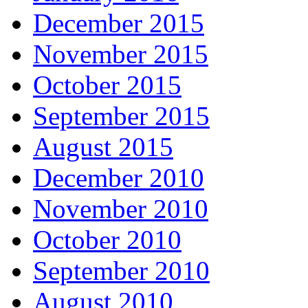
December 2015
November 2015
October 2015
September 2015
August 2015
December 2010
November 2010
October 2010
September 2010
August 2010