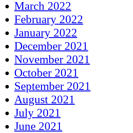
March 2022
February 2022
January 2022
December 2021
November 2021
October 2021
September 2021
August 2021
July 2021
June 2021