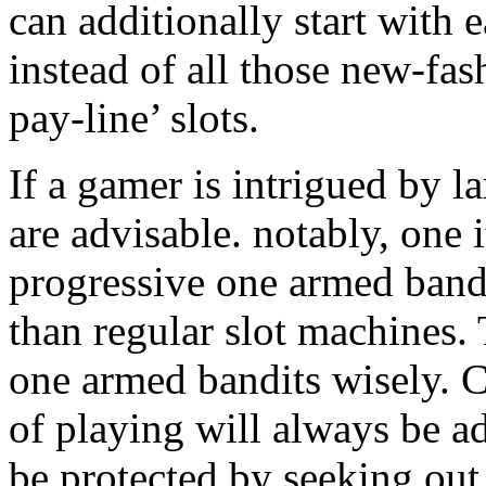
can additionally start with e
instead of all those new-fas
pay-line’ slots.
If a gamer is intrigued by la
are advisable. notably, one i
progressive one armed bandi
than regular slot machines. T
one armed bandits wisely. 
of playing will always be 
be protected by seeking out