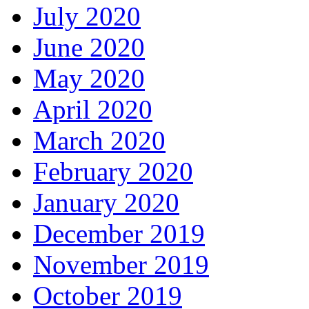
July 2020
June 2020
May 2020
April 2020
March 2020
February 2020
January 2020
December 2019
November 2019
October 2019