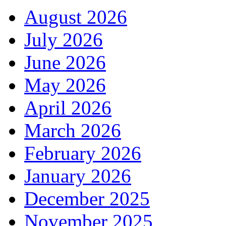
August 2026
July 2026
June 2026
May 2026
April 2026
March 2026
February 2026
January 2026
December 2025
November 2025