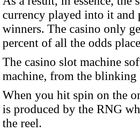
As a result, in essence, the 
currency played into it and 
winners. The casino only ge
percent of all the odds plac
The casino slot machine sof
machine, from the blinking l
When you hit spin on the o
is produced by the RNG whi
the reel.