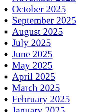
October 2025
September 2025
August 2025
July 2025
June 2025
May 2025
April 2025
March 2025
February 2025
January 2025