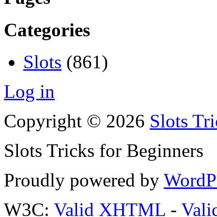
Categories
Slots
(861)
Log in
Copyright © 2026
Slots Tr
Slots Tricks for Beginners
Proudly powered by
WordP
W3C:
Valid XHTML
-
Vali