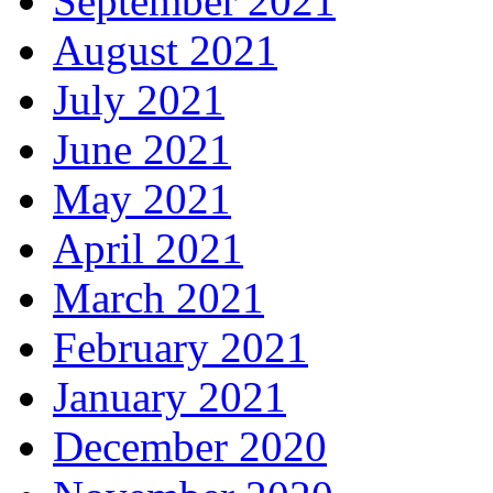
September 2021
August 2021
July 2021
June 2021
May 2021
April 2021
March 2021
February 2021
January 2021
December 2020