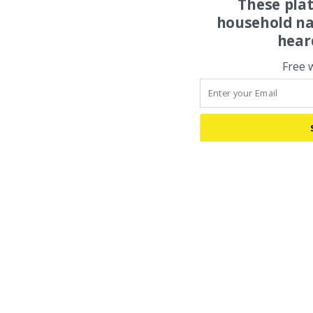
These pla
household na
hear
Free 