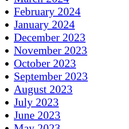
February 2024
January 2024
December 2023
November 2023
October 2023
September 2023
August 2023
July 2023
June 2023
May 2023