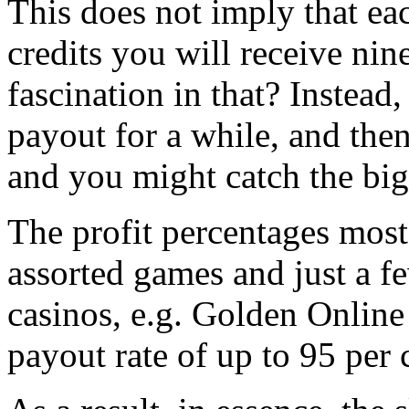
This does not imply that ea
credits you will receive nin
fascination in that? Instead
payout for a while, and the
and you might catch the big
The profit percentages most
assorted games and just a 
casinos, e.g. Golden Online
payout rate of up to 95 per 