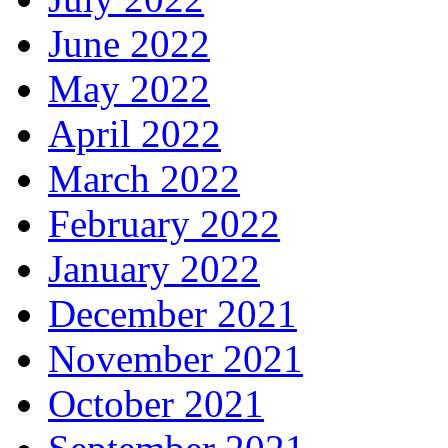
June 2022
May 2022
April 2022
March 2022
February 2022
January 2022
December 2021
November 2021
October 2021