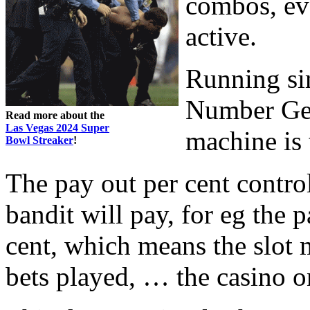
combos, ev
active.
Running si
Number Gene
Read more about the
Las Vegas 2024 Super
machine is 
Bowl Streaker
!
The pay out per cent contr
bandit will pay, for eg the 
cent, which means the slot 
bets played, … the casino on