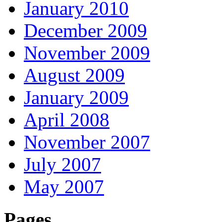
January 2010
December 2009
November 2009
August 2009
January 2009
April 2008
November 2007
July 2007
May 2007
Pages