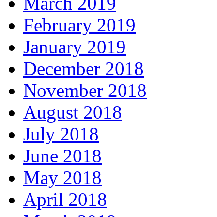
March 2019
February 2019
January 2019
December 2018
November 2018
August 2018
July 2018
June 2018
May 2018
April 2018