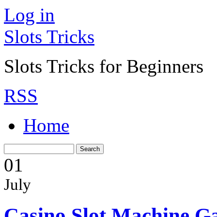
Log in
Slots Tricks
Slots Tricks for Beginners
RSS
Home
01
July
Casino Slot Machine G