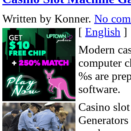
Written by Konner.
No com
[
English
]
Modern cas
computer c
%s are pre
software.
Casino slo
Generators 