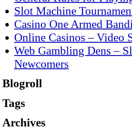
Slot Machine Tournamen
Casino One Armed Bandi
Online Casinos – Video S
Web Gambling Dens – Slo
Newcomers
Blogroll
Tags
Archives