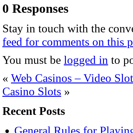
0 Responses
Stay in touch with the conv
feed for comments on this p
You must be
logged in
to p
«
Web Casinos – Video Slot
Casino Slots
»
Recent Posts
General Rules for Playin