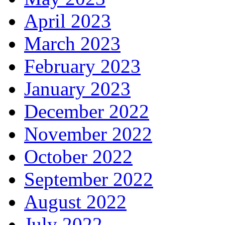
April 2023
March 2023
February 2023
January 2023
December 2022
November 2022
October 2022
September 2022
August 2022
July 2022