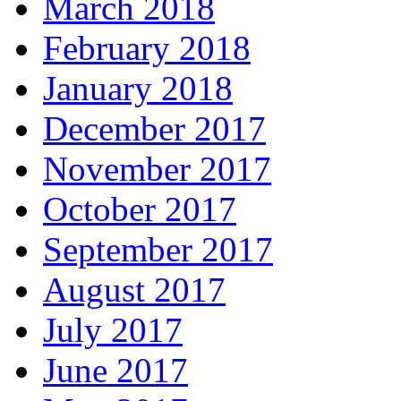
March 2018
February 2018
January 2018
December 2017
November 2017
October 2017
September 2017
August 2017
July 2017
June 2017