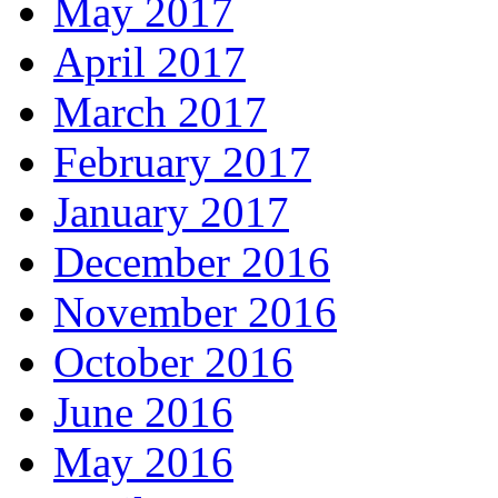
May 2017
April 2017
March 2017
February 2017
January 2017
December 2016
November 2016
October 2016
June 2016
May 2016