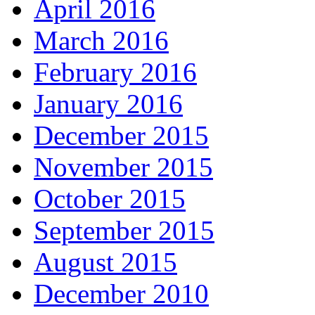
April 2016
March 2016
February 2016
January 2016
December 2015
November 2015
October 2015
September 2015
August 2015
December 2010