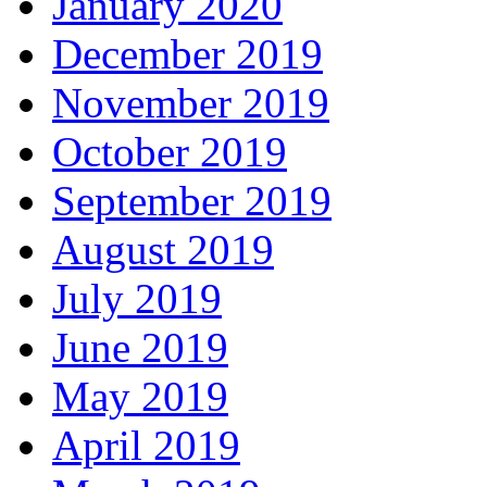
January 2020
December 2019
November 2019
October 2019
September 2019
August 2019
July 2019
June 2019
May 2019
April 2019