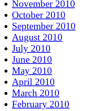
November 2010
October 2010
September 2010
August 2010
July 2010
June 2010
May 2010
April 2010
March 2010
February 2010