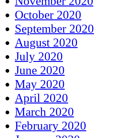
November 2020
October 2020
September 2020
August 2020
July 2020
June 2020
May 2020
April 2020
March 2020
February 2020