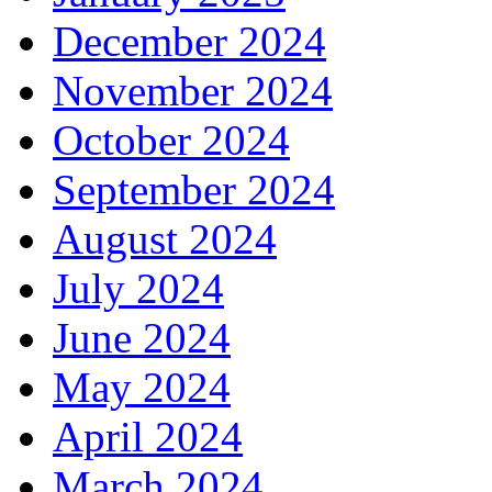
December 2024
November 2024
October 2024
September 2024
August 2024
July 2024
June 2024
May 2024
April 2024
March 2024