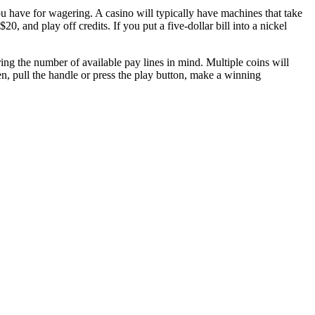
u have for wagering. A casino will typically have machines that take
0, and play off credits. If you put a five-dollar bill into a nickel
aring the number of available pay lines in mind. Multiple coins will
en, pull the handle or press the play button, make a winning