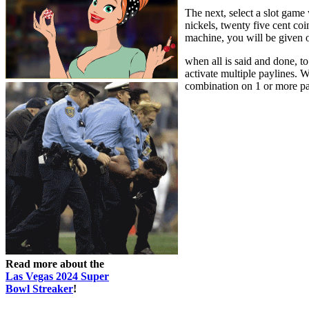
The next, select a slot game
nickels, twenty five cent coi
machine, you will be given o
when all is said and done, to
activate multiple paylines. 
combination on 1 or more p
Read more about the
Las Vegas 2024 Super
Bowl Streaker
!