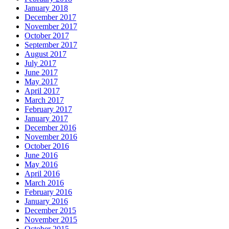
January 2018
December 2017
November 2017
October 2017
September 2017
August 2017
July 2017
June 2017
May 2017
April 2017
March 2017
February 2017
January 2017
December 2016
November 2016
October 2016
June 2016
May 2016
April 2016
March 2016
February 2016
January 2016
December 2015
November 2015
October 2015