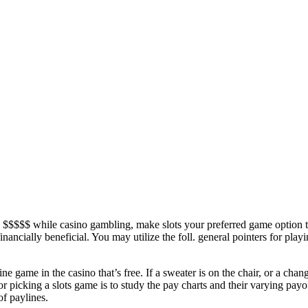
$$$$$ while casino gambling, make slots your preferred game option the
financially beneficial. You may utilize the foll. general pointers for play
hine game in the casino that’s free. If a sweater is on the chair, or a cha
or picking a slots game is to study the pay charts and their varying pay
 of paylines.