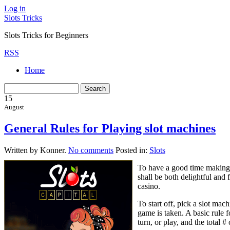
Log in
Slots Tricks
Slots Tricks for Beginners
RSS
Home
15
August
General Rules for Playing slot machines
Written by Konner.
No comments
Posted in:
Slots
To have a good time making 
shall be both delightful and 
casino.
To start off, pick a slot mac
game is taken. A basic rule f
turn, or play, and the total #