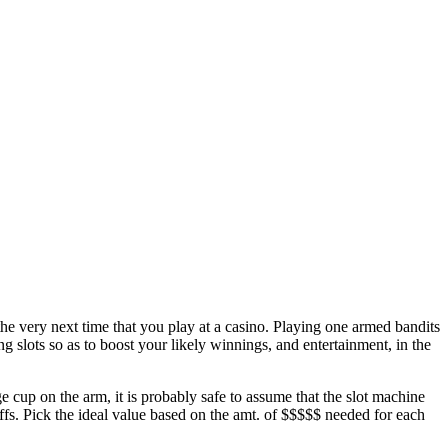
 very next time that you play at a casino. Playing one armed bandits
ing slots so as to boost your likely winnings, and entertainment, in the
nge cup on the arm, it is probably safe to assume that the slot machine
offs. Pick the ideal value based on the amt. of $$$$$ needed for each