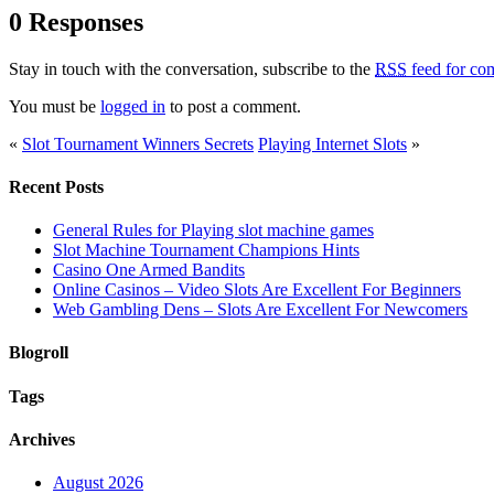
0 Responses
Stay in touch with the conversation, subscribe to the
RSS
feed for com
You must be
logged in
to post a comment.
«
Slot Tournament Winners Secrets
Playing Internet Slots
»
Recent Posts
General Rules for Playing slot machine games
Slot Machine Tournament Champions Hints
Casino One Armed Bandits
Online Casinos – Video Slots Are Excellent For Beginners
Web Gambling Dens – Slots Are Excellent For Newcomers
Blogroll
Tags
Archives
August 2026