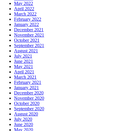
May 2022
April 2022
March 2022
February 2022
January 2022
December 2021
November 2021
October 2021
September 2021
August 2021
July 2021
June 2021
May 2021
April 2021
March 2021
February 2021
January 2021
December 2020
November 2020
October 2020
September 2020
August 2020
July 2020
June 2020
May 2020