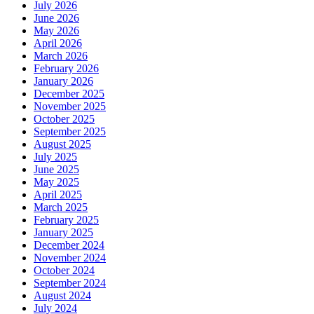
July 2026
June 2026
May 2026
April 2026
March 2026
February 2026
January 2026
December 2025
November 2025
October 2025
September 2025
August 2025
July 2025
June 2025
May 2025
April 2025
March 2025
February 2025
January 2025
December 2024
November 2024
October 2024
September 2024
August 2024
July 2024