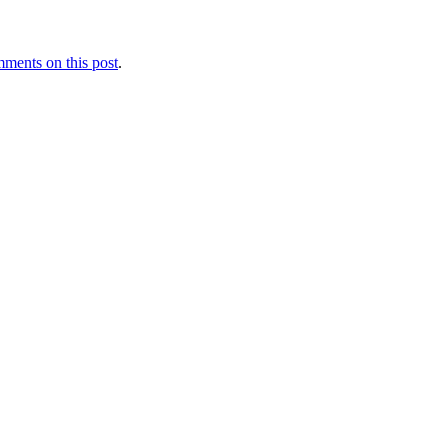
ments on this post
.