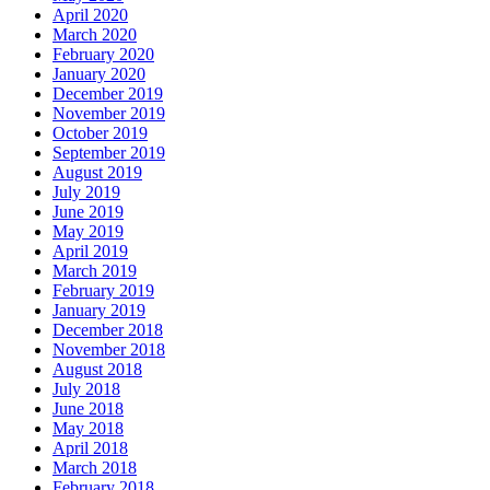
April 2020
March 2020
February 2020
January 2020
December 2019
November 2019
October 2019
September 2019
August 2019
July 2019
June 2019
May 2019
April 2019
March 2019
February 2019
January 2019
December 2018
November 2018
August 2018
July 2018
June 2018
May 2018
April 2018
March 2018
February 2018