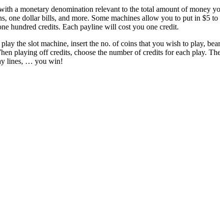
 with a monetary denomination relevant to the total amount of money yo
ns, one dollar bills, and more. Some machines allow you to put in $5 to $2
ne hundred credits. Each payline will cost you one credit.
 play the slot machine, insert the no. of coins that you wish to play, be
When playing off credits, choose the number of credits for each play. Th
ay lines, … you win!