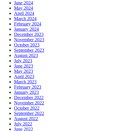
June 2024
May 2024
April 2024
March 2024
February 2024
January 2024
December 2023
November 2023
October 2023
September 2023
August 2023
July 2023
June 2023
May 2023
April 2023
March 2023
February 2023
January 2023
December 2022
November 2022
October 2022
September 2022
August 2022
July 2022
June 2022