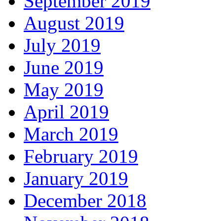
September 2019
August 2019
July 2019
June 2019
May 2019
April 2019
March 2019
February 2019
January 2019
December 2018