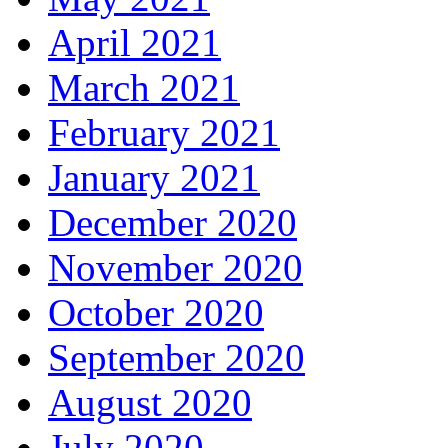
April 2021
March 2021
February 2021
January 2021
December 2020
November 2020
October 2020
September 2020
August 2020
July 2020