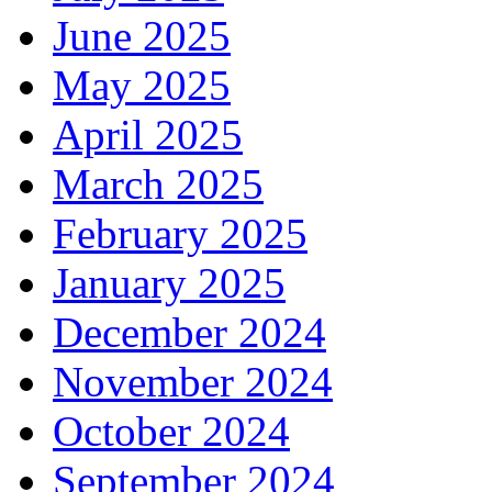
June 2025
May 2025
April 2025
March 2025
February 2025
January 2025
December 2024
November 2024
October 2024
September 2024