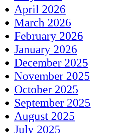
April 2026
March 2026
February 2026
January 2026
December 2025
November 2025
October 2025
September 2025
August 2025
July 2025