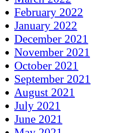
February 2022
January 2022
December 2021
November 2021
October 2021
September 2021
August 2021
July 2021
June 2021
May 2021