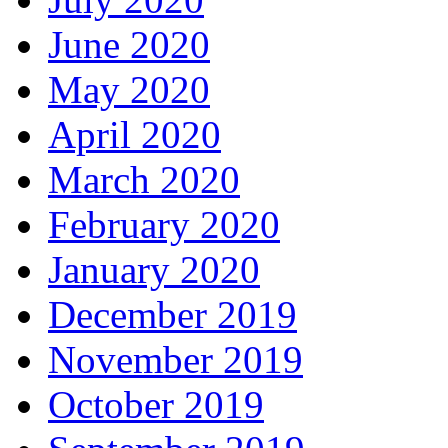
June 2020
May 2020
April 2020
March 2020
February 2020
January 2020
December 2019
November 2019
October 2019