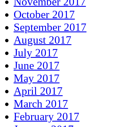
November 2017
October 2017
September 2017
August 2017
July 2017
June 2017
May 2017
April 2017
March 2017
February 2017