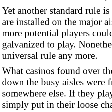
Yet another standard rule is
are installed on the major ai
more potential players coul
galvanized to play. Nonethele
universal rule any more.
What casinos found over the
down the busy aisles were f
somewhere else. If they pla
simply put in their loose c