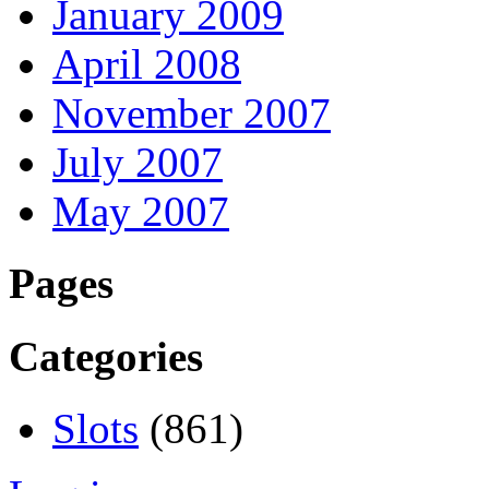
January 2009
April 2008
November 2007
July 2007
May 2007
Pages
Categories
Slots
(861)