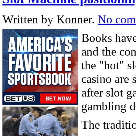
Written by Konner.
No com
Books have 
and the co
the "hot" s
casino are s
after slot 
gambling d
The traditio