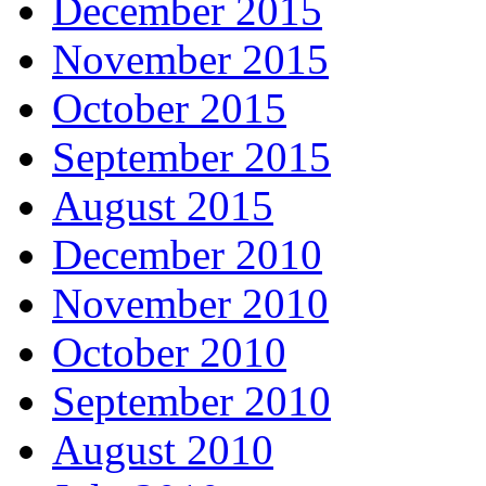
December 2015
November 2015
October 2015
September 2015
August 2015
December 2010
November 2010
October 2010
September 2010
August 2010