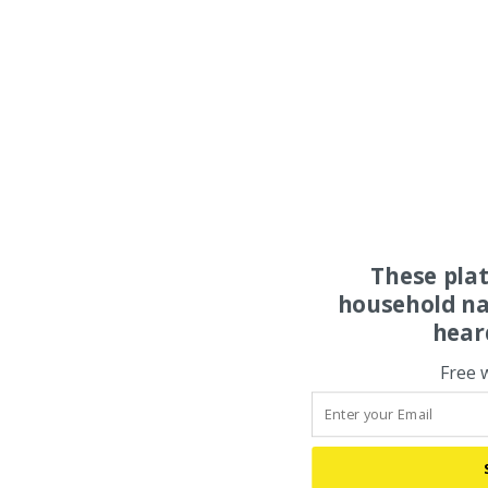
These pla
household na
hear
Free 