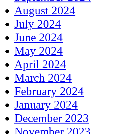
August 2024
July 2024
June 2024
May 2024
April 2024
March 2024
February 2024
January 2024
December 2023
November 2023