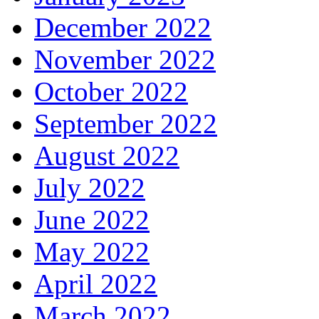
December 2022
November 2022
October 2022
September 2022
August 2022
July 2022
June 2022
May 2022
April 2022
March 2022