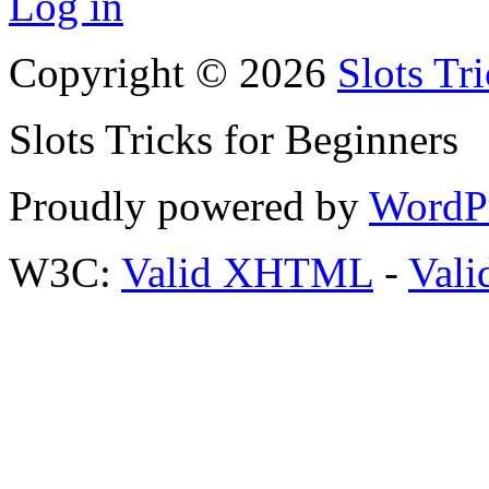
Log in
Copyright © 2026
Slots Tr
Slots Tricks for Beginners
Proudly powered by
WordP
W3C:
Valid XHTML
-
Vali