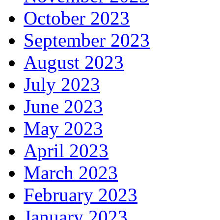
October 2023
September 2023
August 2023
July 2023
June 2023
May 2023
April 2023
March 2023
February 2023
January 2023