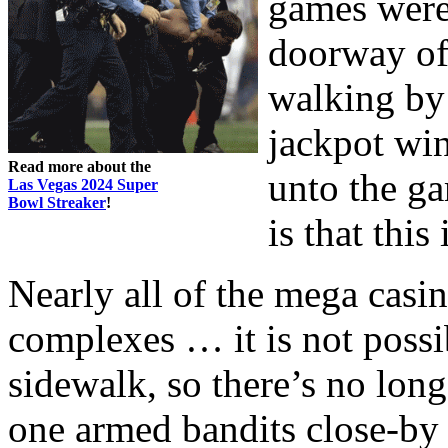
games were 
doorway of 
walking by 
jackpot wi
Read more about the
unto the ga
Las Vegas 2024 Super
Bowl Streaker
!
is that this
Nearly all of the mega casi
complexes … it is not possib
sidewalk, so there’s no longe
one armed bandits close-by