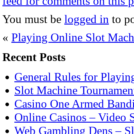
feed for comments on this p
You must be
logged in
to p
«
Playing Online Slot Mach
Recent Posts
General Rules for Playin
Slot Machine Tournamen
Casino One Armed Bandi
Online Casinos – Video S
Web Gambling Dens – Slo