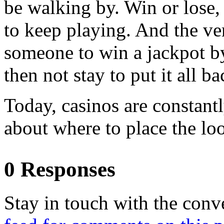
be walking by. Win or lose,
to keep playing. And the ver
someone to win a jackpot b
then not stay to put it all ba
Today, casinos are constant
about where to place the lo
0 Responses
Stay in touch with the conv