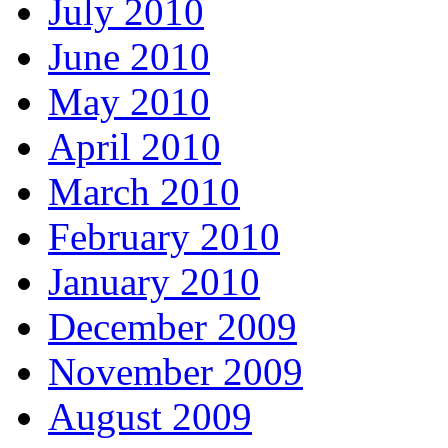
July 2010
June 2010
May 2010
April 2010
March 2010
February 2010
January 2010
December 2009
November 2009
August 2009