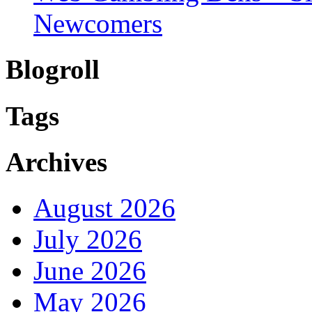
Newcomers
Blogroll
Tags
Archives
August 2026
July 2026
June 2026
May 2026