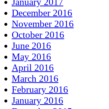
January 2017
December 2016
November 2016
October 2016
June 2016
May 2016
April 2016
March 2016
February 2016
January 2016