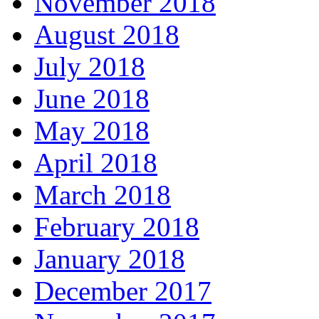
November 2018
August 2018
July 2018
June 2018
May 2018
April 2018
March 2018
February 2018
January 2018
December 2017