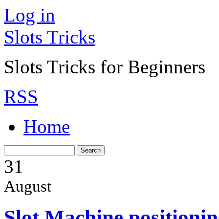
Log in
Slots Tricks
Slots Tricks for Beginners
RSS
Home
31
August
Slot Machine positioni