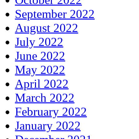
September 2022
August 2022
July 2022
June 2022
May 2022
April 2022
March 2022
February 2022
January 2022