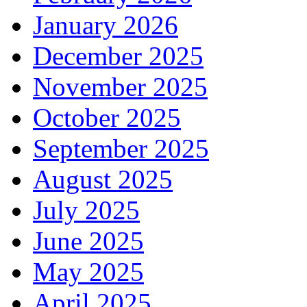
January 2026
December 2025
November 2025
October 2025
September 2025
August 2025
July 2025
June 2025
May 2025
April 2025