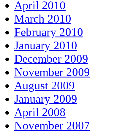
April 2010
March 2010
February 2010
January 2010
December 2009
November 2009
August 2009
January 2009
April 2008
November 2007