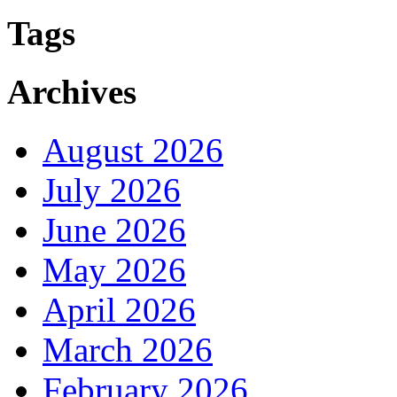
Tags
Archives
August 2026
July 2026
June 2026
May 2026
April 2026
March 2026
February 2026