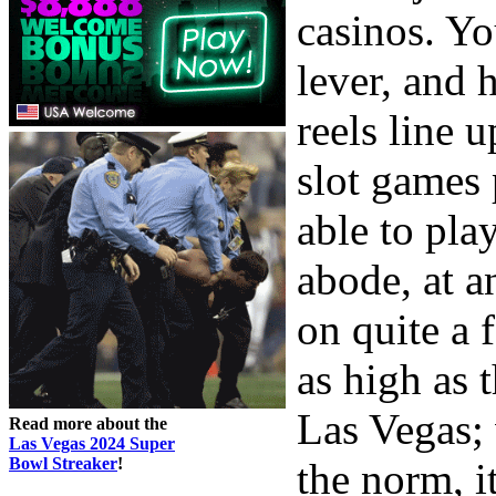
casinos. Yo
lever, and 
reels line 
slot games 
able to pla
abode, at a
on quite a 
as high as 
Las Vegas; 
Read more about the
Las Vegas 2024 Super
Bowl Streaker
!
the norm, i