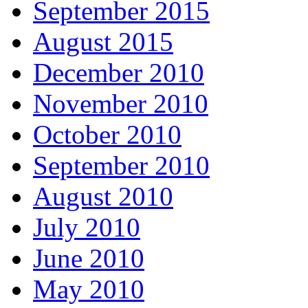
September 2015
August 2015
December 2010
November 2010
October 2010
September 2010
August 2010
July 2010
June 2010
May 2010