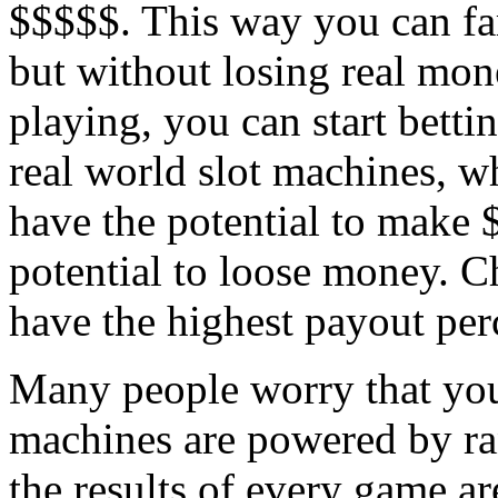
$$$$$. This way you can fam
but without losing real mon
playing, you can start bettin
real world slot machines, w
have the potential to make 
potential to loose money. Ch
have the highest payout per
Many people worry that you
machines are powered by r
the results of every game a