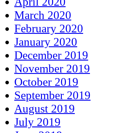
April 2020
March 2020
February 2020
January 2020
December 2019
November 2019
October 2019
September 2019
August 2019
July 2019