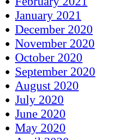
February 2021
January 2021
December 2020
November 2020
October 2020
September 2020
August 2020
July 2020
June 2020
May 2020