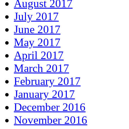
August 2017
July 2017
June 2017
May 2017
April 2017
March 2017
February 2017
January 2017
December 2016
November 2016