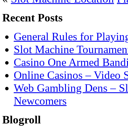
Recent Posts
General Rules for Playin
Slot Machine Tournamen
Casino One Armed Bandi
Online Casinos – Video S
Web Gambling Dens – Slo
Newcomers
Blogroll