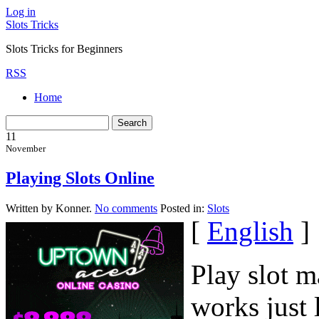
Log in
Slots Tricks
Slots Tricks for Beginners
RSS
Home
11
November
Playing Slots Online
Written by Konner.
No comments
Posted in:
Slots
[
English
]
Play slot 
works just 