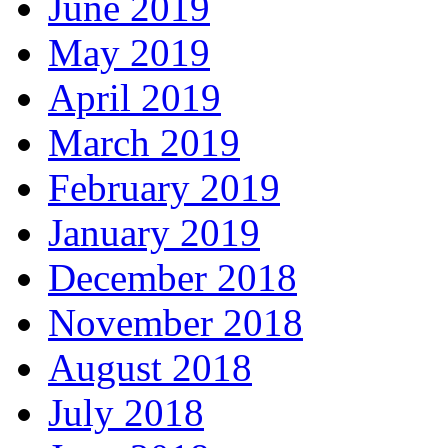
June 2019
May 2019
April 2019
March 2019
February 2019
January 2019
December 2018
November 2018
August 2018
July 2018