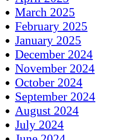
March 2025
February 2025
January 2025
December 2024
November 2024
October 2024
September 2024
August 2024
July 2024
June 2024