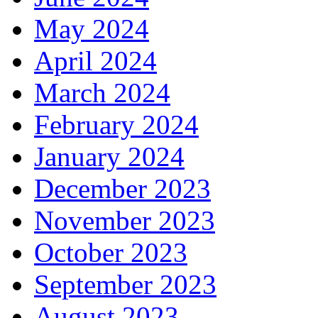
May 2024
April 2024
March 2024
February 2024
January 2024
December 2023
November 2023
October 2023
September 2023
August 2023