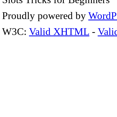
Proudly powered by
WordP
W3C:
Valid XHTML
-
Vali