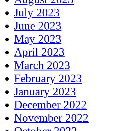
July 2023
June 2023
May 2023
April 2023
March 2023
February 2023
January 2023
December 2022
November 2022
October 2022