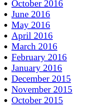
October 2016
June 2016
May 2016
April 2016
March 2016
February 2016
January 2016
December 2015
November 2015
October 2015