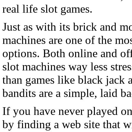
real life slot games.
Just as with its brick and m
machines are one of the mo
options. Both online and of
slot machines way less stres
than games like black jack 
bandits are a simple, laid 
If you have never played on
by finding a web site that w