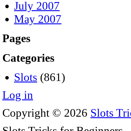
July 2007
May 2007
Pages
Categories
Slots
(861)
Log in
Copyright © 2026
Slots Tr
Slots Tricks for Beginners