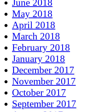
June 2018
May 2018
April 2018
March 2018
February 2018
January 2018
December 2017
November 2017
October 2017
September 2017