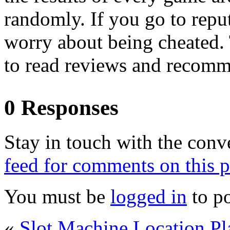
randomly. If you go to reput
worry about being cheated. 
to read reviews and recomme
0 Responses
Stay in touch with the conv
feed for comments on this p
You must be
logged in
to p
«
Slot Machine Location
Pl