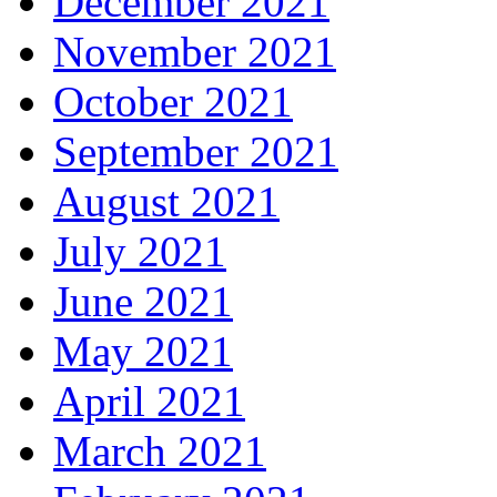
December 2021
November 2021
October 2021
September 2021
August 2021
July 2021
June 2021
May 2021
April 2021
March 2021