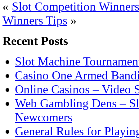
«
Slot Competition Winners
Winners Tips
»
Recent Posts
Slot Machine Tournamen
Casino One Armed Bandi
Online Casinos – Video S
Web Gambling Dens – Slo
Newcomers
General Rules for Playing