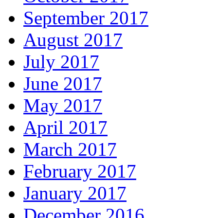
September 2017
August 2017
July 2017
June 2017
May 2017
April 2017
March 2017
February 2017
January 2017
December 2016