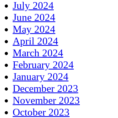
July 2024
June 2024
May 2024
April 2024
March 2024
February 2024
January 2024
December 2023
November 2023
October 2023