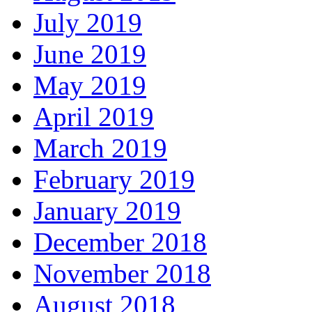
July 2019
June 2019
May 2019
April 2019
March 2019
February 2019
January 2019
December 2018
November 2018
August 2018