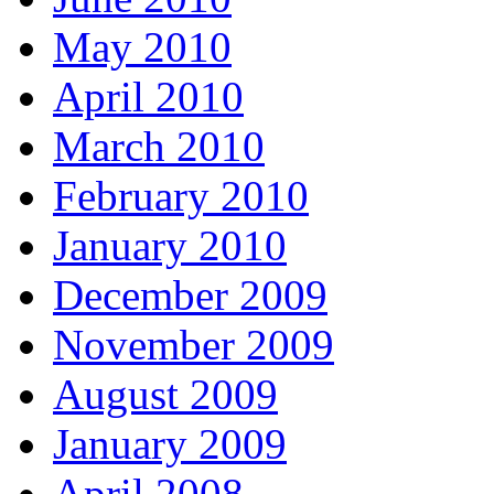
May 2010
April 2010
March 2010
February 2010
January 2010
December 2009
November 2009
August 2009
January 2009
April 2008