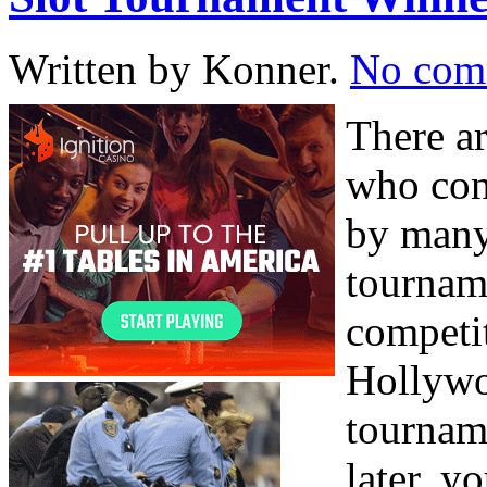
Written by Konner.
No com
There a
who cont
by many 
tourname
competit
Hollywo
tourname
later, y