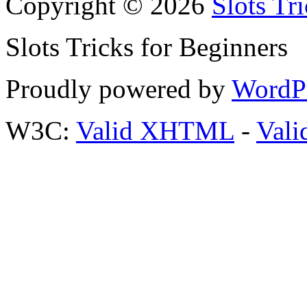
Copyright © 2026
Slots Tr
Slots Tricks for Beginners
Proudly powered by
WordP
W3C:
Valid XHTML
-
Vali