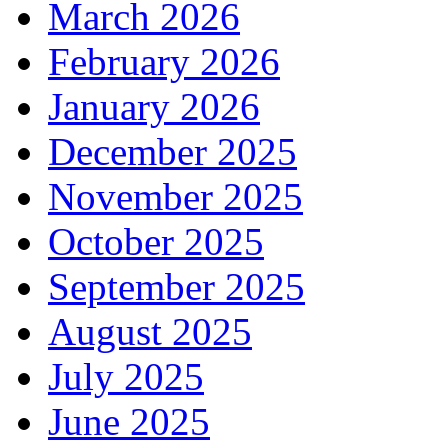
March 2026
February 2026
January 2026
December 2025
November 2025
October 2025
September 2025
August 2025
July 2025
June 2025