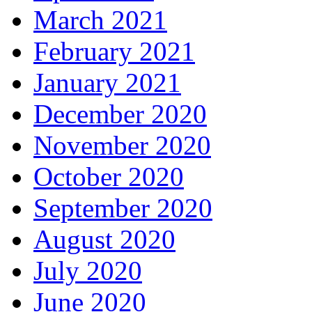
March 2021
February 2021
January 2021
December 2020
November 2020
October 2020
September 2020
August 2020
July 2020
June 2020