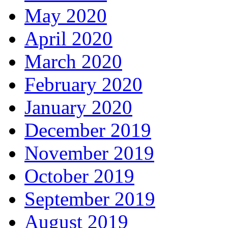
May 2020
April 2020
March 2020
February 2020
January 2020
December 2019
November 2019
October 2019
September 2019
August 2019