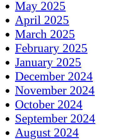
May 2025
April 2025
March 2025
February 2025
January 2025
December 2024
November 2024
October 2024
September 2024
August 2024