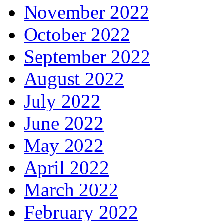
November 2022
October 2022
September 2022
August 2022
July 2022
June 2022
May 2022
April 2022
March 2022
February 2022