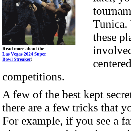
tournam
Tunica. 
these p
involved
Read more about the
Las Vegas 2024 Super
Bowl Streaker
!
centered
competitions.
A few of the best kept secre
there are a few tricks that 
For example, if you see a f