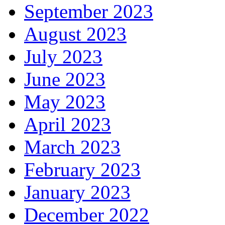
September 2023
August 2023
July 2023
June 2023
May 2023
April 2023
March 2023
February 2023
January 2023
December 2022