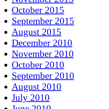
October 2015
September 2015
August 2015
December 2010
November 2010
October 2010
September 2010
August 2010
July 2010
June 2010