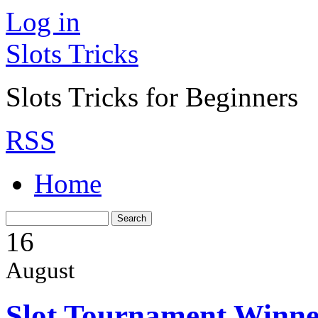
Log in
Slots Tricks
Slots Tricks for Beginners
RSS
Home
16
August
Slot Tournament Winne