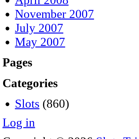
November 2007
July 2007
May 2007
Pages
Categories
Slots
(860)
Log in