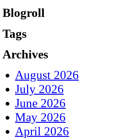
Blogroll
Tags
Archives
August 2026
July 2026
June 2026
May 2026
April 2026