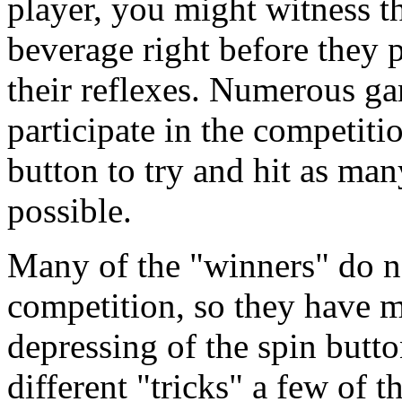
player, you might witness t
beverage right before they 
their reflexes. Numerous ga
participate in the competiti
button to try and hit as ma
possible.
Many of the "winners" do no
competition, so they have 
depressing of the spin butto
different "tricks" a few of 