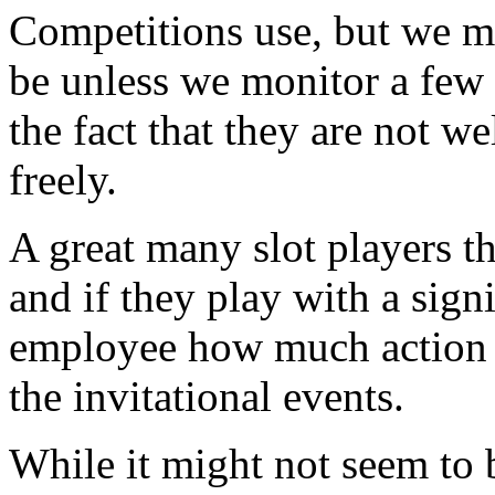
Competitions use, but we m
be unless we monitor a few 
the fact that they are not w
freely.
A great many slot players t
and if they play with a signi
employee how much action is
the invitational events.
While it might not seem to 