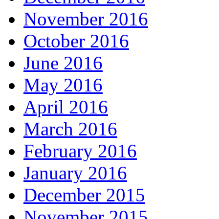
November 2016
October 2016
June 2016
May 2016
April 2016
March 2016
February 2016
January 2016
December 2015
November 2015