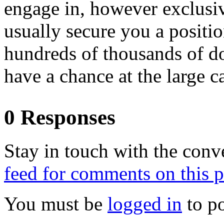
engage in, however exclusiv
usually secure you a positio
hundreds of thousands of dol
have a chance at the large c
0 Responses
Stay in touch with the conv
feed for comments on this p
You must be
logged in
to p