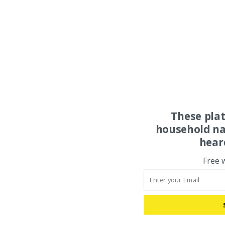
These pla
household na
hear
Free 