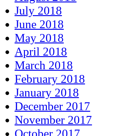
July 2018
June 2018
May 2018
April 2018
March 2018
February 2018
January 2018
December 2017
November 2017
October 2017