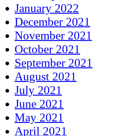
January 2022
December 2021
November 2021
October 2021
September 2021
August 2021
July 2021
June 2021
May 2021
April 2021