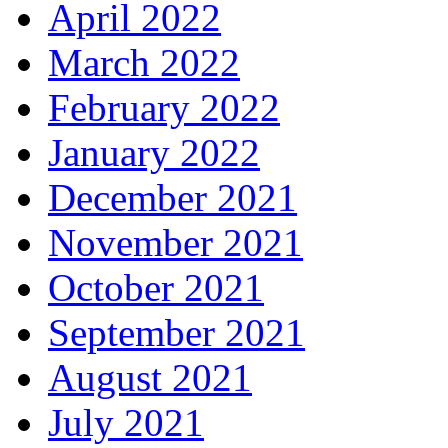
April 2022
March 2022
February 2022
January 2022
December 2021
November 2021
October 2021
September 2021
August 2021
July 2021