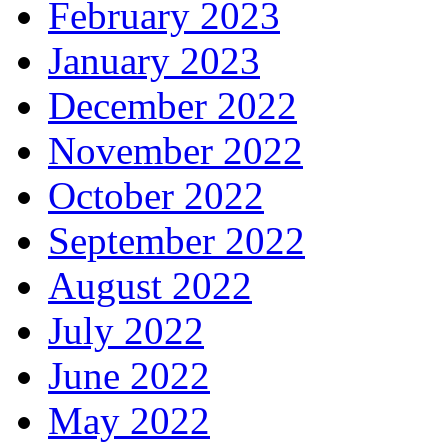
February 2023
January 2023
December 2022
November 2022
October 2022
September 2022
August 2022
July 2022
June 2022
May 2022