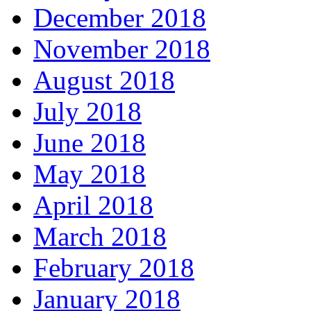
December 2018
November 2018
August 2018
July 2018
June 2018
May 2018
April 2018
March 2018
February 2018
January 2018