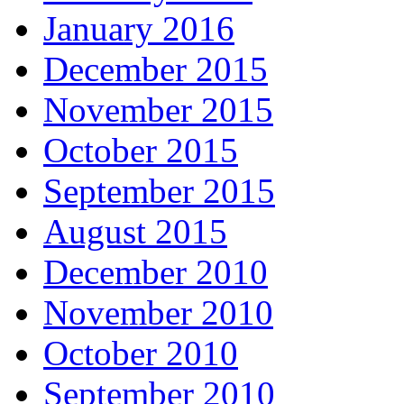
January 2016
December 2015
November 2015
October 2015
September 2015
August 2015
December 2010
November 2010
October 2010
September 2010