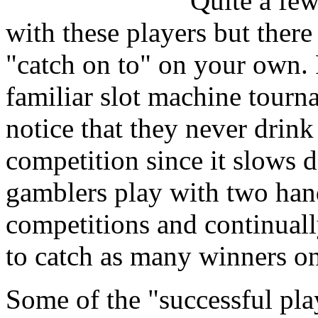
Quite a few
with these players but there
"catch on to" on your own. 
familiar slot machine tourn
notice that they never drink 
competition since it slows 
gamblers play with two han
competitions and continuall
to catch as many winners on
Some of the "successful play