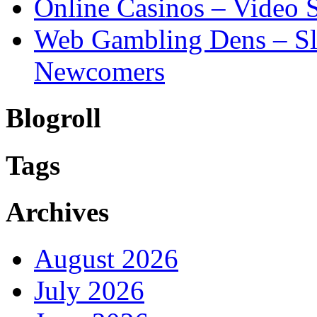
Online Casinos – Video S
Web Gambling Dens – Slo
Newcomers
Blogroll
Tags
Archives
August 2026
July 2026