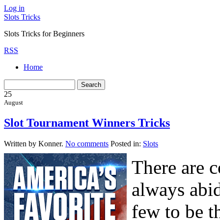
Log in
Slots Tricks
Slots Tricks for Beginners
RSS
Home
25
August
Slot Tournament Winners Tricks
Written by Konner.
No comments
Posted in:
Slots
There are 
always abid
few to be t