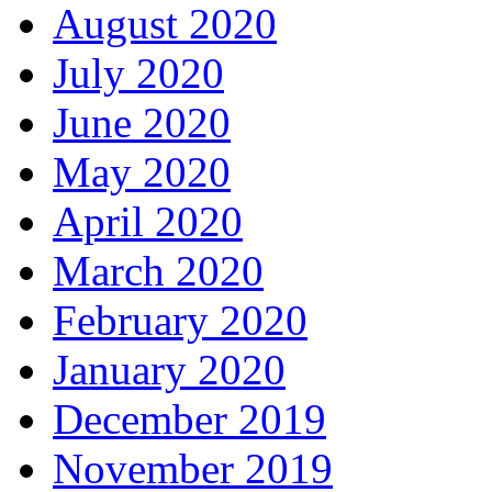
August 2020
July 2020
June 2020
May 2020
April 2020
March 2020
February 2020
January 2020
December 2019
November 2019