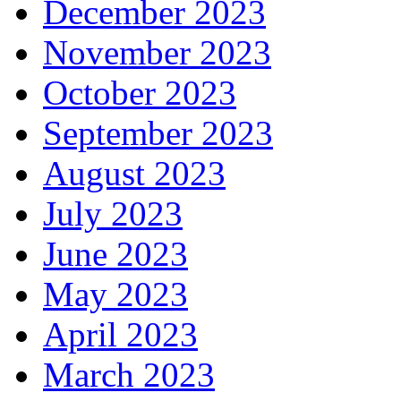
December 2023
November 2023
October 2023
September 2023
August 2023
July 2023
June 2023
May 2023
April 2023
March 2023