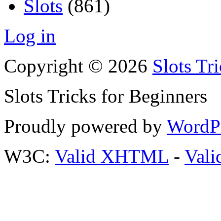
Slots
(861)
Log in
Copyright © 2026
Slots Tr
Slots Tricks for Beginners
Proudly powered by
WordP
W3C:
Valid XHTML
-
Vali