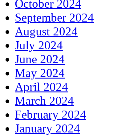
October 2024
September 2024
August 2024
July 2024
June 2024
May 2024
April 2024
March 2024
February 2024
January 2024