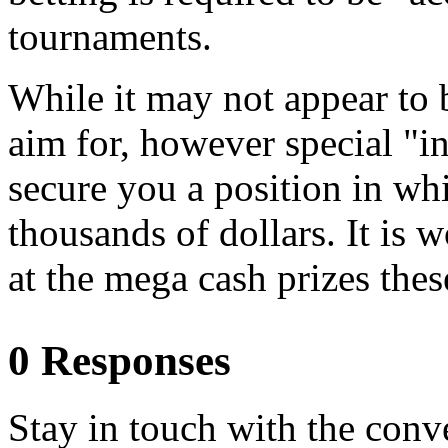
tournaments.
While it may not appear to 
aim for, however special "i
secure you a position in whi
thousands of dollars. It is 
at the mega cash prizes the
0 Responses
Stay in touch with the conv