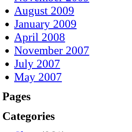
August 2009
January 2009
April 2008
November 2007
July 2007
May 2007
Pages
Categories