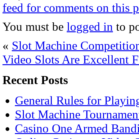
feed for comments on this p
You must be
logged in
to p
«
Slot Machine Competitio
Video Slots Are Excellent 
Recent Posts
General Rules for Playin
Slot Machine Tournamen
Casino One Armed Bandi