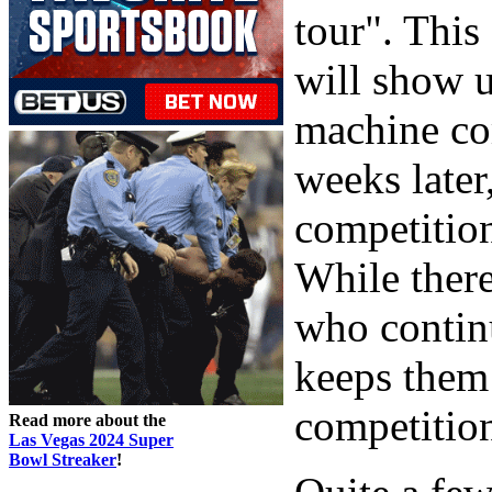
tour". This
will show 
machine co
weeks later
competition
While there
who continu
keeps them 
competitio
Read more about the
Las Vegas 2024 Super
Bowl Streaker
!