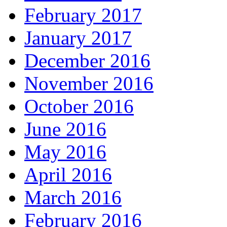
February 2017
January 2017
December 2016
November 2016
October 2016
June 2016
May 2016
April 2016
March 2016
February 2016