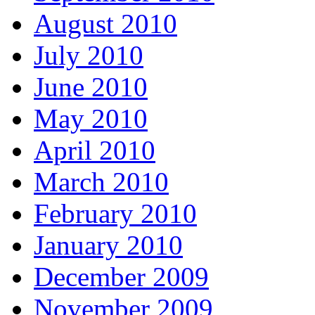
August 2010
July 2010
June 2010
May 2010
April 2010
March 2010
February 2010
January 2010
December 2009
November 2009