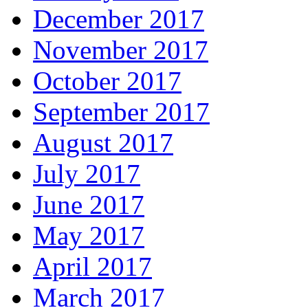
December 2017
November 2017
October 2017
September 2017
August 2017
July 2017
June 2017
May 2017
April 2017
March 2017