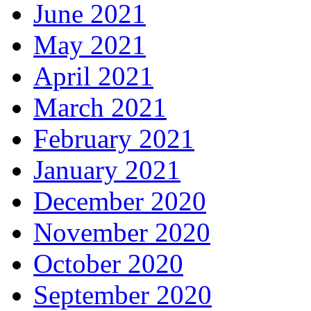
June 2021
May 2021
April 2021
March 2021
February 2021
January 2021
December 2020
November 2020
October 2020
September 2020