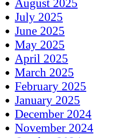
August 2025
July 2025
June 2025
May 2025
April 2025
March 2025
February 2025
January 2025
December 2024
November 2024