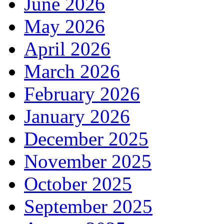
June 2026
May 2026
April 2026
March 2026
February 2026
January 2026
December 2025
November 2025
October 2025
September 2025