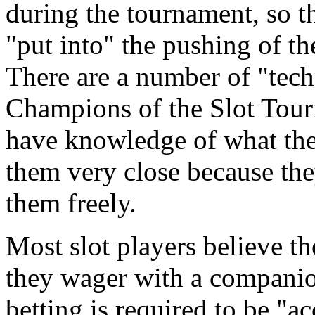
during the tournament, so 
"put into" the pushing of th
There are a number of "tech
Champions of the Slot Tour
have knowledge of what they
them very close because the
them freely.
Most slot players believe t
they wager with a companio
betting is required to be "ac