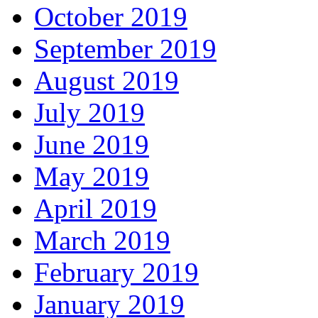
October 2019
September 2019
August 2019
July 2019
June 2019
May 2019
April 2019
March 2019
February 2019
January 2019