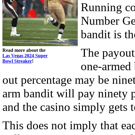
Running co
Number Gen
bandit is t
The payout
Read more about the
Las Vegas 2024 Super
Bowl Streaker
!
one-armed b
out percentage may be nine
arm bandit will pay ninety p
and the casino simply gets t
This does not imply that ea