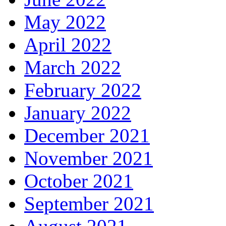
May 2022
April 2022
March 2022
February 2022
January 2022
December 2021
November 2021
October 2021
September 2021