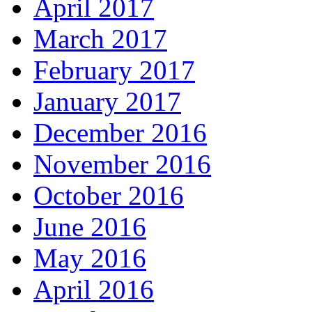
April 2017
March 2017
February 2017
January 2017
December 2016
November 2016
October 2016
June 2016
May 2016
April 2016