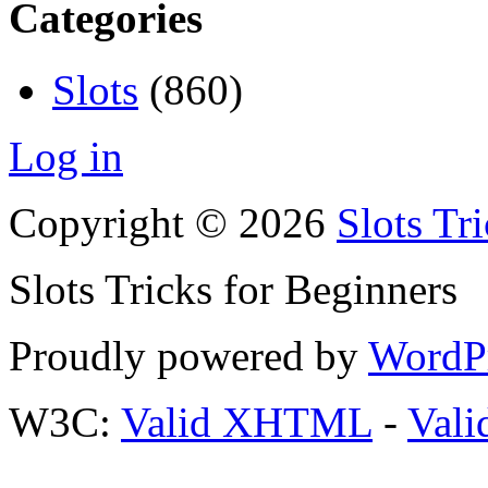
Categories
Slots
(860)
Log in
Copyright © 2026
Slots Tr
Slots Tricks for Beginners
Proudly powered by
WordP
W3C:
Valid XHTML
-
Vali