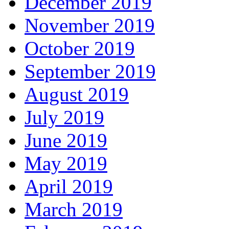
December 2019
November 2019
October 2019
September 2019
August 2019
July 2019
June 2019
May 2019
April 2019
March 2019