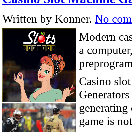
Written by Konner.
No com
Modern cas
a computer
preprogram
Casino slo
Generators
generating
game is not