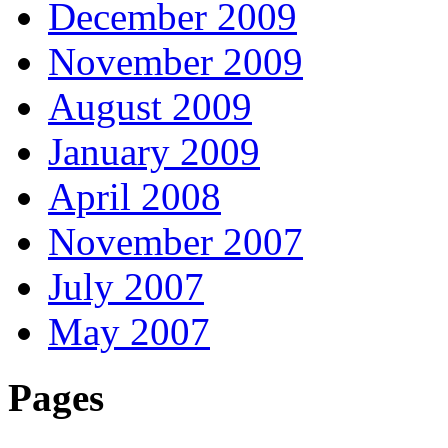
December 2009
November 2009
August 2009
January 2009
April 2008
November 2007
July 2007
May 2007
Pages