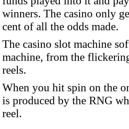
funds played into it and pay
winners. The casino only ge
cent of all the odds made.
The casino slot machine sof
machine, from the flickering
reels.
When you hit spin on the o
is produced by the RNG whic
reel.