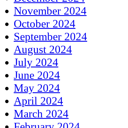
November 2024
October 2024
September 2024
August 2024
July 2024
June 2024
May 2024
April 2024
March 2024
February 2024