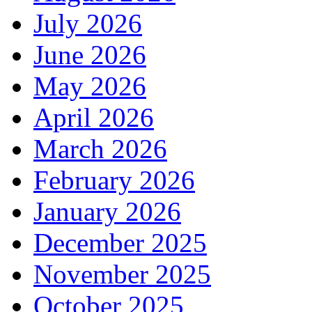
July 2026
June 2026
May 2026
April 2026
March 2026
February 2026
January 2026
December 2025
November 2025
October 2025