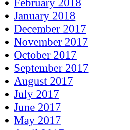
February 2018
January 2018
December 2017
November 2017
October 2017
September 2017
August 2017
July 2017
June 2017
May 2017