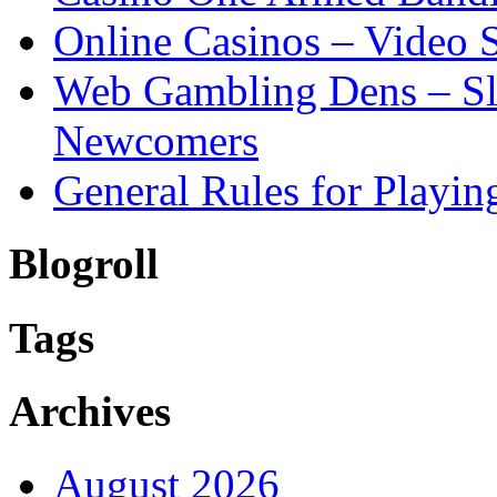
Online Casinos – Video S
Web Gambling Dens – Slo
Newcomers
General Rules for Playing
Blogroll
Tags
Archives
August 2026