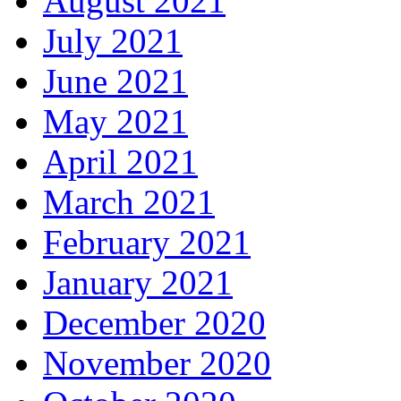
August 2021
July 2021
June 2021
May 2021
April 2021
March 2021
February 2021
January 2021
December 2020
November 2020