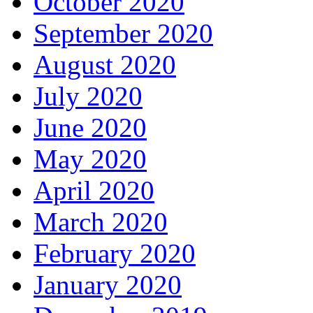
October 2020
September 2020
August 2020
July 2020
June 2020
May 2020
April 2020
March 2020
February 2020
January 2020