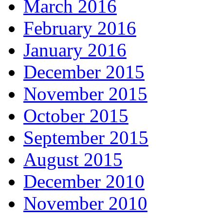
March 2016
February 2016
January 2016
December 2015
November 2015
October 2015
September 2015
August 2015
December 2010
November 2010