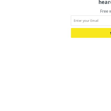
hear
Free 