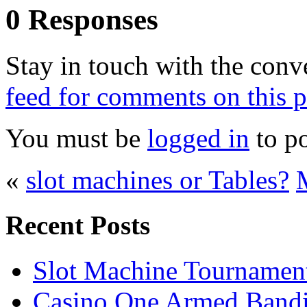
0 Responses
Stay in touch with the conv
feed for comments on this p
You must be
logged in
to p
«
slot machines or Tables?
Recent Posts
Slot Machine Tournamen
Casino One Armed Bandi