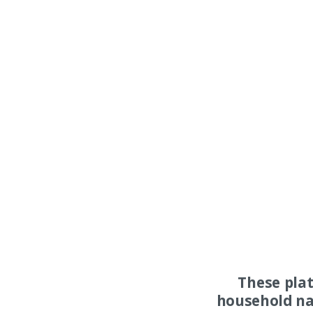
These pla
household na