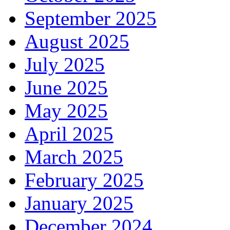
September 2025
August 2025
July 2025
June 2025
May 2025
April 2025
March 2025
February 2025
January 2025
December 2024