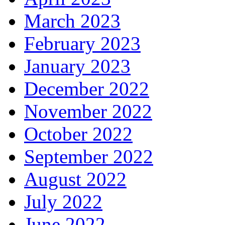
March 2023
February 2023
January 2023
December 2022
November 2022
October 2022
September 2022
August 2022
July 2022
June 2022