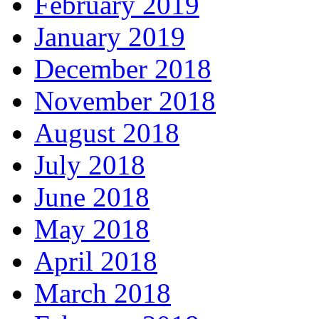
February 2019
January 2019
December 2018
November 2018
August 2018
July 2018
June 2018
May 2018
April 2018
March 2018