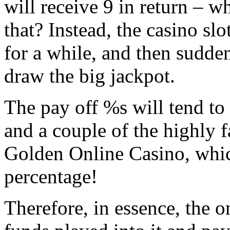
will receive 9 in return – wh
that? Instead, the casino s
for a while, and then sudde
draw the big jackpot.
The pay off %s will tend to
and a couple of the highly f
Golden Online Casino, which
percentage!
Therefore, in essence, the o