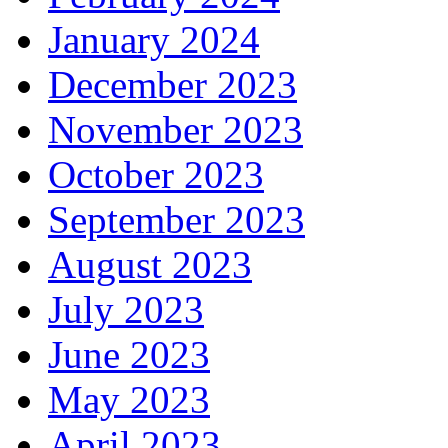
January 2024
December 2023
November 2023
October 2023
September 2023
August 2023
July 2023
June 2023
May 2023
April 2023