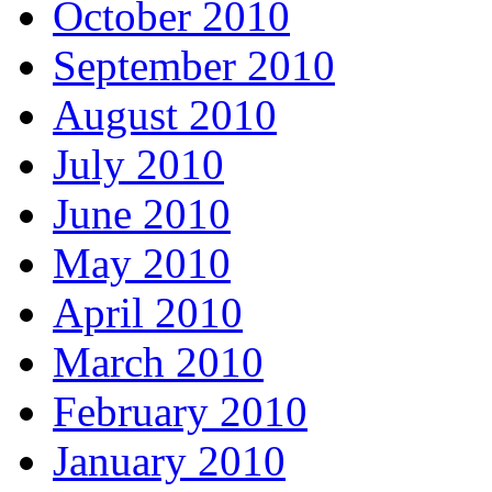
October 2010
September 2010
August 2010
July 2010
June 2010
May 2010
April 2010
March 2010
February 2010
January 2010