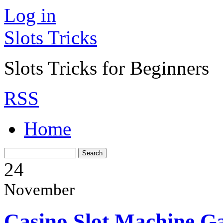
Log in
Slots Tricks
Slots Tricks for Beginners
RSS
Home
24
November
Casino Slot Machine G