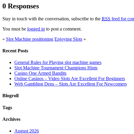
0 Responses
Stay in touch with the conversation, subscribe to the
RSS
feed for com
You must be
logged in
to post a comment.
«
Slot Machine positioning
Enjoying Slots
»
Recent Posts
General Rules for Playing slot machine games
Slot Machine Tournament Champions Hints
Casino One Armed Bandits
Online Casinos – Video Slots Are Excellent For Beginners
Web Gambling Dens – Slots Are Excellent For Newcomers
Blogroll
Tags
Archives
August 2026