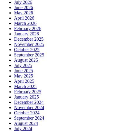
July 2026
June 2026
May 2026
April 2026
March 2026
February 2026
January 2026
December 2025
November 2025
October 2025
September 2025
August 2025
July 2025
June 2025
May 2025
April 2025
March 2025
February 2025
January 2025
December 2024
November 2024
October 2024
September 2024
August 2024
July 2024