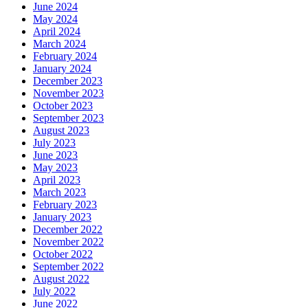
June 2024
May 2024
April 2024
March 2024
February 2024
January 2024
December 2023
November 2023
October 2023
September 2023
August 2023
July 2023
June 2023
May 2023
April 2023
March 2023
February 2023
January 2023
December 2022
November 2022
October 2022
September 2022
August 2022
July 2022
June 2022