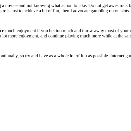
ng a novice and not knowing what action to take. Do not get awestruc
ire is just to achieve a bit of fun, then I advocate gambling on on slots.
ce much enjoyment if you bet too much and throw away most of your cas
 a lot more enjoyment, and continue playing much more while at the sa
ontinually, so try and have as a whole lot of fun as possible. Internet