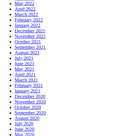
May 2022
April 2022
March 2022
February 2022
January 2022
December 2021
November 2021
October 2021
September 2021
August 2021
July 2021
June 2021
May 2021
April 2021
March 2021
February 2021
January 2021
December 2020
November 2020
October 2020
September 2020
August 2020
July 2020
June 2020
May 2020