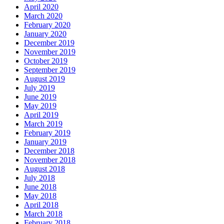
April 2020
March 2020
February 2020
January 2020
December 2019
November 2019
October 2019
September 2019
August 2019
July 2019
June 2019
May 2019
April 2019
March 2019
February 2019
January 2019
December 2018
November 2018
August 2018
July 2018
June 2018
May 2018
April 2018
March 2018
February 2018