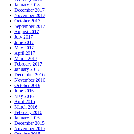
January 2018
December 2017
November 2017
October 2017
September 2017
August 2017
July 2017
June 2017
May 2017
April 2017
March 2017
February 2017
January 2017
December 2016
November 2016
October 2016
June 2016
May 2016
April 2016
March 2016
February 2016
January 2016
December 2015
November 2015
October 2015