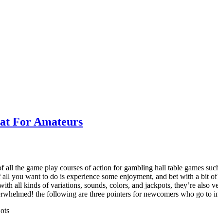
eat For Amateurs
f all the game play courses of action for gambling hall table games suc
If all you want to do is experience some enjoyment, and bet with a bit o
 with all kinds of variations, sounds, colors, and jackpots, they’re also v
rwhelmed! the following are three pointers for newcomers who go to i
ots