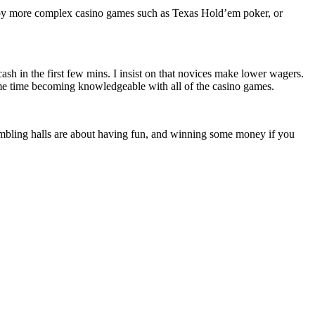
k by more complex casino games such as Texas Hold’em poker, or
h in the first few mins. I insist on that novices make lower wagers.
me time becoming knowledgeable with all of the casino games.
 gambling halls are about having fun, and winning some money if you