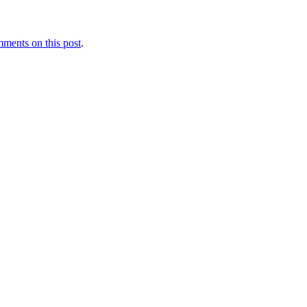
ments on this post
.