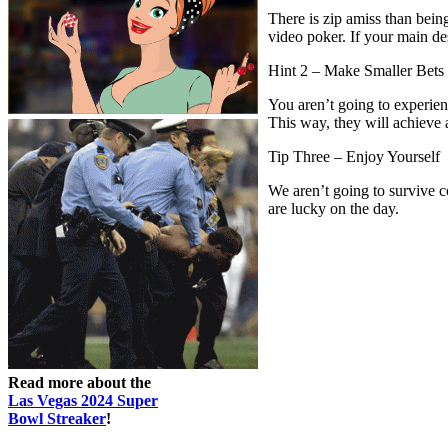
There is zip amiss than bei
video poker. If your main des
Hint 2 – Make Smaller Bets
You aren’t going to experien
This way, they will achieve
Tip Three – Enjoy Yourself
We aren’t going to survive c
are lucky on the day.
Read more about the
Las Vegas 2024 Super
Bowl Streaker
!