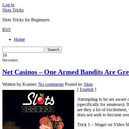
Log in
Slots Tricks
Slots Tricks for Beginners
RSS
Home
16
December
Net Casinos – One Armed Bandits Are Gr
Written by Konner.
No comments
Posted in:
Slots
[
English
]
Attempting to be are aware o
(specifically for amateurs). 
are they a lot of excitement,
does not seek to become ove
Trick 1 – Wager on Video Sl