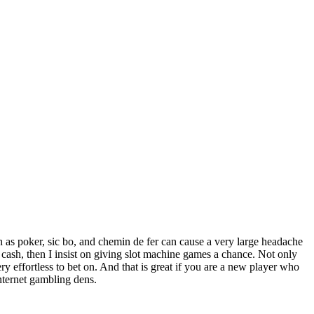
h as poker, sic bo, and chemin de fer can cause a very large headache
f cash, then I insist on giving slot machine games a chance. Not only
ery effortless to bet on. And that is great if you are a new player who
nternet gambling dens.