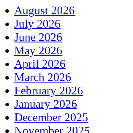
August 2026
July 2026
June 2026
May 2026
April 2026
March 2026
February 2026
January 2026
December 2025
November 2025