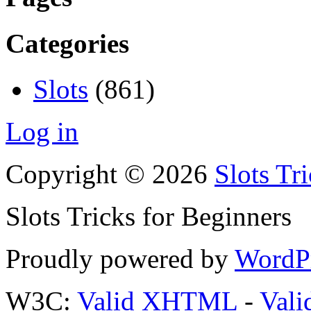
Categories
Slots
(861)
Log in
Copyright © 2026
Slots Tr
Slots Tricks for Beginners
Proudly powered by
WordP
W3C:
Valid XHTML
-
Vali