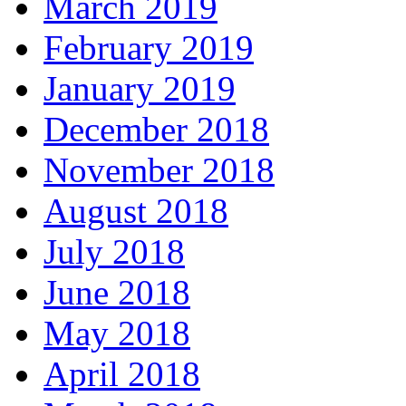
March 2019
February 2019
January 2019
December 2018
November 2018
August 2018
July 2018
June 2018
May 2018
April 2018