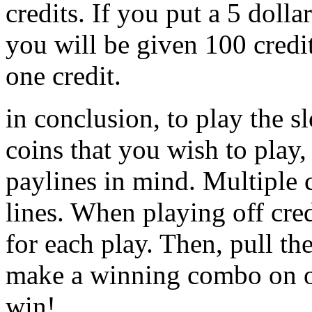
credits. If you put a 5 dolla
you will be given 100 credit
one credit.
in conclusion, to play the s
coins that you wish to play, 
paylines in mind. Multiple c
lines. When playing off cred
for each play. Then, pull th
make a winning combo on o
win!