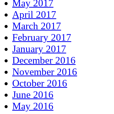
May 2017
April 2017
March 2017
February 2017
January 2017
December 2016
November 2016
October 2016
June 2016
May 2016