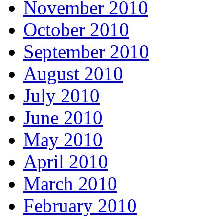
November 2010
October 2010
September 2010
August 2010
July 2010
June 2010
May 2010
April 2010
March 2010
February 2010