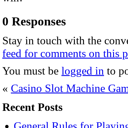
0 Responses
Stay in touch with the conv
feed for comments on this p
You must be
logged in
to p
«
Casino Slot Machine Ga
Recent Posts
General Rules for Playin