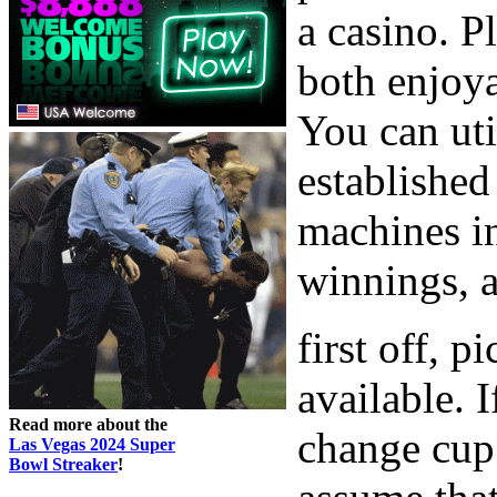
a casino. P
both enjoya
You can uti
established
machines in
winnings, a
first off, p
available. I
Read more about the
change cup 
Las Vegas 2024 Super
Bowl Streaker
!