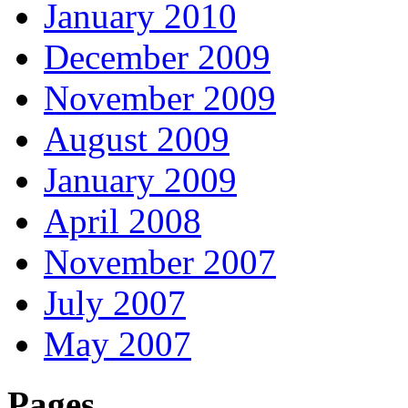
January 2010
December 2009
November 2009
August 2009
January 2009
April 2008
November 2007
July 2007
May 2007
Pages