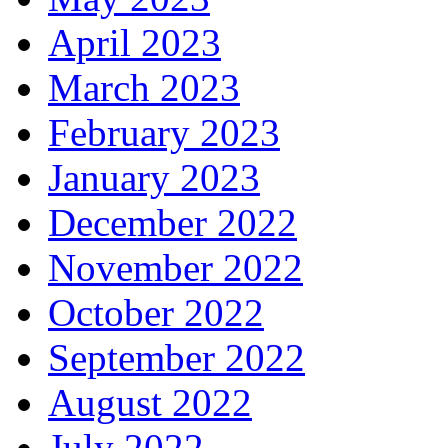
April 2023
March 2023
February 2023
January 2023
December 2022
November 2022
October 2022
September 2022
August 2022
July 2022