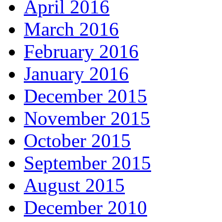
April 2016
March 2016
February 2016
January 2016
December 2015
November 2015
October 2015
September 2015
August 2015
December 2010