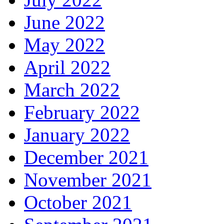
June 2022
May 2022
April 2022
March 2022
February 2022
January 2022
December 2021
November 2021
October 2021