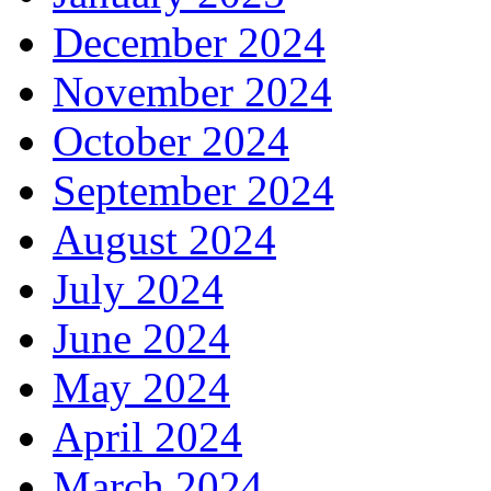
December 2024
November 2024
October 2024
September 2024
August 2024
July 2024
June 2024
May 2024
April 2024
March 2024