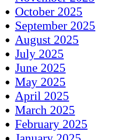
October 2025
September 2025
August 2025
July 2025
June 2025
May 2025
April 2025
March 2025
February 2025
January 2025