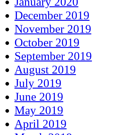
January 2020
December 2019
November 2019
October 2019
September 2019
August 2019
July 2019
June 2019
May 2019
April 2019