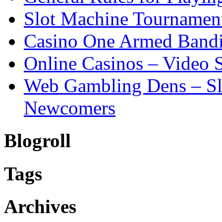
Slot Machine Tournamen
Casino One Armed Bandi
Online Casinos – Video S
Web Gambling Dens – Slo
Newcomers
Blogroll
Tags
Archives