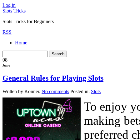
Log in
Slots Tricks
Slots Tricks for Beginners
RSS
Home
08
June
General Rules for Playing Slots
Written by Konner.
No comments
Posted in:
Slots
To enjoy y
making bet
preferred c