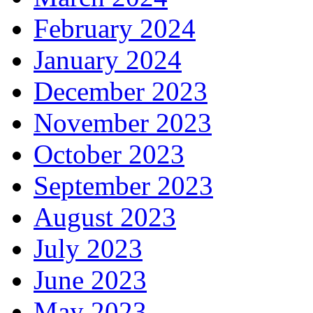
February 2024
January 2024
December 2023
November 2023
October 2023
September 2023
August 2023
July 2023
June 2023
May 2023