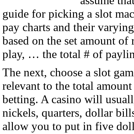
assume that
guide for picking a slot mac
pay charts and their varying
based on the set amount of r
play, … the total # of payli
The next, choose a slot ga
relevant to the total amount
betting. A casino will usual
nickels, quarters, dollar b
allow you to put in five doll