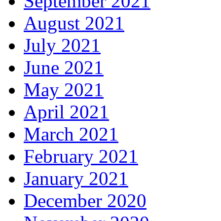
September 2021
August 2021
July 2021
June 2021
May 2021
April 2021
March 2021
February 2021
January 2021
December 2020