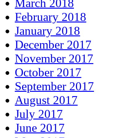
March 2018
February 2018
January 2018
December 2017
November 2017
October 2017
September 2017
August 2017
July 2017
June 2017