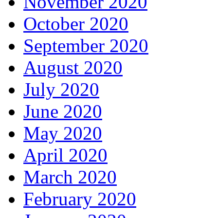
November 2020
October 2020
September 2020
August 2020
July 2020
June 2020
May 2020
April 2020
March 2020
February 2020