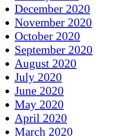
December 2020
November 2020
October 2020
September 2020
August 2020
July 2020
June 2020
May 2020
April 2020
March 2020