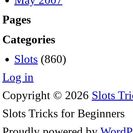
Pages
Categories
Slots
(860)
Log in
Copyright © 2026
Slots Tr
Slots Tricks for Beginners
Proudly powered by
WordP