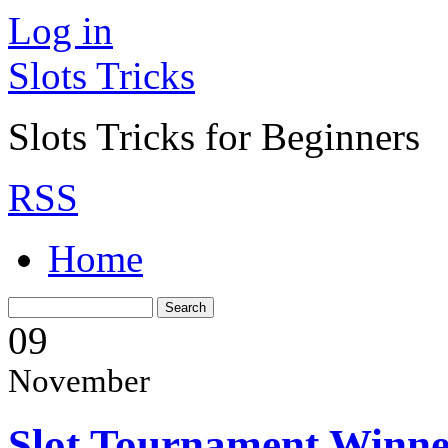
Log in
Slots Tricks
Slots Tricks for Beginners
RSS
Home
09
November
Slot Tournament Winne