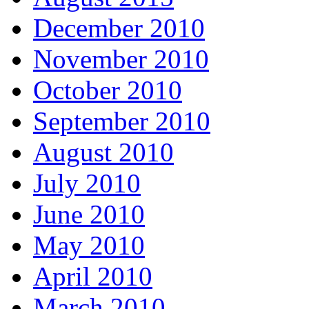
December 2010
November 2010
October 2010
September 2010
August 2010
July 2010
June 2010
May 2010
April 2010
March 2010