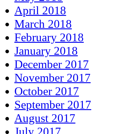
April 2018
March 2018
February 2018
January 2018
December 2017
November 2017
October 2017
September 2017
August 2017
July 2017