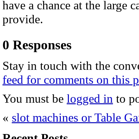
have a chance at the large c
provide.
0 Responses
Stay in touch with the conv
feed for comments on this p
You must be
logged in
to p
«
slot machines or Table G
Recent Posts