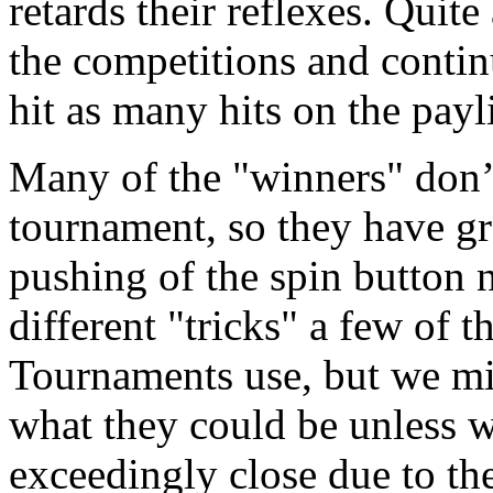
retards their reflexes. Quit
the competitions and continu
hit as many hits on the payl
Many of the "winners" don’t
tournament, so they have gr
pushing of the spin button 
different "tricks" a few of 
Tournaments use, but we m
what they could be unless 
exceedingly close due to the