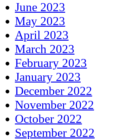
June 2023
May 2023
April 2023
March 2023
February 2023
January 2023
December 2022
November 2022
October 2022
September 2022