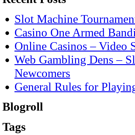
Slot Machine Tournamen
Casino One Armed Bandi
Online Casinos – Video S
Web Gambling Dens – Slo
Newcomers
General Rules for Playing
Blogroll
Tags