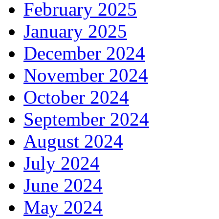
February 2025
January 2025
December 2024
November 2024
October 2024
September 2024
August 2024
July 2024
June 2024
May 2024