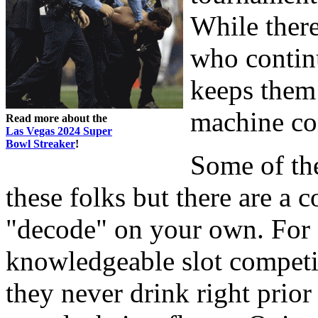
While there
who continu
keeps them 
machine co
Read more about the
Las Vegas 2024 Super
Bowl Streaker
!
Some of the
these folks but there are a 
"decode" on your own. For 
knowledgeable slot competit
they never drink right prior