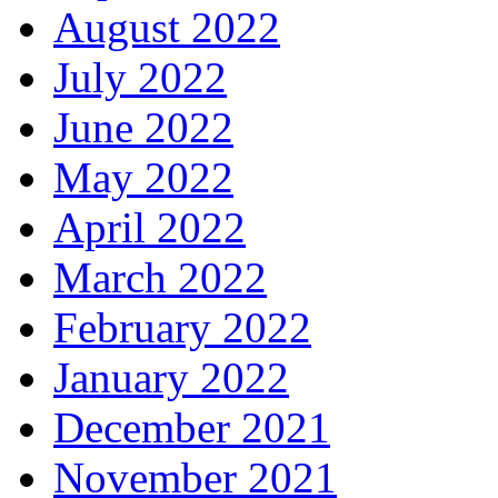
August 2022
July 2022
June 2022
May 2022
April 2022
March 2022
February 2022
January 2022
December 2021
November 2021