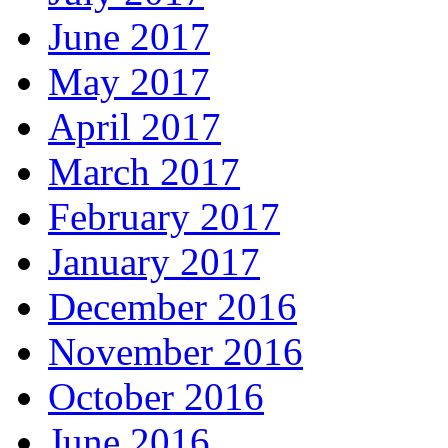
June 2017
May 2017
April 2017
March 2017
February 2017
January 2017
December 2016
November 2016
October 2016
June 2016