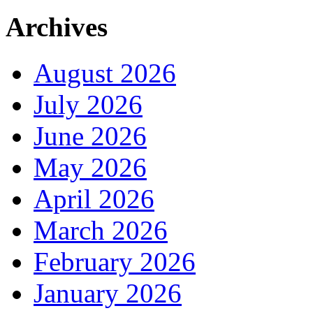
Archives
August 2026
July 2026
June 2026
May 2026
April 2026
March 2026
February 2026
January 2026