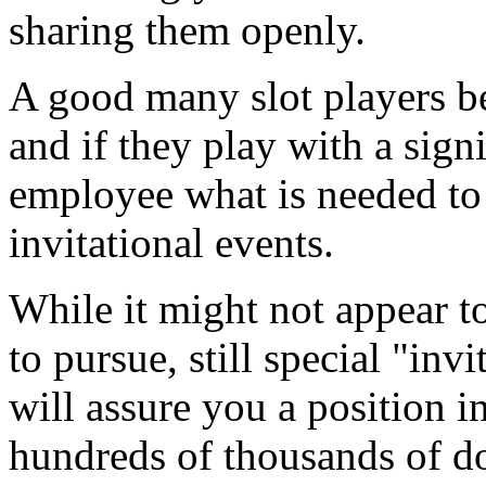
sharing them openly.
A good many slot players be
and if they play with a signi
employee what is needed to 
invitational events.
While it might not appear t
to pursue, still special "inv
will assure you a position in
hundreds of thousands of dol