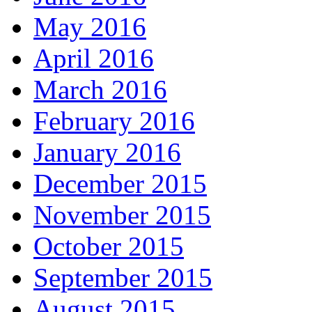
May 2016
April 2016
March 2016
February 2016
January 2016
December 2015
November 2015
October 2015
September 2015
August 2015