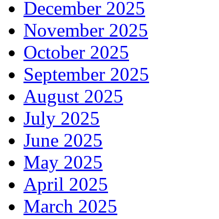
December 2025
November 2025
October 2025
September 2025
August 2025
July 2025
June 2025
May 2025
April 2025
March 2025