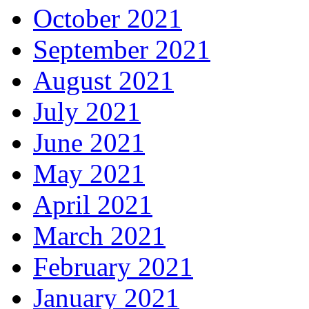
October 2021
September 2021
August 2021
July 2021
June 2021
May 2021
April 2021
March 2021
February 2021
January 2021