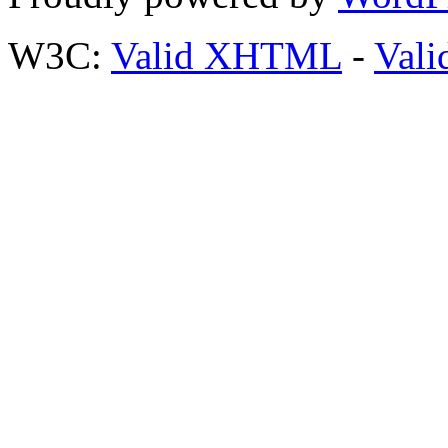
W3C:
Valid XHTML
-
Vali