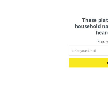
These pla
household na
hear
Free 