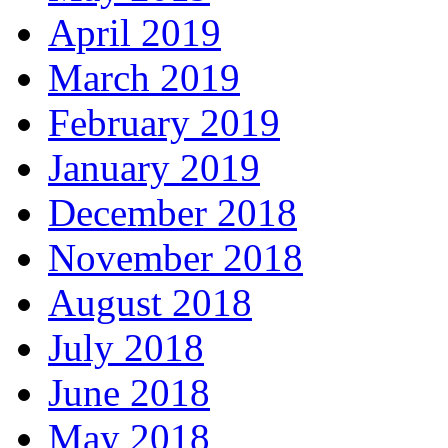
April 2019
March 2019
February 2019
January 2019
December 2018
November 2018
August 2018
July 2018
June 2018
May 2018