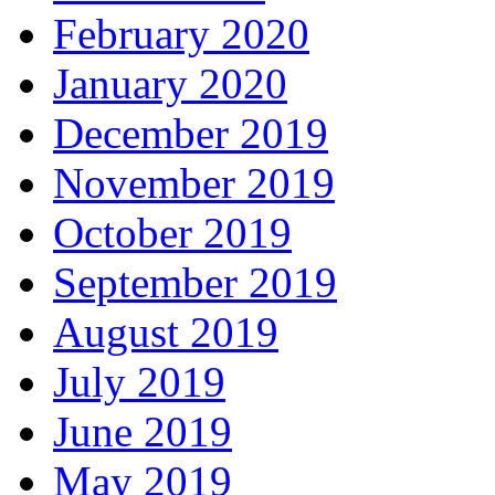
February 2020
January 2020
December 2019
November 2019
October 2019
September 2019
August 2019
July 2019
June 2019
May 2019