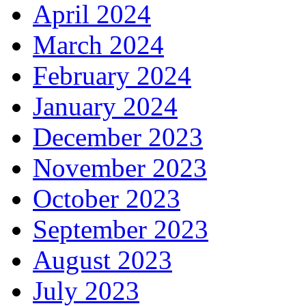
April 2024
March 2024
February 2024
January 2024
December 2023
November 2023
October 2023
September 2023
August 2023
July 2023