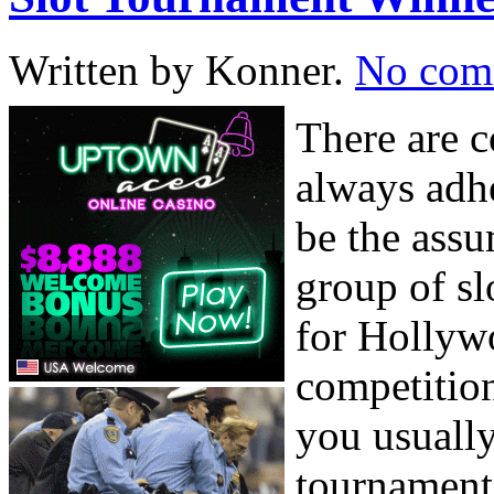
Written by Konner.
No com
There are 
always adh
be the assu
group of sl
for Hollyw
competition
you usually
tournament 