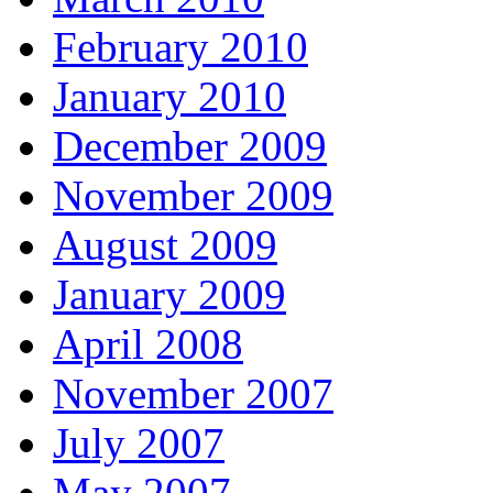
February 2010
January 2010
December 2009
November 2009
August 2009
January 2009
April 2008
November 2007
July 2007
May 2007