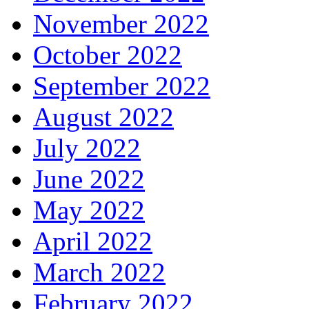
November 2022
October 2022
September 2022
August 2022
July 2022
June 2022
May 2022
April 2022
March 2022
February 2022