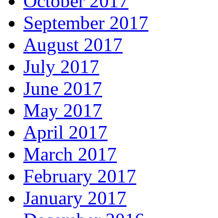
October 2017
September 2017
August 2017
July 2017
June 2017
May 2017
April 2017
March 2017
February 2017
January 2017