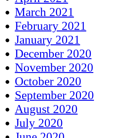
March 2021
February 2021
January 2021
December 2020
November 2020
October 2020
September 2020
August 2020
July 2020
June 2020