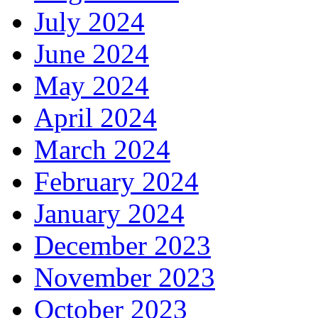
July 2024
June 2024
May 2024
April 2024
March 2024
February 2024
January 2024
December 2023
November 2023
October 2023