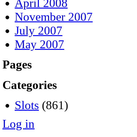
April 2008
November 2007
July 2007
May 2007
Pages
Categories
Slots
(861)
Log in