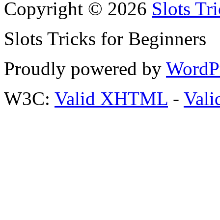
Copyright © 2026
Slots Tr
Slots Tricks for Beginners
Proudly powered by
WordP
W3C:
Valid XHTML
-
Vali