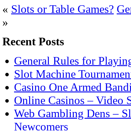
«
Slots or Table Games?
Gen
»
Recent Posts
General Rules for Playin
Slot Machine Tournamen
Casino One Armed Bandi
Online Casinos – Video S
Web Gambling Dens – Slo
Newcomers