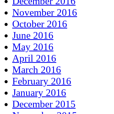
December 2016
November 2016
October 2016
June 2016
May 2016
April 2016
March 2016
February 2016
January 2016
December 2015