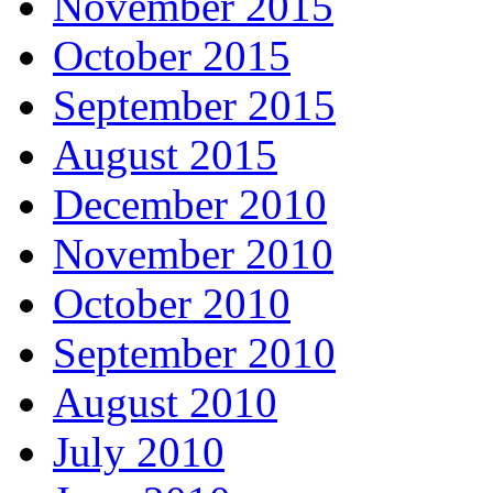
November 2015
October 2015
September 2015
August 2015
December 2010
November 2010
October 2010
September 2010
August 2010
July 2010