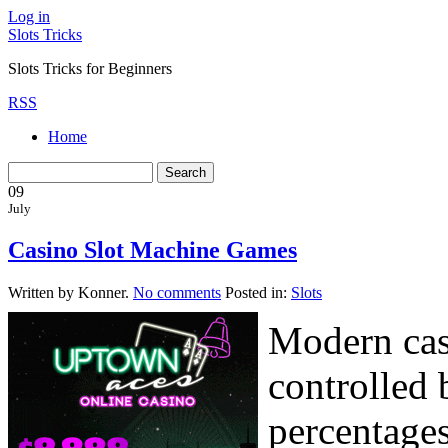
Log in
Slots Tricks
Slots Tricks for Beginners
RSS
Home
09
July
Casino Slot Machine Games
Written by Konner.
No comments
Posted in:
Slots
Modern cas
controlled 
percentage