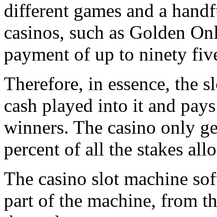
different games and a handf
casinos, such as Golden On
payment of up to ninety fiv
Therefore, in essence, the s
cash played into it and pays
winners. The casino only ge
percent of all the stakes all
The casino slot machine sof
part of the machine, from the