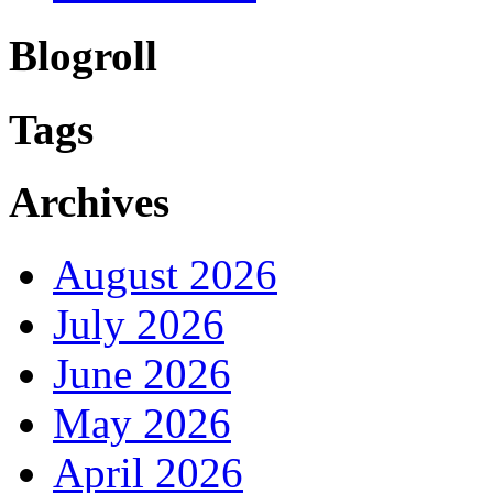
Blogroll
Tags
Archives
August 2026
July 2026
June 2026
May 2026
April 2026