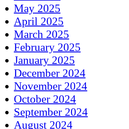
May 2025
April 2025
March 2025
February 2025
January 2025
December 2024
November 2024
October 2024
September 2024
August 2024