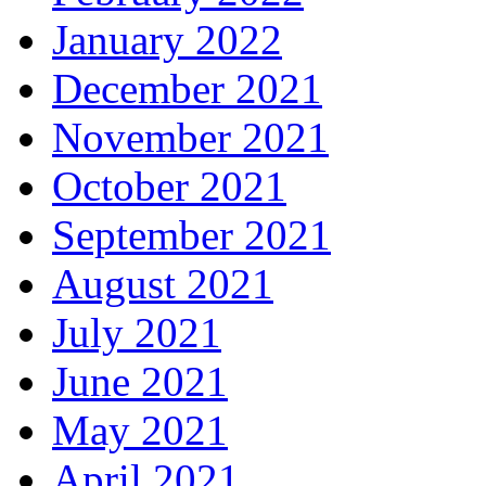
January 2022
December 2021
November 2021
October 2021
September 2021
August 2021
July 2021
June 2021
May 2021
April 2021