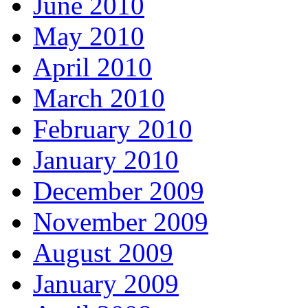
June 2010
May 2010
April 2010
March 2010
February 2010
January 2010
December 2009
November 2009
August 2009
January 2009