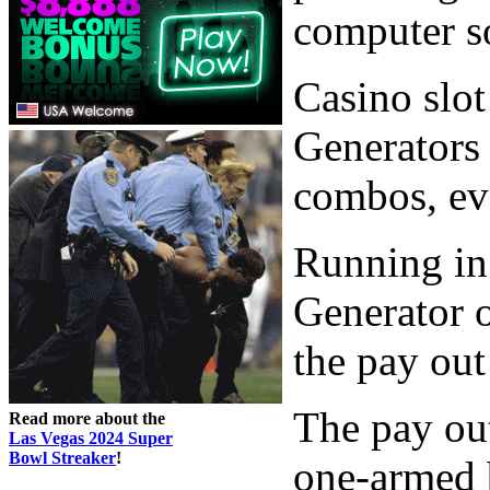
computer s
Casino slo
Generators 
combos, ev
Running in
Generator o
the pay out
The pay ou
Read more about the
Las Vegas 2024 Super
Bowl Streaker
!
one-armed b