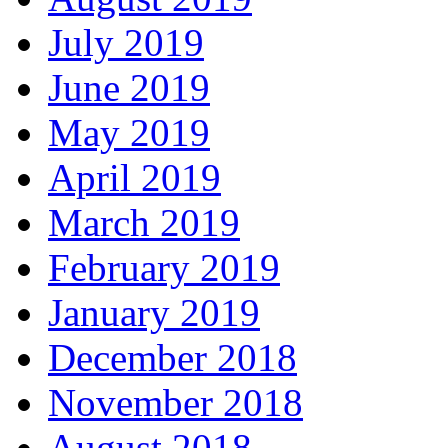
July 2019
June 2019
May 2019
April 2019
March 2019
February 2019
January 2019
December 2018
November 2018
August 2018