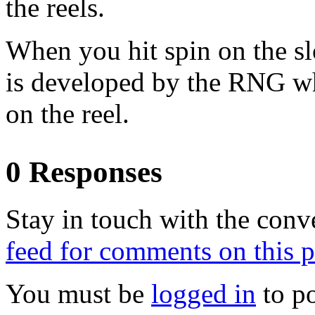
the reels.
When you hit spin on the s
is developed by the RNG wh
on the reel.
0 Responses
Stay in touch with the conv
feed for comments on this p
You must be
logged in
to p