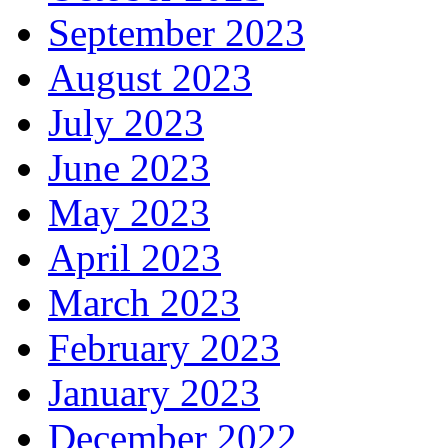
September 2023
August 2023
July 2023
June 2023
May 2023
April 2023
March 2023
February 2023
January 2023
December 2022