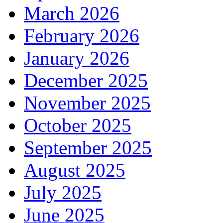
March 2026
February 2026
January 2026
December 2025
November 2025
October 2025
September 2025
August 2025
July 2025
June 2025