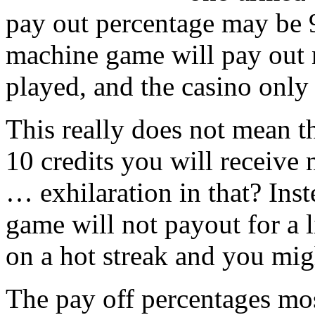
pay out percentage may be 
machine game will pay out n
played, and the casino only 
This really does not mean t
10 credits you will receive 
… exhilaration in that? Inst
game will not payout for a l
on a hot streak and you mig
The pay off percentages mos