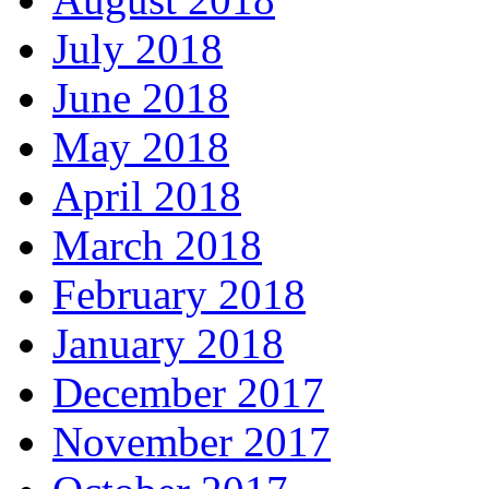
July 2018
June 2018
May 2018
April 2018
March 2018
February 2018
January 2018
December 2017
November 2017