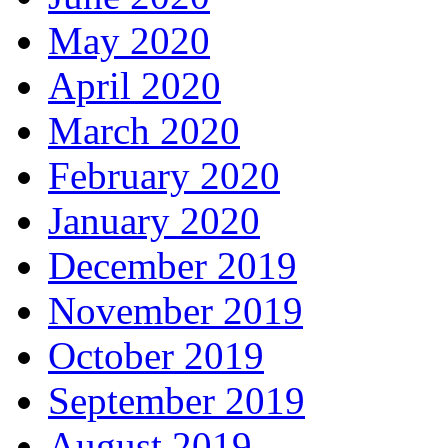
May 2020
April 2020
March 2020
February 2020
January 2020
December 2019
November 2019
October 2019
September 2019
August 2019