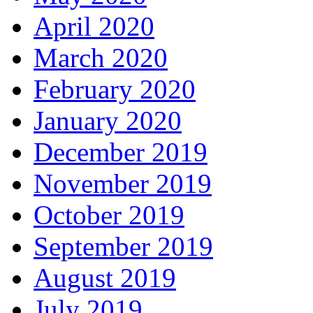
April 2020
March 2020
February 2020
January 2020
December 2019
November 2019
October 2019
September 2019
August 2019
July 2019