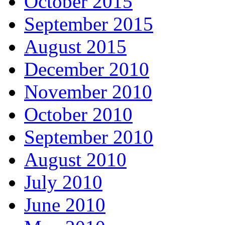
October 2015
September 2015
August 2015
December 2010
November 2010
October 2010
September 2010
August 2010
July 2010
June 2010