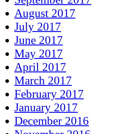
August 2017
July 2017
June 2017
May 2017
April 2017
March 2017
February 2017
January 2017
December 2016