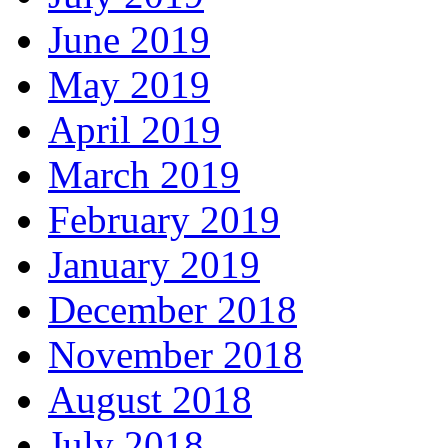
June 2019
May 2019
April 2019
March 2019
February 2019
January 2019
December 2018
November 2018
August 2018
July 2018