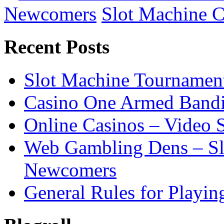
Newcomers
Slot Machine C
Recent Posts
Slot Machine Tournamen
Casino One Armed Bandi
Online Casinos – Video S
Web Gambling Dens – Slo
Newcomers
General Rules for Playing