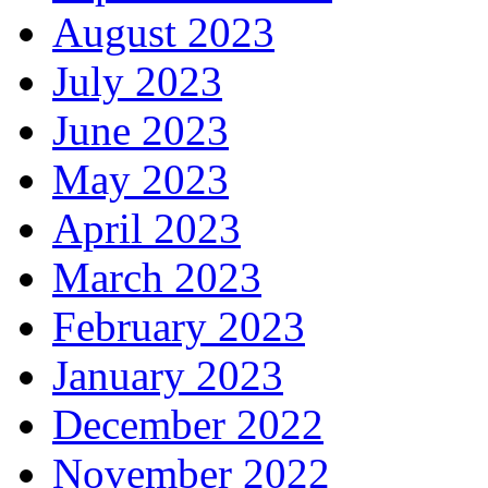
August 2023
July 2023
June 2023
May 2023
April 2023
March 2023
February 2023
January 2023
December 2022
November 2022