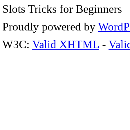
Slots Tricks for Beginners
Proudly powered by
WordP
W3C:
Valid XHTML
-
Vali