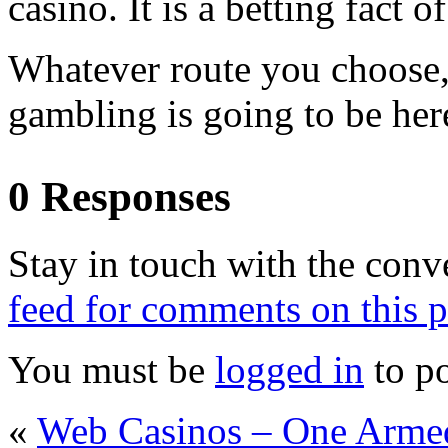
casino. It is a betting fact of 
Whatever route you choose, 
gambling is going to be her
0 Responses
Stay in touch with the conv
feed for comments on this p
You must be
logged in
to p
«
Web Casinos – One Arme