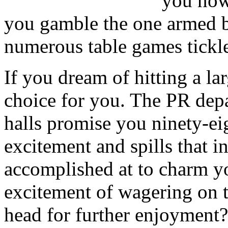
you now
you gamble the one armed b
numerous table games tickl
If you dream of hitting a lar
choice for you. The PR depa
halls promise you ninety-ei
excitement and spills that in
accomplished at to charm yo
excitement of wagering on 
head for further enjoyment?