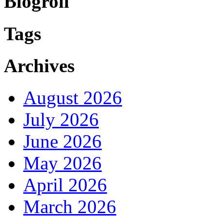
Blogroll
Tags
Archives
August 2026
July 2026
June 2026
May 2026
April 2026
March 2026