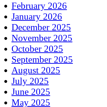
February 2026
January 2026
December 2025
November 2025
October 2025
September 2025
August 2025
July 2025
June 2025
May 2025