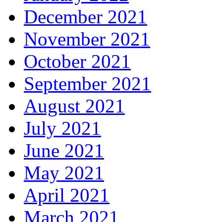
December 2021
November 2021
October 2021
September 2021
August 2021
July 2021
June 2021
May 2021
April 2021
March 2021