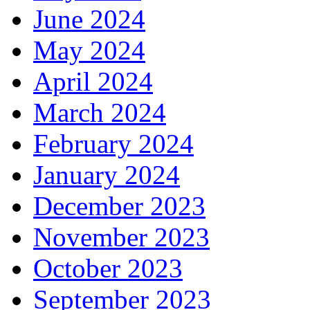
June 2024
May 2024
April 2024
March 2024
February 2024
January 2024
December 2023
November 2023
October 2023
September 2023