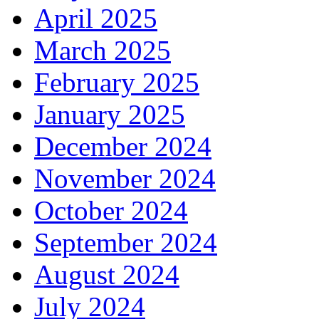
April 2025
March 2025
February 2025
January 2025
December 2024
November 2024
October 2024
September 2024
August 2024
July 2024