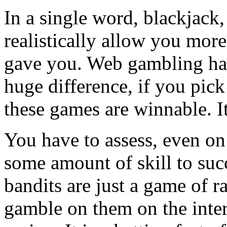
In a single word, blackjack,
realistically allow you mor
gave you. Web gambling hal
huge difference, if you pick
these games are winnable. It
You have to assess, even o
some amount of skill to suc
bandits are just a game of 
gamble on them on the inter