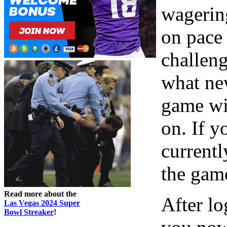
wagerin
on pace
challen
what new
game wil
on. If y
currentl
the gam
Read more about the
After l
Las Vegas 2024 Super
Bowl Streaker
!