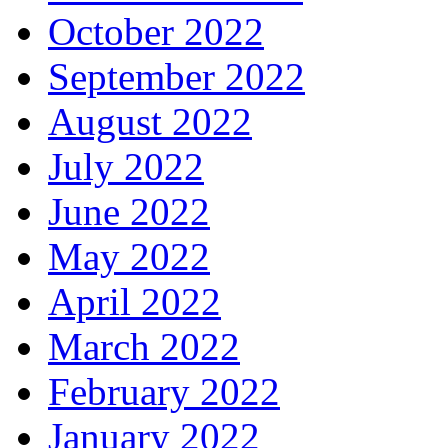
October 2022
September 2022
August 2022
July 2022
June 2022
May 2022
April 2022
March 2022
February 2022
January 2022