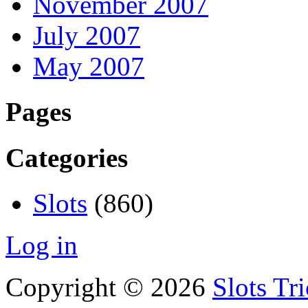
November 2007
July 2007
May 2007
Pages
Categories
Slots
(860)
Log in
Copyright © 2026
Slots Tr