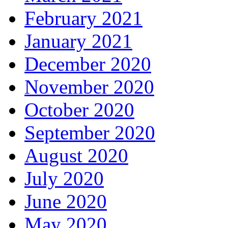
February 2021
January 2021
December 2020
November 2020
October 2020
September 2020
August 2020
July 2020
June 2020
May 2020