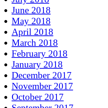
June 2018
May 2018
April 2018
March 2018
February 2018
January 2018
December 2017
November 2017
October 2017
September 2017