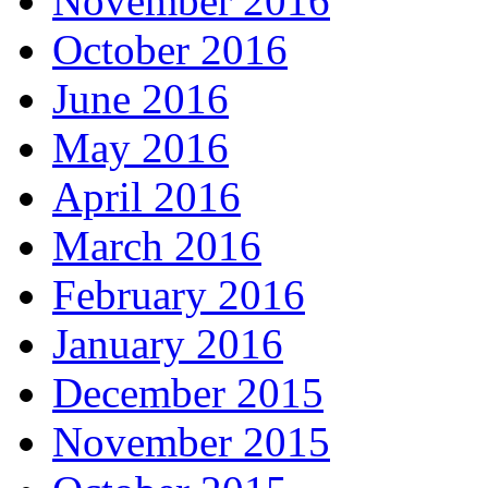
November 2016
October 2016
June 2016
May 2016
April 2016
March 2016
February 2016
January 2016
December 2015
November 2015