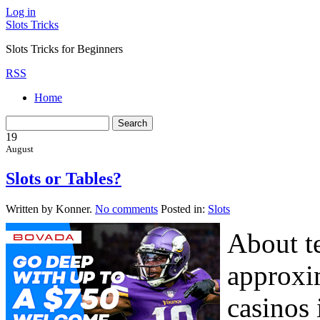
Log in
Slots Tricks
Slots Tricks for Beginners
RSS
Home
19
August
Slots or Tables?
Written by Konner.
No comments
Posted in:
Slots
About t
approxi
casinos 