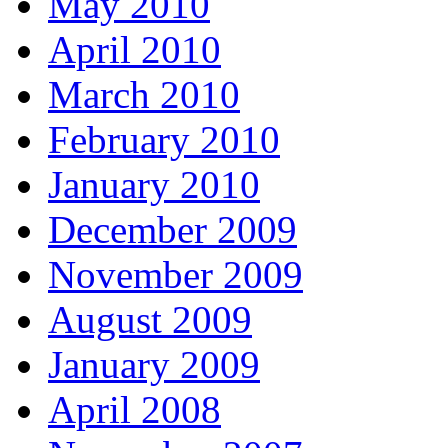
May 2010
April 2010
March 2010
February 2010
January 2010
December 2009
November 2009
August 2009
January 2009
April 2008