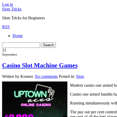
Log in
Slots Tricks
Slots Tricks for Beginners
RSS
Home
21
September
Casino Slot Machine Games
Written by Konner.
No comments
Posted in:
Slots
Modern casino one armed ban
Casino one armed bandits h
Running simultaneously with
The pay out per cent control
per cent of all the bets playe