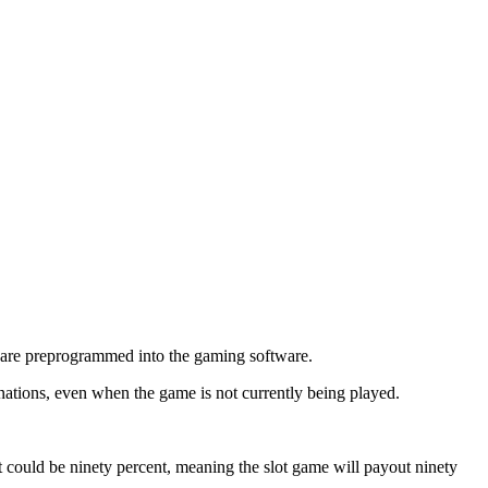
 are preprogrammed into the gaming software.
ions, even when the game is not currently being played.
t could be ninety percent, meaning the slot game will payout ninety