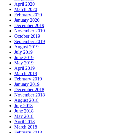
April 2020
March 2020
February 2020
January 2020
December 2019
November 2019
October 2019
September 2019
August 2019
July 2019
June 2019
May 2019
April 2019
March 2019
February 2019
January 2019
December 2018
November 2018
August 2018
July 2018
June 2018
May 2018
April 2018
March 2018
February 2018