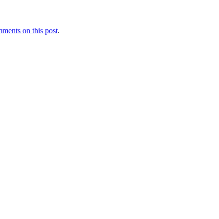
ments on this post
.