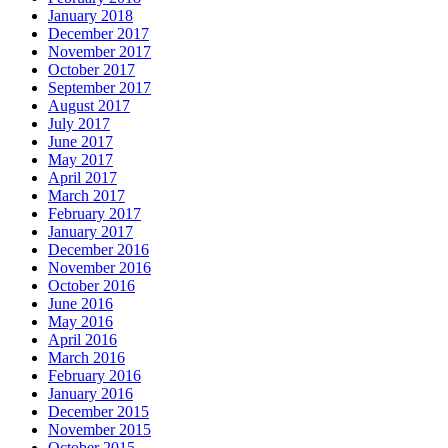
January 2018
December 2017
November 2017
October 2017
September 2017
August 2017
July 2017
June 2017
May 2017
April 2017
March 2017
February 2017
January 2017
December 2016
November 2016
October 2016
June 2016
May 2016
April 2016
March 2016
February 2016
January 2016
December 2015
November 2015
October 2015