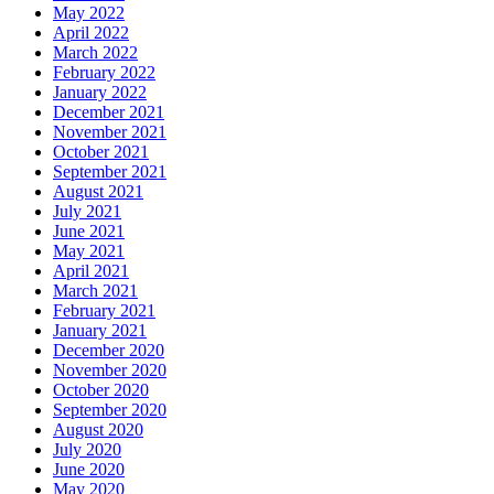
May 2022
April 2022
March 2022
February 2022
January 2022
December 2021
November 2021
October 2021
September 2021
August 2021
July 2021
June 2021
May 2021
April 2021
March 2021
February 2021
January 2021
December 2020
November 2020
October 2020
September 2020
August 2020
July 2020
June 2020
May 2020