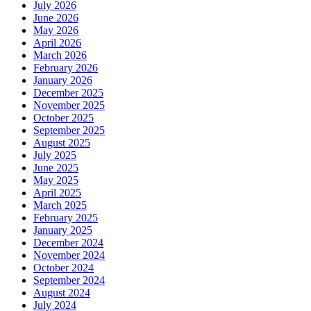
July 2026
June 2026
May 2026
April 2026
March 2026
February 2026
January 2026
December 2025
November 2025
October 2025
September 2025
August 2025
July 2025
June 2025
May 2025
April 2025
March 2025
February 2025
January 2025
December 2024
November 2024
October 2024
September 2024
August 2024
July 2024