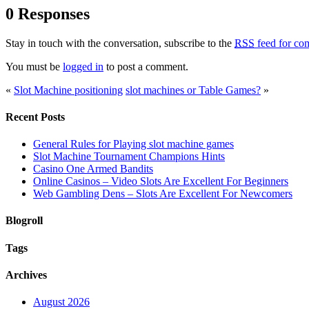
0 Responses
Stay in touch with the conversation, subscribe to the
RSS
feed for com
You must be
logged in
to post a comment.
«
Slot Machine positioning
slot machines or Table Games?
»
Recent Posts
General Rules for Playing slot machine games
Slot Machine Tournament Champions Hints
Casino One Armed Bandits
Online Casinos – Video Slots Are Excellent For Beginners
Web Gambling Dens – Slots Are Excellent For Newcomers
Blogroll
Tags
Archives
August 2026