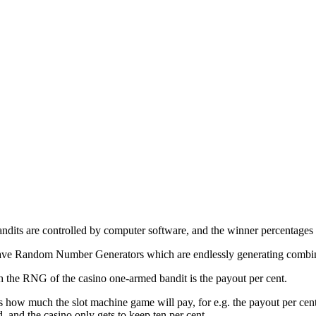
dits are controlled by computer software, and the winner percentages
ave Random Number Generators which are endlessly generating combinat
 the RNG of the casino one-armed bandit is the payout per cent.
s how much the slot machine game will pay, for e.g. the payout per cen
d, and the casino only gets to keep ten per cent.