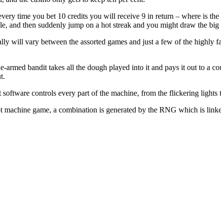
very time you bet 10 credits you will receive 9 in return – where is the
hile, and then suddenly jump on a hot streak and you might draw the big 
ly will vary between the assorted games and just a few of the highly f
ne-armed bandit takes all the dough played into it and pays it out to a c
t.
oftware controls every part of the machine, from the flickering lights to
t machine game, a combination is generated by the RNG which is linked 