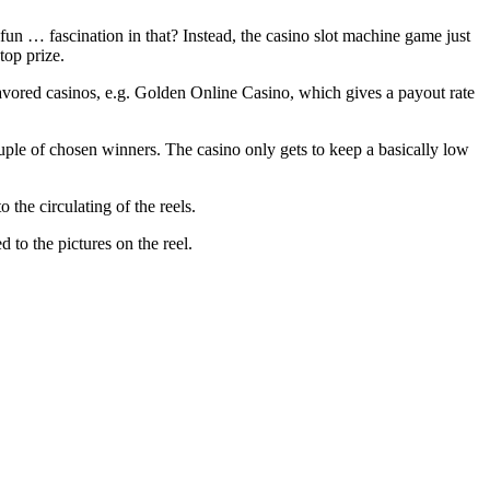
 fun … fascination in that? Instead, the casino slot machine game just
top prize.
avored casinos, e.g. Golden Online Casino, which gives a payout rate
ouple of chosen winners. The casino only gets to keep a basically low
 the circulating of the reels.
to the pictures on the reel.