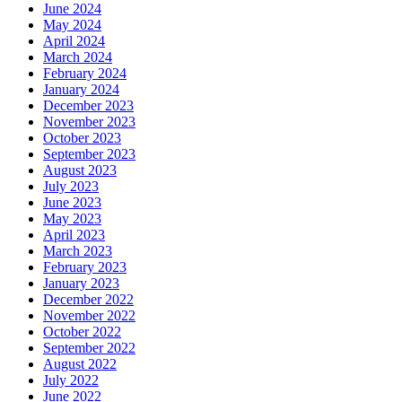
June 2024
May 2024
April 2024
March 2024
February 2024
January 2024
December 2023
November 2023
October 2023
September 2023
August 2023
July 2023
June 2023
May 2023
April 2023
March 2023
February 2023
January 2023
December 2022
November 2022
October 2022
September 2022
August 2022
July 2022
June 2022