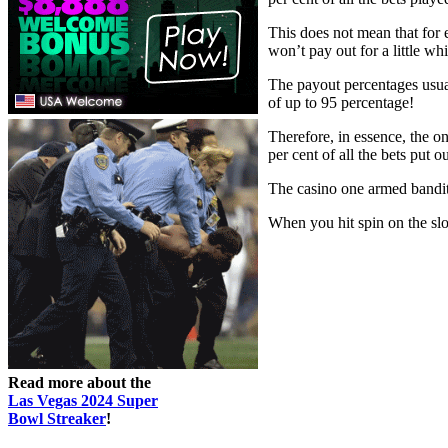
This does not mean that for e
won’t pay out for a little w
The payout percentages usual
of up to 95 percentage!
Therefore, in essence, the o
per cent of all the bets put ou
The casino one armed bandit s
When you hit spin on the slo
Read more about the
Las Vegas 2024 Super
Bowl Streaker
!