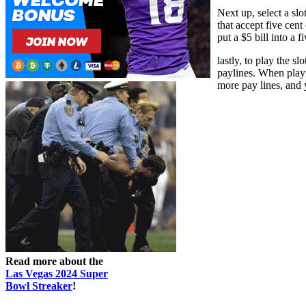
Next up, select a sl
that accept five cent
put a $5 bill into a 
lastly, to play the s
paylines. When playi
more pay lines, and
Read more about the
Las Vegas 2024 Super
Bowl Streaker
!