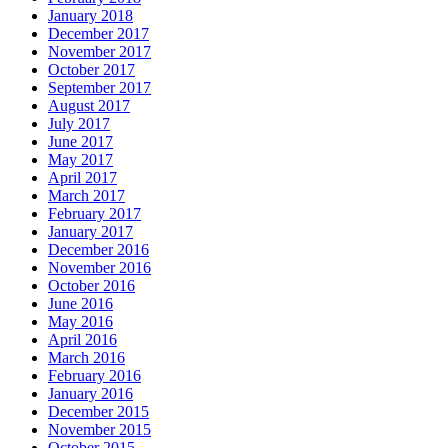
January 2018
December 2017
November 2017
October 2017
September 2017
August 2017
July 2017
June 2017
May 2017
April 2017
March 2017
February 2017
January 2017
December 2016
November 2016
October 2016
June 2016
May 2016
April 2016
March 2016
February 2016
January 2016
December 2015
November 2015
October 2015