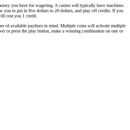
l money you have for wagering. A casino will typically have machines
you to put in five dollars to 20 dollars, and play off credits. If you
ill cost you 1 credit.
ber of available paylines in mind. Multiple coins will activate multiple
lever or press the play button, make a winning combination on one or