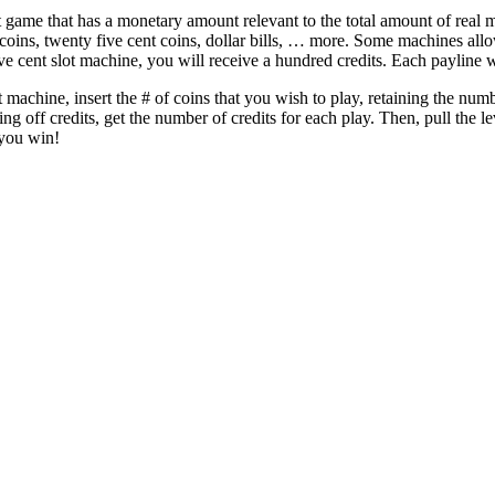
ot game that has a monetary amount relevant to the total amount of rea
 coins, twenty five cent coins, dollar bills, … more. Some machines allow 
five cent slot machine, you will receive a hundred credits. Each payline w
lot machine, insert the # of coins that you wish to play, retaining the num
ng off credits, get the number of credits for each play. Then, pull the 
 you win!