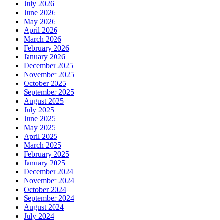
July 2026
June 2026
May 2026
April 2026
March 2026
February 2026
January 2026
December 2025
November 2025
October 2025
September 2025
August 2025
July 2025
June 2025
May 2025
April 2025
March 2025
February 2025
January 2025
December 2024
November 2024
October 2024
September 2024
August 2024
July 2024