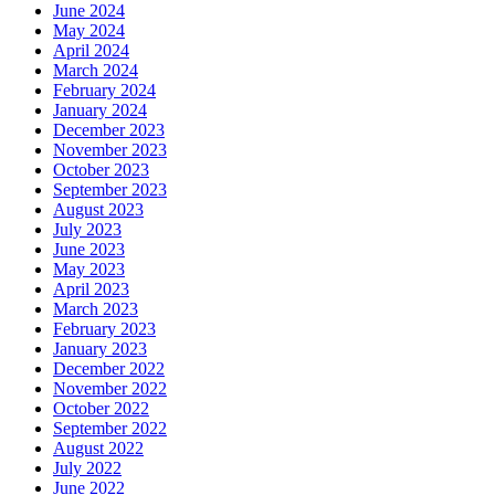
June 2024
May 2024
April 2024
March 2024
February 2024
January 2024
December 2023
November 2023
October 2023
September 2023
August 2023
July 2023
June 2023
May 2023
April 2023
March 2023
February 2023
January 2023
December 2022
November 2022
October 2022
September 2022
August 2022
July 2022
June 2022