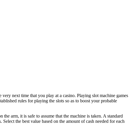
 very next time that you play at a casino. Playing slot machine games
stablished rules for playing the slots so as to boost your probable
 on the arm, it is safe to assume that the machine is taken. A standard
ts. Select the best value based on the amount of cash needed for each