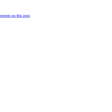
ments on this post
.