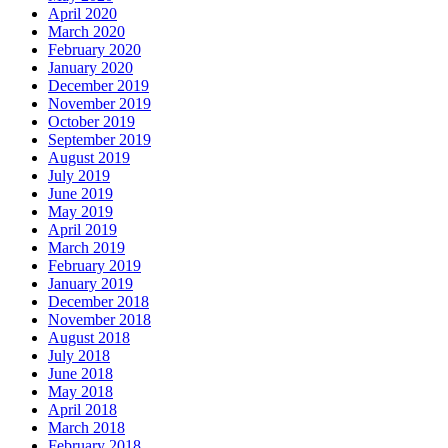
April 2020
March 2020
February 2020
January 2020
December 2019
November 2019
October 2019
September 2019
August 2019
July 2019
June 2019
May 2019
April 2019
March 2019
February 2019
January 2019
December 2018
November 2018
August 2018
July 2018
June 2018
May 2018
April 2018
March 2018
February 2018