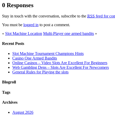
0 Responses
Stay in touch with the conversation, subscribe to the
RSS
feed for com
You must be
logged in
to post a comment.
«
Slot Machine Location
Multi-Player one armed bandits
»
Recent Posts
Slot Machine Tournament Champions Hints
Casino One Armed Bandits
Online Casinos – Video Slots Are Excellent For Beginners
Web Gambling Dens – Slots Are Excellent For Newcomers
General Rules for Playing the slots
Blogroll
Tags
Archives
August 2026