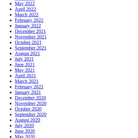
May 2022
April 2022
March 2022
February 2022
January 2022
December 2021
November 2021
October 2021
September 2021
August 2021
July 2021
June 2021
May 2021
April 2021
March 2021
February 2021
January 2021
December 2020
November 2020
October 2020
September 2020
August 2020
July 2020
June 2020
May 2020