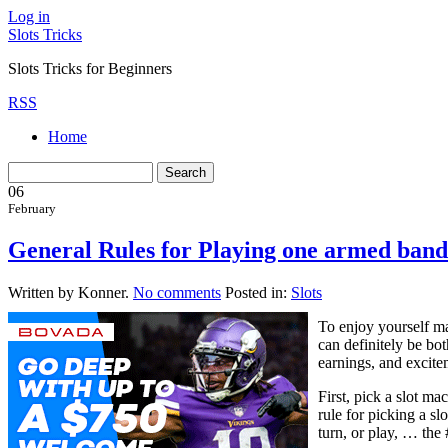
Log in
Slots Tricks
Slots Tricks for Beginners
RSS
Home
06
February
General Rules for Playing one armed band
Written by Konner.
No comments
Posted in:
Slots
To enjoy yourself ma
can definitely be bot
earnings, and excitem
First, pick a slot ma
rule for picking a s
turn, or play, … the 