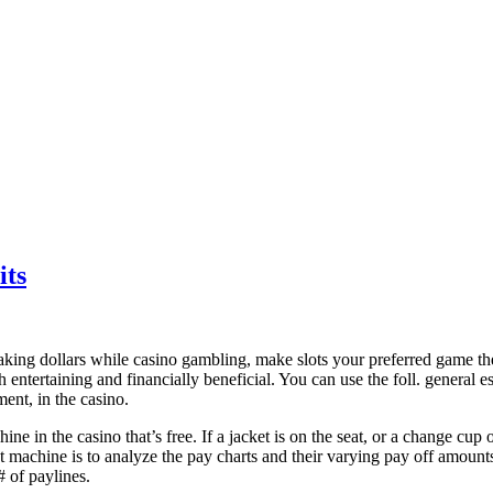
its
king dollars while casino gambling, make slots your preferred game the
h entertaining and financially beneficial. You can use the foll. general e
ent, in the casino.
chine in the casino that’s free. If a jacket is on the seat, or a change cup
lot machine is to analyze the pay charts and their varying pay off amoun
# of paylines.