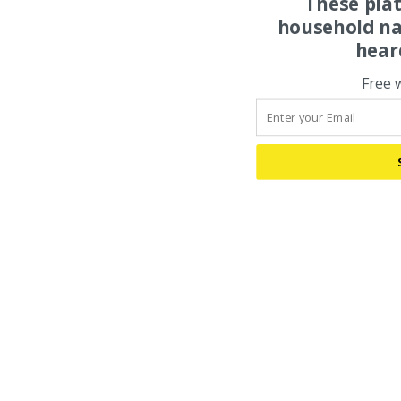
These pla
household na
hear
Free 