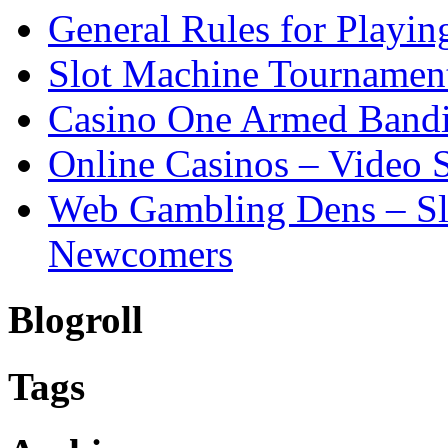
General Rules for Playin
Slot Machine Tournamen
Casino One Armed Bandi
Online Casinos – Video S
Web Gambling Dens – Slo
Newcomers
Blogroll
Tags