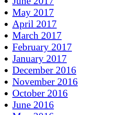
June 2017
May 2017
April 2017
March 2017
February 2017
January 2017
December 2016
November 2016
October 2016
June 2016