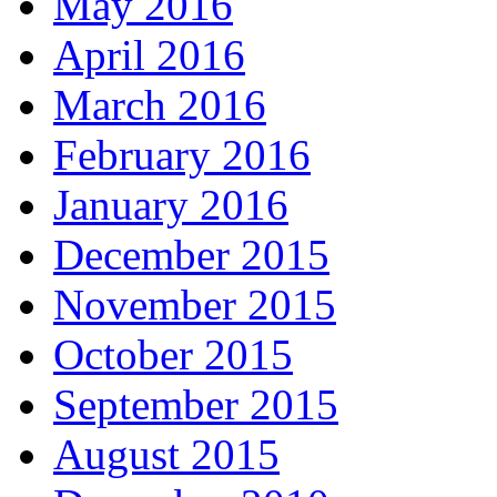
May 2016
April 2016
March 2016
February 2016
January 2016
December 2015
November 2015
October 2015
September 2015
August 2015