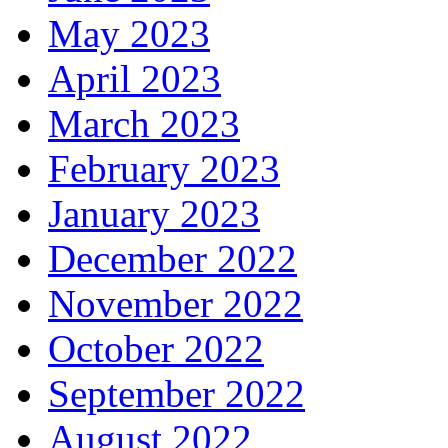
May 2023
April 2023
March 2023
February 2023
January 2023
December 2022
November 2022
October 2022
September 2022
August 2022