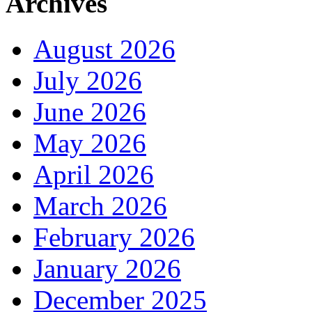
Archives
August 2026
July 2026
June 2026
May 2026
April 2026
March 2026
February 2026
January 2026
December 2025