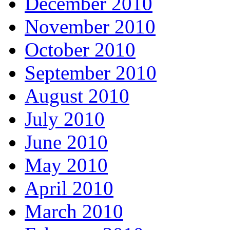
December 2010
November 2010
October 2010
September 2010
August 2010
July 2010
June 2010
May 2010
April 2010
March 2010