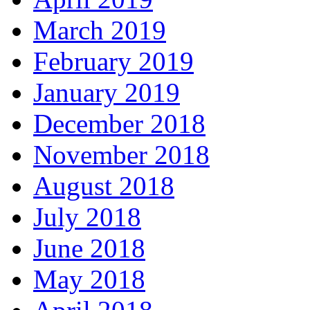
March 2019
February 2019
January 2019
December 2018
November 2018
August 2018
July 2018
June 2018
May 2018