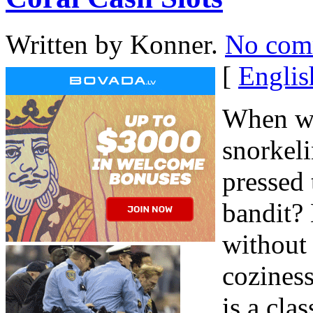
Written by Konner.
No com
[
Englis
When wa
snorkel
pressed
bandit? 
without 
cozines
is a cla