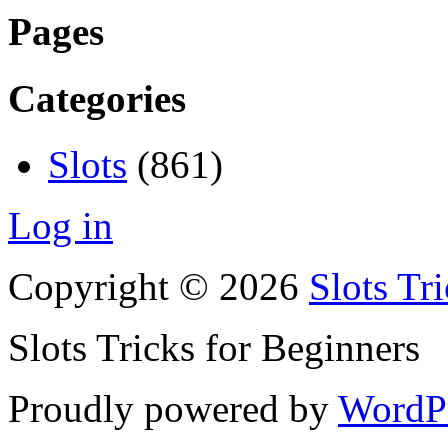
Pages
Categories
Slots
(861)
Log in
Copyright © 2026
Slots Tr
Slots Tricks for Beginners
Proudly powered by
WordP