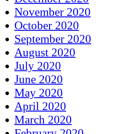
November 2020
October 2020
September 2020
August 2020
July 2020
June 2020
May 2020
April 2020
March 2020
February 2020