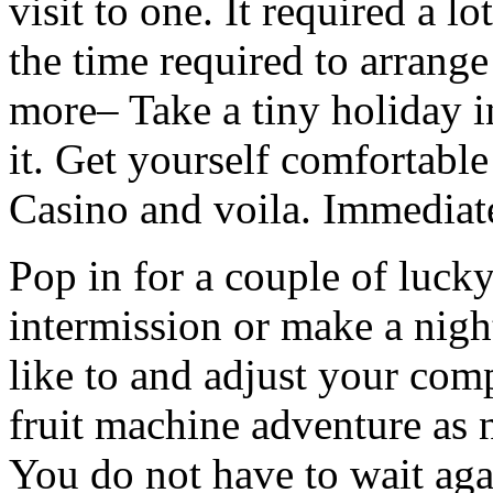
visit to one. It required a lo
the time required to arrang
more– Take a tiny holiday 
it. Get yourself comfortable
Casino and voila. Immediat
Pop in for a couple of luck
intermission or make a night
like to and adjust your com
fruit machine adventure as n
You do not have to wait agai