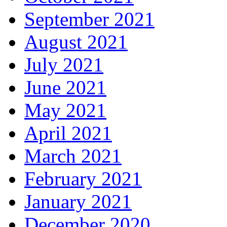
September 2021
August 2021
July 2021
June 2021
May 2021
April 2021
March 2021
February 2021
January 2021
December 2020