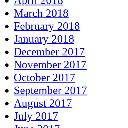
April 2018
March 2018
February 2018
January 2018
December 2017
November 2017
October 2017
September 2017
August 2017
July 2017