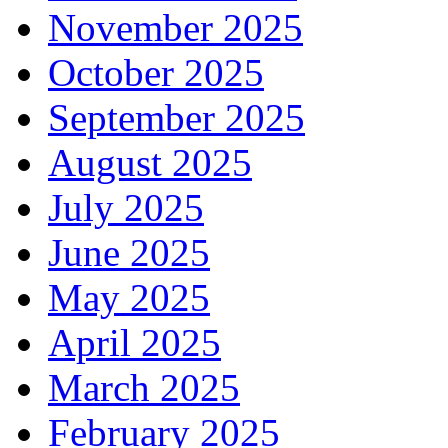
November 2025
October 2025
September 2025
August 2025
July 2025
June 2025
May 2025
April 2025
March 2025
February 2025