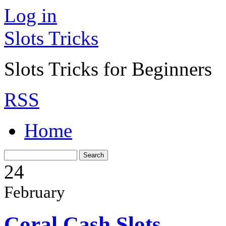
Log in
Slots Tricks
Slots Tricks for Beginners
RSS
Home
24
February
Coral Cash Slots