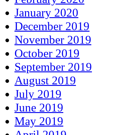
January 2020
December 2019
November 2019
October 2019
September 2019
August 2019
July 2019
June 2019
May 2019
April 2019