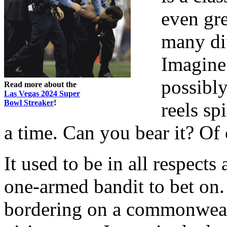
even gre
many di
Imagine
possibly
Read more about the
Las Vegas 2024 Super
Bowl Streaker
!
reels sp
a time. Can you bear it? Of
It used to be in all respects
one-armed bandit to bet on.
bordering on a commonweal