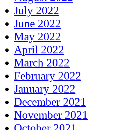
July 2022
June 2022
May 2022
April 2022
March 2022
February 2022
January 2022
December 2021
November 2021
October 2021