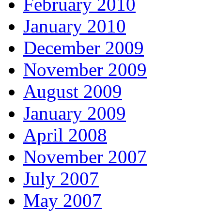
February 2010
January 2010
December 2009
November 2009
August 2009
January 2009
April 2008
November 2007
July 2007
May 2007