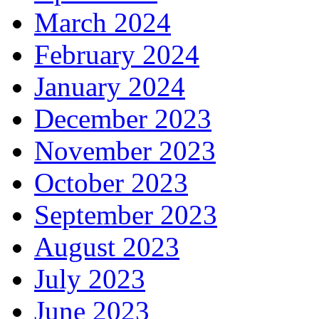
March 2024
February 2024
January 2024
December 2023
November 2023
October 2023
September 2023
August 2023
July 2023
June 2023