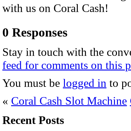
with us on Coral Cash!
0 Responses
Stay in touch with the conv
feed for comments on this p
You must be
logged in
to p
«
Coral Cash Slot Machine
Recent Posts