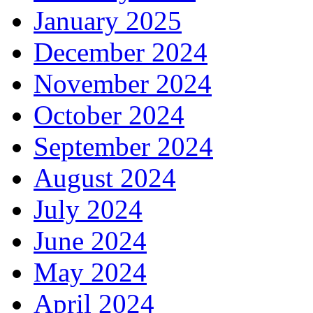
January 2025
December 2024
November 2024
October 2024
September 2024
August 2024
July 2024
June 2024
May 2024
April 2024