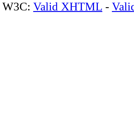
W3C:
Valid XHTML
-
Vali