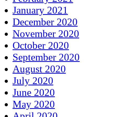
January 2021
December 2020
November 2020
October 2020
September 2020
August 2020
July 2020
June 2020
May 2020
April 2020