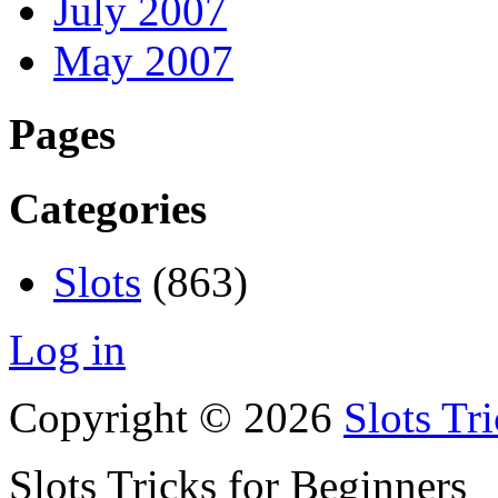
July 2007
May 2007
Pages
Categories
Slots
(863)
Log in
Copyright © 2026
Slots Tr
Slots Tricks for Beginners