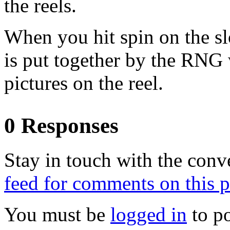
the reels.
When you hit spin on the s
is put together by the RNG 
pictures on the reel.
0 Responses
Stay in touch with the conv
feed for comments on this p
You must be
logged in
to p