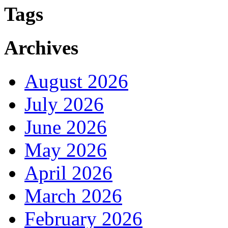
Tags
Archives
August 2026
July 2026
June 2026
May 2026
April 2026
March 2026
February 2026