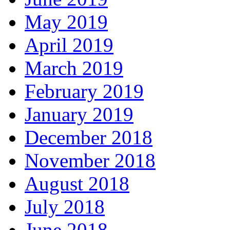
May 2019
April 2019
March 2019
February 2019
January 2019
December 2018
November 2018
August 2018
July 2018
June 2018