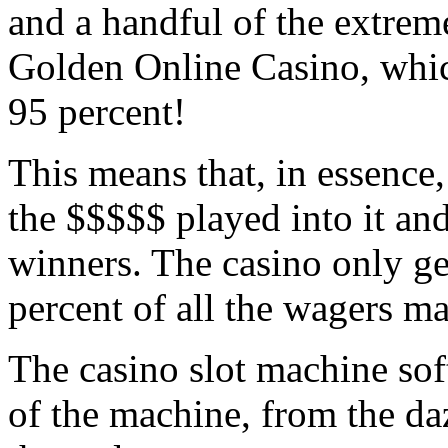
and a handful of the extre
Golden Online Casino, whic
95 percent!
This means that, in essence,
the $$$$$ played into it and
winners. The casino only ge
percent of all the wagers m
The casino slot machine sof
of the machine, from the daz