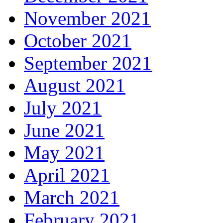
November 2021
October 2021
September 2021
August 2021
July 2021
June 2021
May 2021
April 2021
March 2021
February 2021