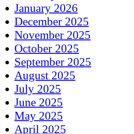
January 2026
December 2025
November 2025
October 2025
September 2025
August 2025
July 2025
June 2025
May 2025
April 2025