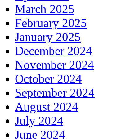
March 2025
February 2025
January 2025
December 2024
November 2024
October 2024
September 2024
August 2024
July 2024
June 2024