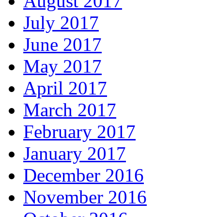
August 2017
July 2017
June 2017
May 2017
April 2017
March 2017
February 2017
January 2017
December 2016
November 2016