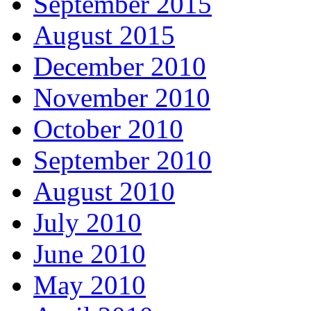
September 2015
August 2015
December 2010
November 2010
October 2010
September 2010
August 2010
July 2010
June 2010
May 2010