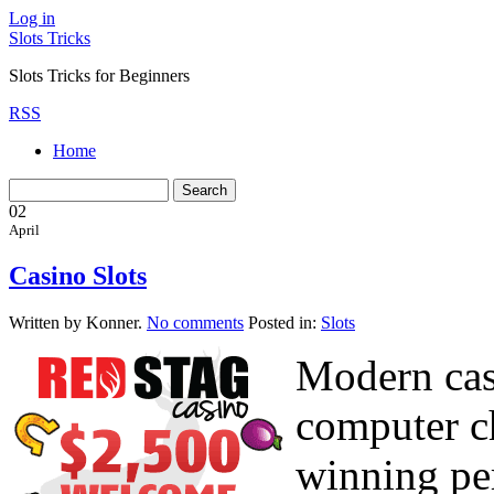
Log in
Slots Tricks
Slots Tricks for Beginners
RSS
Home
02
April
Casino Slots
Written by Konner.
No comments
Posted in:
Slots
Modern casi
computer ch
winning pe