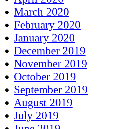
March 2020
February 2020
January 2020
December 2019
November 2019
October 2019
September 2019
August 2019
July 2019
June 2019