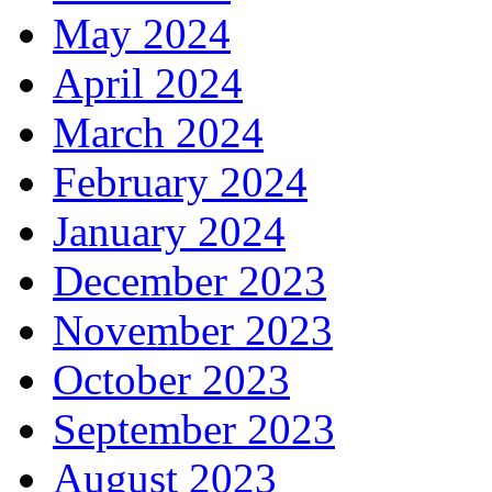
May 2024
April 2024
March 2024
February 2024
January 2024
December 2023
November 2023
October 2023
September 2023
August 2023