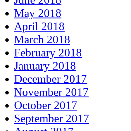
May 2018
April 2018
March 2018
February 2018
January 2018
December 2017
November 2017
October 2017
September 2017