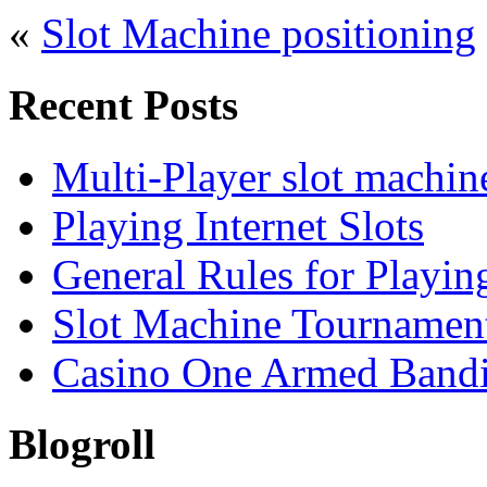
«
Slot Machine positioning
Recent Posts
Multi-Player slot machin
Playing Internet Slots
General Rules for Playin
Slot Machine Tournamen
Casino One Armed Bandi
Blogroll