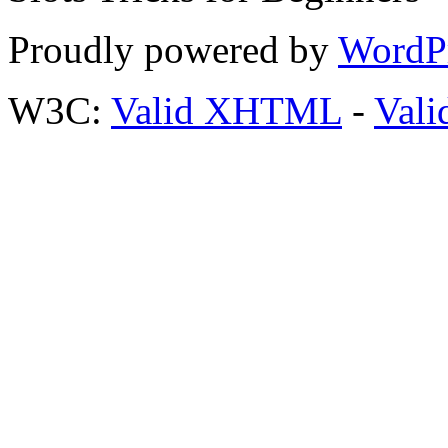
Proudly powered by
WordP
W3C:
Valid XHTML
-
Vali