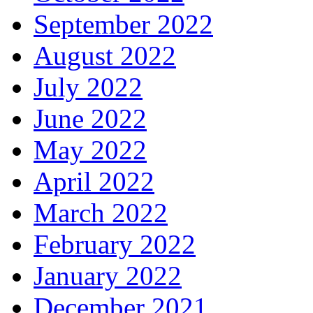
September 2022
August 2022
July 2022
June 2022
May 2022
April 2022
March 2022
February 2022
January 2022
December 2021