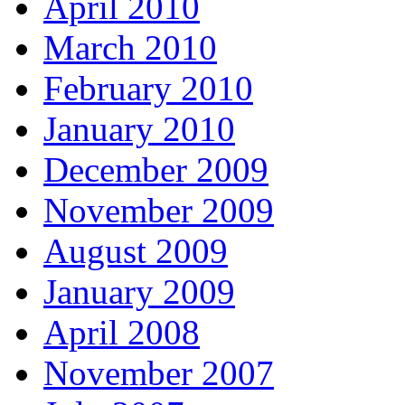
April 2010
March 2010
February 2010
January 2010
December 2009
November 2009
August 2009
January 2009
April 2008
November 2007