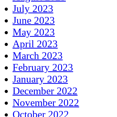
July 2023
June 2023
May 2023
April 2023
March 2023
February 2023
January 2023
December 2022
November 2022
October 2022