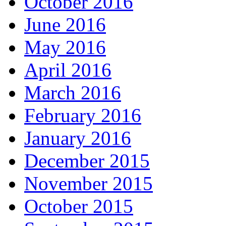
October 2016
June 2016
May 2016
April 2016
March 2016
February 2016
January 2016
December 2015
November 2015
October 2015