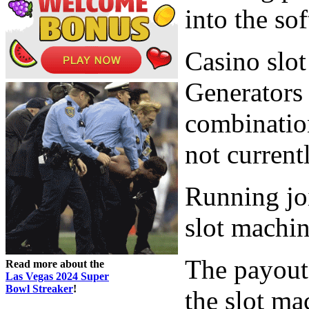
into the so
Casino sl
Generators 
combinatio
not current
Running jo
slot machin
The payout
Read more about the
Las Vegas 2024 Super
Bowl Streaker
!
the slot ma