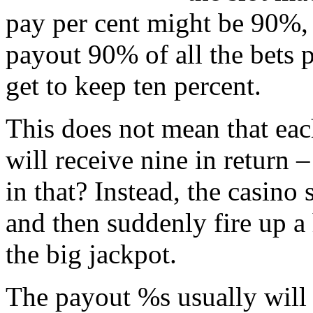
pay per cent might be 90%,
payout 90% of all the bets p
get to keep ten percent.
This does not mean that eac
will receive nine in return 
in that? Instead, the casino s
and then suddenly fire up a
the big jackpot.
The payout %s usually will